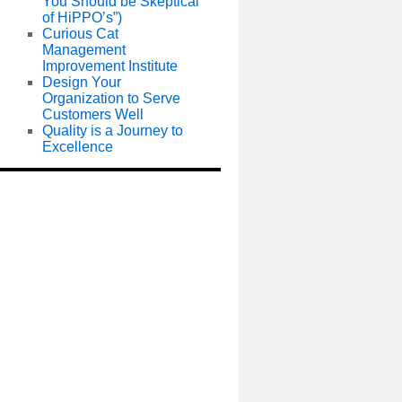
You Should be Skeptical
of HiPPO’s”)
Curious Cat
Management
Improvement Institute
Design Your
Organization to Serve
Customers Well
Quality is a Journey to
Excellence