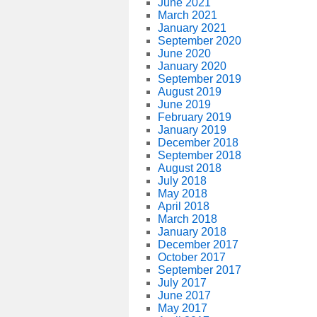
June 2021
March 2021
January 2021
September 2020
June 2020
January 2020
September 2019
August 2019
June 2019
February 2019
January 2019
December 2018
September 2018
August 2018
July 2018
May 2018
April 2018
March 2018
January 2018
December 2017
October 2017
September 2017
July 2017
June 2017
May 2017