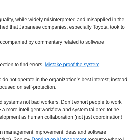
lity, while widely misinterpreted and misapplied in the
ed that Japanese companies, especially Toyota, took to
accompanied by commentary related to software
ection to find errors.
Mistake proof the system
.
s do not operate in the organization’s best interest; instead
focused on self-protection.
d systems not bad workers. Don’t exhort people to work
e a more intelligent workflow and system tailored tot he
velopment as human collaboration (not just coordination)
 on management improvement ideas and software
ctive). See my
Deming on Management
resource where I