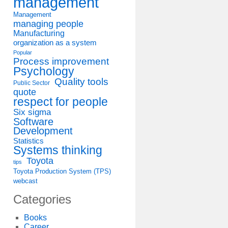
management
Management
managing people
Manufacturing
organization as a system
Popular
Process improvement
Psychology
Quality tools
Public Sector
quote
respect for people
Six sigma
Software
Development
Statistics
Systems thinking
Toyota
tips
Toyota Production System (TPS)
webcast
Categories
Books
Career