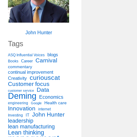
John Hunter
Tags
blogs
ASQ Influential Voices
Carnival
Career
Books
commentary
continual improvement
curiouscat
Creativity
Customer focus
Data
customer service
Deming
Economics
Health care
engineering
Google
Innovation
internet
John Hunter
IT
Investing
leadership
lean manufacturing
Lean thinking