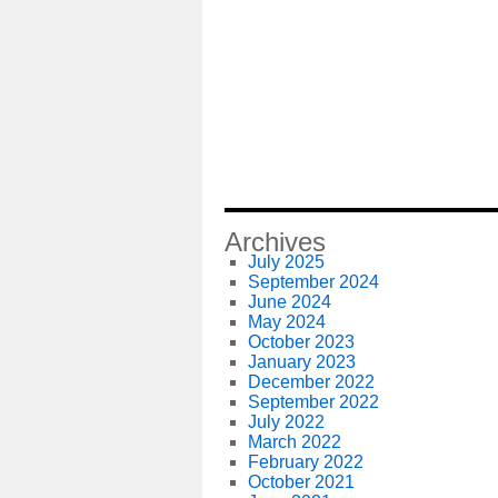
Archives
July 2025
September 2024
June 2024
May 2024
October 2023
January 2023
December 2022
September 2022
July 2022
March 2022
February 2022
October 2021