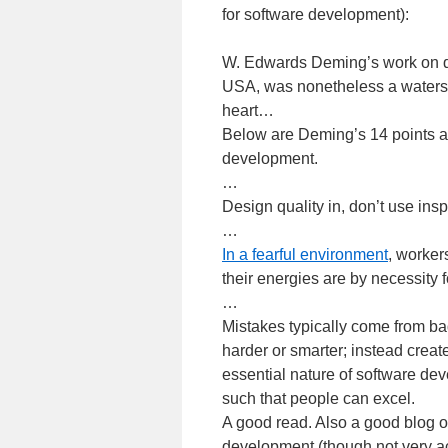
for software development):
W. Edwards Deming’s work on qua
USA, was nonetheless a watersh
heart…
Below are Deming’s 14 points 
development.
…
Design quality in, don’t use insp
…
In a fearful environment
, worker
their energies are by necessity 
…
Mistakes typically come from ba
harder or smarter; instead creat
essential nature of software de
such that people can excel.
A good read. Also a good blog
development (though not very a