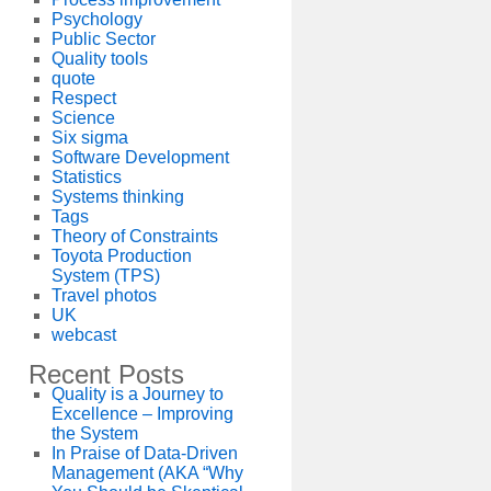
Psychology
Public Sector
Quality tools
quote
Respect
Science
Six sigma
Software Development
Statistics
Systems thinking
Tags
Theory of Constraints
Toyota Production
System (TPS)
Travel photos
UK
webcast
Recent Posts
Quality is a Journey to
Excellence – Improving
the System
In Praise of Data-Driven
Management (AKA “Why