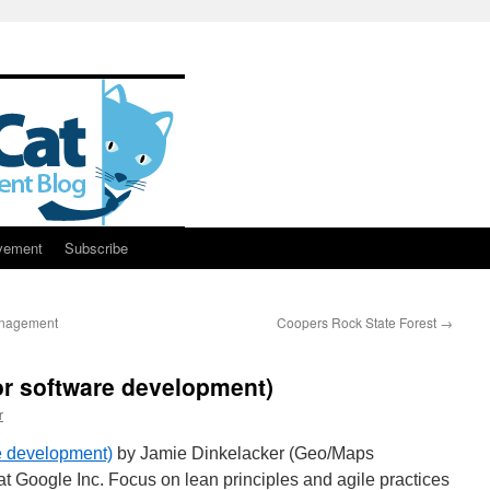
vement
Subscribe
anagement
Coopers Rock State Forest
→
or software development)
r
re development)
by Jamie Dinkelacker (Geo/Maps
 Google Inc. Focus on lean principles and agile practices