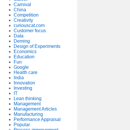
Carnival
China
Competition
Creativity
curiouscat.com
Customer focus
Data
Deming
Design of Experiments
Economics
Education
Fun
Google
Health care
India
Innovation
Investing
IT
Lean thinking
Management
Management Articles
Manufacturing
Performance Appraisal
Popular
Process improvement