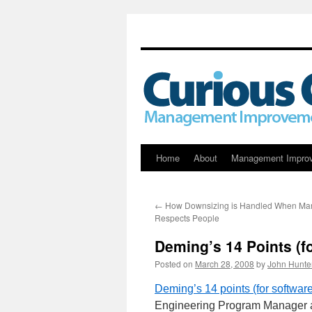
Skip
Home
About
Management Impro
to
←
How Downsizing is Handled When M
content
Respects People
Deming’s 14 Points (f
Posted on
March 28, 2008
by
John Hunte
Deming’s 14 points (for softwa
Engineering Program Manager at