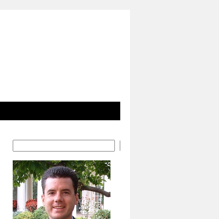
Search