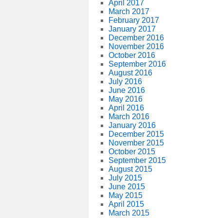
April 2017
March 2017
February 2017
January 2017
December 2016
November 2016
October 2016
September 2016
August 2016
July 2016
June 2016
May 2016
April 2016
March 2016
January 2016
December 2015
November 2015
October 2015
September 2015
August 2015
July 2015
June 2015
May 2015
April 2015
March 2015