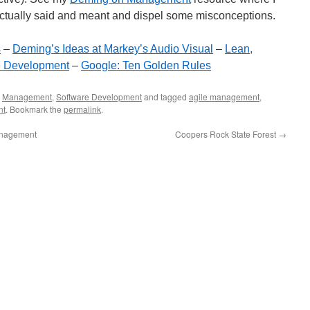
actually said and meant and dispel some misconceptions.
s
–
Deming’s Ideas at Markey’s Audio Visual
–
Lean,
e Development
–
Google: Ten Golden Rules
,
Management
,
Software Development
and tagged
agile management
,
nt
. Bookmark the
permalink
.
anagement
Coopers Rock State Forest
→