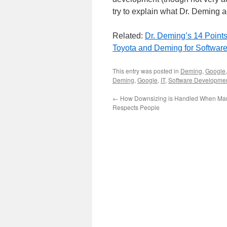
try to explain what Dr. Deming 
Related:
Dr. Deming’s 14 Point
Toyota and Deming for Softwar
This entry was posted in
Deming
,
Google
Deming
,
Google
,
IT
,
Software Developme
←
How Downsizing is Handled When M
Respects People