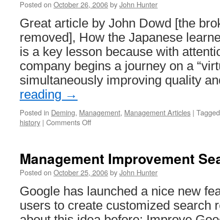
Posted on
October 26, 2006
by
John Hunter
Great article by John Dowd [the bro
removed], How the Japanese learne
is a key lesson because with attentio
company begins a journey on a “virtu
simultaneously improving quality 
reading
→
Posted in
Deming
,
Management
,
Management Articles
|
Tagged
on
history
|
Comments Off
Deming
in
Japan
Management Improvement Sea
Posted on
October 25, 2006
by
John Hunter
Google has launched a nice new fea
users to create customized search re
about this idea before: Improve Goog