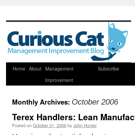
Skip
Home
About
Management
Subscribe
to
Improvement
content
Monthly Archives:
October 2006
Terex Handlers: Lean Manufac
Posted on
October 31, 2006
by
John Hunter