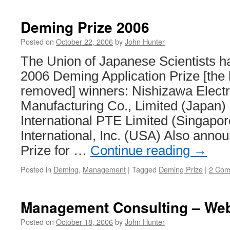
from
Toyota’s
Deming Prize 2006
IT
Strategy
Posted on
October 22, 2006
by
John Hunter
The Union of Japanese Scientists 
2006 Deming Application Prize [the 
removed] winners: Nishizawa Electr
Manufacturing Co., Limited (Japan
International PTE Limited (Singapo
International, Inc. (USA) Also ann
Prize for …
Continue reading
→
Posted in
Deming
,
Management
|
Tagged
Deming Prize
|
2 Com
Management Consulting – Web
Posted on
October 18, 2006
by
John Hunter