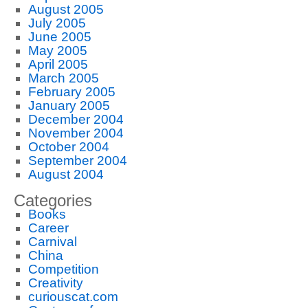
August 2005
July 2005
June 2005
May 2005
April 2005
March 2005
February 2005
January 2005
December 2004
November 2004
October 2004
September 2004
August 2004
Categories
Books
Career
Carnival
China
Competition
Creativity
curiouscat.com