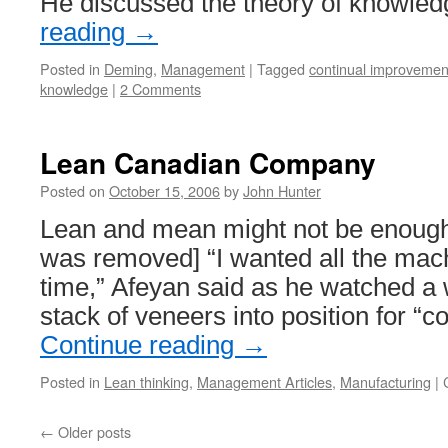
He discussed the theory of knowle
reading
→
Posted in
Deming
,
Management
|
Tagged
continual improvemen
knowledge
|
2 Comments
Lean Canadian Company
Posted on
October 15, 2006
by
John Hunter
Lean and mean might not be enough 
was removed] “I wanted all the mach
time,” Afeyan said as he watched a
stack of veneers into position for “c
Continue reading
→
Posted in
Lean thinking
,
Management Articles
,
Manufacturing
|
←
Older posts