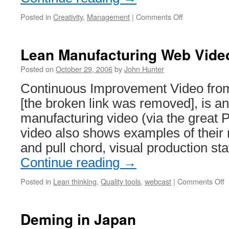
on
Posted in
Creativity
,
Management
|
Comments Off
Simple
Cell
Phone
Lean Manufacturing Web Vide
Posted on
October 29, 2006
by
John Hunter
Continuous Improvement Video from
[the broken link was removed], is an
manufacturing video (via the great 
video also shows examples of their
and pull chord, visual production st
Continue reading
→
o
Posted in
Lean thinking
,
Quality tools
,
webcast
|
Comments Off
L
M
W
Deming in Japan
V