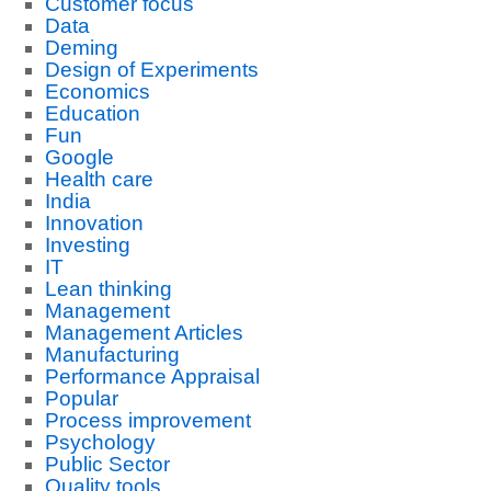
Customer focus
Data
Deming
Design of Experiments
Economics
Education
Fun
Google
Health care
India
Innovation
Investing
IT
Lean thinking
Management
Management Articles
Manufacturing
Performance Appraisal
Popular
Process improvement
Psychology
Public Sector
Quality tools