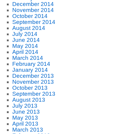
December 2014
November 2014
October 2014
September 2014
August 2014
July 2014
June 2014
May 2014
April 2014
March 2014
February 2014
January 2014
December 2013
November 2013
October 2013
September 2013
August 2013
July 2013
June 2013
May 2013
April 2013
March 2013