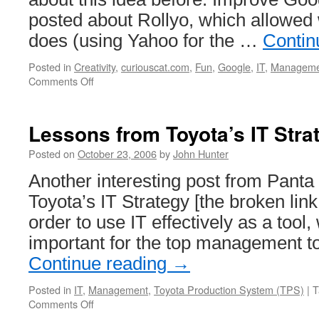
posted about Rollyo, which allowe
does (using Yahoo for the …
Contin
Posted in
Creativity
,
curiouscat.com
,
Fun
,
Google
,
IT
,
Manageme
on
Comments Off
Management
Improvement
Search
Lessons from Toyota’s IT Stra
Engine
Posted on
October 23, 2006
by
John Hunter
Another interesting post from Panta
Toyota’s IT Strategy [the broken lin
order to use IT effectively as a tool, 
important for the top management t
Continue reading
→
Posted in
IT
,
Management
,
Toyota Production System (TPS)
|
T
on
Comments Off
Lessons