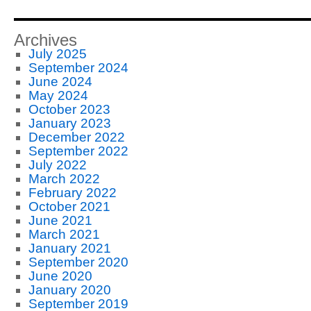
Archives
July 2025
September 2024
June 2024
May 2024
October 2023
January 2023
December 2022
September 2022
July 2022
March 2022
February 2022
October 2021
June 2021
March 2021
January 2021
September 2020
June 2020
January 2020
September 2019