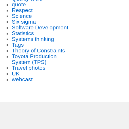
quote
Respect
Science
Six sigma
Software Development
Statistics
Systems thinking
Tags
Theory of Constraints
Toyota Production
System (TPS)
Travel photos
UK
webcast