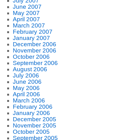
July 2007
June 2007
May 2007
April 2007
March 2007
February 2007
January 2007
December 2006
November 2006
October 2006
September 2006
August 2006
July 2006
June 2006
May 2006
April 2006
March 2006
February 2006
January 2006
December 2005
November 2005
October 2005
September 2005