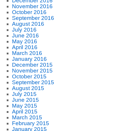
December 2016
November 2016
October 2016
September 2016
August 2016
July 2016
June 2016
May 2016
April 2016
March 2016
January 2016
December 2015
November 2015
October 2015
September 2015
August 2015
July 2015
June 2015
May 2015
April 2015
March 2015
February 2015
January 2015