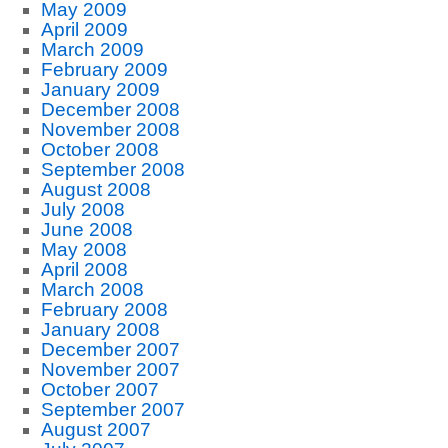
May 2009
April 2009
March 2009
February 2009
January 2009
December 2008
November 2008
October 2008
September 2008
August 2008
July 2008
June 2008
May 2008
April 2008
March 2008
February 2008
January 2008
December 2007
November 2007
October 2007
September 2007
August 2007