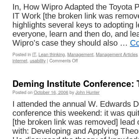
In, How Wipro Adapted the Toyota P
IT Work [the broken link was remove
highlights several keys to adopting l
everyone, learn and then do, and lea
Wipro’s case they should also …
Co
Posted in
IT
,
Lean thinking
,
Management
,
Management Articles
on
internet
,
usability
|
Comments Off
Management
Consulting
–
Deming Institute Conference:
Web
Site
Posted on
October 16, 2006
by
John Hunter
Evidence
I attended the annual W. Edwards D
conference this weekend: it was qu
[the broken link was removed] lead 
with: Developing and Applying Theor