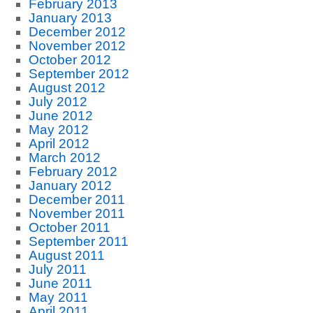
February 2013
January 2013
December 2012
November 2012
October 2012
September 2012
August 2012
July 2012
June 2012
May 2012
April 2012
March 2012
February 2012
January 2012
December 2011
November 2011
October 2011
September 2011
August 2011
July 2011
June 2011
May 2011
April 2011