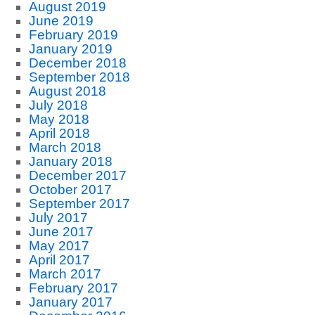
August 2019
June 2019
February 2019
January 2019
December 2018
September 2018
August 2018
July 2018
May 2018
April 2018
March 2018
January 2018
December 2017
October 2017
September 2017
July 2017
June 2017
May 2017
April 2017
March 2017
February 2017
January 2017