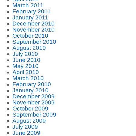
March 2011
February 2011
January 2011
December 2010
November 2010
October 2010
September 2010
August 2010
July 2010
June 2010
May 2010
April 2010
March 2010
February 2010
January 2010
December 2009
November 2009
October 2009
September 2009
August 2009
July 2009
June 2009