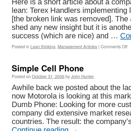
Here is a short article about a com
lean: Terex Handlers implementing 
[the broken link was removed]. The a
shed any new insight but it is anot
success (which are nice) and …
Co
o
Posted in
Lean thinking
,
Management Articles
|
Comments Off
T
H
L
Simple Cell Phone
M
Posted on
October 31, 2006
by
John Hunter
Awhile back we posted about the la
now Motorola is looking at this mark
Dumb Phone: Looking for more cust
company did extensive market resea
countries. The result: the company
Continue reading
→