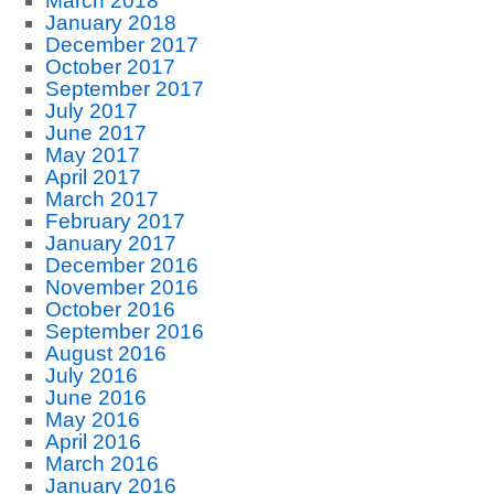
March 2018
January 2018
December 2017
October 2017
September 2017
July 2017
June 2017
May 2017
April 2017
March 2017
February 2017
January 2017
December 2016
November 2016
October 2016
September 2016
August 2016
July 2016
June 2016
May 2016
April 2016
March 2016
January 2016