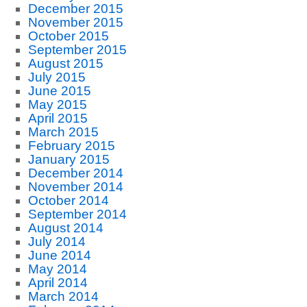
December 2015
November 2015
October 2015
September 2015
August 2015
July 2015
June 2015
May 2015
April 2015
March 2015
February 2015
January 2015
December 2014
November 2014
October 2014
September 2014
August 2014
July 2014
June 2014
May 2014
April 2014
March 2014