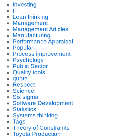
Investing
IT
Lean thinking
Management
Management Articles
Manufacturing
Performance Appraisal
Popular
Process improvement
Psychology
Public Sector
Quality tools
quote
Respect
Science
Six sigma
Software Development
Statistics
Systems thinking
Tags
Theory of Constraints
Toyota Production