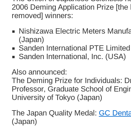
2006 Deming Application Prize [the 
removed] winners:
Nishizawa Electric Meters Manufa
(Japan)
Sanden International PTE Limited
Sanden International, Inc. (USA)
Also announced:
The Deming Prize for Individuals: Dr
Professor, Graduate School of Engi
University of Tokyo (Japan)
The Japan Quality Medal:
GC Denta
(Japan)