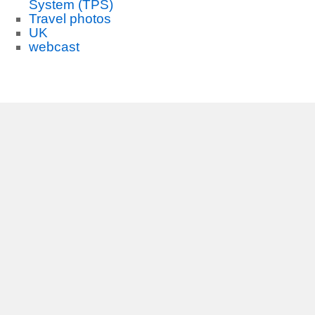
System (TPS)
Travel photos
UK
webcast