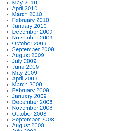
May 2010
April 2010
March 2010
February 2010
January 2010
December 2009
November 2009
October 2009
September 2009
August 2009
July 2009
June 2009
May 2009
April 2009
March 2009
February 2009
January 2009
December 2008
November 2008
October 2008
September 2008
August 2008