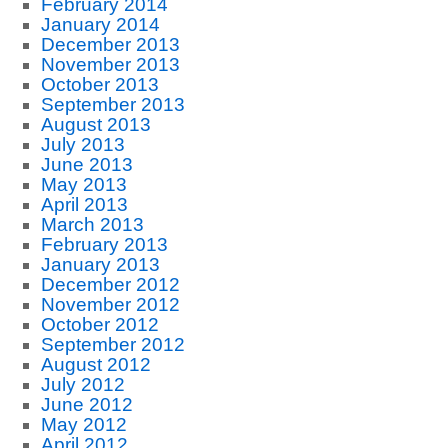
February 2014
January 2014
December 2013
November 2013
October 2013
September 2013
August 2013
July 2013
June 2013
May 2013
April 2013
March 2013
February 2013
January 2013
December 2012
November 2012
October 2012
September 2012
August 2012
July 2012
June 2012
May 2012
April 2012