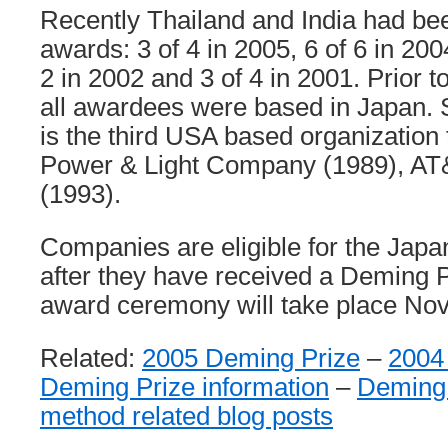
Recently Thailand and India had be
awards: 3 of 4 in 2005, 6 of 6 in 2004
2 in 2002 and 3 of 4 in 2001. Prior to
all awardees were based in Japan. 
is the third USA based organization 
Power & Light Company (1989), A
(1993).
Companies are eligible for the Japa
after they have received a Deming Pr
award ceremony will take place Nov
Related:
2005 Deming Prize
–
2004
Deming Prize information
–
Deming
method related blog posts