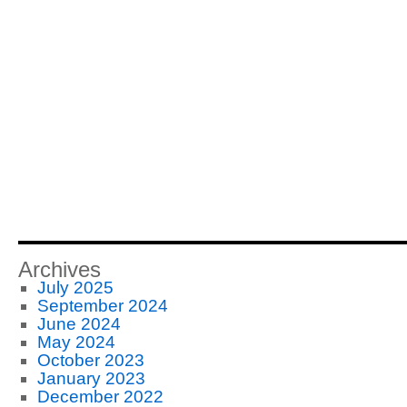
Archives
July 2025
September 2024
June 2024
May 2024
October 2023
January 2023
December 2022