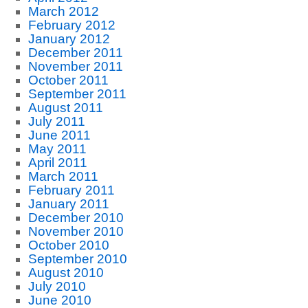
March 2012
February 2012
January 2012
December 2011
November 2011
October 2011
September 2011
August 2011
July 2011
June 2011
May 2011
April 2011
March 2011
February 2011
January 2011
December 2010
November 2010
October 2010
September 2010
August 2010
July 2010
June 2010