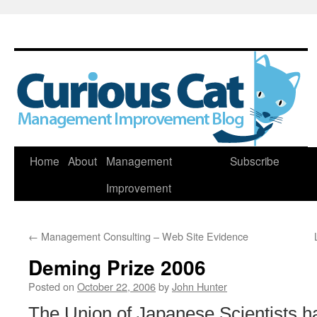
Skip
Home
About
Management
Subscribe
to
Improvement
content
←
Management Consulting – Web Site Evidence
Deming Prize 2006
Posted on
October 22, 2006
by
John Hunter
The Union of Japanese Scientists 