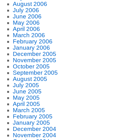
August 2006
July 2006
June 2006
May 2006
April 2006
March 2006
February 2006
January 2006
December 2005
November 2005
October 2005
September 2005
August 2005
July 2005
June 2005
May 2005
April 2005
March 2005
February 2005
January 2005
December 2004
November 2004