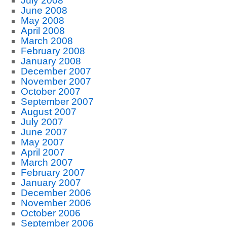
July 2008
June 2008
May 2008
April 2008
March 2008
February 2008
January 2008
December 2007
November 2007
October 2007
September 2007
August 2007
July 2007
June 2007
May 2007
April 2007
March 2007
February 2007
January 2007
December 2006
November 2006
October 2006
September 2006