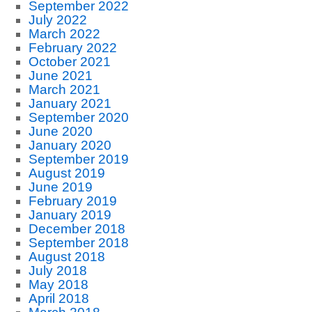
September 2022
July 2022
March 2022
February 2022
October 2021
June 2021
March 2021
January 2021
September 2020
June 2020
January 2020
September 2019
August 2019
June 2019
February 2019
January 2019
December 2018
September 2018
August 2018
July 2018
May 2018
April 2018