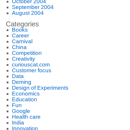
October 2004
September 2004
August 2004
Categories
Books
Career
Carnival
China
Competition
Creativity
curiouscat.com
Customer focus
Data
Deming
Design of Experiments
Economics
Education
Fun
Google
Health care
India
Innovation