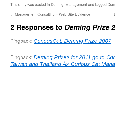
This entry was posted in
Deming
,
Management
and tagged
Demi
←
Management Consulting – Web Site Evidence
2 Responses to
Deming Prize 
Pingback:
CuriousCat: Deming Prize 2007
Pingback:
Deming Prizes for 2011 go to Co
Taiwan and Thailand Â» Curious Cat Man