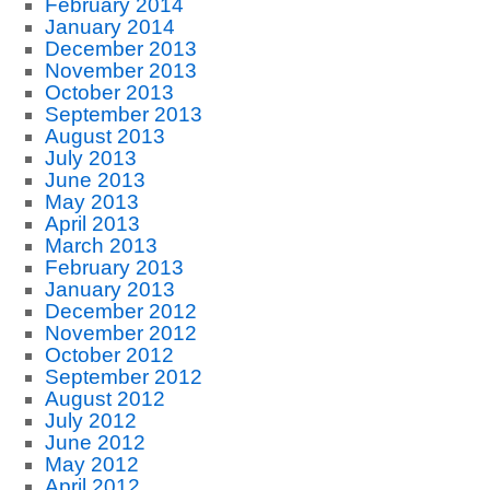
February 2014
January 2014
December 2013
November 2013
October 2013
September 2013
August 2013
July 2013
June 2013
May 2013
April 2013
March 2013
February 2013
January 2013
December 2012
November 2012
October 2012
September 2012
August 2012
July 2012
June 2012
May 2012
April 2012