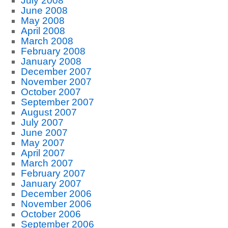
July 2008
June 2008
May 2008
April 2008
March 2008
February 2008
January 2008
December 2007
November 2007
October 2007
September 2007
August 2007
July 2007
June 2007
May 2007
April 2007
March 2007
February 2007
January 2007
December 2006
November 2006
October 2006
September 2006