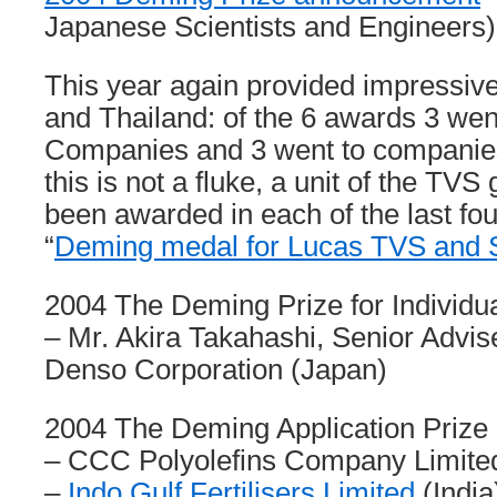
Japanese Scientists and Engineers)
This year again provided impressiv
and Thailand: of the 6 awards 3 went
Companies and 3 went to companies
this is not a fluke, a unit of the TVS
been awarded in each of the last fou
“
Deming medal for Lucas TVS and
2004 The Deming Prize for Individu
– Mr. Akira Takahashi, Senior Advise
Denso Corporation (Japan)
2004 The Deming Application Prize (
– CCC Polyolefins Company Limited
–
Indo Gulf Fertilisers Limited
(India