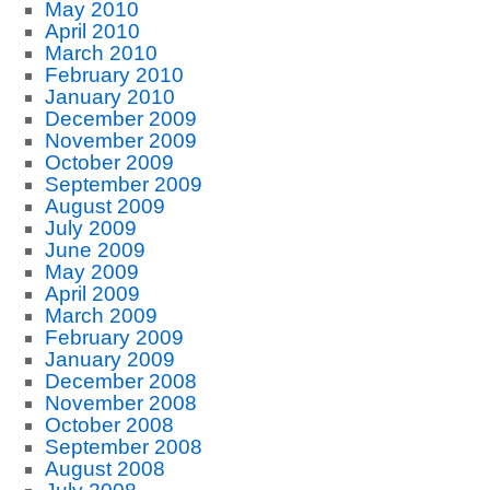
May 2010
April 2010
March 2010
February 2010
January 2010
December 2009
November 2009
October 2009
September 2009
August 2009
July 2009
June 2009
May 2009
April 2009
March 2009
February 2009
January 2009
December 2008
November 2008
October 2008
September 2008
August 2008