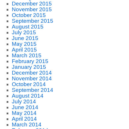
December 2015
November 2015
October 2015
September 2015
August 2015
July 2015
June 2015
May 2015
April 2015
March 2015
February 2015
January 2015
December 2014
November 2014
October 2014
September 2014
August 2014
July 2014
June 2014
May 2014
April 2014
March 2014