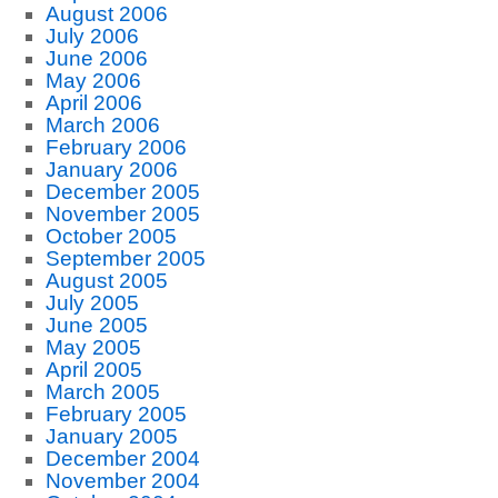
August 2006
July 2006
June 2006
May 2006
April 2006
March 2006
February 2006
January 2006
December 2005
November 2005
October 2005
September 2005
August 2005
July 2005
June 2005
May 2005
April 2005
March 2005
February 2005
January 2005
December 2004
November 2004