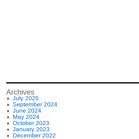
Archives
July 2025
September 2024
June 2024
May 2024
October 2023
January 2023
December 2022