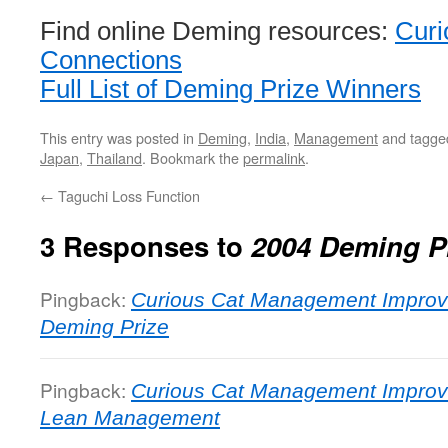
Find online Deming resources:
Curi
Connections
Full List of Deming Prize Winners
This entry was posted in
Deming
,
India
,
Management
and tagg
Japan
,
Thailand
. Bookmark the
permalink
.
←
Taguchi Loss Function
3 Responses to
2004 Deming P
Pingback:
Curious Cat Management Improv
Deming Prize
Pingback:
Curious Cat Management Improv
Lean Management