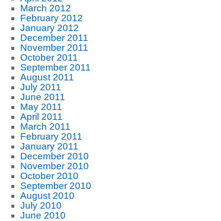
March 2012
February 2012
January 2012
December 2011
November 2011
October 2011
September 2011
August 2011
July 2011
June 2011
May 2011
April 2011
March 2011
February 2011
January 2011
December 2010
November 2010
October 2010
September 2010
August 2010
July 2010
June 2010