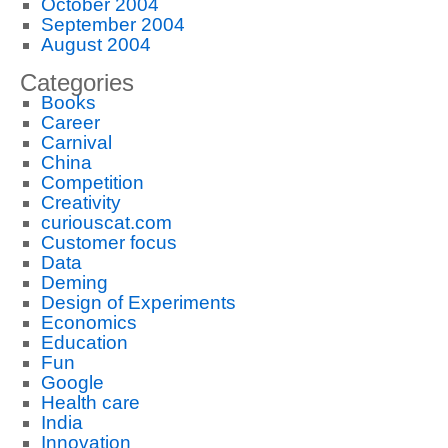
October 2004
September 2004
August 2004
Categories
Books
Career
Carnival
China
Competition
Creativity
curiouscat.com
Customer focus
Data
Deming
Design of Experiments
Economics
Education
Fun
Google
Health care
India
Innovation