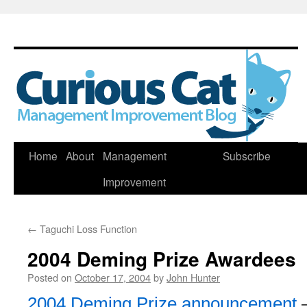
Skip
Home
About
Management
Subscribe
to
Improvement
content
←
Taguchi Loss Function
2004 Deming Prize Awardees
Posted on
October 17, 2004
by
John Hunter
2004 Deming Prize announcement
–