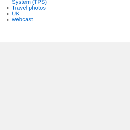
System (TPS)
Travel photos
UK
webcast