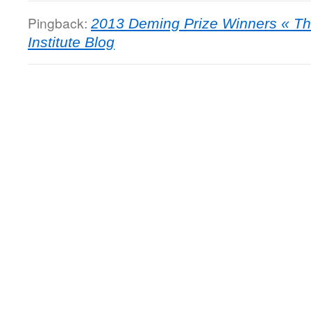
Pingback:
2013 Deming Prize Winners « T
Institute Blog