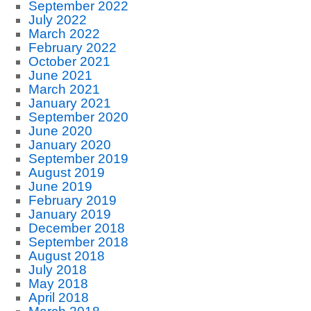
September 2022
July 2022
March 2022
February 2022
October 2021
June 2021
March 2021
January 2021
September 2020
June 2020
January 2020
September 2019
August 2019
June 2019
February 2019
January 2019
December 2018
September 2018
August 2018
July 2018
May 2018
April 2018