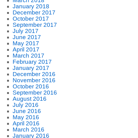
March 2018
January 2018
December 2017
October 2017
September 2017
July 2017
June 2017
May 2017
April 2017
March 2017
February 2017
January 2017
December 2016
November 2016
October 2016
September 2016
August 2016
July 2016
June 2016
May 2016
April 2016
March 2016
January 2016