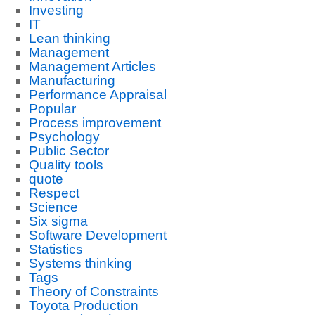
Investing
IT
Lean thinking
Management
Management Articles
Manufacturing
Performance Appraisal
Popular
Process improvement
Psychology
Public Sector
Quality tools
quote
Respect
Science
Six sigma
Software Development
Statistics
Systems thinking
Tags
Theory of Constraints
Toyota Production