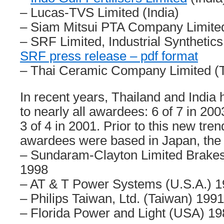
– Lucas-TVS Limited (India)
– Siam Mitsui PTA Company Limited
– SRF Limited, Industrial Synthetics
SRF press release – pdf format
– Thai Ceramic Company Limited (T
In recent years, Thailand and Indi
to nearly all awardees: 6 of 7 in 200
3 of 4 in 2001. Prior to this new trend
awardees were based in Japan, the 
– Sundaram-Clayton Limited Brakes 
1998
– AT & T Power Systems (U.S.A.) 
– Philips Taiwan, Ltd. (Taiwan) 1991
– Florida Power and Light (USA) 19