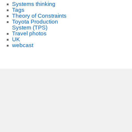
Systems thinking
Tags
Theory of Constraints
Toyota Production
System (TPS)
Travel photos
UK
webcast