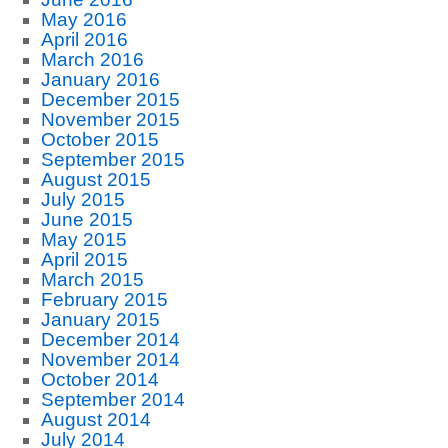
May 2016
April 2016
March 2016
January 2016
December 2015
November 2015
October 2015
September 2015
August 2015
July 2015
June 2015
May 2015
April 2015
March 2015
February 2015
January 2015
December 2014
November 2014
October 2014
September 2014
August 2014
July 2014