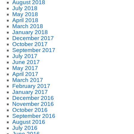
August 2018
July 2018
May 2018
April 2018
March 2018
January 2018
December 2017
October 2017
September 2017
July 2017
June 2017
May 2017
April 2017
March 2017
February 2017
January 2017
December 2016
November 2016
October 2016
September 2016
August 2016
July 2016
June 2016