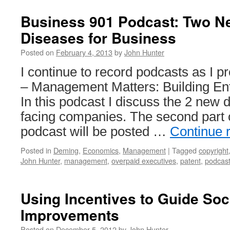
of
Touch
Business 901 Podcast: Two N
Executives
Diseases for Business
Damage
Companies:
Posted on
February 4, 2013
by
John Hunter
Go
to
I continue to record podcasts as I
the
– Management Matters: Building Ente
Gemba
In this podcast I discuss the 2 new 
facing companies. The second part 
podcast will be posted …
Continue 
Posted in
Deming
,
Economics
,
Management
|
Tagged
copyright
John Hunter
,
management
,
overpaid executives
,
patent
,
podcas
Using Incentives to Guide Soc
Improvements
Posted on
December 5, 2012
by
John Hunter