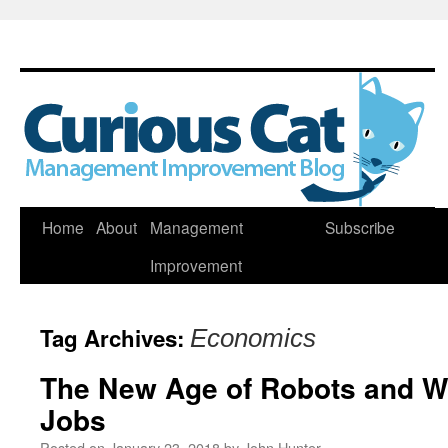
Skip
Home
About
Management
Subscribe
to
Improvement
content
Tag Archives:
Economics
The New Age of Robots and Wh
Jobs
Posted on
January 23, 2018
by
John Hunter