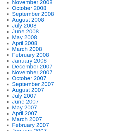
November 2008
October 2008
September 2008
August 2008
July 2008
June 2008
May 2008
April 2008
March 2008
February 2008
January 2008
December 2007
November 2007
October 2007
September 2007
August 2007
July 2007
June 2007
May 2007
April 2007
March 2007
February 2007
January 2007