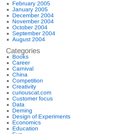
February 2005
January 2005
December 2004
November 2004
October 2004
September 2004
August 2004
Categories
Books
Career
Carnival
China
Competition
Creativity
curiouscat.com
Customer focus
Data
Deming
Design of Experiments
Economics
Education