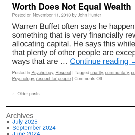
Worth Does Not Equal Wealth
Posted on
November 11, 2010
by
John Hunter
Warren Buffet often says he happens
something that is very financially re
allocating capital. He says this whil
that plenty of other people are except
ways that are …
Continue reading
Posted in
Psychology
,
Respect
|
Tagged
charity
,
commentary
,
co
on
Psychology
,
respect for people
|
Comments Off
Worth
Does
←
Older posts
Not
Equal
Wealth
Archives
July 2025
September 2024
June 2024