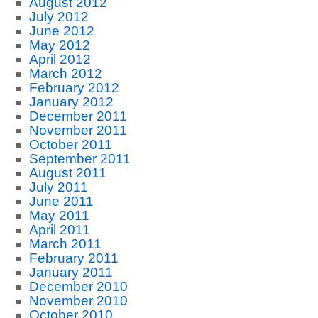
August 2012
July 2012
June 2012
May 2012
April 2012
March 2012
February 2012
January 2012
December 2011
November 2011
October 2011
September 2011
August 2011
July 2011
June 2011
May 2011
April 2011
March 2011
February 2011
January 2011
December 2010
November 2010
October 2010