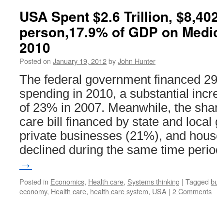
USA Spent $2.6 Trillion, $8,40
person,17.9% of GDP on Medi
2010
Posted on
January 19, 2012
by
John Hunter
The federal government financed 29%
spending in 2010, a substantial incr
of 23% in 2007. Meanwhile, the share
care bill financed by state and loc
private businesses (21%), and hou
declined during the same time peri
→
Posted in
Economics
,
Health care
,
Systems thinking
|
Tagged
b
economy
,
Health care
,
health care system
,
USA
|
2 Comments