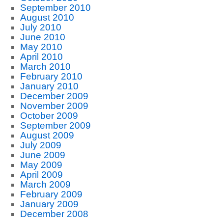
September 2010
August 2010
July 2010
June 2010
May 2010
April 2010
March 2010
February 2010
January 2010
December 2009
November 2009
October 2009
September 2009
August 2009
July 2009
June 2009
May 2009
April 2009
March 2009
February 2009
January 2009
December 2008