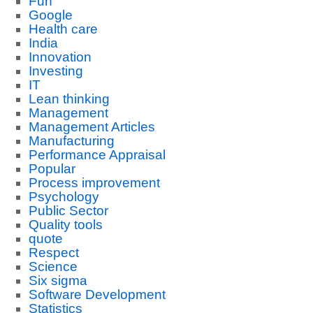
Fun
Google
Health care
India
Innovation
Investing
IT
Lean thinking
Management
Management Articles
Manufacturing
Performance Appraisal
Popular
Process improvement
Psychology
Public Sector
Quality tools
quote
Respect
Science
Six sigma
Software Development
Statistics