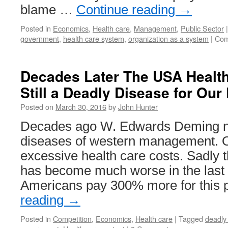
blame …
Continue reading
→
Posted in
Economics
,
Health care
,
Management
,
Public Sector
|
government
,
health care system
,
organization as a system
|
Com
Decades Later The USA Health
Still a Deadly Disease for Ou
Posted on
March 30, 2016
by
John Hunter
Decades ago W. Edwards Deming n
diseases of western management. 
excessive health care costs. Sadly 
has become much worse in the last
Americans pay 300% more for this 
reading
→
Posted in
Competition
,
Economics
,
Health care
|
Tagged
deadly