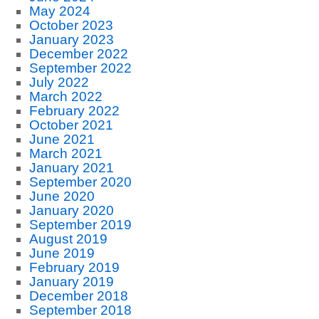
May 2024
October 2023
January 2023
December 2022
September 2022
July 2022
March 2022
February 2022
October 2021
June 2021
March 2021
January 2021
September 2020
June 2020
January 2020
September 2019
August 2019
June 2019
February 2019
January 2019
December 2018
September 2018