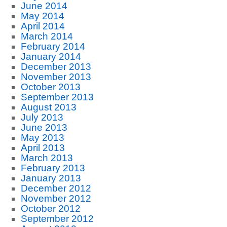
June 2014
May 2014
April 2014
March 2014
February 2014
January 2014
December 2013
November 2013
October 2013
September 2013
August 2013
July 2013
June 2013
May 2013
April 2013
March 2013
February 2013
January 2013
December 2012
November 2012
October 2012
September 2012