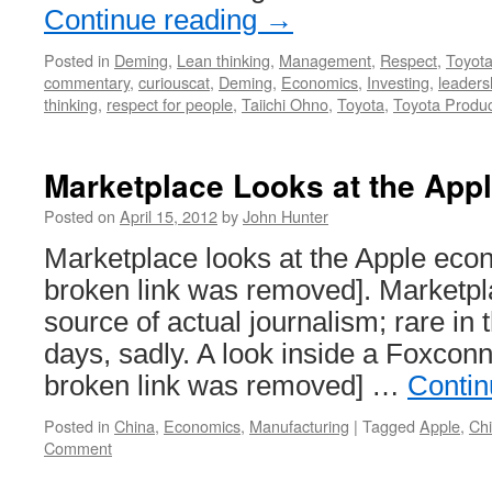
Continue reading
→
Posted in
Deming
,
Lean thinking
,
Management
,
Respect
,
Toyot
commentary
,
curiouscat
,
Deming
,
Economics
,
Investing
,
leaders
thinking
,
respect for people
,
Taiichi Ohno
,
Toyota
,
Toyota Produ
Marketplace Looks at the Ap
Posted on
April 15, 2012
by
John Hunter
Marketplace looks at the Apple eco
broken link was removed]. Marketpla
source of actual journalism; rare in 
days, sadly. A look inside a Foxconn
broken link was removed] …
Contin
Posted in
China
,
Economics
,
Manufacturing
|
Tagged
Apple
,
Ch
Comment