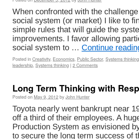
When confronted with the challenge
social system (or market) I like to f
simple rules that will guide the syst
improvements. I favor allowing part
social system to …
Continue readi
Posted in
Creativity
,
Economics
,
Public Sector
,
Systems thinking
leadership
,
Systems thinking
|
2 Comments
Long Term Thinking with Resp
Posted on
May 9, 2012
by
John Hunter
Toyota nearly went bankrupt near 19
off a third of their employees. A hug
Production System as envisioned b
to secure the long term success of