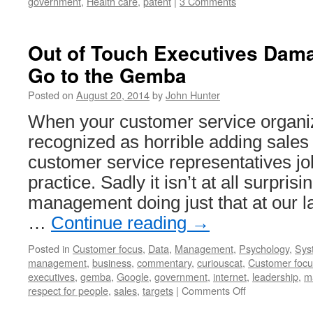
government
,
Health care
,
patent
|
3 Comments
Out of Touch Executives Dam
Go to the Gemba
Posted on
August 20, 2014
by
John Hunter
When your customer service organiza
recognized as horrible adding sales
customer service representatives job
practice. Sadly it isn’t at all surprisi
management doing just that at our 
…
Continue reading
→
Posted in
Customer focus
,
Data
,
Management
,
Psychology
,
Sys
management
,
business
,
commentary
,
curiouscat
,
Customer focu
executives
,
gemba
,
Google
,
government
,
internet
,
leadership
,
m
on
respect for people
,
sales
,
targets
|
Comments Off
Out