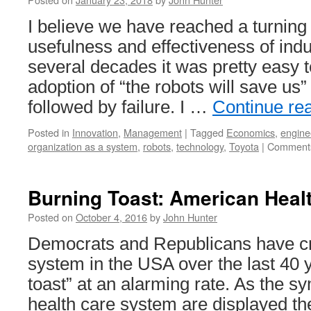
I believe we have reached a turning 
usefulness and effectiveness of indu
several decades it was pretty easy 
adoption of “the robots will save us
followed by failure. I …
Continue re
Posted in
Innovation
,
Management
|
Tagged
Economics
,
engine
organization as a system
,
robots
,
technology
,
Toyota
|
Comments
Burning Toast: American Heal
Posted on
October 4, 2016
by
John Hunter
Democrats and Republicans have cr
system in the USA over the last 40 
toast” at an alarming rate. As the s
health care system are displayed the