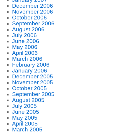
December 2006
November 2006
October 2006
September 2006
August 2006
July 2006
June 2006
May 2006
April 2006
March 2006
February 2006
January 2006
December 2005
November 2005
October 2005
September 2005
August 2005
July 2005
June 2005
May 2005
April 2005
March 2005