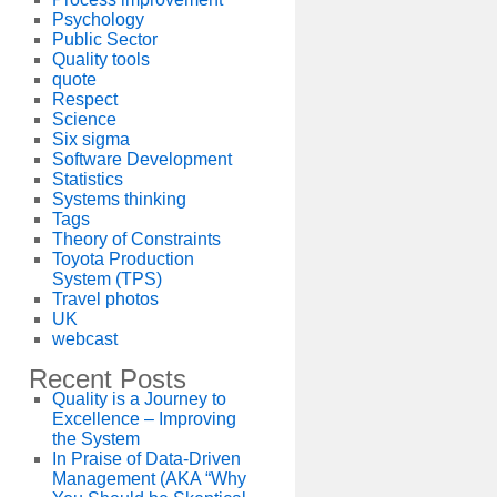
Psychology
Public Sector
Quality tools
quote
Respect
Science
Six sigma
Software Development
Statistics
Systems thinking
Tags
Theory of Constraints
Toyota Production
System (TPS)
Travel photos
UK
webcast
Recent Posts
Quality is a Journey to
Excellence – Improving
the System
In Praise of Data-Driven
Management (AKA “Why