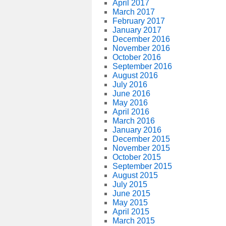
April 2017
March 2017
February 2017
January 2017
December 2016
November 2016
October 2016
September 2016
August 2016
July 2016
June 2016
May 2016
April 2016
March 2016
January 2016
December 2015
November 2015
October 2015
September 2015
August 2015
July 2015
June 2015
May 2015
April 2015
March 2015