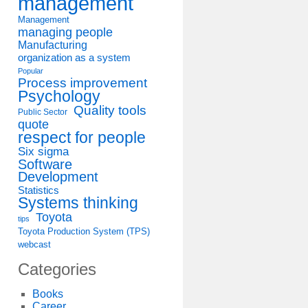
management
Management
managing people
Manufacturing
organization as a system
Popular
Process improvement
Psychology
Quality tools
Public Sector
quote
respect for people
Six sigma
Software
Development
Statistics
Systems thinking
Toyota
tips
Toyota Production System (TPS)
webcast
Categories
Books
Career