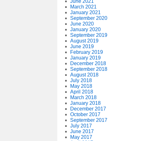
June 2021
March 2021
January 2021
September 2020
June 2020
January 2020
September 2019
August 2019
June 2019
February 2019
January 2019
December 2018
September 2018
August 2018
July 2018
May 2018
April 2018
March 2018
January 2018
December 2017
October 2017
September 2017
July 2017
June 2017
May 2017