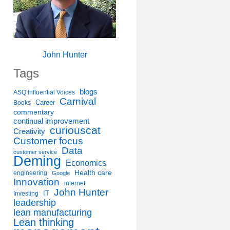
John Hunter
Tags
blogs
ASQ Influential Voices
Carnival
Career
Books
commentary
continual improvement
curiouscat
Creativity
Customer focus
Data
customer service
Deming
Economics
Health care
engineering
Google
Innovation
internet
John Hunter
IT
Investing
leadership
lean manufacturing
Lean thinking