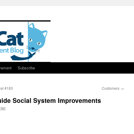
vement
Subscribe
al #183
Customers
→
Guide Social System Improvements
nter