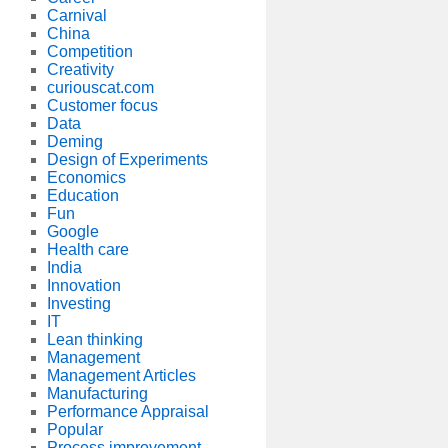
Carnival
China
Competition
Creativity
curiouscat.com
Customer focus
Data
Deming
Design of Experiments
Economics
Education
Fun
Google
Health care
India
Innovation
Investing
IT
Lean thinking
Management
Management Articles
Manufacturing
Performance Appraisal
Popular
Process improvement