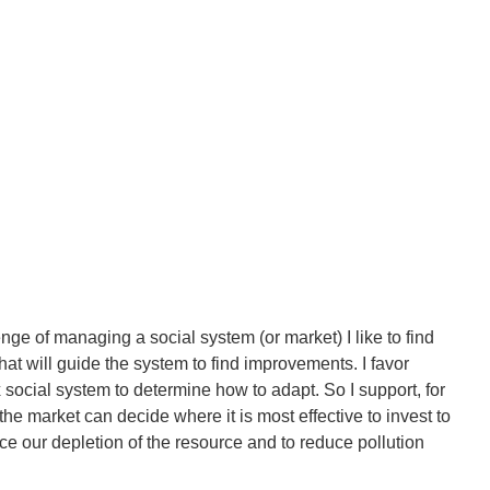
ge of managing a social system (or market) I like to find
hat will guide the system to find improvements. I favor
 social system to determine how to adapt. So I support, for
e market can decide where it is most effective to invest to
e our depletion of the resource and to reduce pollution