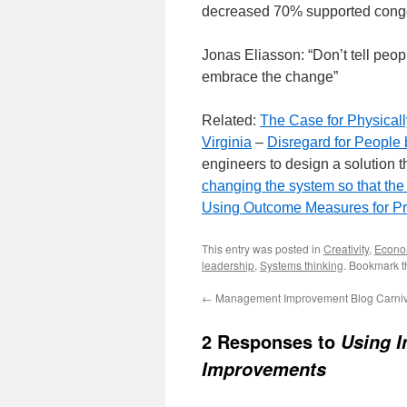
decreased 70% supported conge
Jonas Eliasson: “Don’t tell peopl
embrace the change”
Related:
The Case for Physical
Virginia
–
Disregard for Peopl
engineers to design a solution t
changing the system so that the
Using Outcome Measures for P
This entry was posted in
Creativity
,
Econo
leadership
,
Systems thinking
. Bookmark 
←
Management Improvement Blog Carniv
2 Responses to
Using I
Improvements