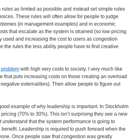
on rules as limited as possible and instead set simple rules
hoices. These rules will often allow for people to judge
extremes (in management examples) and in economic
sts that escalate as the system is strained (so low pricing
ily used and increasing the cost to users as congestion
 the rules the less ability people have to find creative
l problem
with high very costs to society. I very much like
le that puts increasing costs on those creating an overload
negative externalities). Then allow people to figure out
good example of why leadership is important. In Stockholm
pricing (70% to 30%). This isn’t surprising they see a new
n’t understand that the system performance is going to
a benefit. Leadership is required to push forward when the
ryone. Once people saw that congestion was greatly