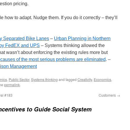
stion pricing.
e how to adapt. Nudge them. If you do it correctly – they’ll
ly Separated Bike Lanes
–
Urban Planning in Northern
e by FedEX and UPS
– Systems thinking allowed the
hat wasn’t about enforcing the existing rules more but
 causes of the most serious problems are eliminated
. –
rison Management
mics
,
Public Sector
,
Systems thinking
and tagged
Creativity
,
Economics
,
the
permalink
.
al #183
Customers
→
ncentives to Guide Social System