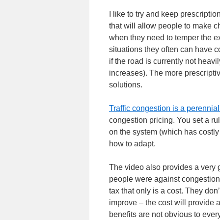
I like to try and keep prescripti
that will allow people to make c
when they need to temper the 
situations they often can have co
if the road is currently not heav
increases). The more prescriptive
solutions.
Traffic congestion is a perennia
congestion pricing. You set a ru
on the system (which has costly 
how to adapt.
The video also provides a very 
people were against congestion 
tax that only is a cost. They do
improve – the cost will provide 
benefits are not obvious to eve