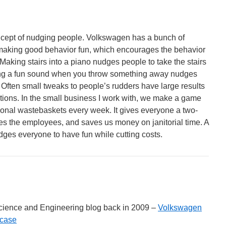
concept of nudging people. Volkswagen has a bunch of
aking good behavior fun, which encourages the behavior
Making stairs into a piano nudges people to take the stairs
ing a fun sound when you throw something away nudges
r. Often small tweaks to people’s rudders have large results
ctions. In the small business I work with, we make a game
sonal wastebaskets every week. It gives everyone a two-
es the employees, and saves us money on janitorial time. A
dges everyone to have fun while cutting costs.
cience and Engineering blog back in 2009 –
Volkswagen
rcase