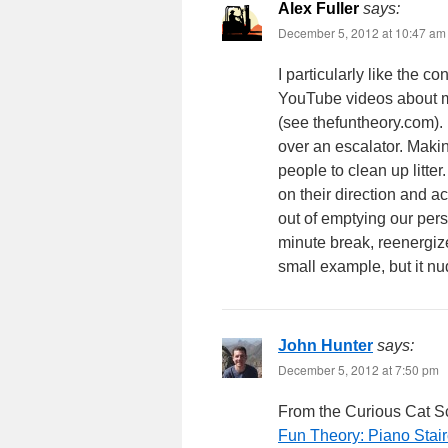
Alex Fuller
says:
December 5, 2012 at 10:47 am
I particularly like the 
YouTube videos about m
(see thefuntheory.com). 
over an escalator. Mak
people to clean up litte
on their direction and a
out of emptying our per
minute break, reenergiz
small example, but it nu
John Hunter
says:
December 5, 2012 at 7:50 pm
From the Curious Cat S
Fun Theory: Piano Stai