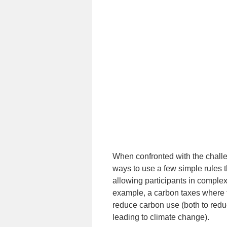
When confronted with the challen
ways to use a few simple rules t
allowing participants in complex
example, a carbon taxes where th
reduce carbon use (both to reduc
leading to climate change).