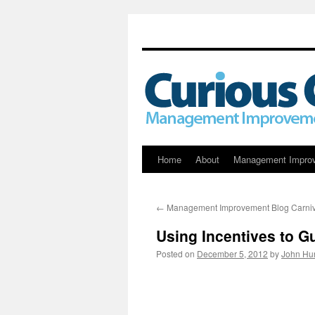
Skip
Home
About
Management Impro
to
←
Management Improvement Blog Carniv
content
Using Incentives to 
Posted on
December 5, 2012
by
John Hu