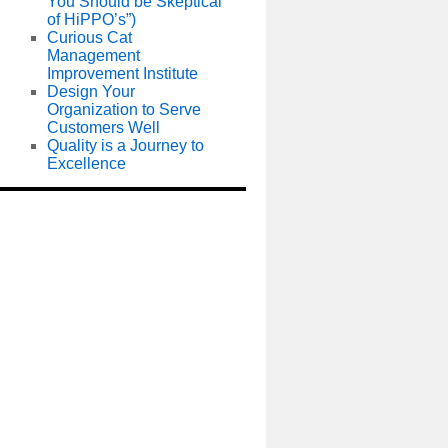
You Should be Skeptical
of HiPPO’s”)
Curious Cat
Management
Improvement Institute
Design Your
Organization to Serve
Customers Well
Quality is a Journey to
Excellence