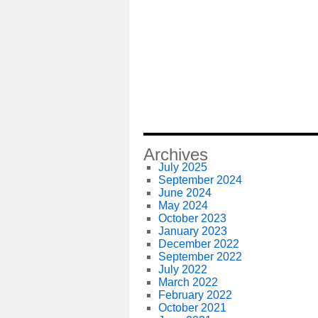
Archives
July 2025
September 2024
June 2024
May 2024
October 2023
January 2023
December 2022
September 2022
July 2022
March 2022
February 2022
October 2021