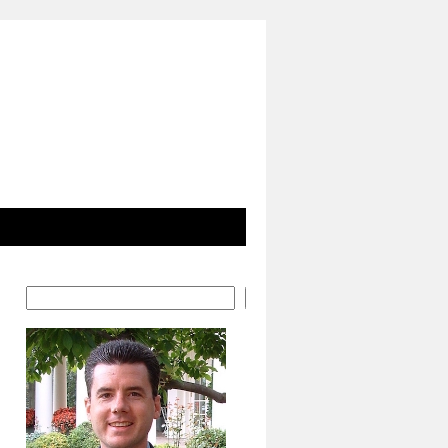
Search