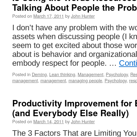
Talking About People the Pro
Posted on
March 17, 2011
by
John Hunter
I don’t have any problem with the w
assets when discussing people (I kn
seem to get excited about those wor
about is behavior and organizationa
embody respect for people. …
Cont
Posted in
Deming
,
Lean thinking
,
Management
,
Psychology
,
Re
management
,
management
,
managing people
,
Psychology
,
resp
Productivity Improvement for
(and Everybody Else Really)
Posted on
March 14, 2011
by
John Hunter
The 3 Factors That are Limiting Your