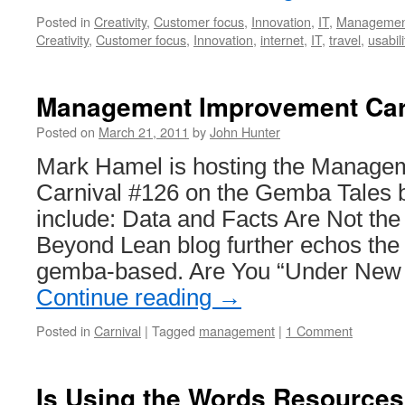
Posted in
Creativity
,
Customer focus
,
Innovation
,
IT
,
Managemen
Creativity
,
Customer focus
,
Innovation
,
internet
,
IT
,
travel
,
usabili
Management Improvement Car
Posted on
March 21, 2011
by
John Hunter
Mark Hamel is hosting the Manage
Carnival #126 on the Gemba Tales bl
include: Data and Facts Are Not th
Beyond Lean blog further echos the 
gemba-based. Are You “Under Ne
Continue reading
→
Posted in
Carnival
|
Tagged
management
|
1 Comment
Is Using the Words Resource