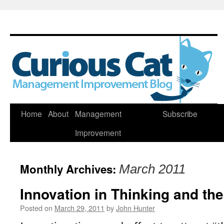
Skip
Home
About
Management
Subscribe
to
Improvement
content
Monthly Archives:
March 2011
Innovation in Thinking and th
Posted on
March 29, 2011
by
John Hunter