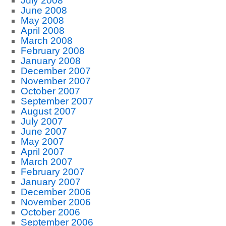
July 2008
June 2008
May 2008
April 2008
March 2008
February 2008
January 2008
December 2007
November 2007
October 2007
September 2007
August 2007
July 2007
June 2007
May 2007
April 2007
March 2007
February 2007
January 2007
December 2006
November 2006
October 2006
September 2006