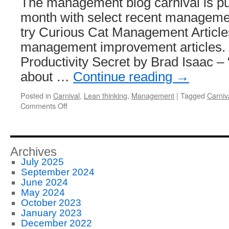
The management blog carnival is pu
month with select recent managemen
try Curious Cat Management Articles
management improvement articles. J
Productivity Secret by Brad Isaac –
about …
Continue reading
→
Posted in
Carnival
,
Lean thinking
,
Management
|
Tagged
Carniv
on
Comments Off
Management
Improvement
Carnival
#124
Archives
July 2025
September 2024
June 2024
May 2024
October 2023
January 2023
December 2022