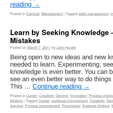
reading
→
Posted in
Carnival
,
Management
|
Tagged
agile management
,
m
Learn by Seeking Knowledge –
Mistakes
Posted on
March 7, 2011
by
John Hunter
Being open to new ideas and new kn
needed to learn. Experimenting, se
knowledge is even better. You can 
see an even better way to do things 
This …
Continue reading
→
Posted in
Career
,
Creativity
,
Deming
,
Innovation
,
Process impro
thinking
|
Tagged
Career
,
continual improvement
,
Creativity
,
Dem
learning
,
Process improvement
,
Psychology
,
Systems thinking
,