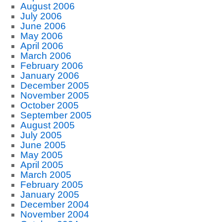
August 2006
July 2006
June 2006
May 2006
April 2006
March 2006
February 2006
January 2006
December 2005
November 2005
October 2005
September 2005
August 2005
July 2005
June 2005
May 2005
April 2005
March 2005
February 2005
January 2005
December 2004
November 2004