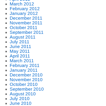
March 2012
February 2012
January 2012
December 2011
November 2011
October 2011
September 2011
August 2011
July 2011
June 2011
May 2011
April 2011
March 2011
February 2011
January 2011
December 2010
November 2010
October 2010
September 2010
August 2010
July 2010
June 2010