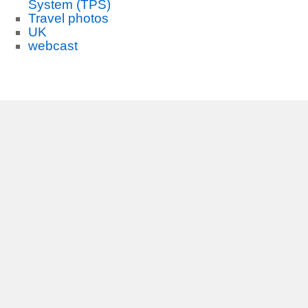
System (TPS)
Travel photos
UK
webcast