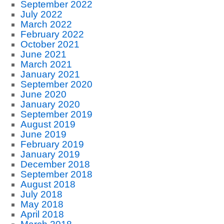
September 2022
July 2022
March 2022
February 2022
October 2021
June 2021
March 2021
January 2021
September 2020
June 2020
January 2020
September 2019
August 2019
June 2019
February 2019
January 2019
December 2018
September 2018
August 2018
July 2018
May 2018
April 2018