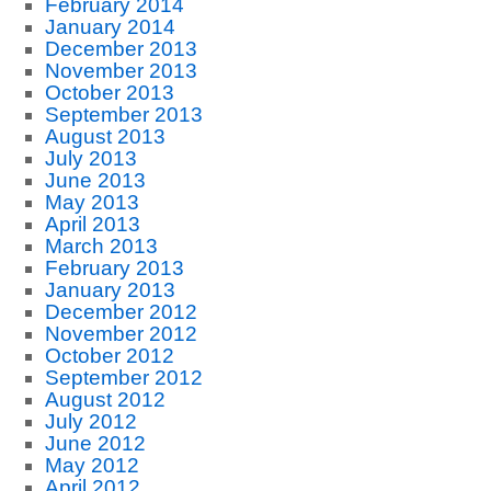
February 2014
January 2014
December 2013
November 2013
October 2013
September 2013
August 2013
July 2013
June 2013
May 2013
April 2013
March 2013
February 2013
January 2013
December 2012
November 2012
October 2012
September 2012
August 2012
July 2012
June 2012
May 2012
April 2012