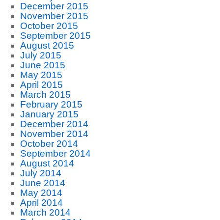
December 2015
November 2015
October 2015
September 2015
August 2015
July 2015
June 2015
May 2015
April 2015
March 2015
February 2015
January 2015
December 2014
November 2014
October 2014
September 2014
August 2014
July 2014
June 2014
May 2014
April 2014
March 2014