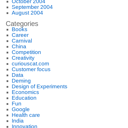
October 2004
September 2004
August 2004
Categories
Books
Career
Carnival
China
Competition
Creativity
curiouscat.com
Customer focus
Data
Deming
Design of Experiments
Economics
Education
Fun
Google
Health care
India
Innovation