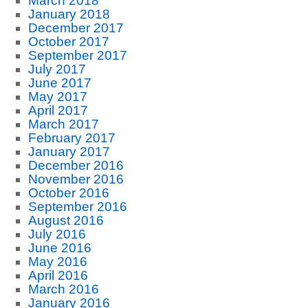
March 2018
January 2018
December 2017
October 2017
September 2017
July 2017
June 2017
May 2017
April 2017
March 2017
February 2017
January 2017
December 2016
November 2016
October 2016
September 2016
August 2016
July 2016
June 2016
May 2016
April 2016
March 2016
January 2016