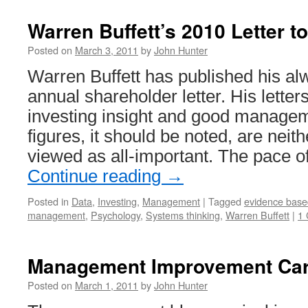
Warren Buffett’s 2010 Letter t
Posted on
March 3, 2011
by
John Hunter
Warren Buffett has published his al
annual shareholder letter. His letter
investing insight and good managem
figures, it should be noted, are neit
viewed as all-important. The pace o
Continue reading
→
Posted in
Data
,
Investing
,
Management
|
Tagged
evidence bas
management
,
Psychology
,
Systems thinking
,
Warren Buffett
|
1
Management Improvement Car
Posted on
March 1, 2011
by
John Hunter