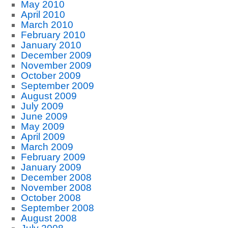
May 2010
April 2010
March 2010
February 2010
January 2010
December 2009
November 2009
October 2009
September 2009
August 2009
July 2009
June 2009
May 2009
April 2009
March 2009
February 2009
January 2009
December 2008
November 2008
October 2008
September 2008
August 2008