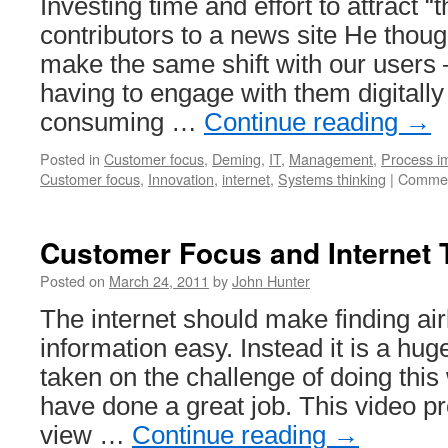
Investing time and effort to attract “t
contributors to a news site He thou
make the same shift with our users 
having to engage with them digitally
consuming …
Continue reading
→
Posted in
Customer focus
,
Deming
,
IT
,
Management
,
Process i
Customer focus
,
Innovation
,
internet
,
Systems thinking
|
Commen
Customer Focus and Internet 
Posted on
March 24, 2011
by
John Hunter
The internet should make finding airl
information easy. Instead it is a hu
taken on the challenge of doing this 
have done a great job. This video pr
view …
Continue reading
→