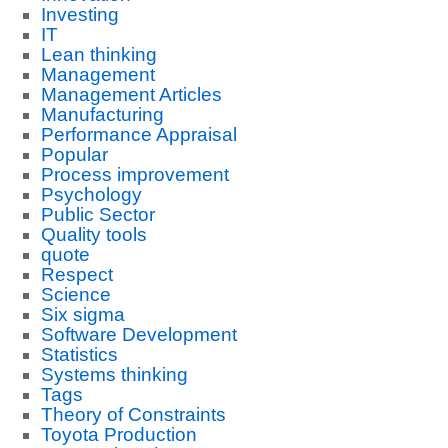
Investing
IT
Lean thinking
Management
Management Articles
Manufacturing
Performance Appraisal
Popular
Process improvement
Psychology
Public Sector
Quality tools
quote
Respect
Science
Six sigma
Software Development
Statistics
Systems thinking
Tags
Theory of Constraints
Toyota Production