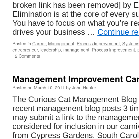
broken link has been removed] by 
Elimination is at the core of every 
You have to focus on what you’re rea
drives your business …
Continue r
Posted in
Career
,
Management
,
Process improvement
,
Systems 
entrepreneur
,
leadership
,
management
,
Process improvement
,
|
2 Comments
Management Improvement Car
Posted on
March 10, 2011
by
John Hunter
The Curious Cat Management Blog C
recent management blog posts 3 ti
may submit a link to the management
considered for inclusion in our carn
from Cypress Gardens, South Caro