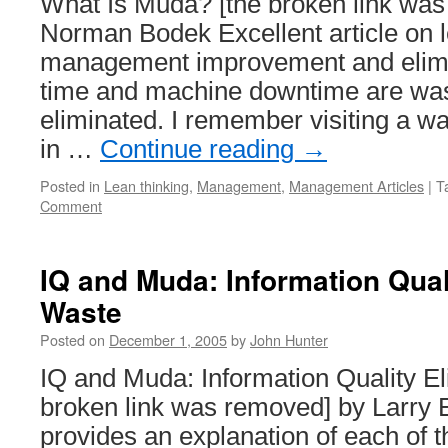
What Is Muda? [the broken link wa
Costs
Norman Bodek Excellent article on l
management improvement and elimi
time and machine downtime are was
eliminated. I remember visiting a w
in …
Continue reading
→
Posted in
Lean thinking
,
Management
,
Management Articles
|
T
Comment
IQ and Muda: Information Qual
Waste
Posted on
December 1, 2005
by
John Hunter
IQ and Muda: Information Quality E
broken link was removed] by Larry E
provides an explanation of each of t