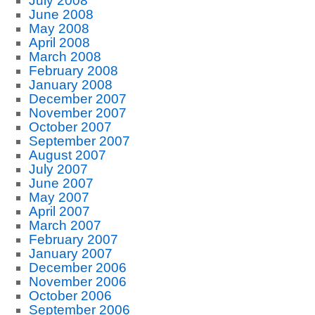
July 2008
June 2008
May 2008
April 2008
March 2008
February 2008
January 2008
December 2007
November 2007
October 2007
September 2007
August 2007
July 2007
June 2007
May 2007
April 2007
March 2007
February 2007
January 2007
December 2006
November 2006
October 2006
September 2006