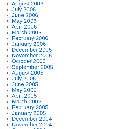
August 2006
July 2006
June 2006
May 2006
April 2006
March 2006
February 2006
January 2006
December 2005
November 2005
October 2005
September 2005
August 2005
July 2005
June 2005
May 2005
April 2005
March 2005
February 2005
January 2005
December 2004
November 2004