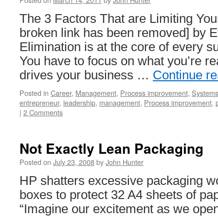
The 3 Factors That are Limiting Your
broken link has been removed] by 
Elimination is at the core of every 
You have to focus on what you’re rea
drives your business …
Continue r
Posted in
Career
,
Management
,
Process improvement
,
Systems 
entrepreneur
,
leadership
,
management
,
Process improvement
,
|
2 Comments
Not Exactly Lean Packaging
Posted on
July 23, 2008
by
John Hunter
HP shatters excessive packaging wo
boxes to protect 32 A4 sheets of pa
“Imagine our excitement as we opene