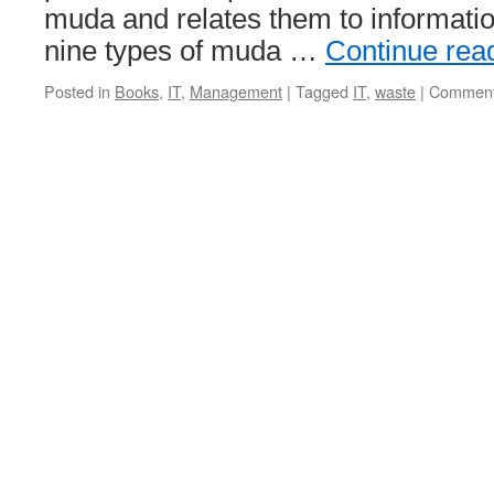
muda and relates them to informatio
nine types of muda …
Continue rea
Posted in
Books
,
IT
,
Management
|
Tagged
IT
,
waste
|
Comment