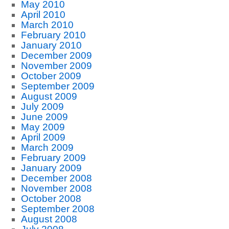
May 2010
April 2010
March 2010
February 2010
January 2010
December 2009
November 2009
October 2009
September 2009
August 2009
July 2009
June 2009
May 2009
April 2009
March 2009
February 2009
January 2009
December 2008
November 2008
October 2008
September 2008
August 2008