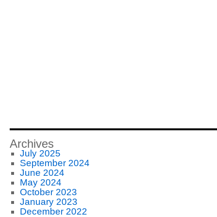
Archives
July 2025
September 2024
June 2024
May 2024
October 2023
January 2023
December 2022