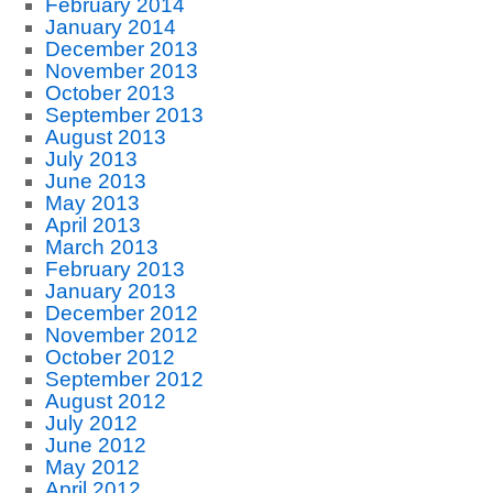
February 2014
January 2014
December 2013
November 2013
October 2013
September 2013
August 2013
July 2013
June 2013
May 2013
April 2013
March 2013
February 2013
January 2013
December 2012
November 2012
October 2012
September 2012
August 2012
July 2012
June 2012
May 2012
April 2012