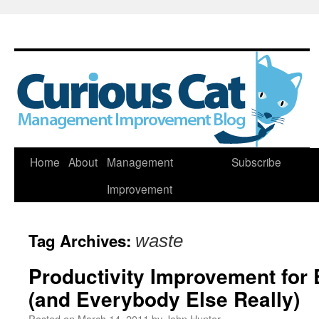
Skip
Home
About
Management
Subscribe
to
Improvement
content
Tag Archives:
waste
Productivity Improvement for
(and Everybody Else Really)
Posted on
March 14, 2011
by
John Hunter