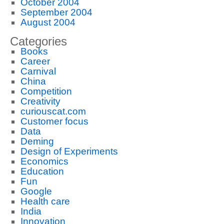
October 2004
September 2004
August 2004
Categories
Books
Career
Carnival
China
Competition
Creativity
curiouscat.com
Customer focus
Data
Deming
Design of Experiments
Economics
Education
Fun
Google
Health care
India
Innovation