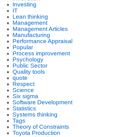
Investing
IT
Lean thinking
Management
Management Articles
Manufacturing
Performance Appraisal
Popular
Process improvement
Psychology
Public Sector
Quality tools
quote
Respect
Science
Six sigma
Software Development
Statistics
Systems thinking
Tags
Theory of Constraints
Toyota Production