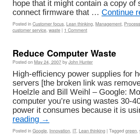
hope that it might contain a copy of 
connect firmware that …
Continue 
Posted in
Customer focus
,
Lean thinking
,
Management
,
Proces
customer service
,
waste
|
1 Comment
Reduce Computer Waste
Posted on
May 24, 2007
by
John Hunter
High-efficiency power supplies for
servers [the broken link was remove
Hoelzle and Bill Weihl – Google: Mos
computer you’re using wastes 30-40%
power it consumes because it is u
reading
→
Posted in
Google
,
Innovation
,
IT
,
Lean thinking
|
Tagged
green
,