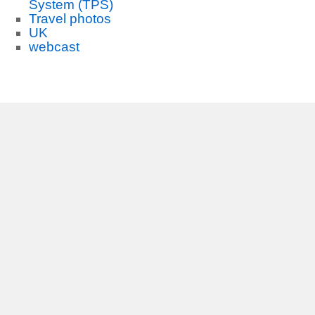
System (TPS)
Travel photos
UK
webcast