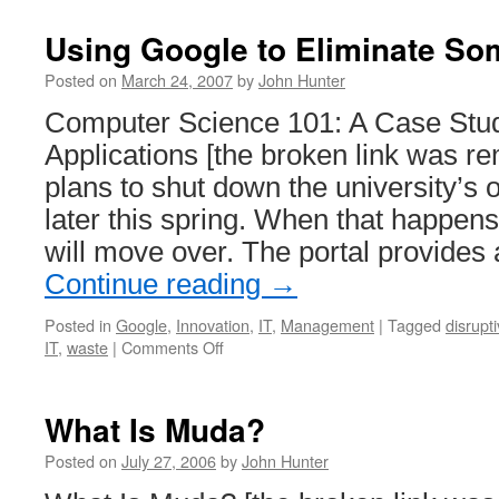
Using Google to Eliminate So
Posted on
March 24, 2007
by
John Hunter
Computer Science 101: A Case Stu
Applications [the broken link was r
plans to shut down the university’s
later this spring. When that happen
will move over. The portal provides
Continue reading
→
Posted in
Google
,
Innovation
,
IT
,
Management
|
Tagged
disrupt
on
IT
,
waste
|
Comments Off
Using
Google
to
What Is Muda?
Eliminate
Some
Posted on
July 27, 2006
by
John Hunter
IT