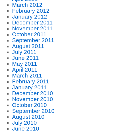
March 2012
February 2012
January 2012
December 2011
November 2011
October 2011
September 2011
August 2011
July 2011
June 2011
May 2011
April 2011
March 2011
February 2011
January 2011
December 2010
November 2010
October 2010
September 2010
August 2010
July 2010
June 2010