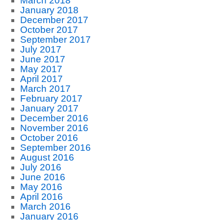
March 2018
January 2018
December 2017
October 2017
September 2017
July 2017
June 2017
May 2017
April 2017
March 2017
February 2017
January 2017
December 2016
November 2016
October 2016
September 2016
August 2016
July 2016
June 2016
May 2016
April 2016
March 2016
January 2016