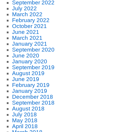
September 2022
July 2022
March 2022
February 2022
October 2021
June 2021
March 2021
January 2021
September 2020
June 2020
January 2020
September 2019
August 2019
June 2019
February 2019
January 2019
December 2018
September 2018
August 2018
July 2018
May 2018
April 2018