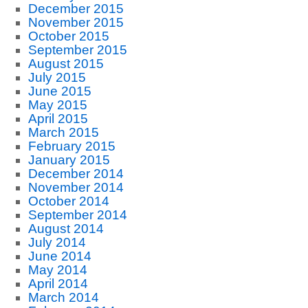
December 2015
November 2015
October 2015
September 2015
August 2015
July 2015
June 2015
May 2015
April 2015
March 2015
February 2015
January 2015
December 2014
November 2014
October 2014
September 2014
August 2014
July 2014
June 2014
May 2014
April 2014
March 2014