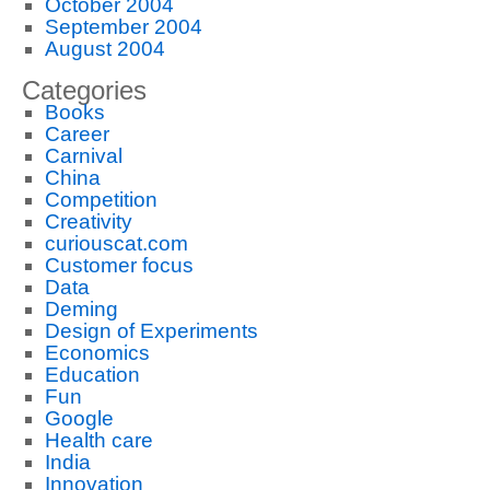
October 2004
September 2004
August 2004
Categories
Books
Career
Carnival
China
Competition
Creativity
curiouscat.com
Customer focus
Data
Deming
Design of Experiments
Economics
Education
Fun
Google
Health care
India
Innovation