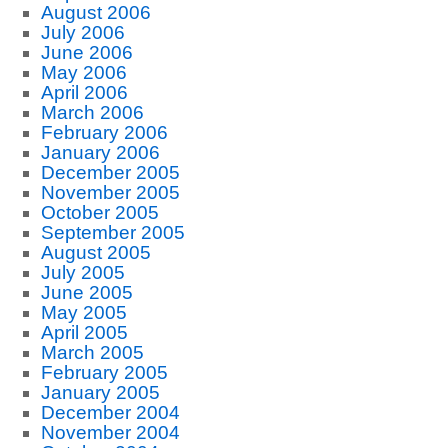
August 2006
July 2006
June 2006
May 2006
April 2006
March 2006
February 2006
January 2006
December 2005
November 2005
October 2005
September 2005
August 2005
July 2005
June 2005
May 2005
April 2005
March 2005
February 2005
January 2005
December 2004
November 2004