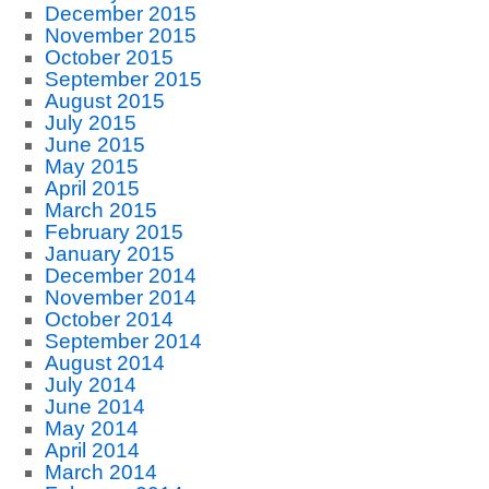
December 2015
November 2015
October 2015
September 2015
August 2015
July 2015
June 2015
May 2015
April 2015
March 2015
February 2015
January 2015
December 2014
November 2014
October 2014
September 2014
August 2014
July 2014
June 2014
May 2014
April 2014
March 2014