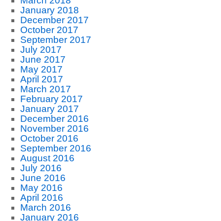
March 2018
January 2018
December 2017
October 2017
September 2017
July 2017
June 2017
May 2017
April 2017
March 2017
February 2017
January 2017
December 2016
November 2016
October 2016
September 2016
August 2016
July 2016
June 2016
May 2016
April 2016
March 2016
January 2016