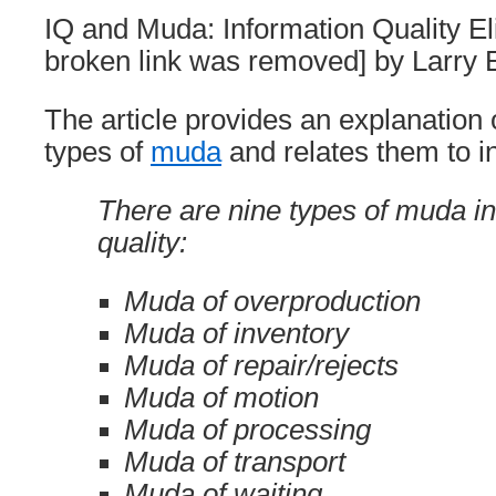
IQ and Muda: Information Quality E
broken link was removed] by Larry 
The article provides an explanation 
types of
muda
and relates them to in
There are nine types of muda in
quality:
Muda of overproduction
Muda of inventory
Muda of repair/rejects
Muda of motion
Muda of processing
Muda of transport
Muda of waiting