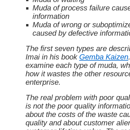
Muda of process failure cause
information
Muda of wrong or suboptimiz
caused by defective informati
The first seven types are desc
Imai in his book
Gemba Kaizen
examine each type of muda, why
how it wastes the other resourc
enterprise.
The real problem with poor qual
is not the poor quality information 
about the costs of the waste ca
quality and about customer alie