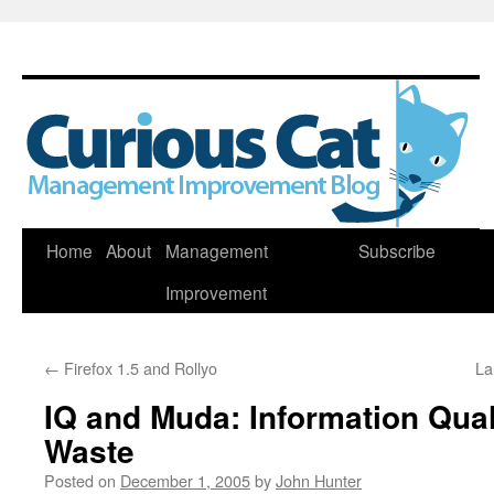
Skip
Home
About
Management
Subscribe
to
Improvement
content
←
Firefox 1.5 and Rollyo
La
IQ and Muda: Information Qual
Waste
Posted on
December 1, 2005
by
John Hunter