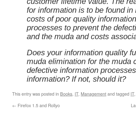
customer lifetime value. The re
for information is to be found i
costs of poor quality informati
processes to prevent the defect
and the muda and costs associat
Does your information quality f
muda elimination for the muda 
defective information processes
information? If not, should it?
This entry was posted in
Books
,
IT
,
Management
and tagged
IT
←
Firefox 1.5 and Rollyo
La