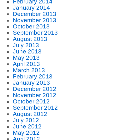
February 2014
January 2014
December 2013
November 2013
October 2013
September 2013
August 2013
July 2013
June 2013
May 2013
April 2013
March 2013
February 2013
January 2013
December 2012
November 2012
October 2012
September 2012
August 2012
July 2012
June 2012
May 2012
April 2012