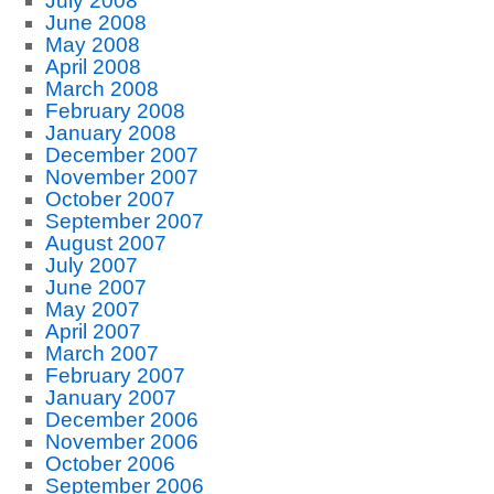
July 2008
June 2008
May 2008
April 2008
March 2008
February 2008
January 2008
December 2007
November 2007
October 2007
September 2007
August 2007
July 2007
June 2007
May 2007
April 2007
March 2007
February 2007
January 2007
December 2006
November 2006
October 2006
September 2006