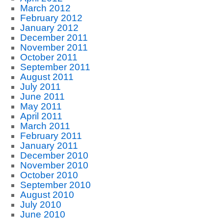
March 2012
February 2012
January 2012
December 2011
November 2011
October 2011
September 2011
August 2011
July 2011
June 2011
May 2011
April 2011
March 2011
February 2011
January 2011
December 2010
November 2010
October 2010
September 2010
August 2010
July 2010
June 2010