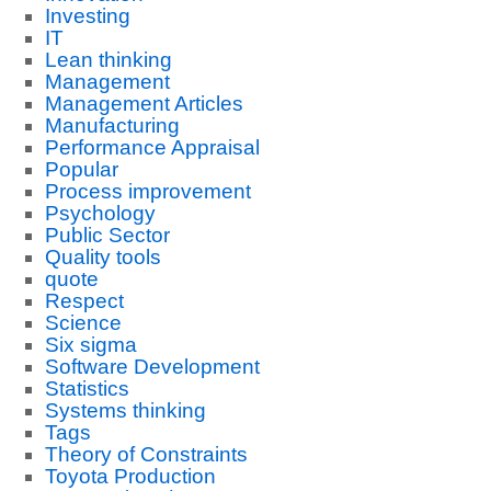
Investing
IT
Lean thinking
Management
Management Articles
Manufacturing
Performance Appraisal
Popular
Process improvement
Psychology
Public Sector
Quality tools
quote
Respect
Science
Six sigma
Software Development
Statistics
Systems thinking
Tags
Theory of Constraints
Toyota Production