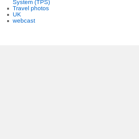
System (TPS)
Travel photos
UK
webcast