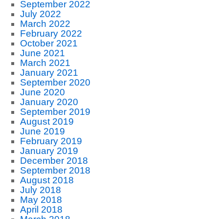
September 2022
July 2022
March 2022
February 2022
October 2021
June 2021
March 2021
January 2021
September 2020
June 2020
January 2020
September 2019
August 2019
June 2019
February 2019
January 2019
December 2018
September 2018
August 2018
July 2018
May 2018
April 2018