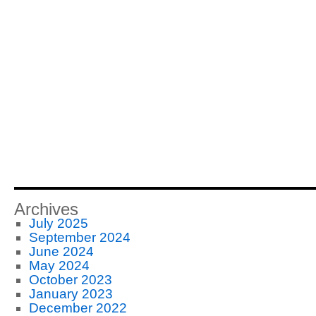
Archives
July 2025
September 2024
June 2024
May 2024
October 2023
January 2023
December 2022