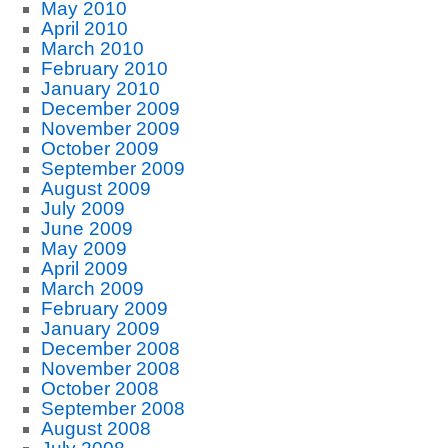
May 2010
April 2010
March 2010
February 2010
January 2010
December 2009
November 2009
October 2009
September 2009
August 2009
July 2009
June 2009
May 2009
April 2009
March 2009
February 2009
January 2009
December 2008
November 2008
October 2008
September 2008
August 2008