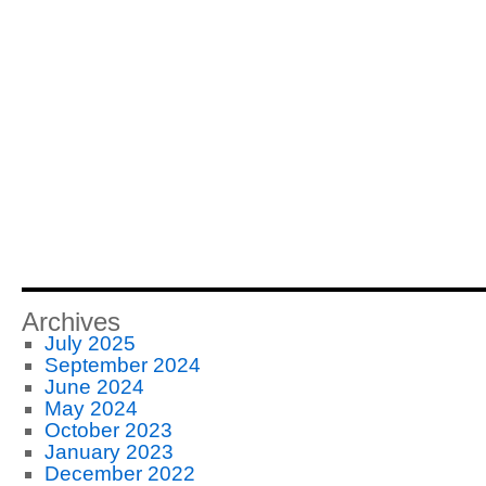
Archives
July 2025
September 2024
June 2024
May 2024
October 2023
January 2023
December 2022