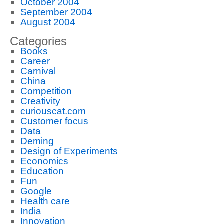
October 2004
September 2004
August 2004
Categories
Books
Career
Carnival
China
Competition
Creativity
curiouscat.com
Customer focus
Data
Deming
Design of Experiments
Economics
Education
Fun
Google
Health care
India
Innovation