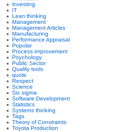
Investing
IT
Lean thinking
Management
Management Articles
Manufacturing
Performance Appraisal
Popular
Process improvement
Psychology
Public Sector
Quality tools
quote
Respect
Science
Six sigma
Software Development
Statistics
Systems thinking
Tags
Theory of Constraints
Toyota Production