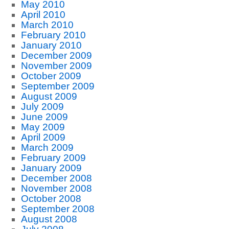
May 2010
April 2010
March 2010
February 2010
January 2010
December 2009
November 2009
October 2009
September 2009
August 2009
July 2009
June 2009
May 2009
April 2009
March 2009
February 2009
January 2009
December 2008
November 2008
October 2008
September 2008
August 2008