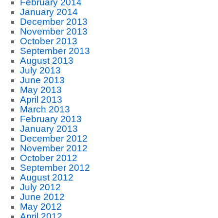
February 2014
January 2014
December 2013
November 2013
October 2013
September 2013
August 2013
July 2013
June 2013
May 2013
April 2013
March 2013
February 2013
January 2013
December 2012
November 2012
October 2012
September 2012
August 2012
July 2012
June 2012
May 2012
April 2012