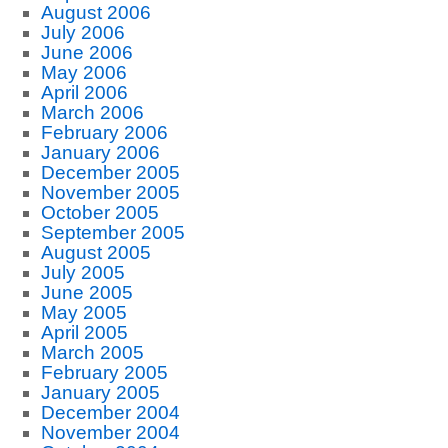
August 2006
July 2006
June 2006
May 2006
April 2006
March 2006
February 2006
January 2006
December 2005
November 2005
October 2005
September 2005
August 2005
July 2005
June 2005
May 2005
April 2005
March 2005
February 2005
January 2005
December 2004
November 2004