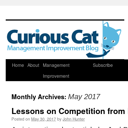
Skip
Home
About
Management
Subscribe
to
Improvement
content
Monthly Archives:
May 2017
Lessons on Competition from 
Posted on
May 30, 2017
by
John Hunter