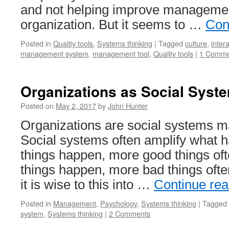
and not helping improve managemen
organization. But it seems to …
Con
Posted in
Quality tools
,
Systems thinking
|
Tagged
culture
,
inter
management system
,
management tool
,
Quality tools
|
1 Comme
Organizations as Social Syst
Posted on
May 2, 2017
by
John Hunter
Organizations are social systems m
Social systems often amplify what h
things happen, more good things of
things happen, more bad things ofte
it is wise to this into …
Continue re
Posted in
Management
,
Psychology
,
Systems thinking
|
Tagged
system
,
Systems thinking
|
2 Comments