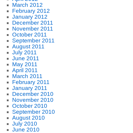
March 2012
February 2012
January 2012
December 2011
November 2011
October 2011
September 2011
August 2011
July 2011
June 2011
May 2011
April 2011
March 2011
February 2011
January 2011
December 2010
November 2010
October 2010
September 2010
August 2010
July 2010
June 2010