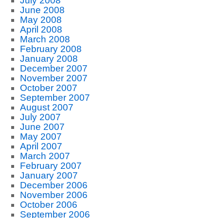
July 2008
June 2008
May 2008
April 2008
March 2008
February 2008
January 2008
December 2007
November 2007
October 2007
September 2007
August 2007
July 2007
June 2007
May 2007
April 2007
March 2007
February 2007
January 2007
December 2006
November 2006
October 2006
September 2006