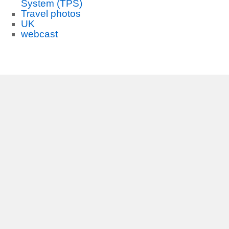
System (TPS)
Travel photos
UK
webcast