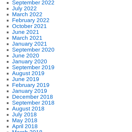
September 2022
July 2022
March 2022
February 2022
October 2021
June 2021
March 2021
January 2021
September 2020
June 2020
January 2020
September 2019
August 2019
June 2019
February 2019
January 2019
December 2018
September 2018
August 2018
July 2018
May 2018
April 2018