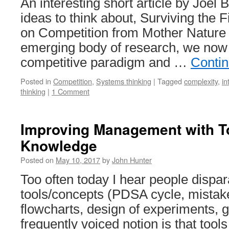
An interesting short article by Joel
ideas to think about, Surviving the 
on Competition from Mother Nature A
emerging body of research, we now
competitive paradigm and …
Conti
Posted in
Competition
,
Systems thinking
|
Tagged
complexity
,
in
thinking
|
1 Comment
Improving Management with T
Knowledge
Posted on
May 10, 2017
by
John Hunter
Too often today I hear people disp
tools/concepts (PDSA cycle, mistake
flowcharts, design of experiments
frequently voiced notion is that tool