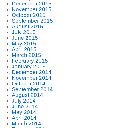
December 2015
November 2015
October 2015
September 2015
August 2015
July 2015
June 2015
May 2015
April 2015
March 2015
February 2015
January 2015
December 2014
November 2014
October 2014
September 2014
August 2014
July 2014
June 2014
May 2014
April 2014
March 2014