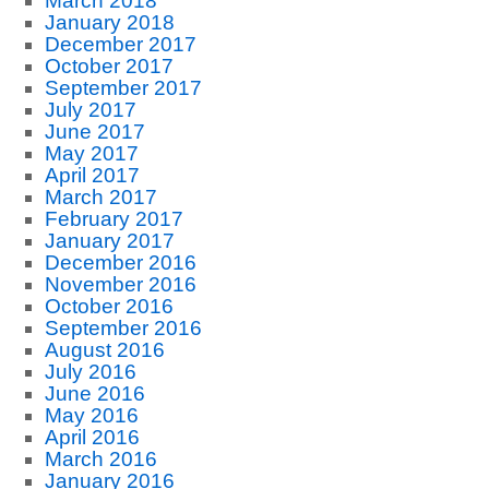
March 2018
January 2018
December 2017
October 2017
September 2017
July 2017
June 2017
May 2017
April 2017
March 2017
February 2017
January 2017
December 2016
November 2016
October 2016
September 2016
August 2016
July 2016
June 2016
May 2016
April 2016
March 2016
January 2016