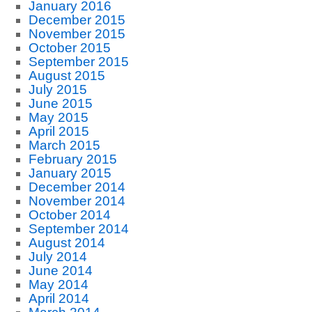
January 2016
December 2015
November 2015
October 2015
September 2015
August 2015
July 2015
June 2015
May 2015
April 2015
March 2015
February 2015
January 2015
December 2014
November 2014
October 2014
September 2014
August 2014
July 2014
June 2014
May 2014
April 2014