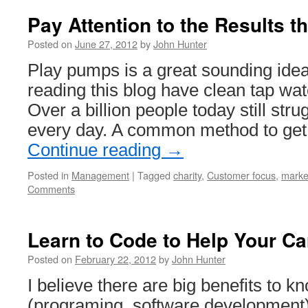
Pay Attention to the Results th
Posted on
June 27, 2012
by
John Hunter
Play pumps is a great sounding ide
reading this blog have clean tap wa
Over a billion people today still stru
every day. A common method to get
Continue reading
→
Posted in
Management
|
Tagged
charity
,
Customer focus
,
marke
Comments
Learn to Code to Help Your Ca
Posted on
February 22, 2012
by
John Hunter
I believe there are big benefits to 
(programing, software development)