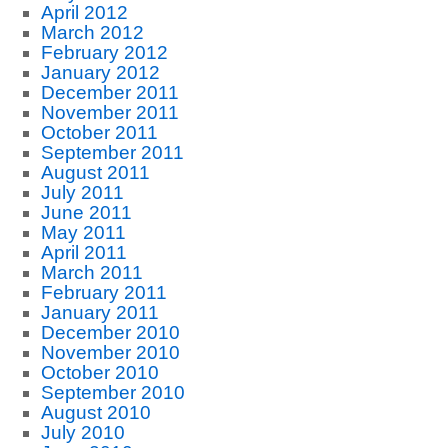
April 2012
March 2012
February 2012
January 2012
December 2011
November 2011
October 2011
September 2011
August 2011
July 2011
June 2011
May 2011
April 2011
March 2011
February 2011
January 2011
December 2010
November 2010
October 2010
September 2010
August 2010
July 2010