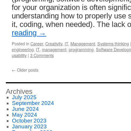
for your organization is often signif
understanding how to properly use 
it, coding, when needed). The lack
reading
→
Posted in
Career
,
Creativity
,
IT
,
Management
,
Systems thinking
engineering
,
IT
,
management
,
programming
,
Software Develop
usability
|
3 Comments
←
Older posts
Archives
July 2025
September 2024
June 2024
May 2024
October 2023
January 2023