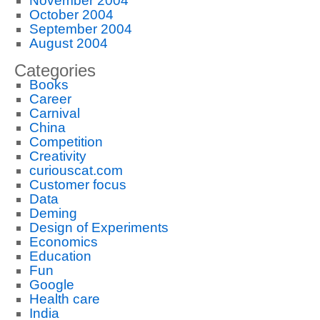
November 2004
October 2004
September 2004
August 2004
Categories
Books
Career
Carnival
China
Competition
Creativity
curiouscat.com
Customer focus
Data
Deming
Design of Experiments
Economics
Education
Fun
Google
Health care
India