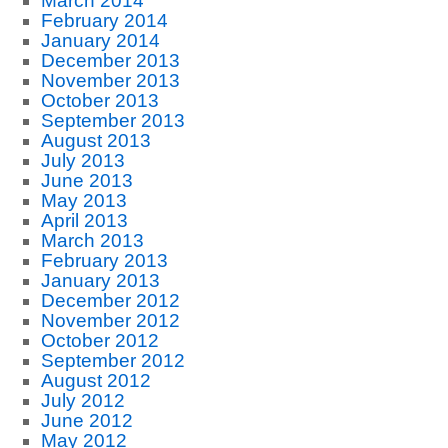
March 2014
February 2014
January 2014
December 2013
November 2013
October 2013
September 2013
August 2013
July 2013
June 2013
May 2013
April 2013
March 2013
February 2013
January 2013
December 2012
November 2012
October 2012
September 2012
August 2012
July 2012
June 2012
May 2012