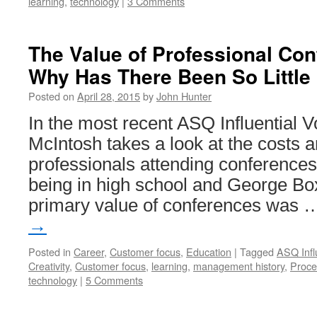
learning
,
technology
|
3 Comments
The Value of Professional Con
Why Has There Been So Little
Posted on
April 28, 2015
by
John Hunter
In the most recent ASQ Influential V
McIntosh takes a look at the costs a
professionals attending conferences.
being in high school and George Box
primary value of conferences was
→
Posted in
Career
,
Customer focus
,
Education
|
Tagged
ASQ Infl
Creativity
,
Customer focus
,
learning
,
management history
,
Proce
technology
|
5 Comments