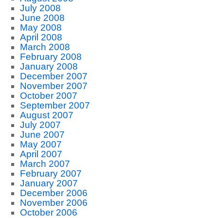
July 2008
June 2008
May 2008
April 2008
March 2008
February 2008
January 2008
December 2007
November 2007
October 2007
September 2007
August 2007
July 2007
June 2007
May 2007
April 2007
March 2007
February 2007
January 2007
December 2006
November 2006
October 2006