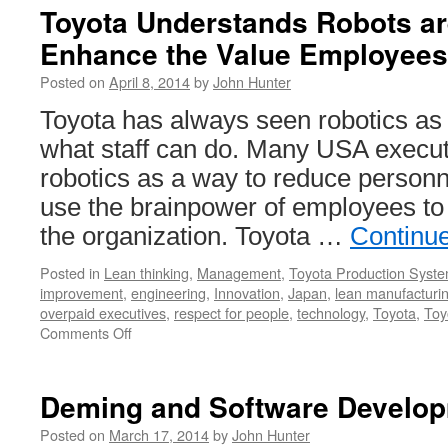
Toyota Understands Robots ar
Enhance the Value Employees
Posted on
April 8, 2014
by
John Hunter
Toyota has always seen robotics as
what staff can do. Many USA executi
robotics as a way to reduce personn
use the brainpower of employees to
the organization. Toyota …
Continu
Posted in
Lean thinking
,
Management
,
Toyota Production Syst
improvement
,
engineering
,
Innovation
,
Japan
,
lean manufacturi
overpaid executives
,
respect for people
,
technology
,
Toyota
,
Toy
on
Comments Off
Toyota
Understands
Robots
Deming and Software Develo
are
Best
Posted on
March 17, 2014
by
John Hunter