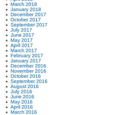
March 2018
January 2018
December 2017
October 2017
September 2017
July 2017
June 2017
May 2017
April 2017
March 2017
February 2017
January 2017
December 2016
November 2016
October 2016
September 2016
August 2016
July 2016
June 2016
May 2016
April 2016
March 2016