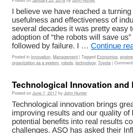
I believe we have reached a turning 
usefulness and effectiveness of indu
several decades it was pretty easy 
adoption of “the robots will save us
followed by failure. I …
Continue re
Posted in
Innovation
,
Management
|
Tagged
Economics
,
engine
organization as a system
,
robots
,
technology
,
Toyota
|
Comments
Technological Innovation an
Posted on
June 7, 2017
by
John Hunter
Technological innovation brings grea
improving results and our quality of 
potential benefits into real results
challenges. ASQ has asked their Infl