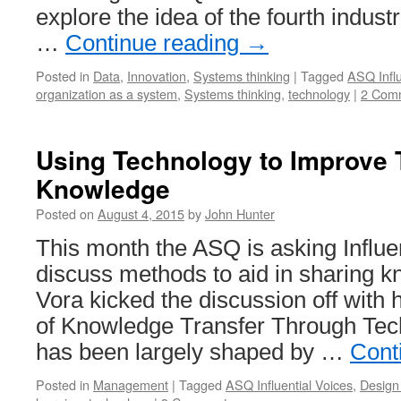
explore the idea of the fourth industri
…
Continue reading
→
Posted in
Data
,
Innovation
,
Systems thinking
|
Tagged
ASQ Influ
organization as a system
,
Systems thinking
,
technology
|
2 Com
Using Technology to Improve 
Knowledge
Posted on
August 4, 2015
by
John Hunter
This month the ASQ is asking Influen
discuss methods to aid in sharing 
Vora kicked the discussion off with 
of Knowledge Transfer Through Tec
has been largely shaped by …
Cont
Posted in
Management
|
Tagged
ASQ Influential Voices
,
Design