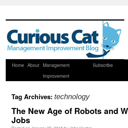
Skip
Home
About
Management
Subscribe
to
Improvement
content
Tag Archives:
technology
The New Age of Robots and Wh
Jobs
Posted on
January 23, 2018
by
John Hunter