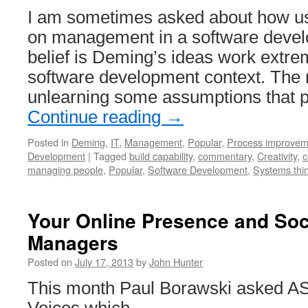
Used
I am sometimes asked about how u
to
Enhance
on management in a software devel
the
belief is Deming’s ideas work extrem
Value
Employees
software development context. The m
Provide
unlearning some assumptions that 
Continue reading
→
Posted in
Deming
,
IT
,
Management
,
Popular
,
Process improvem
Development
|
Tagged
build capability
,
commentary
,
Creativity
,
c
managing people
,
Popular
,
Software Development
,
Systems thi
Your Online Presence and Soc
Managers
Posted on
July 17, 2013
by
John Hunter
This month Paul Borawski asked ASQ