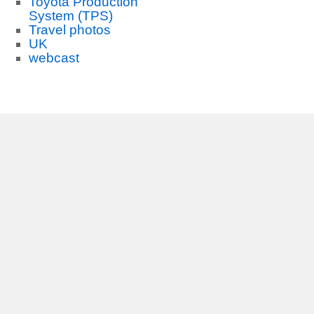
Toyota Production
System (TPS)
Travel photos
UK
webcast