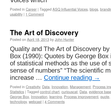
Voices which
Posted in
Career
|
Tagged
ASQ Influential Voices
,
blogs
,
brandi
usability
|
1 Comment
The Art of Discovery
Posted on
April 18, 2013
by
John Hunter
Quality and The Art of Discovery b
Box (1990): Quotes by George Box in
of statistical methods as the use of
sense of numbers” “The scientific 
increase …
Continue reading
→
Posted in
Creativity
,
Data
,
Innovation
,
Management
,
Process im
Statistics
|
Tagged
control chart
,
curiouscat
,
Data
,
evidence ba
George Box
,
Innovation
,
learning
,
Process improvement
,
quote
technology
,
webcast
|
4 Comments