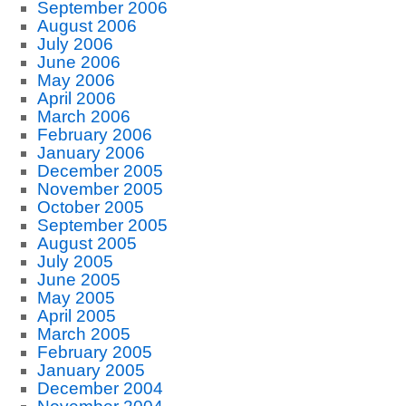
September 2006
August 2006
July 2006
June 2006
May 2006
April 2006
March 2006
February 2006
January 2006
December 2005
November 2005
October 2005
September 2005
August 2005
July 2005
June 2005
May 2005
April 2005
March 2005
February 2005
January 2005
December 2004