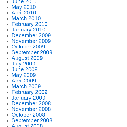
June 2010
May 2010
April 2010
March 2010
February 2010
January 2010
December 2009
November 2009
October 2009
September 2009
August 2009
July 2009
June 2009
May 2009
April 2009
March 2009
February 2009
January 2009
December 2008
November 2008
October 2008
September 2008
August 2008