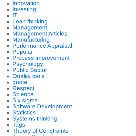
Innovation
Investing
IT
Lean thinking
Management
Management Articles
Manufacturing
Performance Appraisal
Popular
Process improvement
Psychology
Public Sector
Quality tools
quote
Respect
Science
Six sigma
Software Development
Statistics
Systems thinking
Tags
Theory of Constraints