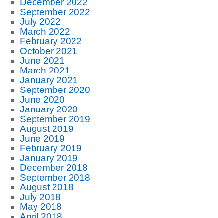
December 2022
September 2022
July 2022
March 2022
February 2022
October 2021
June 2021
March 2021
January 2021
September 2020
June 2020
January 2020
September 2019
August 2019
June 2019
February 2019
January 2019
December 2018
September 2018
August 2018
July 2018
May 2018
April 2018