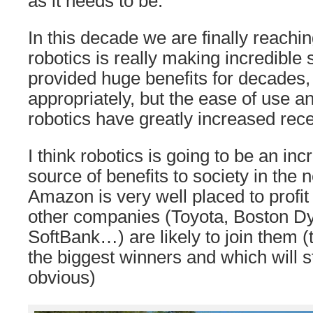
as it needs to be.
In this decade we are finally reachi
robotics is really making incredible 
provided huge benefits for decades
appropriately, but the ease of use a
robotics have greatly increased rece
I think robotics is going to be an inc
source of benefits to society in the 
Amazon is very well placed to profit 
other companies (Toyota, Boston D
SoftBank…) are likely to join them (
the biggest winners and which will s
obvious)