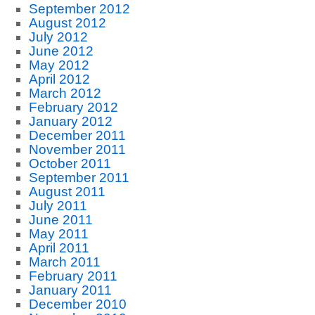
September 2012
August 2012
July 2012
June 2012
May 2012
April 2012
March 2012
February 2012
January 2012
December 2011
November 2011
October 2011
September 2011
August 2011
July 2011
June 2011
May 2011
April 2011
March 2011
February 2011
January 2011
December 2010