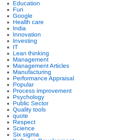
Education
Fun
Google
Health care
India
Innovation
Investing
IT
Lean thinking
Management
Management Articles
Manufacturing
Performance Appraisal
Popular
Process improvement
Psychology
Public Sector
Quality tools
quote
Respect
Science
Six sigma