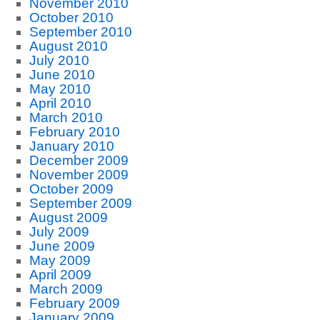
November 2010
October 2010
September 2010
August 2010
July 2010
June 2010
May 2010
April 2010
March 2010
February 2010
January 2010
December 2009
November 2009
October 2009
September 2009
August 2009
July 2009
June 2009
May 2009
April 2009
March 2009
February 2009
January 2009