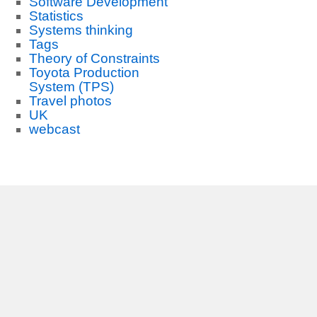
Software Development
Statistics
Systems thinking
Tags
Theory of Constraints
Toyota Production
System (TPS)
Travel photos
UK
webcast