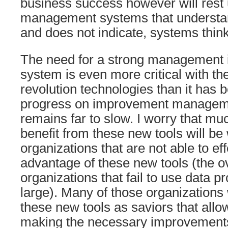
business success however will rest
management systems that understa
and does not indicate, systems thinki
The need for a strong management
system is even more critical with the
revolution technologies than it has 
progress on improvement manageme
remains far to slow. I worry that muc
benefit from these new tools will be
organizations that are not able to eff
advantage of these new tools (the o
organizations that fail to use data pr
large). Many of those organizations 
these new tools as saviors that allo
making the necessary improvements 