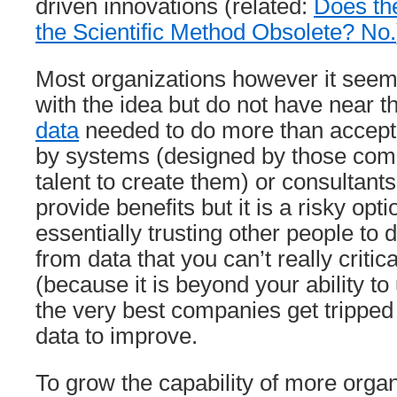
driven innovations (related:
Does th
the Scientific Method Obsolete? No.
Most organizations however it seem
with the idea but do not have near 
data
needed to do more than accept
by systems (designed by those com
talent to create them) or consultants.
provide benefits but it is a risky op
essentially trusting other people to
from data that you can’t really critic
(because it is beyond your ability t
the very best companies get tripped 
data to improve.
To grow the capability of more organ