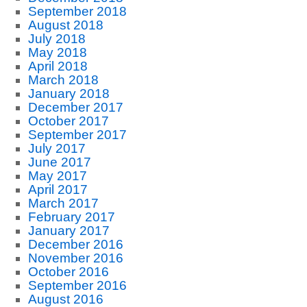
September 2018
August 2018
July 2018
May 2018
April 2018
March 2018
January 2018
December 2017
October 2017
September 2017
July 2017
June 2017
May 2017
April 2017
March 2017
February 2017
January 2017
December 2016
November 2016
October 2016
September 2016
August 2016