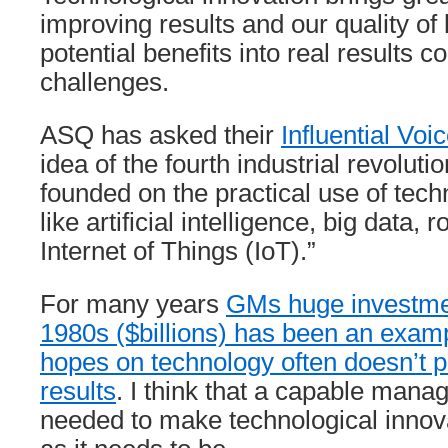
improving results and our quality of 
potential benefits into real results
challenges.
ASQ has asked their
Influential Voi
idea of the fourth industrial revolutio
founded on the practical use of tech
like artificial intelligence, big data, 
Internet of Things (IoT).”
For many years
GMs huge investment
1980s ($billions) has been an exam
hopes on technology often doesn’t 
results
. I think that a capable man
needed to make technological innov