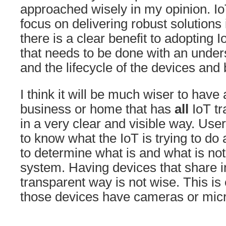
approached wisely in my opinion. Io
focus on delivering robust solutions
there is a clear benefit to adopting 
that needs to be done with an under
and the lifecycle of the devices and
I think it will be much wiser to have 
business or home that has
all
IoT tra
in a very clear and visible way. Us
to know what the IoT is trying to do 
to determine what is and what is not
system. Having devices that share i
transparent way is not wise. This is
those devices have cameras or mic