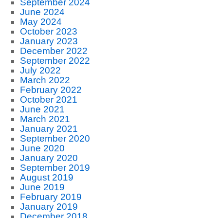
September 2024
June 2024
May 2024
October 2023
January 2023
December 2022
September 2022
July 2022
March 2022
February 2022
October 2021
June 2021
March 2021
January 2021
September 2020
June 2020
January 2020
September 2019
August 2019
June 2019
February 2019
January 2019
December 2018