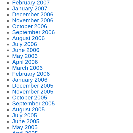
February 2007
January 2007
December 2006
November 2006
October 2006
September 2006
August 2006
July 2006
June 2006
May 2006
April 2006
March 2006
February 2006
January 2006
December 2005
November 2005
October 2005
September 2005
August 2005
July 2005
June 2005
May 2005