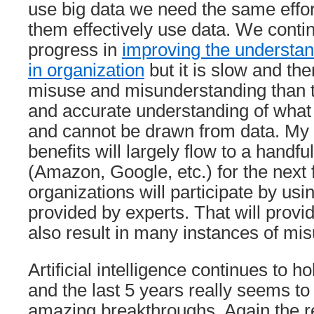
use big data we need the same effo
them effectively use data. We conti
progress in
improving the understan
in organization
but it is slow and th
misuse and misunderstanding than t
and accurate understanding of what
and cannot be drawn from data. My 
benefits will largely flow to a handfu
(Amazon, Google, etc.) for the next
organizations will participate by usi
provided by experts. That will provide
also result in many instances of mis
Artificial intelligence continues to ho
and the last 5 years really seems 
amazing breakthroughs. Again the rew