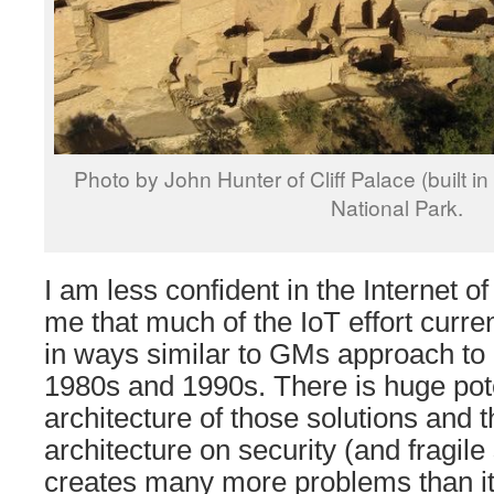
Photo by John Hunter of Cliff Palace (built 
National Park.
I am less confident in the Internet o
me that much of the IoT effort current
in ways similar to GMs approach to r
1980s and 1990s. There is huge poten
architecture of those solutions and t
architecture on security (and fragile
creates many more problems than it 