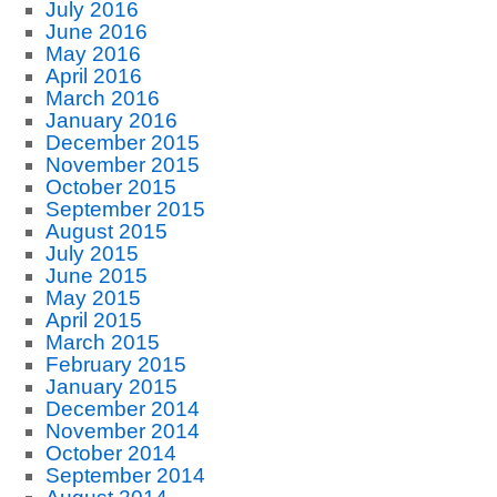
July 2016
June 2016
May 2016
April 2016
March 2016
January 2016
December 2015
November 2015
October 2015
September 2015
August 2015
July 2015
June 2015
May 2015
April 2015
March 2015
February 2015
January 2015
December 2014
November 2014
October 2014
September 2014