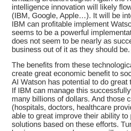
intelligence innovation will likely f
(IBM, Google, Apple…). It will be int
IBM can profitable implement Watso
seems to be a powerful implementat
does not seem to be nearly as succ
business out of it as they should be.
The benefits from these technologica
create great economic benefit to soc
AI Watson has potential to do great t
If IBM can manage this successfull
many billions of dollars. And those
(hospitals, doctors, healthcare provi
able to great improve their ability t
solutions based on these efforts. Tu