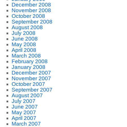
December 2008
November 2008
October 2008
September 2008
August 2008
July 2008
June 2008
May 2008
April 2008
March 2008
February 2008
January 2008
December 2007
November 2007
October 2007
September 2007
August 2007
July 2007
June 2007
May 2007
April 2007
March 2007