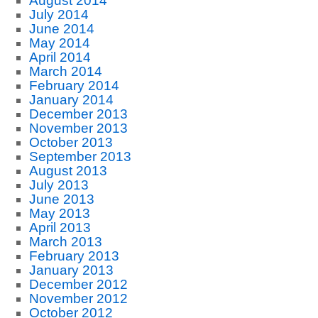
August 2014
July 2014
June 2014
May 2014
April 2014
March 2014
February 2014
January 2014
December 2013
November 2013
October 2013
September 2013
August 2013
July 2013
June 2013
May 2013
April 2013
March 2013
February 2013
January 2013
December 2012
November 2012
October 2012