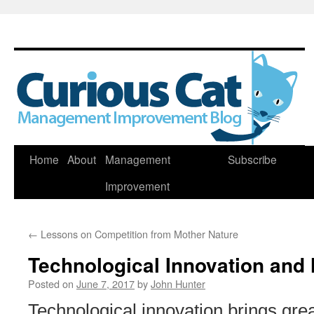
Skip
Home
About
Management
Subscribe
to
Improvement
content
←
Lessons on Competition from Mother Nature
Technological Innovation an
Posted on
June 7, 2017
by
John Hunter
Technological innovation brings grea