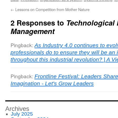
←
Lessons on Competition from Mother Nature
2 Responses to
Technological 
Management
Pingback:
As Industry 4.0 continues to evol
professionals do to ensure they will be an 
throughout this industrial revolution? | A V
Pingback:
Frontline Festival: Leaders Shar
Imagination - Let's Grow Leaders
Archives
July 2025