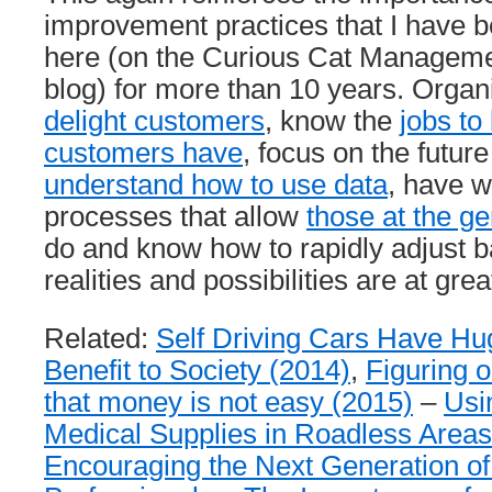
improvement practices that I have b
here (on the Curious Cat Managem
blog) for more than 10 years. Organi
delight customers
, know the
jobs to
customers have
, focus on the future
understand how to use data
, have w
processes that allow
those at the g
do and know how to rapidly adjust 
realities and possibilities are at great
Related:
Self Driving Cars Have Hug
Benefit to Society (2014)
,
Figuring 
that money is not easy (2015)
–
Usi
Medical Supplies in Roadless Areas
Encouraging the Next Generation 