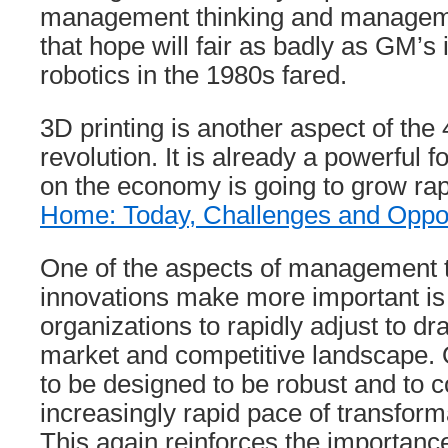
management thinking and manageme
that hope will fair as badly as GM’s
robotics in the 1980s fared.
3D printing is another aspect of the 4
revolution. It is already a powerful 
on the economy is going to grow rap
Home: Today, Challenges and Oppor
One of the aspects of management th
innovations make more important is t
organizations to rapidly adjust to dr
market and competitive landscape. 
to be designed to be robust and to c
increasingly rapid pace of transform
This again reinforces the importan