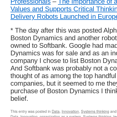
Professionals
–
The Importance of 
Values and Supports Critical Thinki
Delivery Robots Launched in Euro
* The day after this was posted Alp
Boston Dynamics and another robot
owned to Softbank. Google had made
Dynamics was for sale and as an inc
company I chose to list Boston Dyn
And Softbank was probably not a 
thought of as among the top handful 
companies, but it seemed to me the
purchase of Boston Dynamics I think
belief.
This entry was posted in
Data
,
Innovation
,
Systems thinking
and
Data
,
Innovation
,
organization as a system
,
Systems thinking
,
te