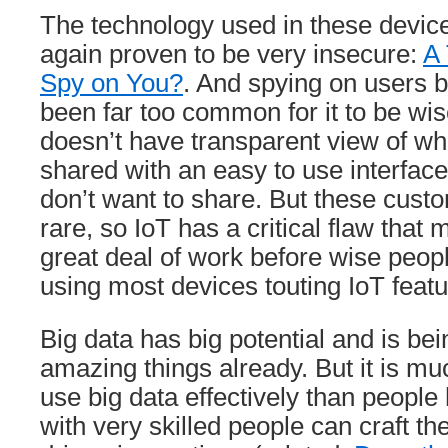
The technology used in these devic
again proven to be very insecure:
A 
Spy on You?
. And spying on users 
been far too common for it to be wis
doesn’t have transparent view of wh
shared with an easy to use interface
don’t want to share. But these cust
rare, so IoT has a critical flaw that
great deal of work before wise peop
using most devices touting IoT featu
Big data has big potential and is be
amazing things already. But it is muc
use big data effectively than peopl
with very skilled people can craft th