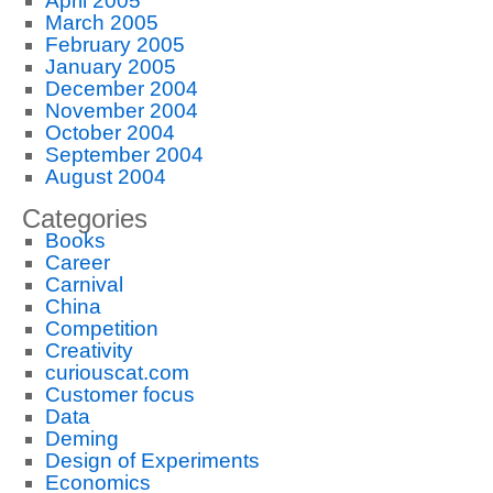
April 2005
March 2005
February 2005
January 2005
December 2004
November 2004
October 2004
September 2004
August 2004
Categories
Books
Career
Carnival
China
Competition
Creativity
curiouscat.com
Customer focus
Data
Deming
Design of Experiments
Economics