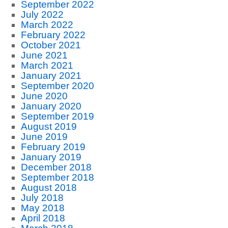
September 2022
July 2022
March 2022
February 2022
October 2021
June 2021
March 2021
January 2021
September 2020
June 2020
January 2020
September 2019
August 2019
June 2019
February 2019
January 2019
December 2018
September 2018
August 2018
July 2018
May 2018
April 2018