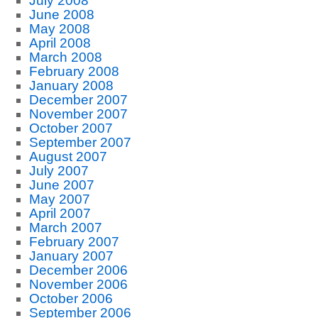
July 2008
June 2008
May 2008
April 2008
March 2008
February 2008
January 2008
December 2007
November 2007
October 2007
September 2007
August 2007
July 2007
June 2007
May 2007
April 2007
March 2007
February 2007
January 2007
December 2006
November 2006
October 2006
September 2006