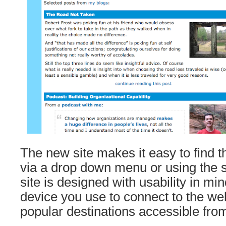
The new site makes it easy to find 
via a drop down menu or using the 
site is designed with usability in mi
device you use to connect to the we
popular destinations accessible from