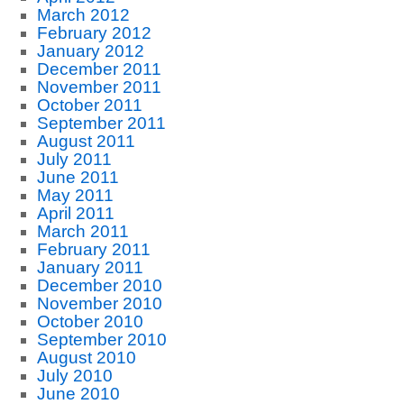
March 2012
February 2012
January 2012
December 2011
November 2011
October 2011
September 2011
August 2011
July 2011
June 2011
May 2011
April 2011
March 2011
February 2011
January 2011
December 2010
November 2010
October 2010
September 2010
August 2010
July 2010
June 2010