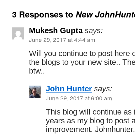
3 Responses to
New JohnHunte
Mukesh Gupta
says:
June 29, 2017 at 4:44 am
Will you continue to post here o
the blogs to your new site.. The
btw..
John Hunter
says:
June 29, 2017 at 6:00 am
This blog will continue as 
years as my blog to post
improvement. Johnhunter.