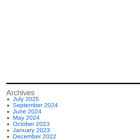
Archives
July 2025
September 2024
June 2024
May 2024
October 2023
January 2023
December 2022