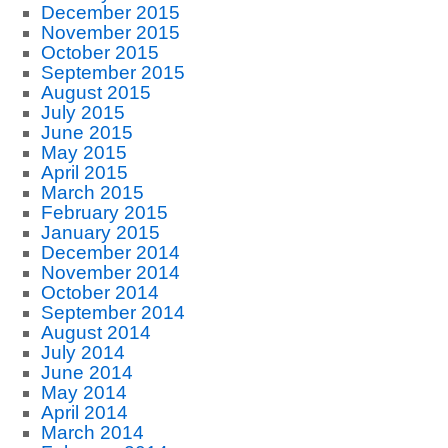
December 2015
November 2015
October 2015
September 2015
August 2015
July 2015
June 2015
May 2015
April 2015
March 2015
February 2015
January 2015
December 2014
November 2014
October 2014
September 2014
August 2014
July 2014
June 2014
May 2014
April 2014
March 2014