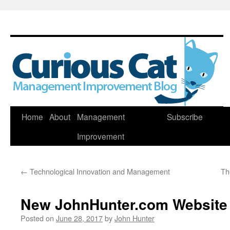
Skip
Home
About
Management
Subscribe
to
Improvement
content
←
Technological Innovation and Management
Th
New JohnHunter.com Website
Posted on
June 28, 2017
by
John Hunter