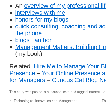
An
overview of my professional lif
interviews with me
honors for my blogs
quick consulting, coaching and ad
the phone
blogs I author
Management Matters: Building Ent
(my book)
Related:
Hire Me to Manage Your B
Presence
–
Your Online Presence a
for Managers
–
Curious Cat Blog N
This entry was posted in
curiouscat.com
and tagged
internet
,
Jo
←
Technological Innovation and Management
Th