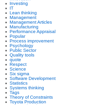
Investing
IT
Lean thinking
Management
Management Articles
Manufacturing
Performance Appraisal
Popular
Process improvement
Psychology
Public Sector
Quality tools
quote
Respect
Science
Six sigma
Software Development
Statistics
Systems thinking
Tags
Theory of Constraints
Toyota Production