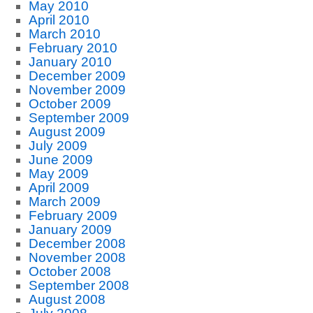
May 2010
April 2010
March 2010
February 2010
January 2010
December 2009
November 2009
October 2009
September 2009
August 2009
July 2009
June 2009
May 2009
April 2009
March 2009
February 2009
January 2009
December 2008
November 2008
October 2008
September 2008
August 2008