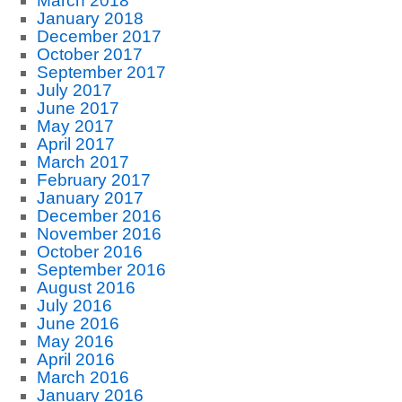
March 2018
January 2018
December 2017
October 2017
September 2017
July 2017
June 2017
May 2017
April 2017
March 2017
February 2017
January 2017
December 2016
November 2016
October 2016
September 2016
August 2016
July 2016
June 2016
May 2016
April 2016
March 2016
January 2016