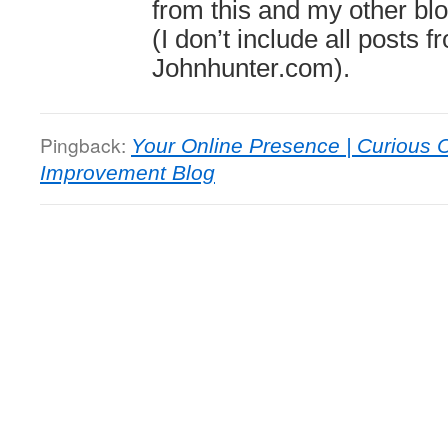
from this and my other bl
(I don’t include all posts 
Johnhunter.com).
Pingback:
Your Online Presence | Curious
Improvement Blog