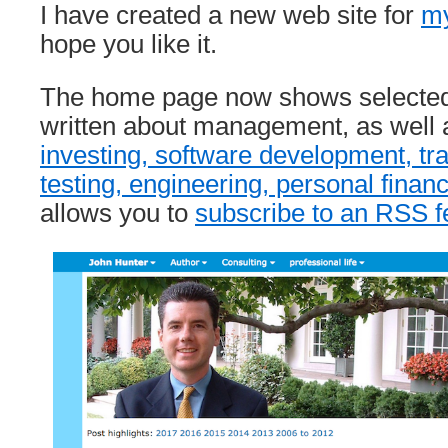
I have created a new web site for
my
hope you like it.
The home page now shows selected 
written about management, as well a
investing, software development, tra
testing, engineering, personal finan
allows you to
subscribe to an RSS f