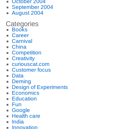
October 2004
September 2004
August 2004
Categories
Books
Career
Carnival
China
Competition
Creativity
curiouscat.com
Customer focus
Data
Deming
Design of Experiments
Economics
Education
Fun
Google
Health care
India
Innovation