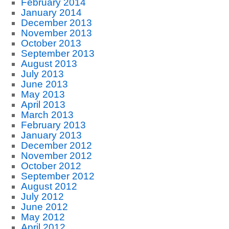
February 2014
January 2014
December 2013
November 2013
October 2013
September 2013
August 2013
July 2013
June 2013
May 2013
April 2013
March 2013
February 2013
January 2013
December 2012
November 2012
October 2012
September 2012
August 2012
July 2012
June 2012
May 2012
April 2012