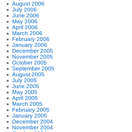
August 2006
July 2006
June 2006
May 2006
April 2006
March 2006
February 2006
January 2006
December 2005
November 2005
October 2005
September 2005
August 2005
July 2005
June 2005
May 2005
April 2005
March 2005
February 2005
January 2005
December 2004
November 2004