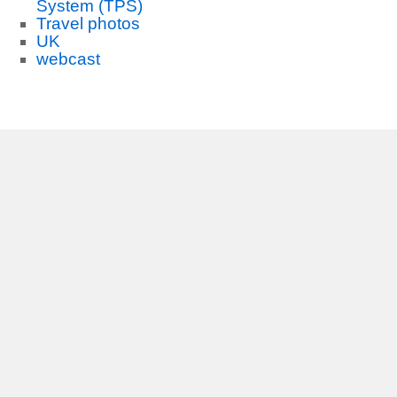
System (TPS)
Travel photos
UK
webcast