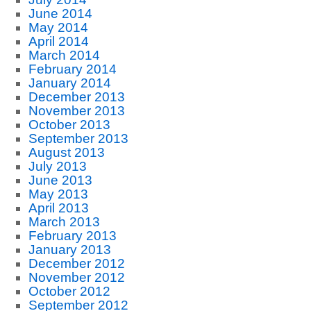
June 2014
May 2014
April 2014
March 2014
February 2014
January 2014
December 2013
November 2013
October 2013
September 2013
August 2013
July 2013
June 2013
May 2013
April 2013
March 2013
February 2013
January 2013
December 2012
November 2012
October 2012
September 2012