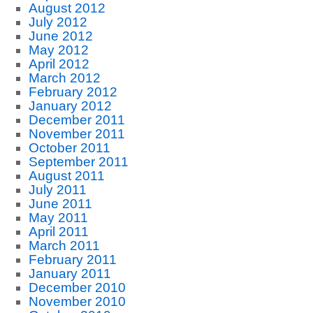
August 2012
July 2012
June 2012
May 2012
April 2012
March 2012
February 2012
January 2012
December 2011
November 2011
October 2011
September 2011
August 2011
July 2011
June 2011
May 2011
April 2011
March 2011
February 2011
January 2011
December 2010
November 2010