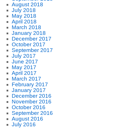
August 2018
July 2018
May 2018
April 2018
March 2018
January 2018
December 2017
October 2017
September 2017
July 2017
June 2017
May 2017
April 2017
March 2017
February 2017
January 2017
December 2016
November 2016
October 2016
September 2016
August 2016
July 2016