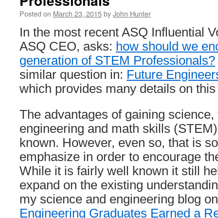
Professionals
Posted on
March 23, 2015
by
John Hunter
In the most recent ASQ Influential Vo
ASQ CEO, asks:
how should we enc
generation of STEM Professionals?
similar question in:
Future Engineers
which provides many details on this
The advantages of gaining science, 
engineering and math skills (STEM) a
known. However, even so, that is s
emphasize in order to encourage the
While it is fairly well known it still 
expand on the existing understandi
my science and engineering blog on 
Engineering Graduates Earned a Re