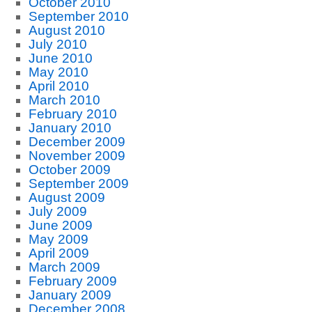
October 2010
September 2010
August 2010
July 2010
June 2010
May 2010
April 2010
March 2010
February 2010
January 2010
December 2009
November 2009
October 2009
September 2009
August 2009
July 2009
June 2009
May 2009
April 2009
March 2009
February 2009
January 2009
December 2008