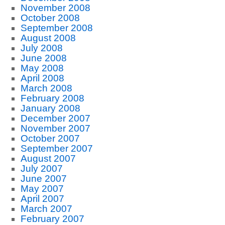
November 2008
October 2008
September 2008
August 2008
July 2008
June 2008
May 2008
April 2008
March 2008
February 2008
January 2008
December 2007
November 2007
October 2007
September 2007
August 2007
July 2007
June 2007
May 2007
April 2007
March 2007
February 2007