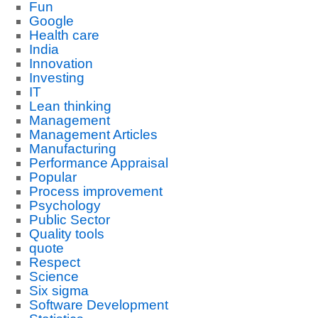
Fun
Google
Health care
India
Innovation
Investing
IT
Lean thinking
Management
Management Articles
Manufacturing
Performance Appraisal
Popular
Process improvement
Psychology
Public Sector
Quality tools
quote
Respect
Science
Six sigma
Software Development