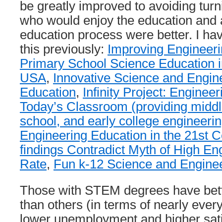
be greatly improved to avoiding tur
who would enjoy the education and a
education process were better. I hav
this previously:
Improving Engineeri
Primary School Science Education i
USA
,
Innovative Science and Engin
Education
,
Infinity Project: Enginee
Today’s Classroom (providing middl
school, and early college engineerin
Engineering Education in the 21st C
findings Contradict Myth of High En
Rate
,
Fun k-12 Science and Enginee
Those with STEM degrees have bett
than others (in terms of nearly every
lower unemployment and higher satis