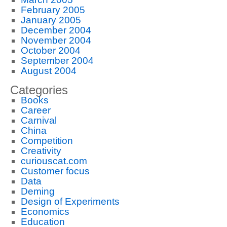
February 2005
January 2005
December 2004
November 2004
October 2004
September 2004
August 2004
Categories
Books
Career
Carnival
China
Competition
Creativity
curiouscat.com
Customer focus
Data
Deming
Design of Experiments
Economics
Education