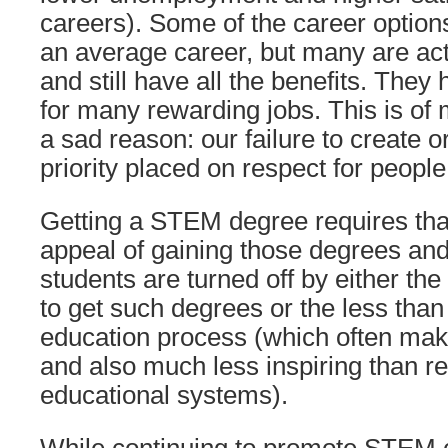
careers). Some of the career option
an average career, but many are act
and still have all the benefits. They
for many rewarding jobs. This is of
a sad reason: our failure to create o
priority placed on respect for people
Getting a STEM degree requires tha
appeal of gaining those degrees a
students are turned off by either th
to get such degrees or the less th
education process (which often mak
and also much less inspiring than r
educational systems).