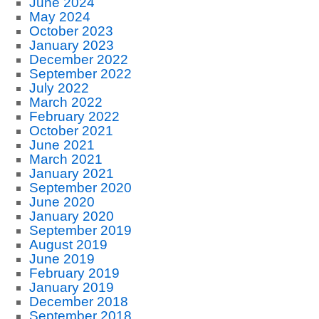
June 2024
May 2024
October 2023
January 2023
December 2022
September 2022
July 2022
March 2022
February 2022
October 2021
June 2021
March 2021
January 2021
September 2020
June 2020
January 2020
September 2019
August 2019
June 2019
February 2019
January 2019
December 2018
September 2018