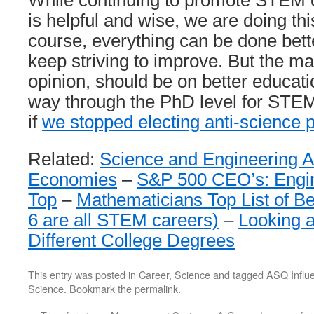
While continuing to promote STEM c
is helpful and wise, we are doing this
course, everything can be done bett
keep striving to improve. But the ma
opinion, should be on better educati
way through the PhD level for STEM.
if
we stopped electing anti-science p
Related:
Science and Engineering A
Economies
–
S&P 500 CEO’s: Engin
Top
–
Mathematicians Top List of Be
6 are all STEM careers)
–
Looking a
Different College Degrees
This entry was posted in
Career
,
Science
and tagged
ASQ Influe
Science
. Bookmark the
permalink
.