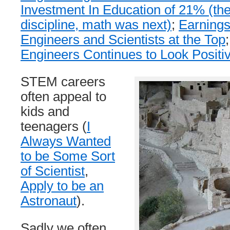
Investment In Education of 21% (the
discipline, math was next)
;
Earnings
Engineers and Scientists at the Top
Engineers Continues to Look Positi
STEM careers
often appeal to
kids and
teenagers (
I
Always Wanted
to be Some Sort
of Scientist
,
Apply to be an
Astronaut
).
Sadly we often