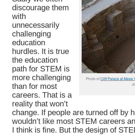
discourage them
with
unnecessarily
challenging
education
hurdles. It is true
the education
path for STEM is
more challenging
Photo of
Cliff Palace at Mesa
Jo
than for most
careers. That is a
reality that won’t
change. If people are turned off by h
wouldn’t like most STEM careers any
I think is fine. But the design of S