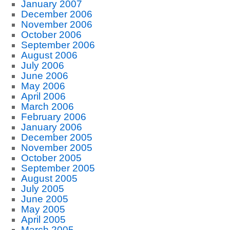
January 2007
December 2006
November 2006
October 2006
September 2006
August 2006
July 2006
June 2006
May 2006
April 2006
March 2006
February 2006
January 2006
December 2005
November 2005
October 2005
September 2005
August 2005
July 2005
June 2005
May 2005
April 2005
March 2005