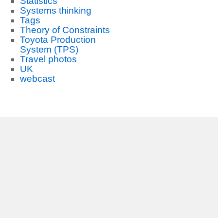
Statistics
Systems thinking
Tags
Theory of Constraints
Toyota Production
System (TPS)
Travel photos
UK
webcast