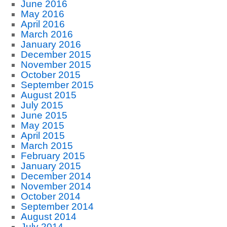
June 2016
May 2016
April 2016
March 2016
January 2016
December 2015
November 2015
October 2015
September 2015
August 2015
July 2015
June 2015
May 2015
April 2015
March 2015
February 2015
January 2015
December 2014
November 2014
October 2014
September 2014
August 2014
July 2014