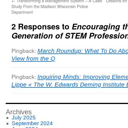
←
Transforming a Management System – A Case
Lessons fo
Study From the Madison Wisconsin Police
Department
2 Responses to
Encouraging t
Generation of STEM Professio
Pingback:
March Roundup: What To Do Abo
View from the Q
Pingback:
Inquiring Minds: Improving Elem
Lippe « The W. Edwards Deming Institute 
Archives
July 2025
September 2024