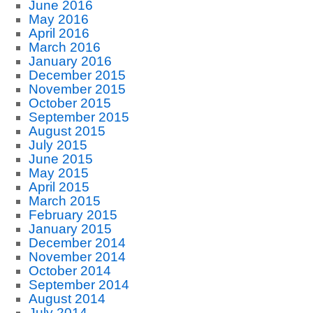
June 2016
May 2016
April 2016
March 2016
January 2016
December 2015
November 2015
October 2015
September 2015
August 2015
July 2015
June 2015
May 2015
April 2015
March 2015
February 2015
January 2015
December 2014
November 2014
October 2014
September 2014
August 2014
July 2014