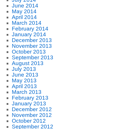
June 2014
May 2014
April 2014
March 2014
February 2014
January 2014
December 2013
November 2013
October 2013
September 2013
August 2013
July 2013
June 2013
May 2013
April 2013
March 2013
February 2013
January 2013
December 2012
November 2012
October 2012
September 2012