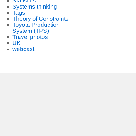
Statistics
Systems thinking
Tags
Theory of Constraints
Toyota Production
System (TPS)
Travel photos
UK
webcast