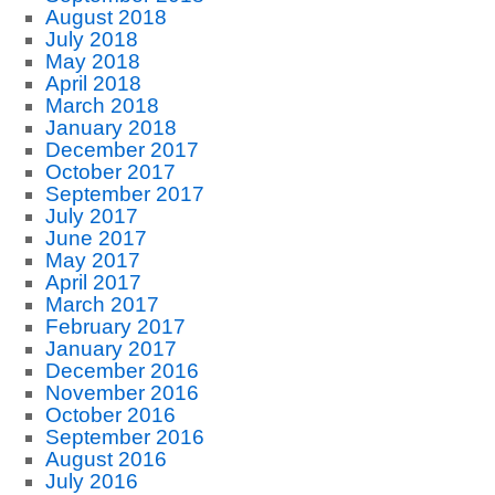
August 2018
July 2018
May 2018
April 2018
March 2018
January 2018
December 2017
October 2017
September 2017
July 2017
June 2017
May 2017
April 2017
March 2017
February 2017
January 2017
December 2016
November 2016
October 2016
September 2016
August 2016
July 2016