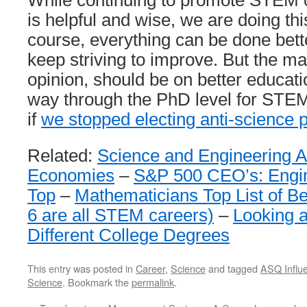
While continuing to promote STEM c
is helpful and wise, we are doing this
course, everything can be done bett
keep striving to improve. But the ma
opinion, should be on better educati
way through the PhD level for STEM.
if
we stopped electing anti-science p
Related:
Science and Engineering A
Economies
–
S&P 500 CEO’s: Engin
Top
–
Mathematicians Top List of Be
6 are all STEM careers)
–
Looking a
Different College Degrees
This entry was posted in
Career
,
Science
and tagged
ASQ Influe
Science
. Bookmark the
permalink
.