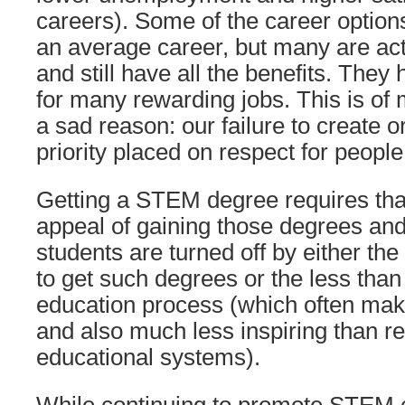
careers). Some of the career option
an average career, but many are act
and still have all the benefits. They
for many rewarding jobs. This is of
a sad reason: our failure to create o
priority placed on respect for people
Getting a STEM degree requires tha
appeal of gaining those degrees a
students are turned off by either th
to get such degrees or the less th
education process (which often mak
and also much less inspiring than r
educational systems).