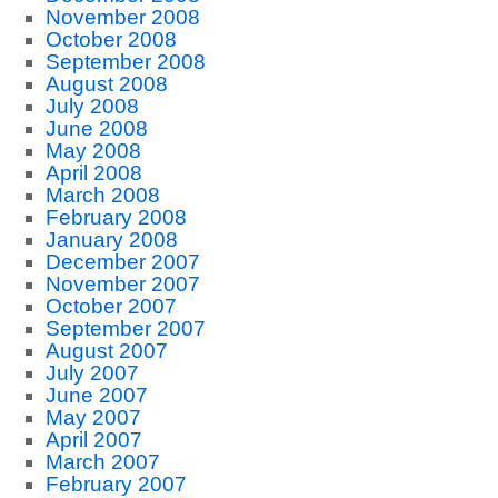
November 2008
October 2008
September 2008
August 2008
July 2008
June 2008
May 2008
April 2008
March 2008
February 2008
January 2008
December 2007
November 2007
October 2007
September 2007
August 2007
July 2007
June 2007
May 2007
April 2007
March 2007
February 2007