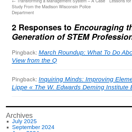
←
Transforming a Management System – A Case
Lessons fo
Study From the Madison Wisconsin Police
Department
2 Responses to
Encouraging t
Generation of STEM Professio
Pingback:
March Roundup: What To Do Abo
View from the Q
Pingback:
Inquiring Minds: Improving Elem
Lippe « The W. Edwards Deming Institute 
Archives
July 2025
September 2024