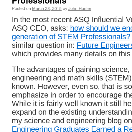
Professionals
Posted on
March 23, 2015
by
John Hunter
In the most recent ASQ Influential Vo
ASQ CEO, asks:
how should we enc
generation of STEM Professionals?
similar question in:
Future Engineers
which provides many details on this
The advantages of gaining science, 
engineering and math skills (STEM) a
known. However, even so, that is s
emphasize in order to encourage the
While it is fairly well known it still 
expand on the existing understandi
my science and engineering blog on 
Engineering Graduates Earned a Re