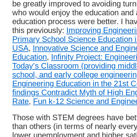
be greatly improved to avoiding tur
who would enjoy the education and a
education process were better. I hav
this previously:
Improving Engineeri
Primary School Science Education i
USA
,
Innovative Science and Engin
Education
,
Infinity Project: Enginee
Today’s Classroom (providing middl
school, and early college engineerin
Engineering Education in the 21st C
findings Contradict Myth of High En
Rate
,
Fun k-12 Science and Enginee
Those with STEM degrees have bett
than others (in terms of nearly every
lower unemployment and higher satis