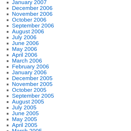
January 2007
December 2006
November 2006
October 2006
September 2006
August 2006
July 2006
June 2006
May 2006
April 2006
March 2006
February 2006
January 2006
December 2005
November 2005
October 2005
September 2005
August 2005
July 2005
June 2005
May 2005
April 2005
March 2005