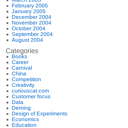
February 2005
January 2005
December 2004
November 2004
October 2004
September 2004
August 2004
Categories
Books
Career
Carnival
China
Competition
Creativity
curiouscat.com
Customer focus
Data
Deming
Design of Experiments
Economics
Education