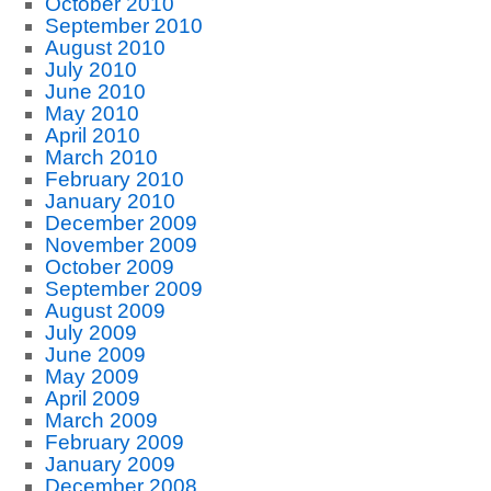
October 2010
September 2010
August 2010
July 2010
June 2010
May 2010
April 2010
March 2010
February 2010
January 2010
December 2009
November 2009
October 2009
September 2009
August 2009
July 2009
June 2009
May 2009
April 2009
March 2009
February 2009
January 2009
December 2008