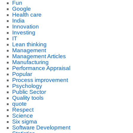
Fun
Google
Health care
India
Innovation
Investing
IT
Lean thinking
Management
Management Articles
Manufacturing
Performance Appraisal
Popular
Process improvement
Psychology
Public Sector
Quality tools
quote
Respect
Science
Six sigma
Software Development