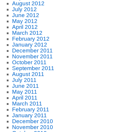
August 2012
July 2012
June 2012
May 2012
April 2012
March 2012
February 2012
January 2012
December 2011
November 2011
October 2011
September 2011
August 2011
July 2011
June 2011
May 2011
April 2011
March 2011
February 2011
January 2011
December 2010
November 2010