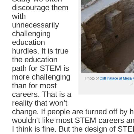
discourage them
with
unnecessarily
challenging
education
hurdles. It is true
the education
path for STEM is
more challenging
Photo of
Cliff Palace at Mesa
Jo
than for most
careers. That is a
reality that won’t
change. If people are turned off by h
wouldn’t like most STEM careers any
I think is fine. But the design of S