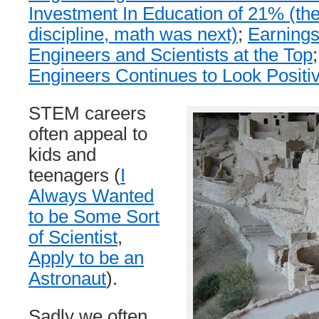
Investment In Education of 21% (the
discipline, math was next)
;
Earnings
Engineers and Scientists at the Top
Engineers Continues to Look Positi
STEM careers
often appeal to
kids and
teenagers (
I
Always Wanted
to be Some Sort
of Scientist
,
Apply to be an
Astronaut
).
Sadly we often