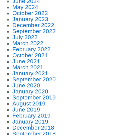
June 2024
May 2024
October 2023
January 2023
December 2022
September 2022
July 2022
March 2022
February 2022
October 2021
June 2021
March 2021
January 2021
September 2020
June 2020
January 2020
September 2019
August 2019
June 2019
February 2019
January 2019
December 2018
September 2018