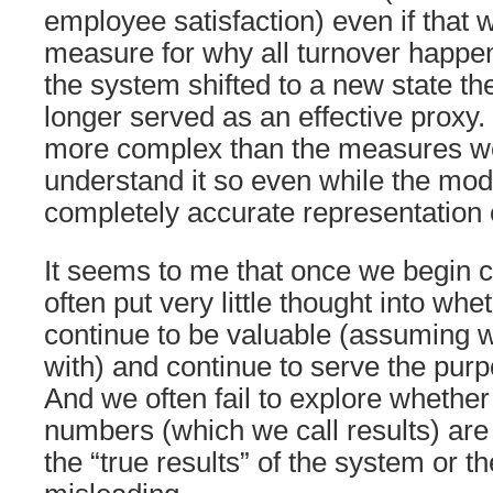
employee satisfaction) even if that 
measure for why all turnover happe
the system shifted to a new state th
longer served as an effective proxy.
more complex than the measures we
understand it so even while the model
completely accurate representation of
It seems to me that once we begin c
often put very little thought into whe
continue to be valuable (assuming w
with) and continue to serve the purp
And we often fail to explore whether
numbers (which we call results) are
the “true results” of the system or t