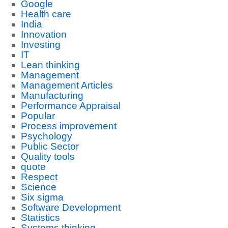
Google
Health care
India
Innovation
Investing
IT
Lean thinking
Management
Management Articles
Manufacturing
Performance Appraisal
Popular
Process improvement
Psychology
Public Sector
Quality tools
quote
Respect
Science
Six sigma
Software Development
Statistics
Systems thinking