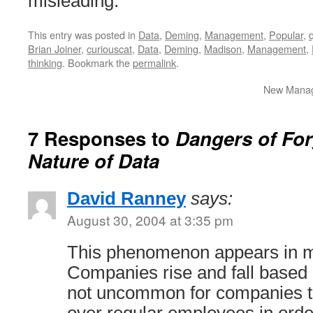
misleading.
This entry was posted in
Data
,
Deming
,
Management
,
Popular
,
Brian Joiner
,
curiouscat
,
Data
,
Deming
,
Madison
,
Management
,
thinking
. Bookmark the
permalink
.
New Manage
7 Responses to
Dangers of For
Nature of Data
David Ranney
says:
August 30, 2004 at 3:35 pm
This phenomenon appears in m
Companies rise and fall based 
not uncommon for companies to