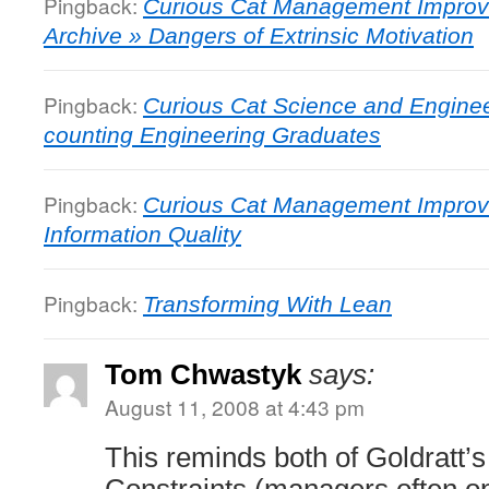
Pingback:
Curious Cat Management Improv
Archive » Dangers of Extrinsic Motivation
Pingback:
Curious Cat Science and Engine
counting Engineering Graduates
Pingback:
Curious Cat Management Improv
Information Quality
Pingback:
Transforming With Lean
Tom Chwastyk
says:
August 11, 2008 at 4:43 pm
This reminds both of Goldratt’s