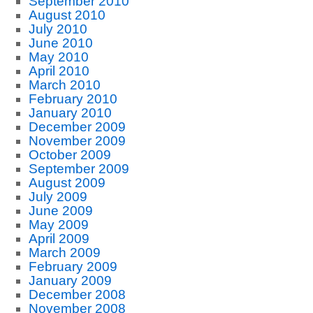
September 2010
August 2010
July 2010
June 2010
May 2010
April 2010
March 2010
February 2010
January 2010
December 2009
November 2009
October 2009
September 2009
August 2009
July 2009
June 2009
May 2009
April 2009
March 2009
February 2009
January 2009
December 2008
November 2008