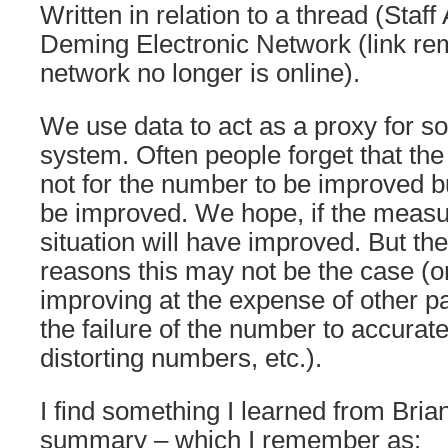
Written in relation to a thread (Staff 
Deming Electronic Network (link r
network no longer is online).
We use data to act as a proxy for so
system. Often people forget that the
not for the number to be improved but
be improved. We hope, if the measu
situation will have improved. But t
reasons this may not be the case (
improving at the expense of other pa
the failure of the number to accurate
distorting numbers, etc.).
I find something I learned from Bria
summary – which I remember as: