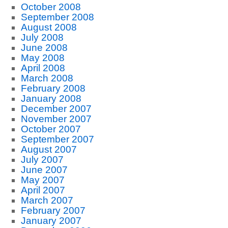
October 2008
September 2008
August 2008
July 2008
June 2008
May 2008
April 2008
March 2008
February 2008
January 2008
December 2007
November 2007
October 2007
September 2007
August 2007
July 2007
June 2007
May 2007
April 2007
March 2007
February 2007
January 2007