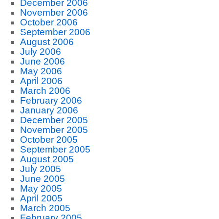
December 2006
November 2006
October 2006
September 2006
August 2006
July 2006
June 2006
May 2006
April 2006
March 2006
February 2006
January 2006
December 2005
November 2005
October 2005
September 2005
August 2005
July 2005
June 2005
May 2005
April 2005
March 2005
February 2005