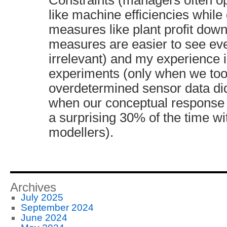
Constraints (managers often op
like machine efficiencies while 
measures like plant profit dow
measures are easier to see even
irrelevant) and my experience 
experiments (only when we too
overdetermined sensor data di
when our conceptual response
a surprising 30% of the time wi
modellers).
Archives
July 2025
September 2024
June 2024