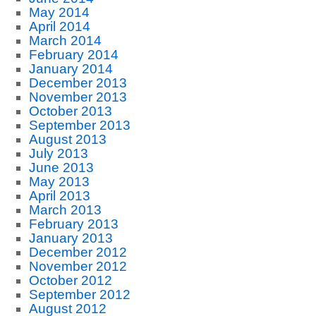
May 2014
April 2014
March 2014
February 2014
January 2014
December 2013
November 2013
October 2013
September 2013
August 2013
July 2013
June 2013
May 2013
April 2013
March 2013
February 2013
January 2013
December 2012
November 2012
October 2012
September 2012
August 2012