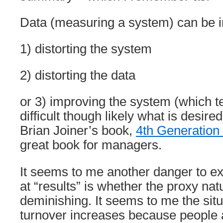
Data (measuring a system) can be 
1) distorting the system
2) distorting the data
or 3) improving the system (which 
difficult though likely what is desired
Brian Joiner’s book,
4th Generatio
great book for managers.
It seems to me another danger to e
at “results” is whether the proxy na
deminishing. It seems to me the sit
turnover increases because people 