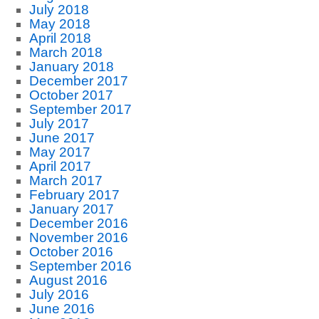
July 2018
May 2018
April 2018
March 2018
January 2018
December 2017
October 2017
September 2017
July 2017
June 2017
May 2017
April 2017
March 2017
February 2017
January 2017
December 2016
November 2016
October 2016
September 2016
August 2016
July 2016
June 2016