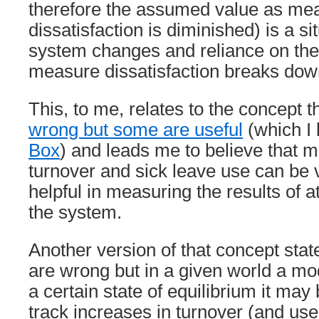
therefore the assumed value as me
dissatisfaction is diminished) is a s
system changes and reliance on the 
measure dissatisfaction breaks dow
This, to me, relates to the concept t
wrong but some are useful
(which I
Box
) and leads me to believe that 
turnover and sick leave use can be 
helpful in measuring the results of 
the system.
Another version of that concept stat
are wrong but in a given world a mo
a certain state of equilibrium it may
track increases in turnover (and use 