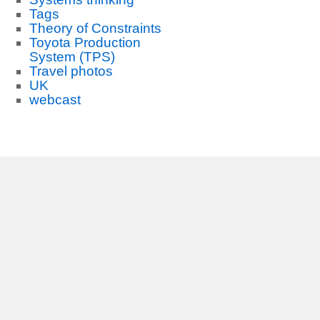
Tags
Theory of Constraints
Toyota Production
System (TPS)
Travel photos
UK
webcast