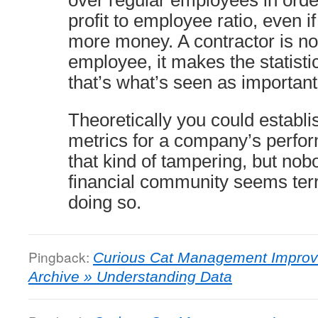
over regular employees in order
profit to employee ratio, even i
more money. A contractor is not
employee, it makes the statistic
that’s what’s seen as important
Theoretically you could establi
metrics for a company’s perfo
that kind of tampering, but nob
financial community seems terri
doing so.
Pingback:
Curious Cat Management Improv
Archive » Understanding Data