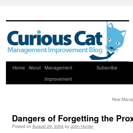
Skip
Home
About
Management
Subscribe
to
Improvement
content
New Manage
Dangers of Forgetting the Pro
Posted on
August 29, 2004
by
John Hunter