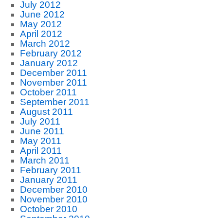
July 2012
June 2012
May 2012
April 2012
March 2012
February 2012
January 2012
December 2011
November 2011
October 2011
September 2011
August 2011
July 2011
June 2011
May 2011
April 2011
March 2011
February 2011
January 2011
December 2010
November 2010
October 2010