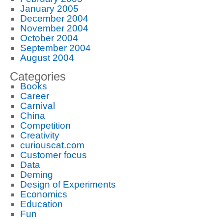
January 2005
December 2004
November 2004
October 2004
September 2004
August 2004
Categories
Books
Career
Carnival
China
Competition
Creativity
curiouscat.com
Customer focus
Data
Deming
Design of Experiments
Economics
Education
Fun