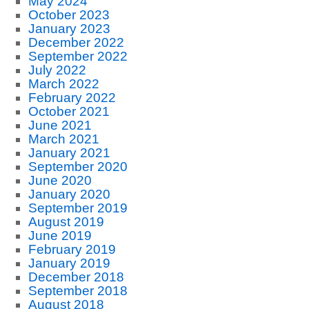
May 2024
October 2023
January 2023
December 2022
September 2022
July 2022
March 2022
February 2022
October 2021
June 2021
March 2021
January 2021
September 2020
June 2020
January 2020
September 2019
August 2019
June 2019
February 2019
January 2019
December 2018
September 2018
August 2018