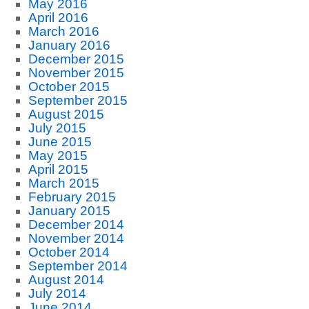
May 2016
April 2016
March 2016
January 2016
December 2015
November 2015
October 2015
September 2015
August 2015
July 2015
June 2015
May 2015
April 2015
March 2015
February 2015
January 2015
December 2014
November 2014
October 2014
September 2014
August 2014
July 2014
June 2014