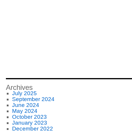
Archives
July 2025
September 2024
June 2024
May 2024
October 2023
January 2023
December 2022