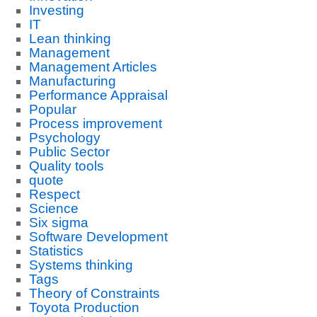
Investing
IT
Lean thinking
Management
Management Articles
Manufacturing
Performance Appraisal
Popular
Process improvement
Psychology
Public Sector
Quality tools
quote
Respect
Science
Six sigma
Software Development
Statistics
Systems thinking
Tags
Theory of Constraints
Toyota Production