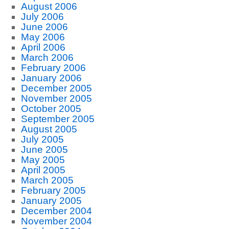
August 2006
July 2006
June 2006
May 2006
April 2006
March 2006
February 2006
January 2006
December 2005
November 2005
October 2005
September 2005
August 2005
July 2005
June 2005
May 2005
April 2005
March 2005
February 2005
January 2005
December 2004
November 2004