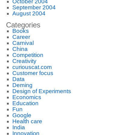
October 2004
September 2004
August 2004
Categories
Books
Career
Carnival
China
Competition
Creativity
curiouscat.com
Customer focus
Data
Deming
Design of Experiments
Economics
Education
Fun
Google
Health care
India
Innovation