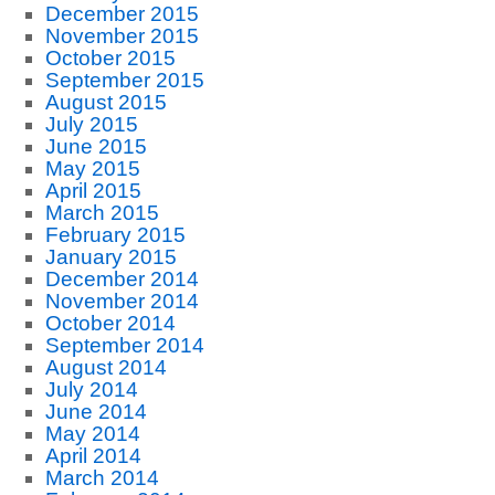
December 2015
November 2015
October 2015
September 2015
August 2015
July 2015
June 2015
May 2015
April 2015
March 2015
February 2015
January 2015
December 2014
November 2014
October 2014
September 2014
August 2014
July 2014
June 2014
May 2014
April 2014
March 2014