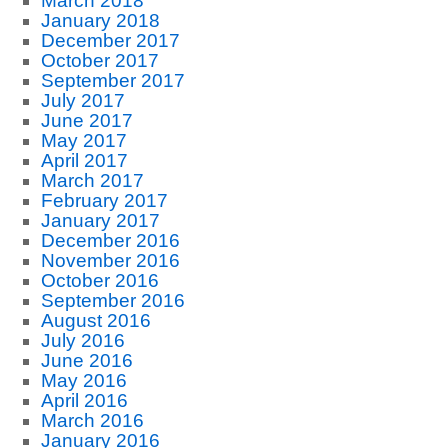
March 2018
January 2018
December 2017
October 2017
September 2017
July 2017
June 2017
May 2017
April 2017
March 2017
February 2017
January 2017
December 2016
November 2016
October 2016
September 2016
August 2016
July 2016
June 2016
May 2016
April 2016
March 2016
January 2016