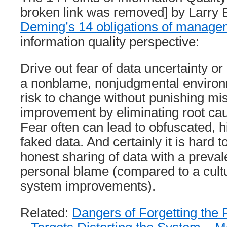
broken link was removed] by Larry E
Deming’s 14 obligations of manage
information quality perspective:
Drive out fear of data uncertainty or
a nonblame, nonjudgmental enviro
risk to change without punishing m
improvement by eliminating root ca
Fear often can lead to obfuscated, 
faked data. And certainly it is hard 
honest sharing of data with a prevale
personal blame (compared to a cultu
system improvements).
Related:
Dangers of Forgetting the 