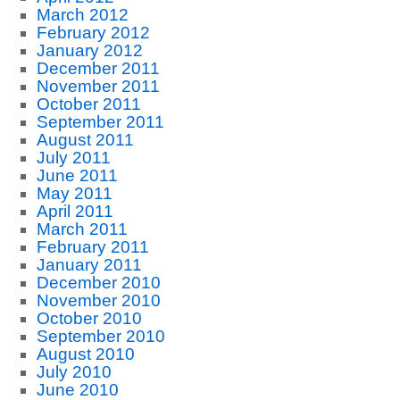
March 2012
February 2012
January 2012
December 2011
November 2011
October 2011
September 2011
August 2011
July 2011
June 2011
May 2011
April 2011
March 2011
February 2011
January 2011
December 2010
November 2010
October 2010
September 2010
August 2010
July 2010
June 2010