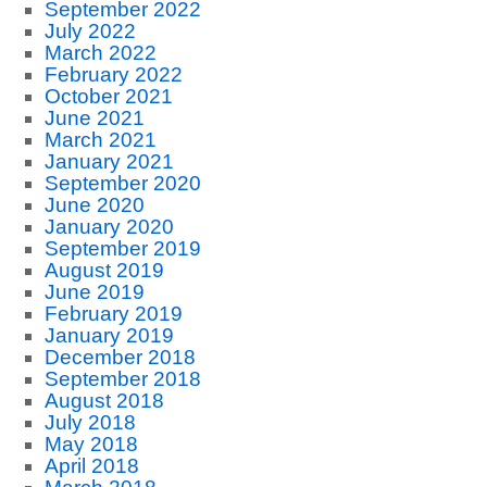
September 2022
July 2022
March 2022
February 2022
October 2021
June 2021
March 2021
January 2021
September 2020
June 2020
January 2020
September 2019
August 2019
June 2019
February 2019
January 2019
December 2018
September 2018
August 2018
July 2018
May 2018
April 2018