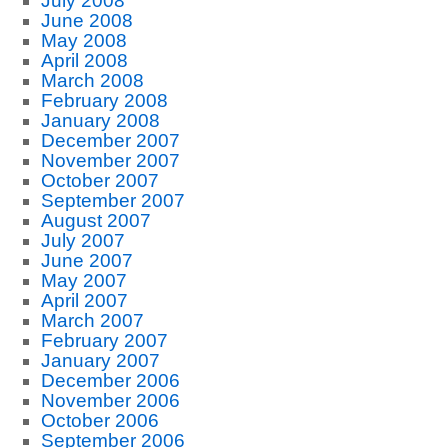
July 2008
June 2008
May 2008
April 2008
March 2008
February 2008
January 2008
December 2007
November 2007
October 2007
September 2007
August 2007
July 2007
June 2007
May 2007
April 2007
March 2007
February 2007
January 2007
December 2006
November 2006
October 2006
September 2006