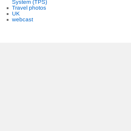
System (TPS)
Travel photos
UK
webcast