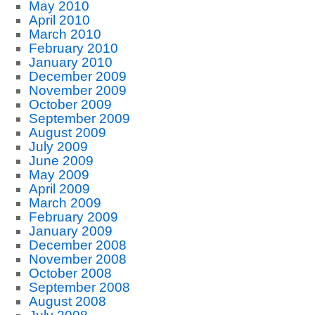
May 2010
April 2010
March 2010
February 2010
January 2010
December 2009
November 2009
October 2009
September 2009
August 2009
July 2009
June 2009
May 2009
April 2009
March 2009
February 2009
January 2009
December 2008
November 2008
October 2008
September 2008
August 2008