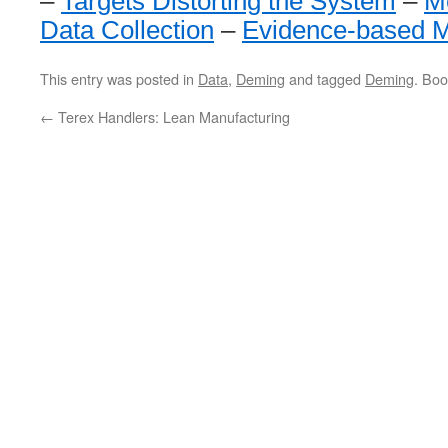
–
Targets Distorting the System
–
M
Data Collection
–
Evidence-based 
This entry was posted in
Data
,
Deming
and tagged
Deming
. Bo
←
Terex Handlers: Lean Manufacturing