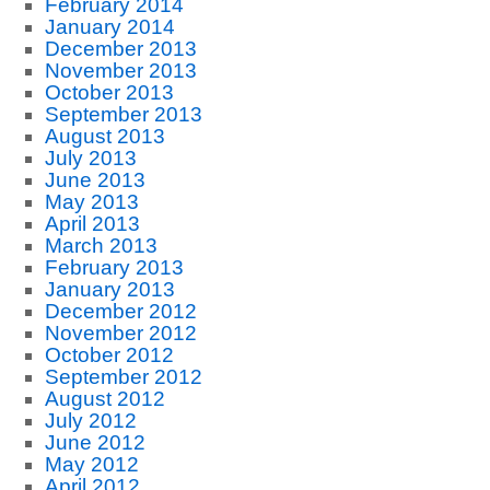
February 2014
January 2014
December 2013
November 2013
October 2013
September 2013
August 2013
July 2013
June 2013
May 2013
April 2013
March 2013
February 2013
January 2013
December 2012
November 2012
October 2012
September 2012
August 2012
July 2012
June 2012
May 2012
April 2012