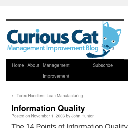
Skip
Home
About
Management
Subscribe
to
Improvement
content
←
Terex Handlers: Lean Manufacturing
Information Quality
Posted on
November 1, 2006
by
John Hunter
The 14 Points of Information Qualit