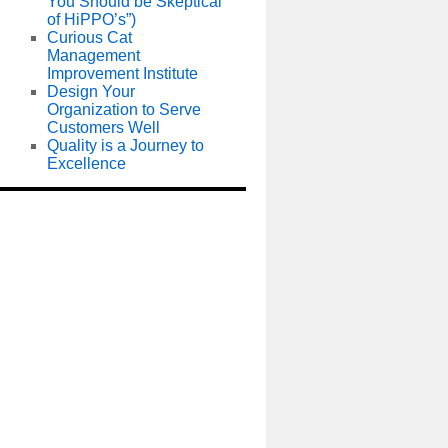
You Should be Skeptical
of HiPPO’s”)
Curious Cat
Management
Improvement Institute
Design Your
Organization to Serve
Customers Well
Quality is a Journey to
Excellence