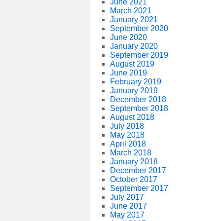
June 2021
March 2021
January 2021
September 2020
June 2020
January 2020
September 2019
August 2019
June 2019
February 2019
January 2019
December 2018
September 2018
August 2018
July 2018
May 2018
April 2018
March 2018
January 2018
December 2017
October 2017
September 2017
July 2017
June 2017
May 2017