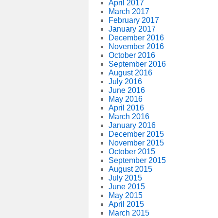
April 2017
March 2017
February 2017
January 2017
December 2016
November 2016
October 2016
September 2016
August 2016
July 2016
June 2016
May 2016
April 2016
March 2016
January 2016
December 2015
November 2015
October 2015
September 2015
August 2015
July 2015
June 2015
May 2015
April 2015
March 2015