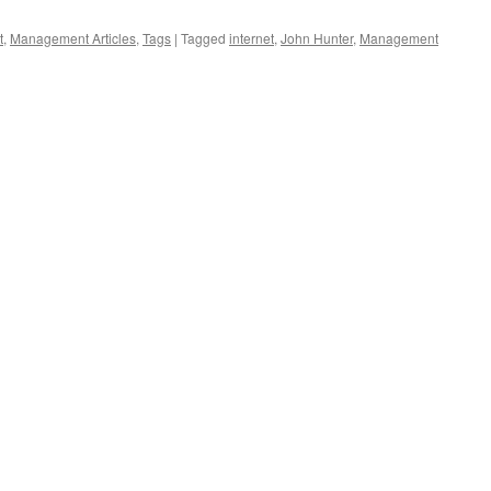
t
,
Management Articles
,
Tags
|
Tagged
internet
,
John Hunter
,
Management