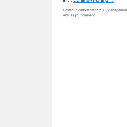
to …
Continue reading
→
Posted in
curiouscat.com
,
IT
,
Managemen
Articles
|
1 Comment