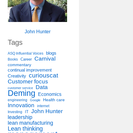
John Hunter
Tags
blogs
ASQ Influential Voices
Carnival
Career
Books
commentary
continual improvement
curiouscat
Creativity
Customer focus
Data
customer service
Deming
Economics
Health care
engineering
Google
Innovation
internet
John Hunter
IT
Investing
leadership
lean manufacturing
Lean thinking