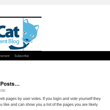
vement
Subscribe
, Posts…
nter
web pages by user votes. If you login and vote yourself they
ou like and can show you a list of the pages you are likely