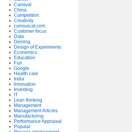
Carnival
China
Competition
Creativity
curiouscat.com
Customer focus
Data
Deming
Design of Experiments
Economics
Education
Fun
Google
Health care
India
Innovation
Investing
IT
Lean thinking
Management
Management Articles
Manufacturing
Performance Appraisal
Popular
Process improvement