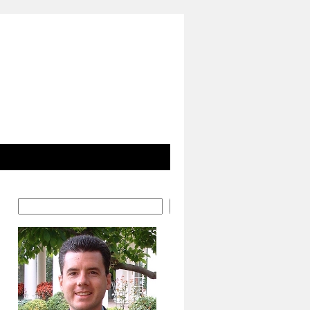
Search