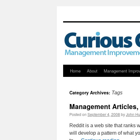
Skip
Home
About
Management Impro
to
Category Archives:
Tags
content
Management Articles
Posted on
September 4, 2008
by
John Hu
Reddit is a web site that ranks 
will develop a pattern of what y