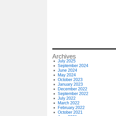
Archives
July 2025
September 2024
June 2024
May 2024
October 2023
January 2023
December 2022
September 2022
July 2022
March 2022
February 2022
October 2021