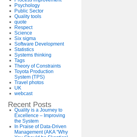
Psychology
Public Sector
Quality tools
quote
Respect
Science
Six sigma
Software Development
Statistics
Systems thinking
Tags
Theory of Constraints
Toyota Production
System (TPS)
Travel photos
UK
webcast
Recent Posts
Quality is a Journey to
Excellence – Improving
the System
In Praise of Data-Driven
Management (AKA “Why