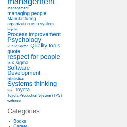
management
Management
managing people
Manufacturing
organization as a system
Popular
Process improvement
Psychology
Quality tools
Public Sector
quote
respect for people
Six sigma
Software
Development
Statistics
Systems thinking
Toyota
tips
Toyota Production System (TPS)
webcast
Categories
Books
Career