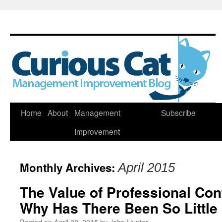
Skip
Home
About
Management
Subscribe
to
Improvement
content
Monthly Archives:
April 2015
The Value of Professional Con
Why Has There Been So Little
Posted on
April 28, 2015
by
John Hunter