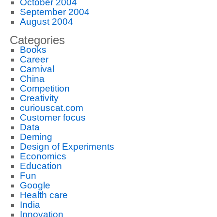
October 2004
September 2004
August 2004
Categories
Books
Career
Carnival
China
Competition
Creativity
curiouscat.com
Customer focus
Data
Deming
Design of Experiments
Economics
Education
Fun
Google
Health care
India
Innovation