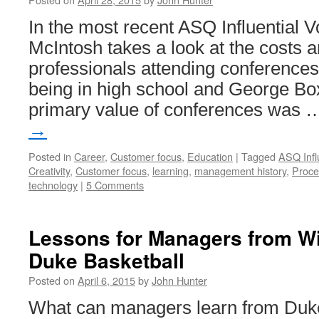
In the most recent ASQ Influential V
McIntosh takes a look at the costs a
professionals attending conferences.
being in high school and George Box
primary value of conferences was
→
Posted in
Career
,
Customer focus
,
Education
|
Tagged
ASQ Infl
Creativity
,
Customer focus
,
learning
,
management history
,
Proce
technology
|
5 Comments
Lessons for Managers from W
Duke Basketball
Posted on
April 6, 2015
by
John Hunter
What can managers learn from Duk