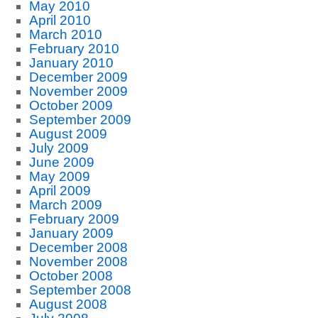
May 2010
April 2010
March 2010
February 2010
January 2010
December 2009
November 2009
October 2009
September 2009
August 2009
July 2009
June 2009
May 2009
April 2009
March 2009
February 2009
January 2009
December 2008
November 2008
October 2008
September 2008
August 2008