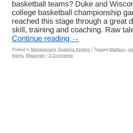
basketball teams? Duke and Wiscons
college basketball championship ga
reached this stage through a great d
skill, training and coaching. Raw ta
Continue reading
→
Posted in
Management
,
Systems thinking
|
Tagged
Madison
,
ma
teams
,
Wisconsin
|
2 Comments