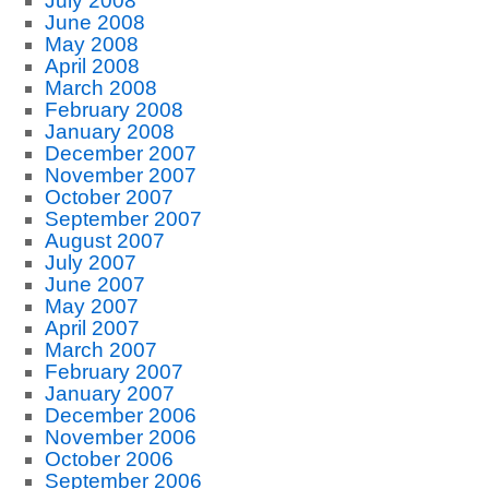
July 2008
June 2008
May 2008
April 2008
March 2008
February 2008
January 2008
December 2007
November 2007
October 2007
September 2007
August 2007
July 2007
June 2007
May 2007
April 2007
March 2007
February 2007
January 2007
December 2006
November 2006
October 2006
September 2006