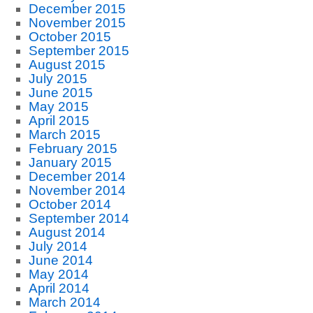
December 2015
November 2015
October 2015
September 2015
August 2015
July 2015
June 2015
May 2015
April 2015
March 2015
February 2015
January 2015
December 2014
November 2014
October 2014
September 2014
August 2014
July 2014
June 2014
May 2014
April 2014
March 2014