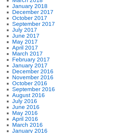
March 2018
January 2018
December 2017
October 2017
September 2017
July 2017
June 2017
May 2017
April 2017
March 2017
February 2017
January 2017
December 2016
November 2016
October 2016
September 2016
August 2016
July 2016
June 2016
May 2016
April 2016
March 2016
January 2016