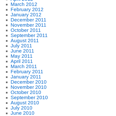
March 2012
February 2012
January 2012
December 2011
November 2011
October 2011
September 2011
August 2011
July 2011
June 2011
May 2011
April 2011
March 2011
February 2011
January 2011
December 2010
November 2010
October 2010
September 2010
August 2010
July 2010
June 2010