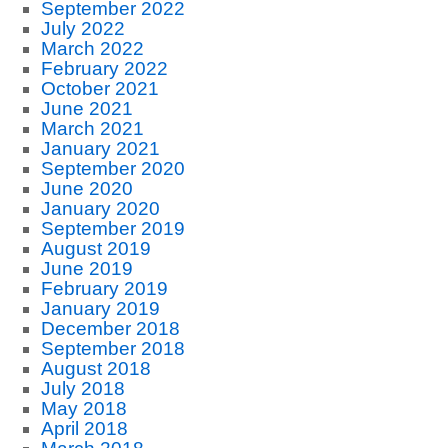
September 2022
July 2022
March 2022
February 2022
October 2021
June 2021
March 2021
January 2021
September 2020
June 2020
January 2020
September 2019
August 2019
June 2019
February 2019
January 2019
December 2018
September 2018
August 2018
July 2018
May 2018
April 2018