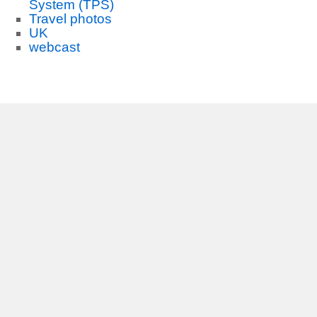
System (TPS)
Travel photos
UK
webcast