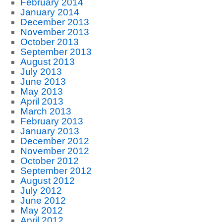
February 2014
January 2014
December 2013
November 2013
October 2013
September 2013
August 2013
July 2013
June 2013
May 2013
April 2013
March 2013
February 2013
January 2013
December 2012
November 2012
October 2012
September 2012
August 2012
July 2012
June 2012
May 2012
April 2012