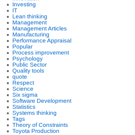
Investing
IT
Lean thinking
Management
Management Articles
Manufacturing
Performance Appraisal
Popular
Process improvement
Psychology
Public Sector
Quality tools
quote
Respect
Science
Six sigma
Software Development
Statistics
Systems thinking
Tags
Theory of Constraints
Toyota Production