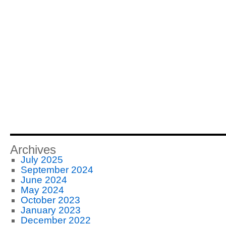
Archives
July 2025
September 2024
June 2024
May 2024
October 2023
January 2023
December 2022