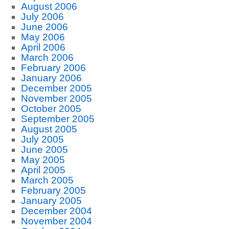
August 2006
July 2006
June 2006
May 2006
April 2006
March 2006
February 2006
January 2006
December 2005
November 2005
October 2005
September 2005
August 2005
July 2005
June 2005
May 2005
April 2005
March 2005
February 2005
January 2005
December 2004
November 2004