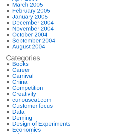
March 2005
February 2005
January 2005
December 2004
November 2004
October 2004
September 2004
August 2004
Categories
Books
Career
Carnival
China
Competition
Creativity
curiouscat.com
Customer focus
Data
Deming
Design of Experiments
Economics