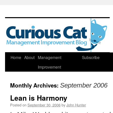
Skip
Home
About
Management
Subscribe
to
Improvement
content
Monthly Archives:
September 2006
Lean is Harmony
Posted on
September 30, 2006
by
John Hunter