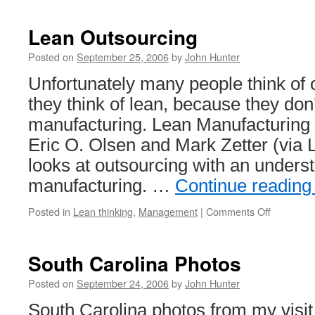
Lean Outsourcing
Posted on
September 25, 2006
by
John Hunter
Unfortunately many people think of
they think of lean, because they don
manufacturing. Lean Manufacturing
Eric O. Olsen and Mark Zetter (via
looks at outsourcing with an underst
manufacturing. …
Continue readin
on
Posted in
Lean thinking
,
Management
|
Comments Off
Lean
Outsourci
South Carolina Photos
Posted on
September 24, 2006
by
John Hunter
South Carolina photos from my visit