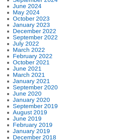
June 2024
May 2024
October 2023
January 2023
December 2022
September 2022
July 2022
March 2022
February 2022
October 2021
June 2021
March 2021
January 2021
September 2020
June 2020
January 2020
September 2019
August 2019
June 2019
February 2019
January 2019
December 2018