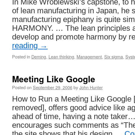
In Mike Wroblewski’s capstone, to hi
of lean manufacturing in Japan, he 
manufacturing epiphany is quite si
HARMONY. … The lean principles a
develop and promote harmony by 
reading
→
Posted in
Deming
,
Lean thinking
,
Management
,
Six sigma
,
Syst
Meeting Like Google
Posted on
September 29, 2006
by
John Hunter
How to Run a Meeting Like Google [
removed], offers good advice like a
ahead of time, having a note taker…
encourages such comments as “The
the site shows that his design …
Co