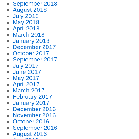
September 2018
August 2018
July 2018
May 2018
April 2018
March 2018
January 2018
December 2017
October 2017
September 2017
July 2017
June 2017
May 2017
April 2017
March 2017
February 2017
January 2017
December 2016
November 2016
October 2016
September 2016
August 2016