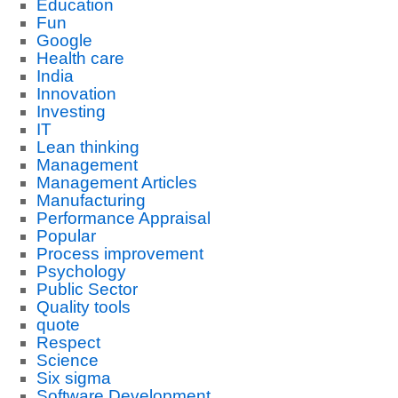
Education
Fun
Google
Health care
India
Innovation
Investing
IT
Lean thinking
Management
Management Articles
Manufacturing
Performance Appraisal
Popular
Process improvement
Psychology
Public Sector
Quality tools
quote
Respect
Science
Six sigma
Software Development