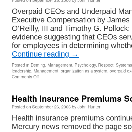
No
Overpaid CEOs and Underpaid Mana
Executive Compensation by James 
O’Reilly, III and Timothy G. Pollock:
evidence suggesting that CEOs serv
for employees in determining wheth
Continue reading
→
Posted in
Deming
,
Management
,
Psychology
,
Respect
,
Systems 
leadership
,
Management
,
organization as a system
,
overpaid ex
on
Comments Off
Excessive
CEO
Pay
Health Insurance Premiums S
Posted on
September 26, 2006
by
John Hunter
Health insurance premiums continu
Mercury news removed the page so I