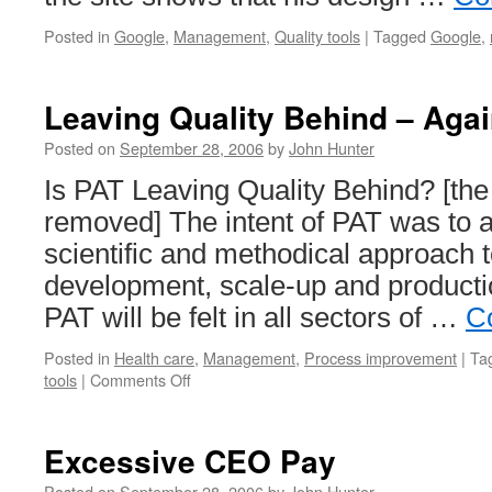
Posted in
Google
,
Management
,
Quality tools
|
Tagged
Google
,
Leaving Quality Behind – Aga
Posted on
September 28, 2006
by
John Hunter
Is PAT Leaving Quality Behind? [the
removed] The intent of PAT was to 
scientific and methodical approach 
development, scale-up and producti
PAT will be felt in all sectors of …
C
Posted in
Health care
,
Management
,
Process improvement
|
Ta
on
tools
|
Comments Off
Leaving
Quality
Behind
Excessive CEO Pay
–
Again
Posted on
September 28, 2006
by
John Hunter