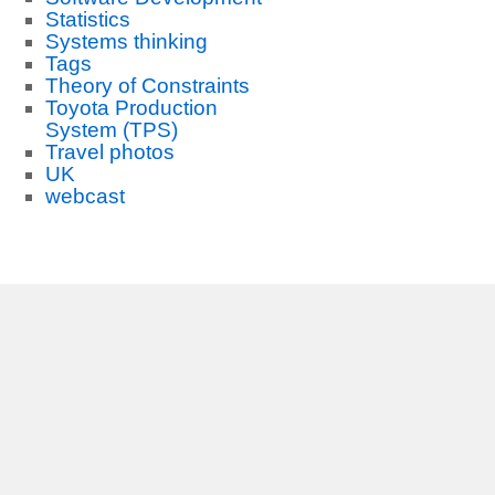
Statistics
Systems thinking
Tags
Theory of Constraints
Toyota Production
System (TPS)
Travel photos
UK
webcast