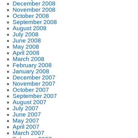
December 2008
November 2008
October 2008
September 2008
August 2008
July 2008
June 2008
May 2008
April 2008
March 2008
February 2008
January 2008
December 2007
November 2007
October 2007
September 2007
August 2007
July 2007
June 2007
May 2007
April 2007
March 2007