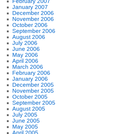
February 2007
January 2007
December 2006
November 2006
October 2006
September 2006
August 2006
July 2006
June 2006
May 2006
April 2006
March 2006
February 2006
January 2006
December 2005
November 2005
October 2005
September 2005
August 2005
July 2005
June 2005
May 2005
April 2005