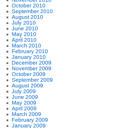
October 2010
September 2010
August 2010
July 2010
June 2010
May 2010
April 2010
March 2010
February 2010
January 2010
December 2009
November 2009
October 2009
September 2009
August 2009
July 2009
June 2009
May 2009
April 2009
March 2009
February 2009
January 2009