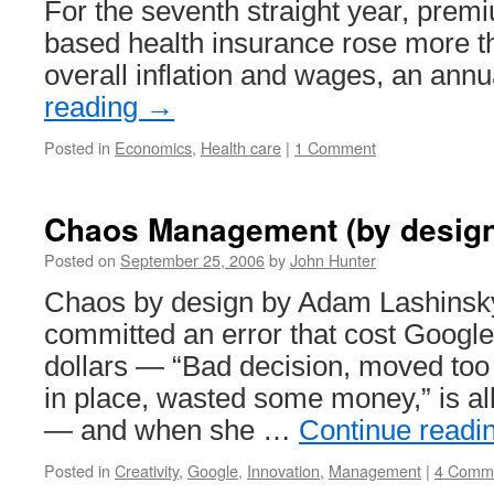
For the seventh straight year, prem
based health insurance rose more th
overall inflation and wages, an ann
reading
→
Posted in
Economics
,
Health care
|
1 Comment
Chaos Management (by design
Posted on
September 25, 2006
by
John Hunter
Chaos by design by Adam Lashinsky
committed an error that cost Google
dollars — “Bad decision, moved too 
in place, wasted some money,” is all 
— and when she …
Continue readi
Posted in
Creativity
,
Google
,
Innovation
,
Management
|
4 Comm