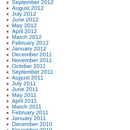
September 2012
August 2012
July 2012
June 2012
May 2012
April 2012
March 2012
February 2012
January 2012
December 2011
November 2011
October 2011
September 2011
August 2011
July 2011
June 2011
May 2011
April 2011
March 2011
February 2011
January 2011
December 2010
November 2010