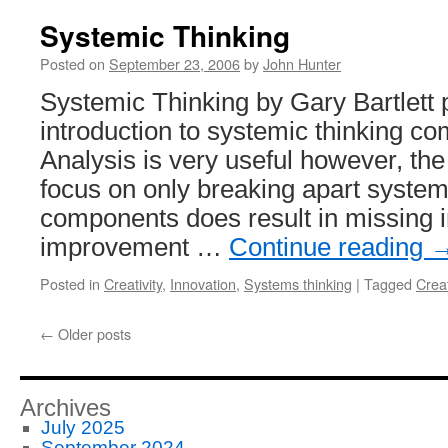
Systemic Thinking
Posted on
September 23, 2006
by
John Hunter
Systemic Thinking by Gary Bartlett 
introduction to systemic thinking co
Analysis is very useful however, the
focus on only breaking apart system
components does result in missing i
improvement …
Continue reading
Posted in
Creativity
,
Innovation
,
Systems thinking
|
Tagged
Creat
←
Older posts
Archives
July 2025
September 2024