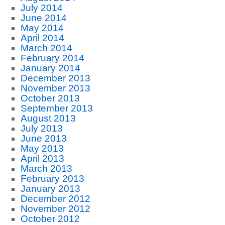
July 2014
June 2014
May 2014
April 2014
March 2014
February 2014
January 2014
December 2013
November 2013
October 2013
September 2013
August 2013
July 2013
June 2013
May 2013
April 2013
March 2013
February 2013
January 2013
December 2012
November 2012
October 2012