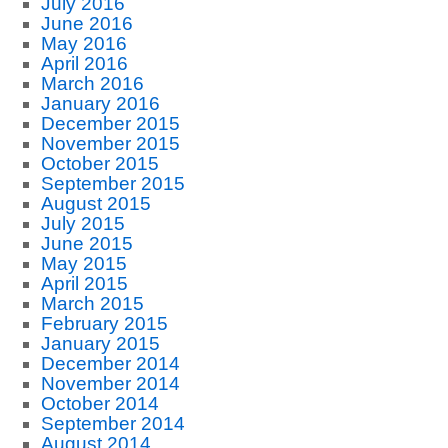
July 2016
June 2016
May 2016
April 2016
March 2016
January 2016
December 2015
November 2015
October 2015
September 2015
August 2015
July 2015
June 2015
May 2015
April 2015
March 2015
February 2015
January 2015
December 2014
November 2014
October 2014
September 2014
August 2014