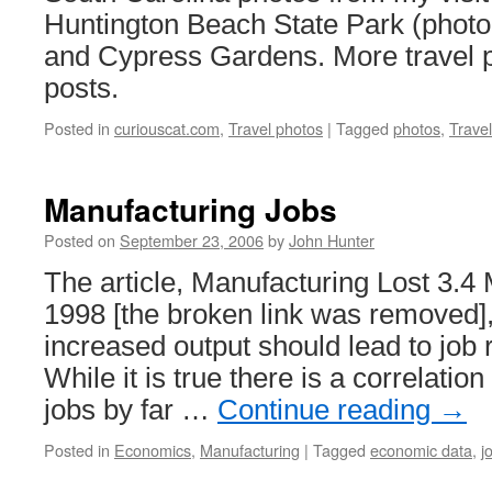
Huntington Beach State Park (photo
and Cypress Gardens. More travel p
posts.
Posted in
curiouscat.com
,
Travel photos
|
Tagged
photos
,
Trave
Manufacturing Jobs
Posted on
September 23, 2006
by
John Hunter
The article, Manufacturing Lost 3.4 
1998 [the broken link was removed],
increased output should lead to job r
While it is true there is a correlati
jobs by far …
Continue reading
→
Posted in
Economics
,
Manufacturing
|
Tagged
economic data
,
j