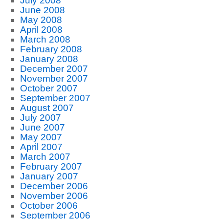
July 2008
June 2008
May 2008
April 2008
March 2008
February 2008
January 2008
December 2007
November 2007
October 2007
September 2007
August 2007
July 2007
June 2007
May 2007
April 2007
March 2007
February 2007
January 2007
December 2006
November 2006
October 2006
September 2006