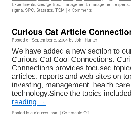
Experiments
,
George Box
,
management
,
management experts
,
sigma
,
SPC
,
Statistics
,
TQM
|
4 Comments
Curious Cat Article Connectio
Posted on
September 5, 2004
by
John Hunter
We have added a new section to our
Curious Cat Cool Connections. Curi
Connections provides focused topical
articles, reports and web sites on to
investing, management, health care
technology.Since the topics includ
reading
→
on
Posted in
curiouscat.com
|
Comments Off
Curious
Cat
Article