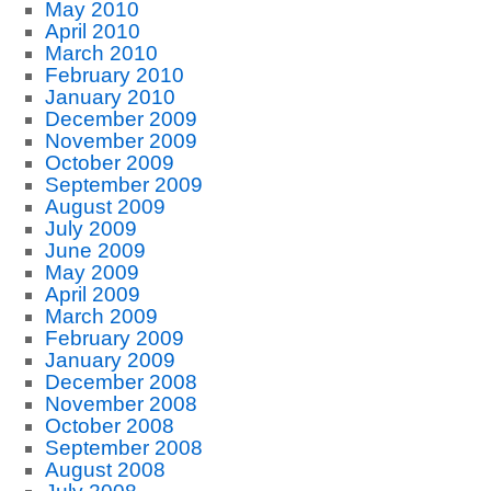
May 2010
April 2010
March 2010
February 2010
January 2010
December 2009
November 2009
October 2009
September 2009
August 2009
July 2009
June 2009
May 2009
April 2009
March 2009
February 2009
January 2009
December 2008
November 2008
October 2008
September 2008
August 2008