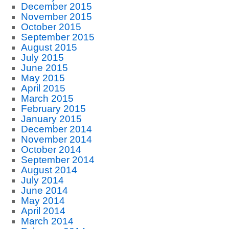
December 2015
November 2015
October 2015
September 2015
August 2015
July 2015
June 2015
May 2015
April 2015
March 2015
February 2015
January 2015
December 2014
November 2014
October 2014
September 2014
August 2014
July 2014
June 2014
May 2014
April 2014
March 2014