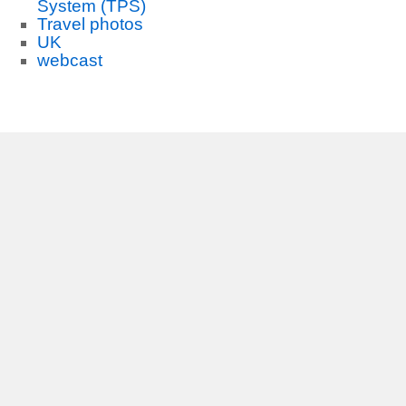
System (TPS)
Travel photos
UK
webcast