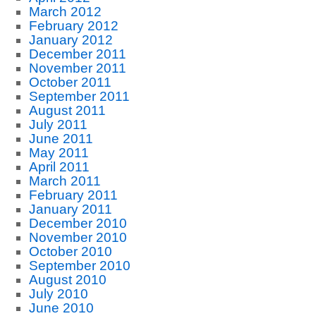
March 2012
February 2012
January 2012
December 2011
November 2011
October 2011
September 2011
August 2011
July 2011
June 2011
May 2011
April 2011
March 2011
February 2011
January 2011
December 2010
November 2010
October 2010
September 2010
August 2010
July 2010
June 2010