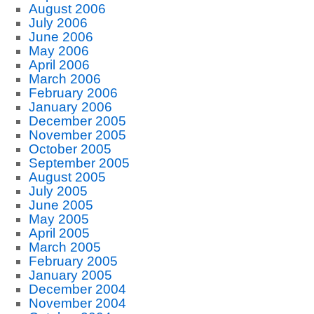
August 2006
July 2006
June 2006
May 2006
April 2006
March 2006
February 2006
January 2006
December 2005
November 2005
October 2005
September 2005
August 2005
July 2005
June 2005
May 2005
April 2005
March 2005
February 2005
January 2005
December 2004
November 2004