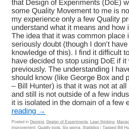
that Design of Experiments (DoE) wa
some Quality Movement to me is not 
my experience only a few Quality pr
understand what it means and how it
The idea that it was common place in
seriously doubt (though I don’t have 
knowledge of this). I find it difficult
have decided to stop using DoE if 
previously. The understanding I hav
should know (like George Box and p
– Bill Hunter) is that it was not at 
and still is not outside of a few indu
it is isolated in the domain of a few
reading
→
Posted in
Deming
,
Design of Experiments
,
Lean thinking
,
Manag
improvement
,
Quality tools
,
Six sigma
,
Statistics
|
Tagged
Bill H