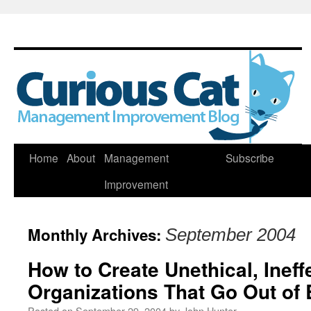
Skip
Home
About
Management
Subscribe
to
Improvement
content
Monthly Archives:
September 2004
How to Create Unethical, Ineff
Organizations That Go Out of 
Posted on
September 29, 2004
by
John Hunter