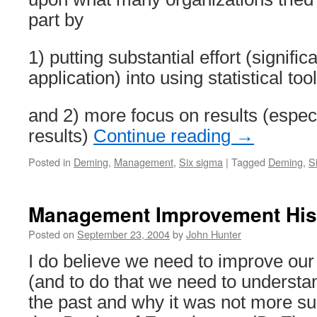
part by
1) putting substantial effort (signific
application) into using statistical to
and 2) more focus on results (especi
results)
Continue reading
→
Posted in
Deming
,
Management
,
Six sigma
|
Tagged
Deming
,
S
Management Improvement His
Posted on
September 23, 2004
by
John Hunter
I do believe we need to improve our 
(and to do that we need to underst
the past and why it was not more su