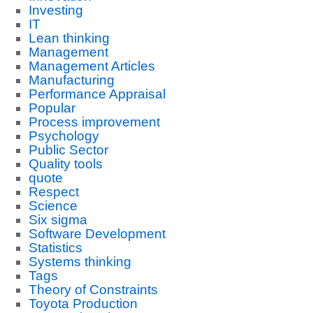
Investing
IT
Lean thinking
Management
Management Articles
Manufacturing
Performance Appraisal
Popular
Process improvement
Psychology
Public Sector
Quality tools
quote
Respect
Science
Six sigma
Software Development
Statistics
Systems thinking
Tags
Theory of Constraints
Toyota Production