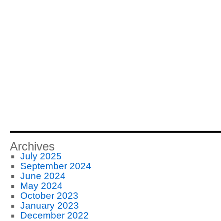
Archives
July 2025
September 2024
June 2024
May 2024
October 2023
January 2023
December 2022