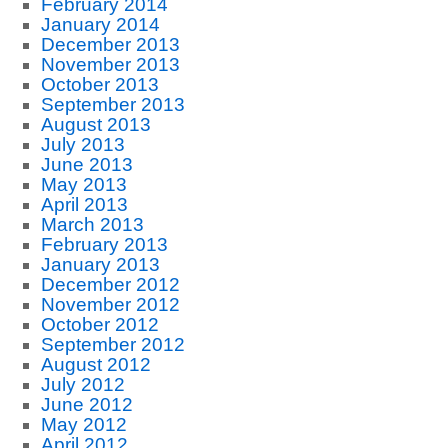
February 2014
January 2014
December 2013
November 2013
October 2013
September 2013
August 2013
July 2013
June 2013
May 2013
April 2013
March 2013
February 2013
January 2013
December 2012
November 2012
October 2012
September 2012
August 2012
July 2012
June 2012
May 2012
April 2012