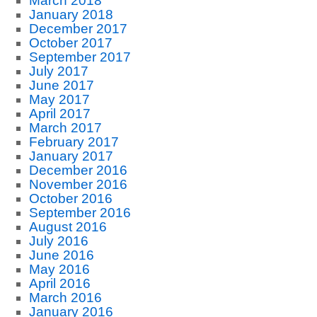
March 2018
January 2018
December 2017
October 2017
September 2017
July 2017
June 2017
May 2017
April 2017
March 2017
February 2017
January 2017
December 2016
November 2016
October 2016
September 2016
August 2016
July 2016
June 2016
May 2016
April 2016
March 2016
January 2016