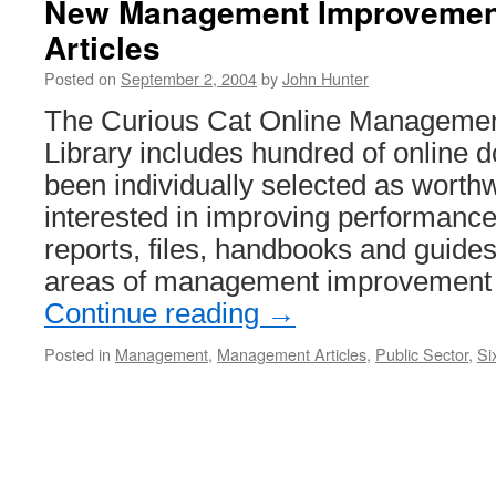
New Management Improvement
Connections
Articles
Posted on
September 2, 2004
by
John Hunter
The Curious Cat Online Manageme
Library includes hundred of online 
been individually selected as worthw
interested in improving performance.
reports, files, handbooks and guid
areas of management improvement 
Continue reading
→
Posted in
Management
,
Management Articles
,
Public Sector
,
Si