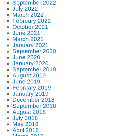
September 2022
July 2022
March 2022
February 2022
October 2021
June 2021
March 2021
January 2021
September 2020
June 2020
January 2020
September 2019
August 2019
June 2019
February 2019
January 2019
December 2018
September 2018
August 2018
July 2018
May 2018
April 2018