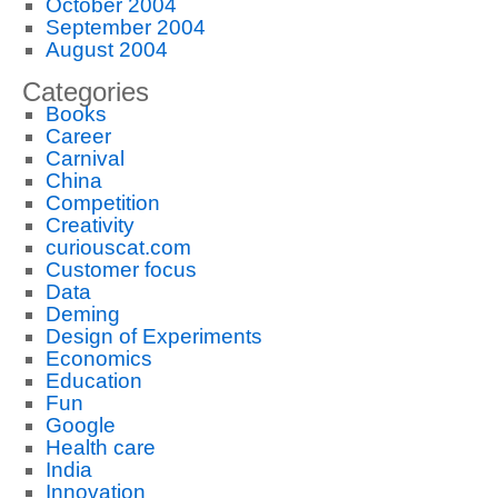
October 2004
September 2004
August 2004
Categories
Books
Career
Carnival
China
Competition
Creativity
curiouscat.com
Customer focus
Data
Deming
Design of Experiments
Economics
Education
Fun
Google
Health care
India
Innovation