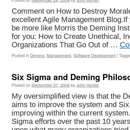
Comment on How to Destroy Morale
excellent Agile Management Blog.If 
be more like Morris the Deming Inst
for you: How to Create Unethical, In
Organizations That Go Out of …
Co
Posted in
Deming
,
Management
,
Software Development
|
Tagg
Six Sigma and Deming Philos
Posted on
September 27, 2004
by
John Hunter
My oversimplified view is that the 
aims to improve the system and Six
improving within the current system.
Sigma efforts over the past 10 yea
upon what many organizations tried