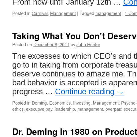
From now until January 12th …
Con
Posted in
Carnival
,
Management
|
Tagged
management
|
1 Co
Taking What You Don’t Deserv
Posted on
December 8, 2011
by
John Hunter
The excesses to which CEO’s and t
go to in taking from corporate treas
deserve continues to amaze me. The
bad behavior is accepted is apparent
progress …
Continue reading
→
Posted in
Deming
,
Economics
,
Investing
,
Management
,
Psychol
ethics
,
executive pay
,
leadership
,
management
,
overpaid execut
Dr. Deming in 1980 on Product