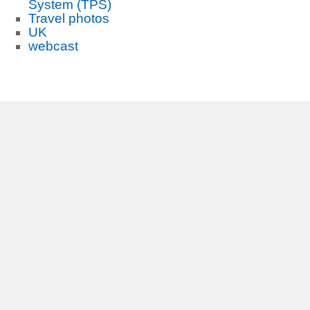
System (TPS)
Travel photos
UK
webcast