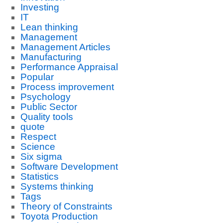
Investing
IT
Lean thinking
Management
Management Articles
Manufacturing
Performance Appraisal
Popular
Process improvement
Psychology
Public Sector
Quality tools
quote
Respect
Science
Six sigma
Software Development
Statistics
Systems thinking
Tags
Theory of Constraints
Toyota Production