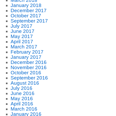
March 2018
January 2018
December 2017
October 2017
September 2017
July 2017
June 2017
May 2017
April 2017
March 2017
February 2017
January 2017
December 2016
November 2016
October 2016
September 2016
August 2016
July 2016
June 2016
May 2016
April 2016
March 2016
January 2016