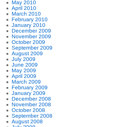
May 2010
April 2010
March 2010
February 2010
January 2010
December 2009
November 2009
October 2009
September 2009
August 2009
July 2009
June 2009
May 2009
April 2009
March 2009
February 2009
January 2009
December 2008
November 2008
October 2008
September 2008
August 2008