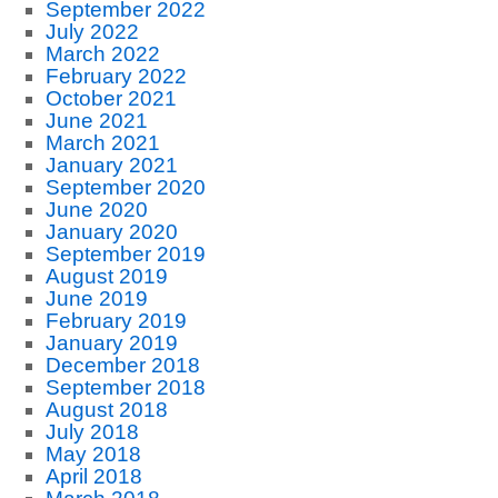
September 2022
July 2022
March 2022
February 2022
October 2021
June 2021
March 2021
January 2021
September 2020
June 2020
January 2020
September 2019
August 2019
June 2019
February 2019
January 2019
December 2018
September 2018
August 2018
July 2018
May 2018
April 2018