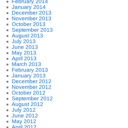
February 2014
January 2014
December 2013
November 2013
October 2013
September 2013
August 2013
July 2013
June 2013
May 2013
April 2013
March 2013
February 2013
January 2013
December 2012
November 2012
October 2012
September 2012
August 2012
July 2012
June 2012
May 2012
April 2012