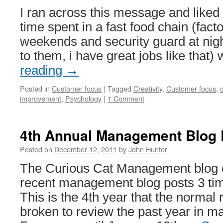
I ran across this message and liked
time spent in a fast food chain (fact
weekends and security guard at nigh
to them, i have great jobs like that
reading
→
Posted in
Customer focus
|
Tagged
Creativity
,
Customer focus
,
improvement
,
Psychology
|
1 Comment
4th Annual Management Blog
Posted on
December 12, 2011
by
John Hunter
The Curious Cat Management blog ca
recent management blog posts 3 ti
This is the 4th year that the normal
broken to review the past year in 