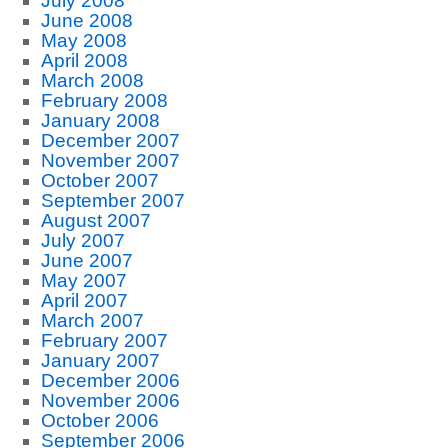
July 2008
June 2008
May 2008
April 2008
March 2008
February 2008
January 2008
December 2007
November 2007
October 2007
September 2007
August 2007
July 2007
June 2007
May 2007
April 2007
March 2007
February 2007
January 2007
December 2006
November 2006
October 2006
September 2006