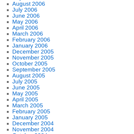
August 2006
July 2006
June 2006
May 2006
April 2006
March 2006
February 2006
January 2006
December 2005
November 2005
October 2005
September 2005
August 2005
July 2005
June 2005
May 2005
April 2005
March 2005
February 2005
January 2005
December 2004
November 2004