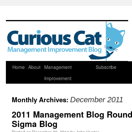
Skip
Home
About
Management
Subscribe
to
Improvement
content
Monthly Archives:
December 2011
2011 Management Blog Round
Sigma Blog
Posted on
December 29, 2011
by
John Hunter