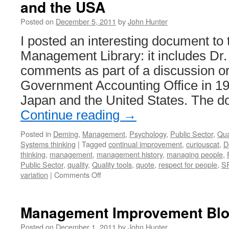
and the USA
Posted on
December 5, 2011
by
John Hunter
I posted an interesting document to
Management Library: it includes Dr
comments as part of a discussion o
Government Accounting Office in 19
Japan and the United States. The 
Continue reading
→
Posted in
Deming
,
Management
,
Psychology
,
Public Sector
,
Qua
Systems thinking
|
Tagged
continual improvement
,
curiouscat
,
D
thinking
,
management
,
management history
,
managing people
,
Public Sector
,
quality
,
Quality tools
,
quote
,
respect for people
,
S
on
variation
|
Comments Off
Dr.
Deming
in
Management Improvement Blog
1980
on
Posted on
December 1, 2011
by
John Hunter