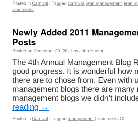
Posted in
Carnival
|
Tagged
Carnival
,
lean management
,
lean m
Comments
Newly Added 2011 Manageme
Posts
Posted on
December 20, 2011
by
John Hunter
The 4th Annual Management Blog R
good progress. It is wonderful how 
there are to chose from. Even with 
management blogs there are many 
management blogs we didn’t inclu
reading
→
on
Posted in
Carnival
|
Tagged
management
|
Comments Off
Newly
Adde
2011