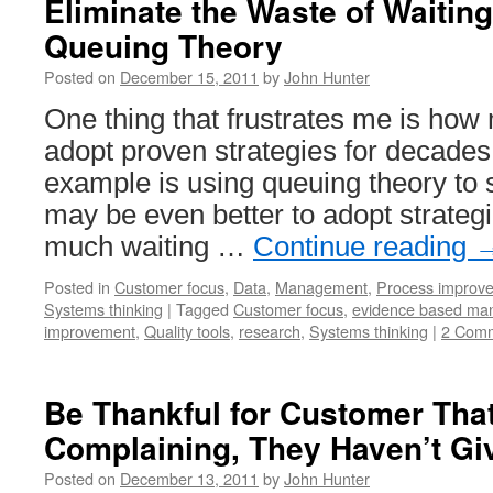
Eliminate the Waste of Waiting
Mana
Queuing Theory
Blog
Roun
Posted on
December 15, 2011
by
John Hunter
Posts
One thing that frustrates me is how 
adopt proven strategies for decade
example is using queuing theory to s
may be even better to adopt strategi
much waiting …
Continue reading
Posted in
Customer focus
,
Data
,
Management
,
Process improv
Systems thinking
|
Tagged
Customer focus
,
evidence based ma
improvement
,
Quality tools
,
research
,
Systems thinking
|
2 Com
Be Thankful for Customer Tha
Complaining, They Haven’t Gi
Posted on
December 13, 2011
by
John Hunter