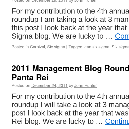
For my contribution to the 4th ann
roundup I am taking a look at 3 ma
this post I look back at the year tha
Sigma blog. We are lucky to …
Con
Posted in
Carnival
,
Six sigma
|
Tagged
lean six sigma
,
Six sigm
2011 Management Blog Roun
Panta Rei
Posted on
December 24, 2011
by
John Hunter
For my contribution to the 4th ann
roundup I will take a look at 3 mana
post I look back at the year that w
Rei blog. We are lucky to …
Contin