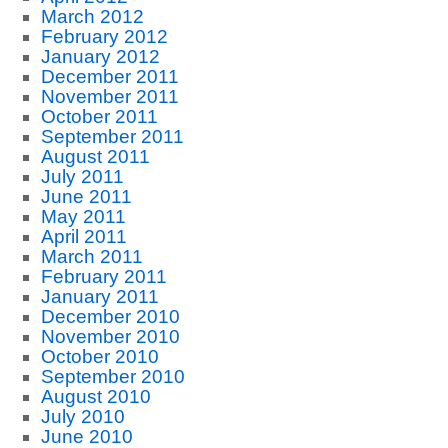
March 2012
February 2012
January 2012
December 2011
November 2011
October 2011
September 2011
August 2011
July 2011
June 2011
May 2011
April 2011
March 2011
February 2011
January 2011
December 2010
November 2010
October 2010
September 2010
August 2010
July 2010
June 2010