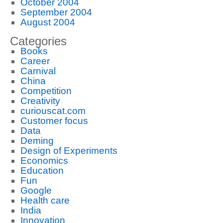
October 2004
September 2004
August 2004
Categories
Books
Career
Carnival
China
Competition
Creativity
curiouscat.com
Customer focus
Data
Deming
Design of Experiments
Economics
Education
Fun
Google
Health care
India
Innovation