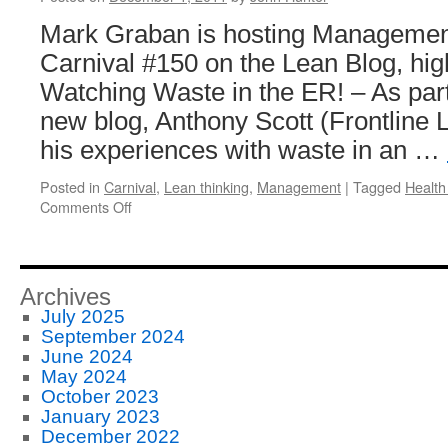
Product
Mark Graban is hosting Managemen
Quality
in
Carnival #150 on the Lean Blog, high
Japan
Watching Waste in the ER! – As part 
and
the
new blog, Anthony Scott (Frontline 
USA
his experiences with waste in an …
Posted in
Carnival
,
Lean thinking
,
Management
|
Tagged
Health
on
Comments Off
Management
Improvement
Blog
Carnival
Archives
#150
July 2025
September 2024
June 2024
May 2024
October 2023
January 2023
December 2022