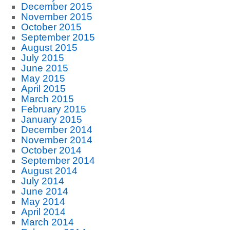
December 2015
November 2015
October 2015
September 2015
August 2015
July 2015
June 2015
May 2015
April 2015
March 2015
February 2015
January 2015
December 2014
November 2014
October 2014
September 2014
August 2014
July 2014
June 2014
May 2014
April 2014
March 2014