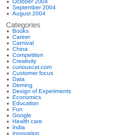
October 2004
September 2004
August 2004
Categories
Books
Career
Carnival
China
Competition
Creativity
curiouscat.com
Customer focus
Data
Deming
Design of Experiments
Economics
Education
Fun
Google
Health care
India
Innovation