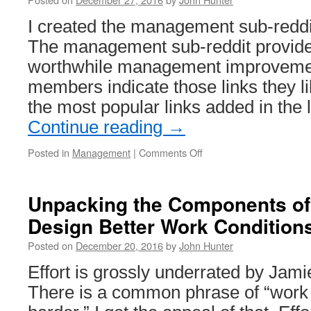
I created the management sub-redd
The management sub-reddit provides
worthwhile management improvemen
members indicate those links they lik
the most popular links added in the 
Continue reading
→
on
Posted in
Management
|
Comments Off
Most
Popular
Links
Unpacking the Components of
on
Design Better Work Condition
Management
Sub-
Posted on
December 20, 2016
by
John Hunter
Reddit
in
Effort is grossly underrated by Jam
2016
There is a common phrase of “work 