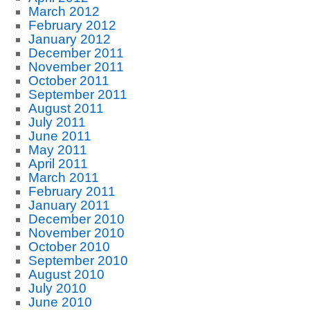
March 2012
February 2012
January 2012
December 2011
November 2011
October 2011
September 2011
August 2011
July 2011
June 2011
May 2011
April 2011
March 2011
February 2011
January 2011
December 2010
November 2010
October 2010
September 2010
August 2010
July 2010
June 2010