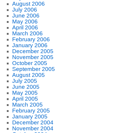
August 2006
July 2006
June 2006
May 2006
April 2006
March 2006
February 2006
January 2006
December 2005
November 2005
October 2005
September 2005
August 2005
July 2005
June 2005
May 2005
April 2005
March 2005
February 2005
January 2005
December 2004
November 2004