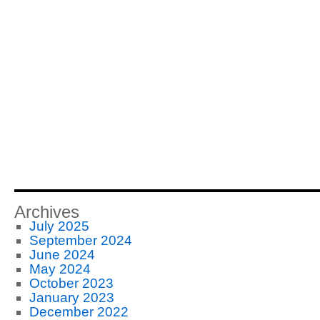
Archives
July 2025
September 2024
June 2024
May 2024
October 2023
January 2023
December 2022