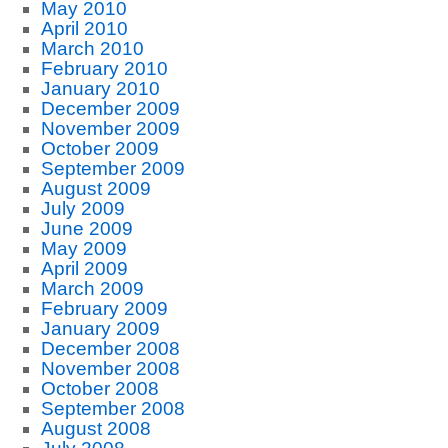
May 2010
April 2010
March 2010
February 2010
January 2010
December 2009
November 2009
October 2009
September 2009
August 2009
July 2009
June 2009
May 2009
April 2009
March 2009
February 2009
January 2009
December 2008
November 2008
October 2008
September 2008
August 2008