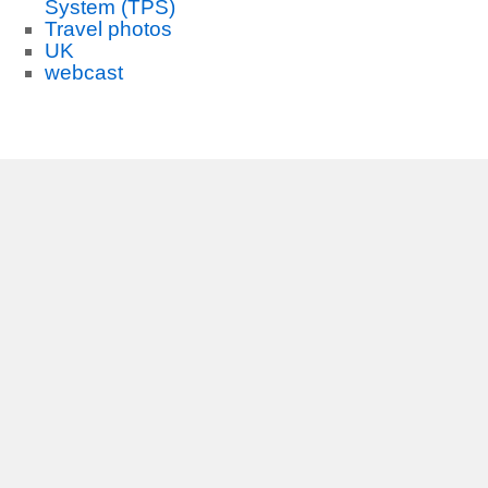
System (TPS)
Travel photos
UK
webcast