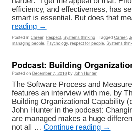
harder.” I get the appeal of that. Effor
efficiency, and effectiveness, has s
smart is essential. But does that 
reading
→
Posted in
Career
,
Respect
,
Systems thinking
|
Tagged
Career
,
J
managing people
,
Psychology
,
respect for people
,
Systems thin
Podcast: Building Organizatio
Posted on
December 7, 2016
by
John Hunter
The Software Process and Measur
features an interview with me, by 
Building Organizational Capability 
John Hunter in the podcast: Changi
are managed makes a huge differenc
not all …
Continue reading
→