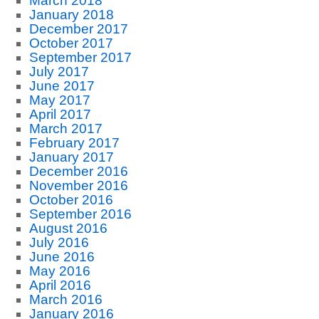
March 2018
January 2018
December 2017
October 2017
September 2017
July 2017
June 2017
May 2017
April 2017
March 2017
February 2017
January 2017
December 2016
November 2016
October 2016
September 2016
August 2016
July 2016
June 2016
May 2016
April 2016
March 2016
January 2016