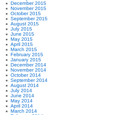
December 2015
November 2015
October 2015
September 2015
August 2015
July 2015
June 2015
May 2015
April 2015
March 2015
February 2015
January 2015
December 2014
November 2014
October 2014
September 2014
August 2014
July 2014
June 2014
May 2014
April 2014
March 2014