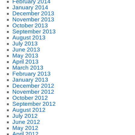
February 2014
January 2014
December 2013
November 2013
October 2013
September 2013
August 2013
July 2013
June 2013
May 2013
April 2013
March 2013
February 2013
January 2013
December 2012
November 2012
October 2012
September 2012
August 2012
July 2012
June 2012
May 2012
April 2012