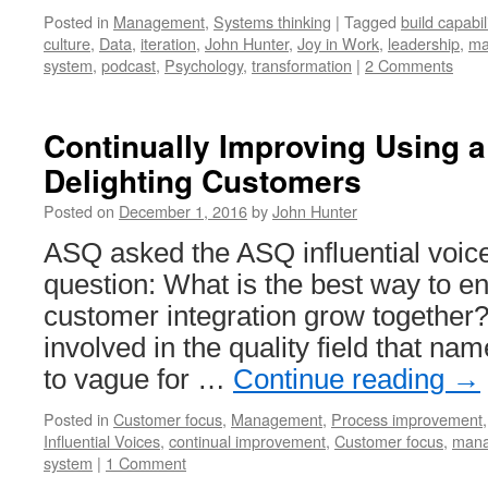
Posted in
Management
,
Systems thinking
|
Tagged
build capabil
culture
,
Data
,
iteration
,
John Hunter
,
Joy in Work
,
leadership
,
ma
system
,
podcast
,
Psychology
,
transformation
|
2 Comments
Continually Improving Using 
Delighting Customers
Posted on
December 1, 2016
by
John Hunter
ASQ asked the ASQ influential voice
question: What is the best way to en
customer integration grow together? 
involved in the quality field that na
to vague for …
Continue reading
→
Posted in
Customer focus
,
Management
,
Process improvement
Influential Voices
,
continual improvement
,
Customer focus
,
mana
system
|
1 Comment