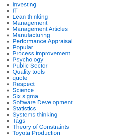
Investing
IT
Lean thinking
Management
Management Articles
Manufacturing
Performance Appraisal
Popular
Process improvement
Psychology
Public Sector
Quality tools
quote
Respect
Science
Six sigma
Software Development
Statistics
Systems thinking
Tags
Theory of Constraints
Toyota Production