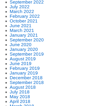
September 2022
July 2022
March 2022
February 2022
October 2021
June 2021
March 2021
January 2021
September 2020
June 2020
January 2020
September 2019
August 2019
June 2019
February 2019
January 2019
December 2018
September 2018
August 2018
July 2018
May 2018
April 2018