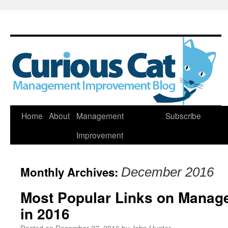
Skip
Home
About
Management
Subscribe
to
Improvement
content
Monthly Archives:
December 2016
Most Popular Links on Manag
in 2016
Posted on
December 27, 2016
by
John Hunter