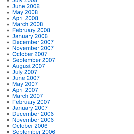
July 2008
June 2008
May 2008
April 2008
March 2008
February 2008
January 2008
December 2007
November 2007
October 2007
September 2007
August 2007
July 2007
June 2007
May 2007
April 2007
March 2007
February 2007
January 2007
December 2006
November 2006
October 2006
September 2006