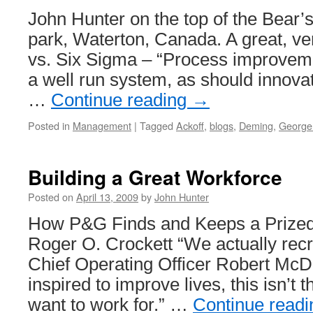
John Hunter on the top of the Bear’s
park, Waterton, Canada. A great, very
vs. Six Sigma – “Process improveme
a well run system, as should innov
…
Continue reading
→
Posted in
Management
|
Tagged
Ackoff
,
blogs
,
Deming
,
George
Building a Great Workforce
Posted on
April 13, 2009
by
John Hunter
How P&G Finds and Keeps a Prized
Roger O. Crockett “We actually recru
Chief Operating Officer Robert McDo
inspired to improve lives, this isn’t
want to work for.” …
Continue read