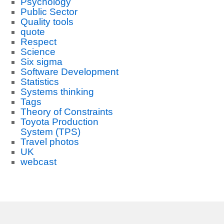
Psychology
Public Sector
Quality tools
quote
Respect
Science
Six sigma
Software Development
Statistics
Systems thinking
Tags
Theory of Constraints
Toyota Production
System (TPS)
Travel photos
UK
webcast