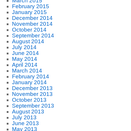
March 2015
February 2015
January 2015
December 2014
November 2014
October 2014
September 2014
August 2014
July 2014
June 2014
May 2014
April 2014
March 2014
February 2014
January 2014
December 2013
November 2013
October 2013
September 2013
August 2013
July 2013
June 2013
May 2013