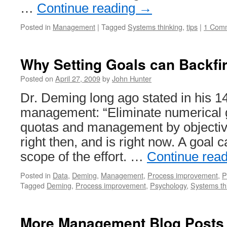
…
Continue reading
→
Posted in
Management
|
Tagged
Systems thinking
,
tips
|
1 Com
Why Setting Goals can Backfi
Posted on
April 27, 2009
by
John Hunter
Dr. Deming long ago stated in his 14
management: “Eliminate numerical 
quotas and management by objective
right then, and is right now. A goal c
scope of the effort. …
Continue rea
Posted in
Data
,
Deming
,
Management
,
Process improvement
,
P
Tagged
Deming
,
Process improvement
,
Psychology
,
Systems th
More Management Blog Posts