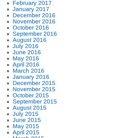
February 2017
January 2017
December 2016
November 2016
October 2016
September 2016
August 2016
July 2016
June 2016
May 2016
April 2016
March 2016
January 2016
December 2015
November 2015
October 2015
September 2015
August 2015
July 2015
June 2015
May 2015
April 2015