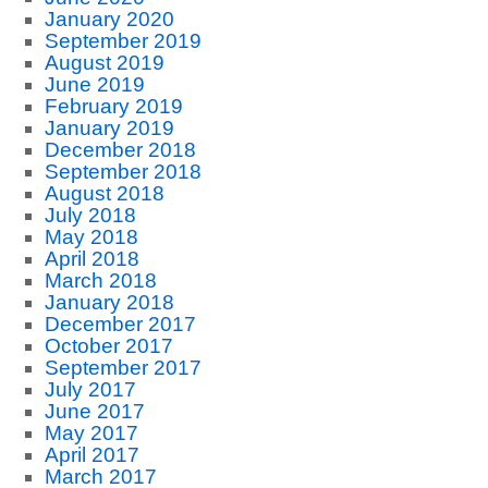
January 2020
September 2019
August 2019
June 2019
February 2019
January 2019
December 2018
September 2018
August 2018
July 2018
May 2018
April 2018
March 2018
January 2018
December 2017
October 2017
September 2017
July 2017
June 2017
May 2017
April 2017
March 2017