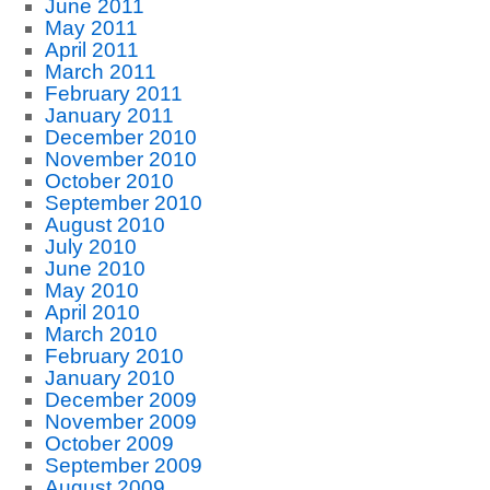
June 2011
May 2011
April 2011
March 2011
February 2011
January 2011
December 2010
November 2010
October 2010
September 2010
August 2010
July 2010
June 2010
May 2010
April 2010
March 2010
February 2010
January 2010
December 2009
November 2009
October 2009
September 2009
August 2009