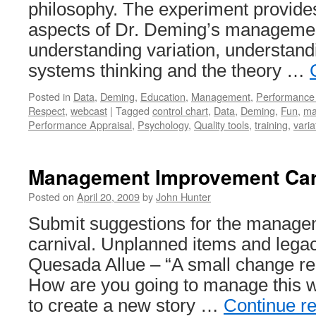
philosophy. The experiment provides 
aspects of Dr. Deming’s manageme
understanding variation, understand
systems thinking and the theory …
Posted in
Data
,
Deming
,
Education
,
Management
,
Performance 
Respect
,
webcast
|
Tagged
control chart
,
Data
,
Deming
,
Fun
,
ma
Performance Appraisal
,
Psychology
,
Quality tools
,
training
,
varia
Management Improvement Car
Posted on
April 20, 2009
by
John Hunter
Submit suggestions for the manag
carnival. Unplanned items and lega
Quesada Allue – “A small change req
How are you going to manage this 
to create a new story …
Continue r