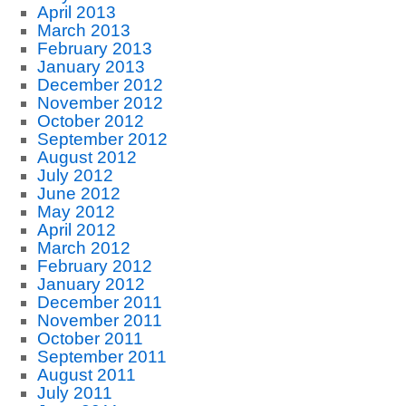
April 2013
March 2013
February 2013
January 2013
December 2012
November 2012
October 2012
September 2012
August 2012
July 2012
June 2012
May 2012
April 2012
March 2012
February 2012
January 2012
December 2011
November 2011
October 2011
September 2011
August 2011
July 2011