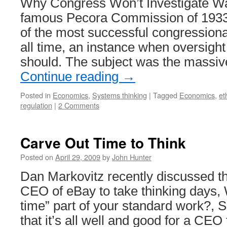
Why Congress Won’t Investigate Wa
famous Pecora Commission of 193
of the most successful congressional
all time, an instance when oversight
should. The subject was the massiv
Continue reading
→
Posted in
Economics
,
Systems thinking
|
Tagged
Economics
,
et
regulation
|
2 Comments
Carve Out Time to Think
Posted on
April 29, 2009
by
John Hunter
Dan Markovitz recently discussed th
CEO of eBay to take thinking days, W
time” part of your standard work?, 
that it’s all well and good for a CE