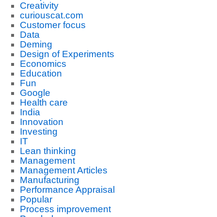
Creativity
curiouscat.com
Customer focus
Data
Deming
Design of Experiments
Economics
Education
Fun
Google
Health care
India
Innovation
Investing
IT
Lean thinking
Management
Management Articles
Manufacturing
Performance Appraisal
Popular
Process improvement