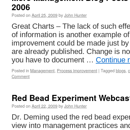
2006
Posted on
April 25, 2009
by
John Hunter
Great Charts – The lack of such effe
of information is another example 
improvement could be made just by 
are already published. Change is no
you have to document …
Continue 
Posted in
Management
,
Process improvement
|
Tagged
blogs
,
Comment
Red Bead Experiment Webcas
Posted on
April 22, 2009
by
John Hunter
Dr. Deming used the red bead exper
view into management practices a