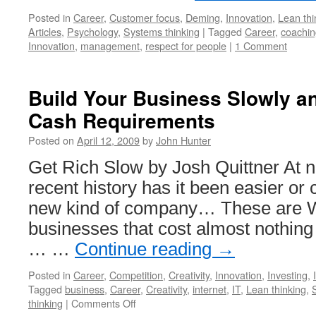
Posted in
Career
,
Customer focus
,
Deming
,
Innovation
,
Lean thi
Articles
,
Psychology
,
Systems thinking
|
Tagged
Career
,
coachin
Innovation
,
management
,
respect for people
|
1 Comment
Build Your Business Slowly a
Cash Requirements
Posted on
April 12, 2009
by
John Hunter
Get Rich Slow by Josh Quittner At n
recent history has it been easier or 
new kind of company… These are 
businesses that cost almost nothing 
… …
Continue reading
→
Posted in
Career
,
Competition
,
Creativity
,
Innovation
,
Investing
,
Tagged
business
,
Career
,
Creativity
,
internet
,
IT
,
Lean thinking
,
on
thinking
|
Comments Off