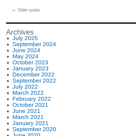
Build
Your
←
Older posts
Business
Slowly
and
Without
Archives
Huge
July 2025
Cash
September 2024
Requirements
June 2024
May 2024
October 2023
January 2023
December 2022
September 2022
July 2022
March 2022
February 2022
October 2021
June 2021
March 2021
January 2021
September 2020
June 2020