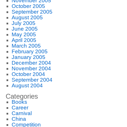
November 2005
October 2005
September 2005
August 2005
July 2005
June 2005
May 2005
April 2005
March 2005
February 2005
January 2005
December 2004
November 2004
October 2004
September 2004
August 2004
Categories
Books
Career
Carnival
China
Competition