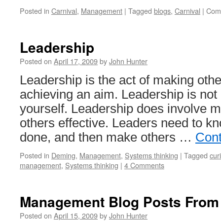
Posted in
Carnival
,
Management
|
Tagged
blogs
,
Carnival
|
Com
Leadership
Posted on
April 17, 2009
by
John Hunter
Leadership is the act of making other
achieving an aim. Leadership is not
yourself. Leadership does involve 
others effective. Leaders need to k
done, and then make others …
Cont
Posted in
Deming
,
Management
,
Systems thinking
|
Tagged
cur
management
,
Systems thinking
|
4 Comments
Management Blog Posts From
Posted on
April 15, 2009
by
John Hunter