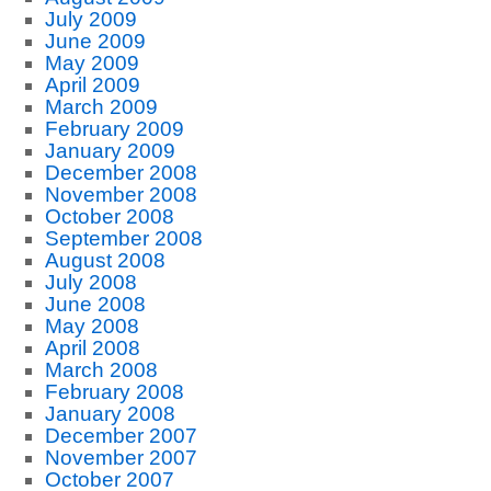
July 2009
June 2009
May 2009
April 2009
March 2009
February 2009
January 2009
December 2008
November 2008
October 2008
September 2008
August 2008
July 2008
June 2008
May 2008
April 2008
March 2008
February 2008
January 2008
December 2007
November 2007
October 2007