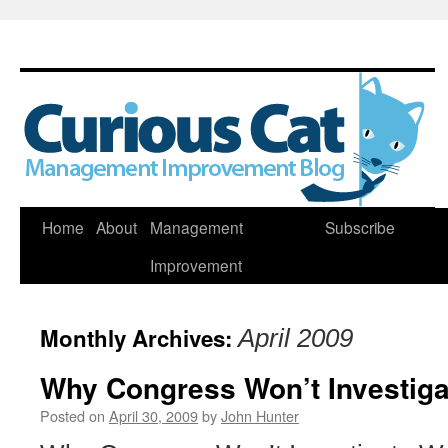
Skip
Home
About
Management
Subscribe
to
Improvement
content
Monthly Archives:
April 2009
Why Congress Won’t Investigat
Posted on
April 30, 2009
by
John Hunter