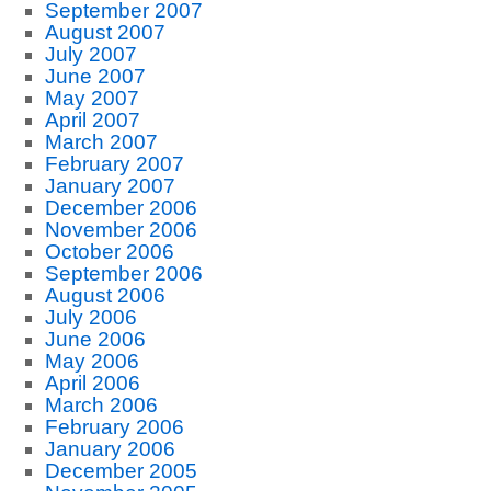
September 2007
August 2007
July 2007
June 2007
May 2007
April 2007
March 2007
February 2007
January 2007
December 2006
November 2006
October 2006
September 2006
August 2006
July 2006
June 2006
May 2006
April 2006
March 2006
February 2006
January 2006
December 2005