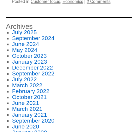
Posted in
Customer focus
,
Economics
|
2 Comments
Archives
July 2025
September 2024
June 2024
May 2024
October 2023
January 2023
December 2022
September 2022
July 2022
March 2022
February 2022
October 2021
June 2021
March 2021
January 2021
September 2020
June 2020