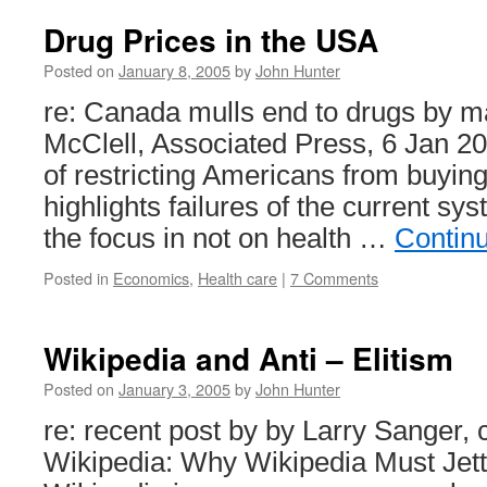
Drug Prices in the USA
Posted on
January 8, 2005
by
John Hunter
re: Canada mulls end to drugs by ma
McClell, Associated Press, 6 Jan 2
of restricting Americans from buyi
highlights failures of the current sy
the focus in not on health …
Contin
Posted in
Economics
,
Health care
|
7 Comments
Wikipedia and Anti – Elitism
Posted on
January 3, 2005
by
John Hunter
re: recent post by by Larry Sanger, 
Wikipedia: Why Wikipedia Must Jetti