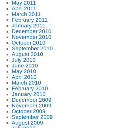
May 2011
April 2011
March 2011
February 2011
January 2011
December 2010
November 2010
October 2010
September 2010
August 2010
July 2010
June 2010
May 2010
April 2010
March 2010
February 2010
January 2010
December 2009
November 2009
October 2009
September 2009
August 2009