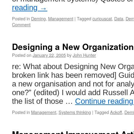
reading
→
Posted in
Deming
,
Management
|
Tagged
curiouscat
,
Data
,
Dem
Comment
Designing a New Organization
Posted on
January 22, 2005
by
John Hunter
re: What about Designing New Organ
broken link has been removed] Guid
a new organisation and not for analy
one?” (edited) I would add Russell Ac
the list of those …
Continue readin
Posted in
Management
,
Systems thinking
|
Tagged
Ackoff
,
Dem