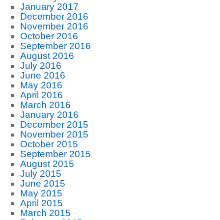
January 2017
December 2016
November 2016
October 2016
September 2016
August 2016
July 2016
June 2016
May 2016
April 2016
March 2016
January 2016
December 2015
November 2015
October 2015
September 2015
August 2015
July 2015
June 2015
May 2015
April 2015
March 2015