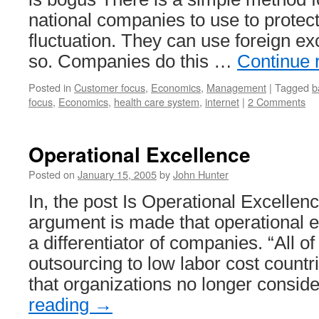
national companies to use to protec
fluctuation. They can use foreign ex
so. Companies do this …
Continue 
Posted in
Customer focus
,
Economics
,
Management
|
Tagged
b
focus
,
Economics
,
health care system
,
internet
|
2 Comments
Operational Excellence
Posted on
January 15, 2005
by
John Hunter
In, the post Is Operational Excelle
argument is made that operational e
a differentiator of companies. “All 
outsourcing to low labor cost count
that organizations no longer consi
reading
→