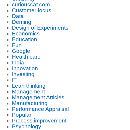
curiouscat.com
Customer focus
Data
Deming
Design of Experiments
Economics
Education
Fun
Google
Health care
India
Innovation
Investing
IT
Lean thinking
Management
Management Articles
Manufacturing
Performance Appraisal
Popular
Process improvement
Psychology