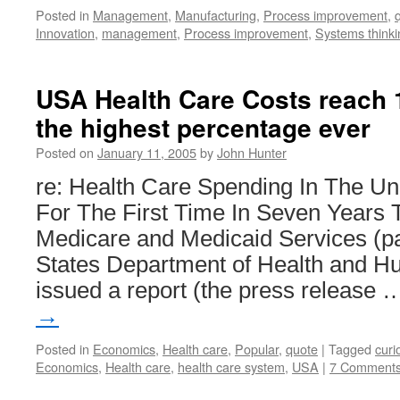
Posted in
Management
,
Manufacturing
,
Process improvement
,
Innovation
,
management
,
Process improvement
,
Systems thinki
USA Health Care Costs reach 
the highest percentage ever
Posted on
January 11, 2005
by
John Hunter
re: Health Care Spending In The Un
For The First Time In Seven Years 
Medicare and Medicaid Services (par
States Department of Health and H
issued a report (the press release
→
Posted in
Economics
,
Health care
,
Popular
,
quote
|
Tagged
curi
Economics
,
Health care
,
health care system
,
USA
|
7 Comment