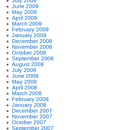
July 2009
June 2009
May 2009
April 2009
March 2009
February 2009
January 2009
December 2008
November 2008
October 2008
September 2008
August 2008
July 2008
June 2008
May 2008
April 2008
March 2008
February 2008
January 2008
December 2007
November 2007
October 2007
September 2007