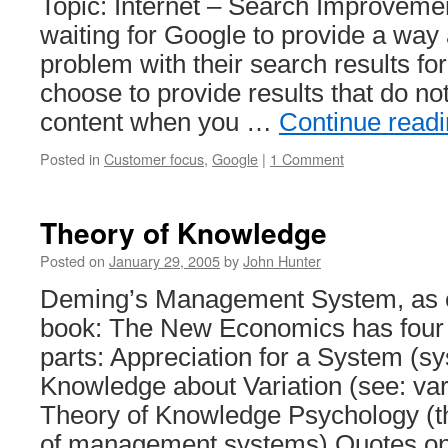
Topic: Internet – Search Improveme
waiting for Google to provide a way
problem with their search results fo
choose to provide results that do no
content when you …
Continue read
Posted in
Customer focus
,
Google
|
1 Comment
Theory of Knowledge
Posted on
January 29, 2005
by
John Hunter
Deming’s Management System, as e
book: The New Economics has four 
parts: Appreciation for a System (sy
Knowledge about Variation (see: vari
Theory of Knowledge Psychology (
of management systems) Quotes o