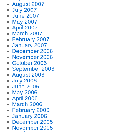
August 2007
July 2007
June 2007
May 2007
April 2007
March 2007
February 2007
January 2007
December 2006
November 2006
October 2006
September 2006
August 2006
July 2006
June 2006
May 2006
April 2006
March 2006
February 2006
January 2006
December 2005
November 2005