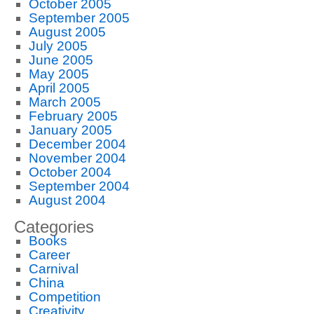
October 2005
September 2005
August 2005
July 2005
June 2005
May 2005
April 2005
March 2005
February 2005
January 2005
December 2004
November 2004
October 2004
September 2004
August 2004
Categories
Books
Career
Carnival
China
Competition
Creativity