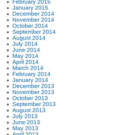
February 2015
January 2015
December 2014
November 2014
October 2014
September 2014
August 2014
July 2014
June 2014
May 2014
April 2014
March 2014
February 2014
January 2014
December 2013
November 2013
October 2013
September 2013
August 2013
July 2013
June 2013
May 2013
April 2013