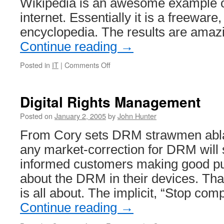
Wikipedia is an awesome example of
internet. Essentially it is a freewar
encyclopedia. The results are amaz
Continue reading
→
on
Posted in
IT
|
Comments Off
Wikipedia
and
Anti
Digital Rights Management
–
Elitism
Posted on
January 2, 2005
by
John Hunter
From Cory sets DRM strawmen ablaz
any market-correction for DRM will 
informed customers making good pu
about the DRM in their devices. Tha
is all about. The implicit, “Stop com
Continue reading
→