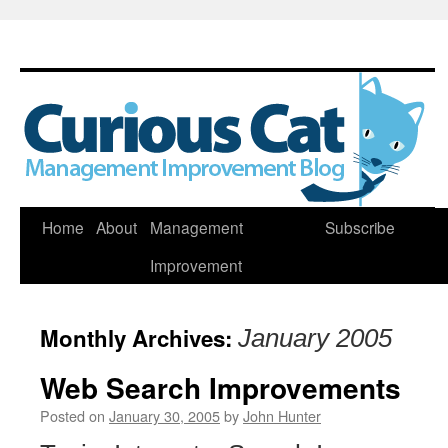
Skip
Home
About
Management
Subscribe
to
Improvement
content
Monthly Archives:
January 2005
Web Search Improvements
Posted on
January 30, 2005
by
John Hunter