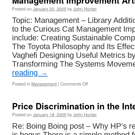
Management Improvement Art
Posted on
January 20, 2005
by
John Hunter
Topic: Management – Library Additi
to the Curious Cat Management Imp
include: Creating Sustainable Comp
The Toyota Philosophy and Its Effe
Vaghefi Designing Useful Metrics b
Transforming The Systems Movem
reading
→
on
Posted in
Management
|
Comments Off
Management
Improvement
Articles
Price Discrimination in the In
Posted on
January 18, 2005
by
John Hunter
Re: Boing Boing post – Why HP’s r
is bogus There is a simple method fo