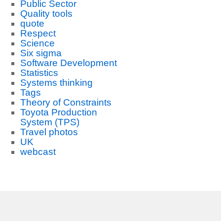
Public Sector
Quality tools
quote
Respect
Science
Six sigma
Software Development
Statistics
Systems thinking
Tags
Theory of Constraints
Toyota Production
System (TPS)
Travel photos
UK
webcast