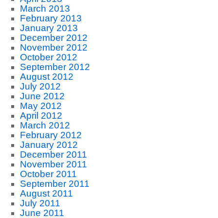
March 2013
February 2013
January 2013
December 2012
November 2012
October 2012
September 2012
August 2012
July 2012
June 2012
May 2012
April 2012
March 2012
February 2012
January 2012
December 2011
November 2011
October 2011
September 2011
August 2011
July 2011
June 2011