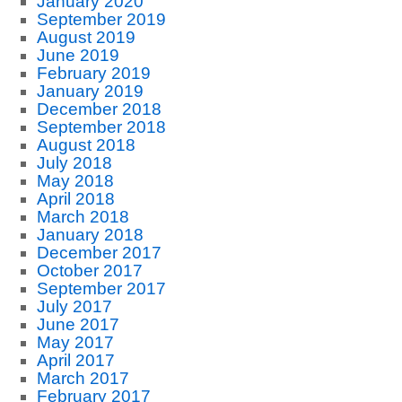
January 2020
September 2019
August 2019
June 2019
February 2019
January 2019
December 2018
September 2018
August 2018
July 2018
May 2018
April 2018
March 2018
January 2018
December 2017
October 2017
September 2017
July 2017
June 2017
May 2017
April 2017
March 2017
February 2017