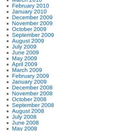
February 2010
January 2010
December 2009
November 2009
October 2009
September 2009
August 2009
July 2009
June 2009
May 2009
April 2009
March 2009
February 2009
January 2009
December 2008
November 2008
October 2008
September 2008
August 2008
July 2008
June 2008
May 2008