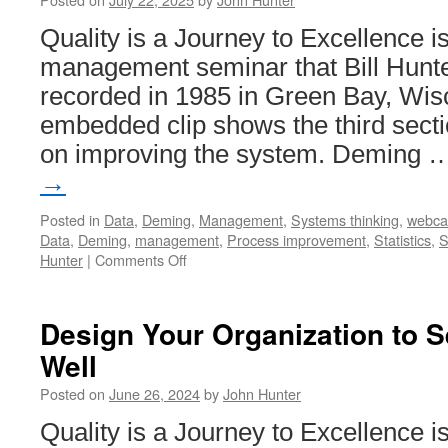
Quality is a Journey to Excellence i
management seminar that Bill Hunte
recorded in 1985 in Green Bay, Wis
embedded clip shows the third secti
on improving the system. Deming
→
Posted in
Data
,
Deming
,
Management
,
Systems thinking
,
webca
Data
,
Deming
,
management
,
Process improvement
,
Statistics
,
S
on
Hunter
|
Comments Off
Quality
is
a
Design Your Organization to 
Journey
Well
to
Excellence
Posted on
June 26, 2024
by
John Hunter
–
Improving
Quality is a Journey to Excellence i
the