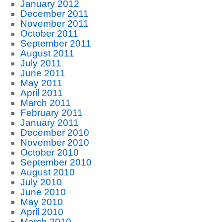
January 2012
December 2011
November 2011
October 2011
September 2011
August 2011
July 2011
June 2011
May 2011
April 2011
March 2011
February 2011
January 2011
December 2010
November 2010
October 2010
September 2010
August 2010
July 2010
June 2010
May 2010
April 2010
March 2010