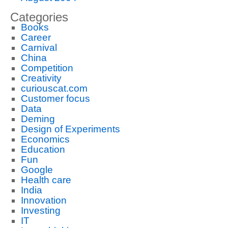
Categories
Books
Career
Carnival
China
Competition
Creativity
curiouscat.com
Customer focus
Data
Deming
Design of Experiments
Economics
Education
Fun
Google
Health care
India
Innovation
Investing
IT