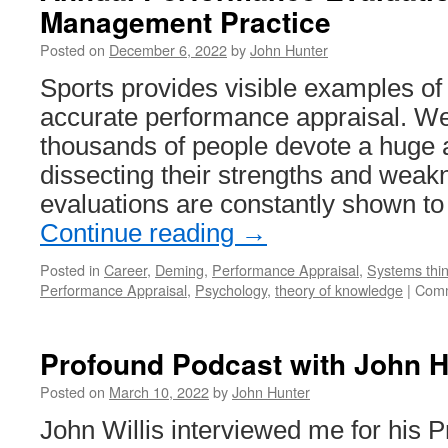
Management Practice
Posted on
December 6, 2022
by
John Hunter
Sports provides visible examples of th
accurate performance appraisal. W
thousands of people devote a huge 
dissecting their strengths and wea
evaluations are constantly shown 
Continue reading
→
Posted in
Career
,
Deming
,
Performance Appraisal
,
Systems thin
Performance Appraisal
,
Psychology
,
theory of knowledge
|
Comm
Profound Podcast with John H
Posted on
March 10, 2022
by
John Hunter
John Willis interviewed me for his 