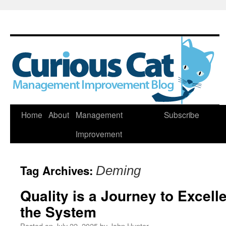
Skip
Home
About
Management
Subscribe
to
Improvement
content
Tag Archives:
Deming
Quality is a Journey to Excel
the System
Posted on
July 22, 2025
by
John Hunter