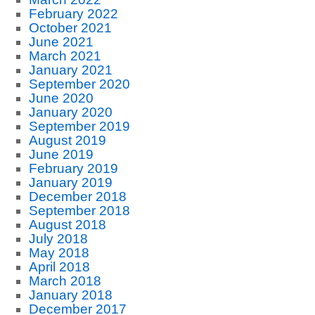
February 2022
October 2021
June 2021
March 2021
January 2021
September 2020
June 2020
January 2020
September 2019
August 2019
June 2019
February 2019
January 2019
December 2018
September 2018
August 2018
July 2018
May 2018
April 2018
March 2018
January 2018
December 2017