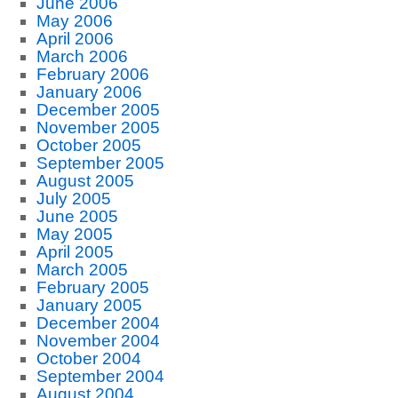
June 2006
May 2006
April 2006
March 2006
February 2006
January 2006
December 2005
November 2005
October 2005
September 2005
August 2005
July 2005
June 2005
May 2005
April 2005
March 2005
February 2005
January 2005
December 2004
November 2004
October 2004
September 2004
August 2004