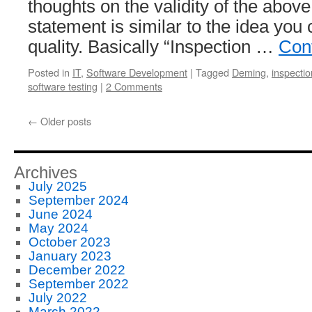
thoughts on the validity of the abov
statement is similar to the idea you 
quality. Basically “Inspection …
Con
Posted in
IT
,
Software Development
|
Tagged
Deming
,
inspectio
software testing
|
2 Comments
←
Older posts
Archives
July 2025
September 2024
June 2024
May 2024
October 2023
January 2023
December 2022
September 2022
July 2022
March 2022