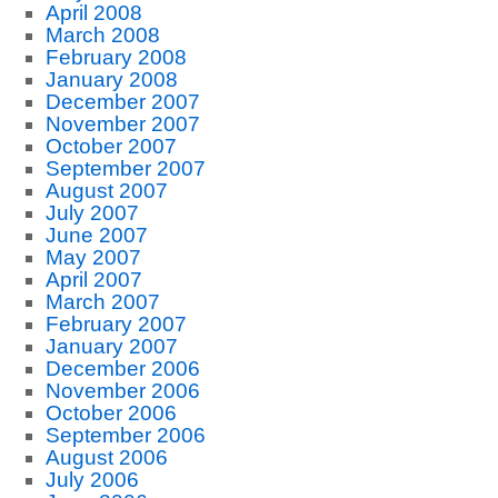
April 2008
March 2008
February 2008
January 2008
December 2007
November 2007
October 2007
September 2007
August 2007
July 2007
June 2007
May 2007
April 2007
March 2007
February 2007
January 2007
December 2006
November 2006
October 2006
September 2006
August 2006
July 2006