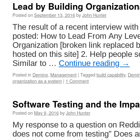
Lead by Building Organization
Posted on
September 13, 2016
by
John Hunter
The result of a recent interview wi
posted: How to Lead From Any Level
Organization [broken link replaced b
hosted on this site] 2. Help people s
Similar to …
Continue reading
→
Posted in
Deming
,
Management
|
Tagged
build capability
,
Demi
organization as a system
|
1 Comment
Software Testing and the Impa
Posted on
May 9, 2016
by
John Hunter
My response to a question on Reddit
does not come from testing” Does 