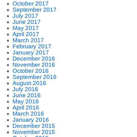
October 2017
September 2017
July 2017
June 2017
May 2017
April 2017
March 2017
February 2017
January 2017
December 2016
November 2016
October 2016
September 2016
August 2016
July 2016
June 2016
May 2016
April 2016
March 2016
January 2016
December 2015
November 2015