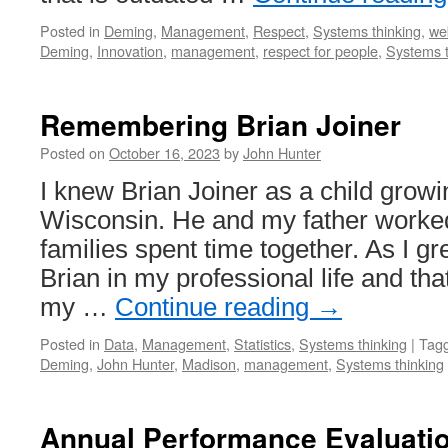
Posted in
Deming
,
Management
,
Respect
,
Systems thinking
,
we
Deming
,
Innovation
,
management
,
respect for people
,
Systems t
Remembering Brian Joiner
Posted on
October 16, 2023
by
John Hunter
I knew Brian Joiner as a child grow
Wisconsin. He and my father worked
families spent time together. As I gr
Brian in my professional life and th
my …
Continue reading
→
Posted in
Data
,
Management
,
Statistics
,
Systems thinking
|
Tag
Deming
,
John Hunter
,
Madison
,
management
,
Systems thinking
Annual Performance Evaluatio