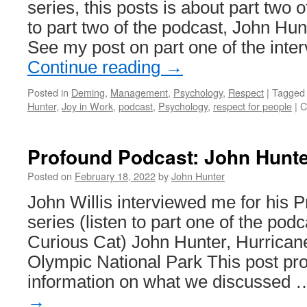
series, this posts is about part two o
to part two of the podcast, John Hun
See my post on part one of the inte
Continue reading
→
Posted in
Deming
,
Management
,
Psychology
,
Respect
|
Tagged
Hunter
,
Joy in Work
,
podcast
,
Psychology
,
respect for people
|
C
Profound Podcast: John Hunte
Posted on
February 18, 2022
by
John Hunter
John Willis interviewed me for his 
series (listen to part one of the pod
Curious Cat) John Hunter, Hurricane
Olympic National Park This post pro
information on what we discussed
→