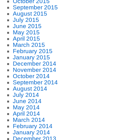
October 2015
September 2015
August 2015
July 2015
June 2015
May 2015
April 2015
March 2015
February 2015
January 2015
December 2014
November 2014
October 2014
September 2014
August 2014
July 2014
June 2014
May 2014
April 2014
March 2014
February 2014
January 2014
December 2013