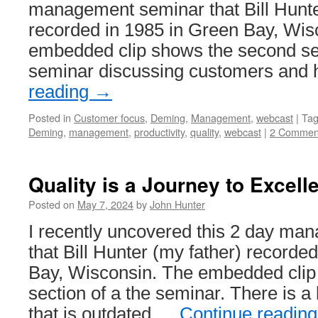
management seminar that Bill Hunte
System
recorded in 1985 in Green Bay, Wis
embedded clip shows the second sec
seminar discussing customers and
reading
→
Posted in
Customer focus
,
Deming
,
Management
,
webcast
|
Ta
Deming
,
management
,
productivity
,
quality
,
webcast
|
2 Commen
Quality is a Journey to Excell
Posted on
May 7, 2024
by
John Hunter
I recently uncovered this 2 day m
that Bill Hunter (my father) recorde
Bay, Wisconsin. The embedded clip 
section of a the seminar. There is a 
that is outdated …
Continue readin