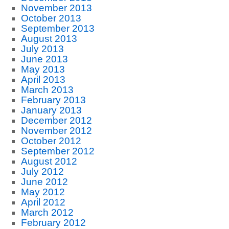
November 2013
October 2013
September 2013
August 2013
July 2013
June 2013
May 2013
April 2013
March 2013
February 2013
January 2013
December 2012
November 2012
October 2012
September 2012
August 2012
July 2012
June 2012
May 2012
April 2012
March 2012
February 2012