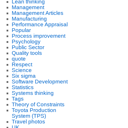
Lean thinking
Management
Management Articles
Manufacturing
Performance Appraisal
Popular
Process improvement
Psychology
Public Sector
Quality tools
quote
Respect
Science
Six sigma
Software Development
Statistics
Systems thinking
Tags
Theory of Constraints
Toyota Production
System (TPS)
Travel photos
UK