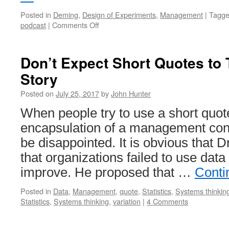
Posted in
Deming
,
Design of Experiments
,
Management
|
Tagg
on
podcast
|
Comments Off
Profound
Podcast:
John
Don’t Expect Short Quotes to 
Hunter
Story
–
Curious
Posted on
July 25, 2017
by
John Hunter
Cat
When people try to use a short quot
encapsulation of a management conc
be disappointed. It is obvious that 
that organizations failed to use data 
improve. He proposed that …
Conti
Posted in
Data
,
Management
,
quote
,
Statistics
,
Systems thinkin
Statistics
,
Systems thinking
,
variation
|
4 Comments