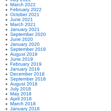
March 2022
February 2022
October 2021
June 2021
March 2021
January 2021
September 2020
June 2020
January 2020
September 2019
August 2019
June 2019
February 2019
January 2019
December 2018
September 2018
August 2018
July 2018
May 2018
April 2018
March 2018
January 2018