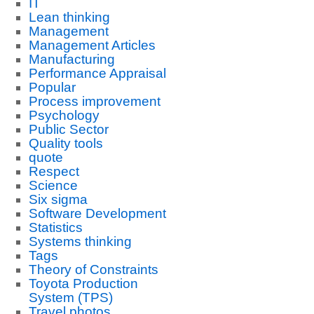
IT
Lean thinking
Management
Management Articles
Manufacturing
Performance Appraisal
Popular
Process improvement
Psychology
Public Sector
Quality tools
quote
Respect
Science
Six sigma
Software Development
Statistics
Systems thinking
Tags
Theory of Constraints
Toyota Production
System (TPS)
Travel photos