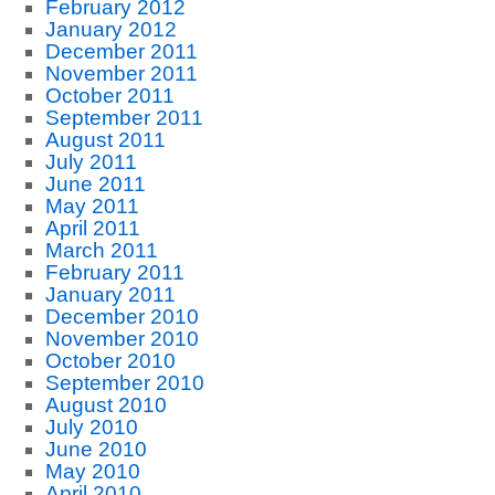
February 2012
January 2012
December 2011
November 2011
October 2011
September 2011
August 2011
July 2011
June 2011
May 2011
April 2011
March 2011
February 2011
January 2011
December 2010
November 2010
October 2010
September 2010
August 2010
July 2010
June 2010
May 2010
April 2010