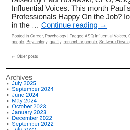
Influential Voices. This month Paul’s
Professionals Happy On the Job? lo
in the …
Continue reading
→
Posted in
Career
,
Psychology
|
Tagged
ASQ Influential Voices
,
people
,
Psychology
,
quality
,
respect for people
,
Software Devel
←
Older posts
Archives
July 2025
September 2024
June 2024
May 2024
October 2023
January 2023
December 2022
September 2022
July 2022