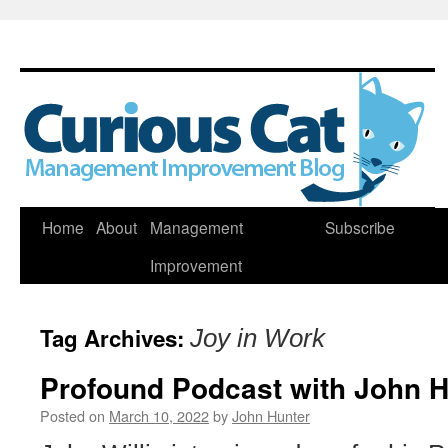
Skip
Home
About
Management
Subscribe
to
Improvement
content
Tag Archives:
Joy in Work
Profound Podcast with John H
Posted on
March 10, 2022
by
John Hunter