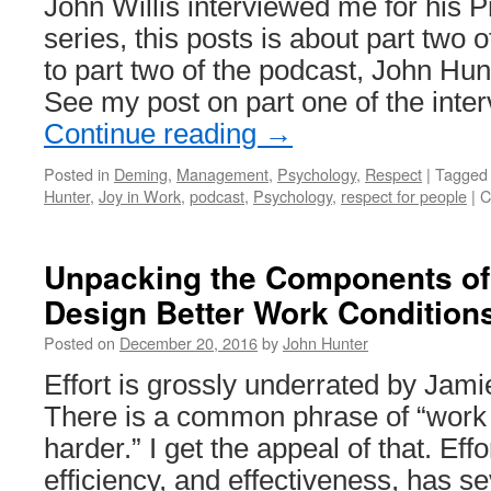
John Willis interviewed me for his 
series, this posts is about part two o
to part two of the podcast, John Hun
See my post on part one of the inte
Continue reading
→
Posted in
Deming
,
Management
,
Psychology
,
Respect
|
Tagged
Hunter
,
Joy in Work
,
podcast
,
Psychology
,
respect for people
|
C
Unpacking the Components of
Design Better Work Condition
Posted on
December 20, 2016
by
John Hunter
Effort is grossly underrated by Jam
There is a common phrase of “work 
harder.” I get the appeal of that. Effor
efficiency, and effectiveness, has s