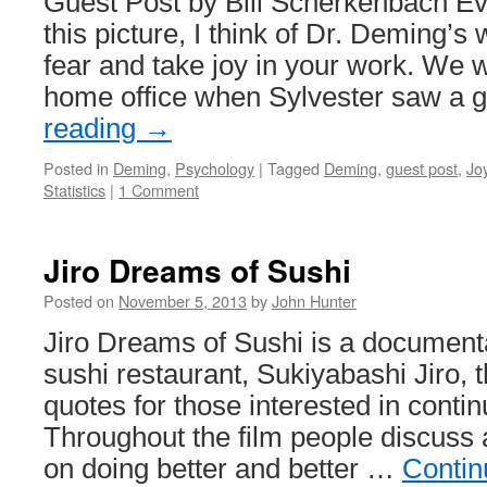
Guest Post by Bill Scherkenbach Eve
this picture, I think of Dr. Deming’s 
fear and take joy in your work. We w
home office when Sylvester saw a
reading
→
Posted in
Deming
,
Psychology
|
Tagged
Deming
,
guest post
,
Jo
Statistics
|
1 Comment
Jiro Dreams of Sushi
Posted on
November 5, 2013
by
John Hunter
Jiro Dreams of Sushi is a documen
sushi restaurant, Sukiyabashi Jiro, th
quotes for those interested in conti
Throughout the film people discuss 
on doing better and better …
Contin