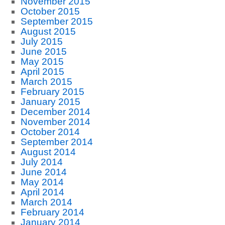
November 2015
October 2015
September 2015
August 2015
July 2015
June 2015
May 2015
April 2015
March 2015
February 2015
January 2015
December 2014
November 2014
October 2014
September 2014
August 2014
July 2014
June 2014
May 2014
April 2014
March 2014
February 2014
January 2014