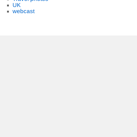
UK
webcast