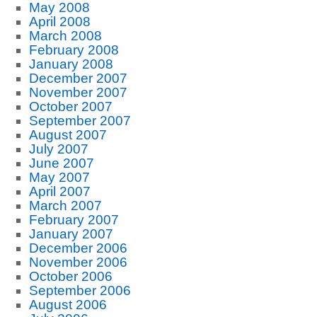
May 2008
April 2008
March 2008
February 2008
January 2008
December 2007
November 2007
October 2007
September 2007
August 2007
July 2007
June 2007
May 2007
April 2007
March 2007
February 2007
January 2007
December 2006
November 2006
October 2006
September 2006
August 2006