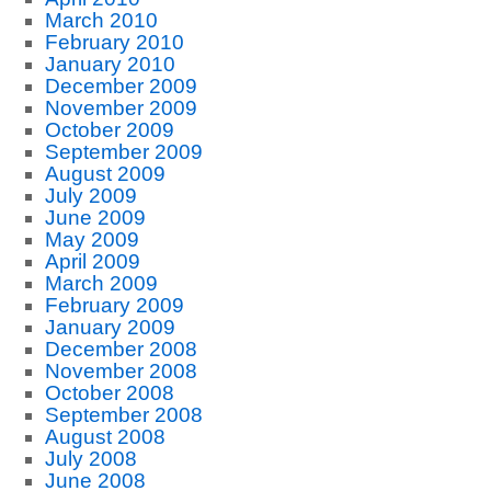
March 2010
February 2010
January 2010
December 2009
November 2009
October 2009
September 2009
August 2009
July 2009
June 2009
May 2009
April 2009
March 2009
February 2009
January 2009
December 2008
November 2008
October 2008
September 2008
August 2008
July 2008
June 2008