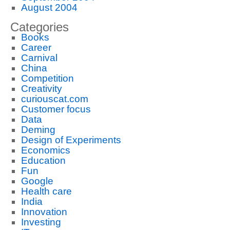
August 2004
Categories
Books
Career
Carnival
China
Competition
Creativity
curiouscat.com
Customer focus
Data
Deming
Design of Experiments
Economics
Education
Fun
Google
Health care
India
Innovation
Investing