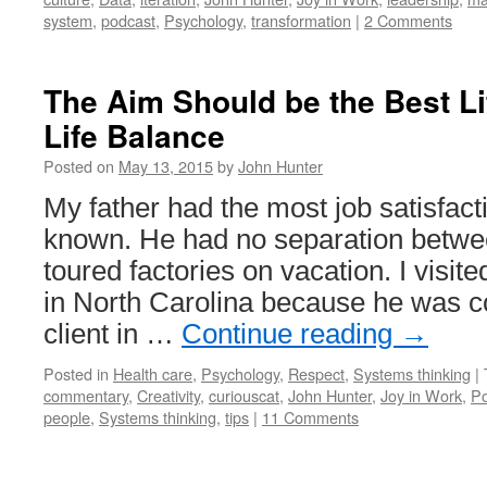
system
,
podcast
,
Psychology
,
transformation
|
2 Comments
The Aim Should be the Best Li
Life Balance
Posted on
May 13, 2015
by
John Hunter
My father had the most job satisfact
known. He had no separation betwe
toured factories on vacation. I visi
in North Carolina because he was co
client in …
Continue reading
→
Posted in
Health care
,
Psychology
,
Respect
,
Systems thinking
|
commentary
,
Creativity
,
curiouscat
,
John Hunter
,
Joy in Work
,
Po
people
,
Systems thinking
,
tips
|
11 Comments