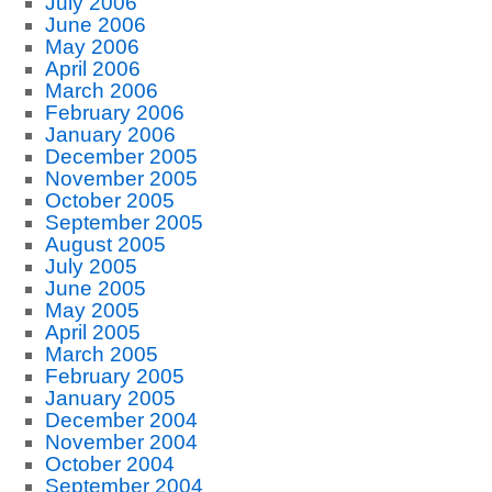
July 2006
June 2006
May 2006
April 2006
March 2006
February 2006
January 2006
December 2005
November 2005
October 2005
September 2005
August 2005
July 2005
June 2005
May 2005
April 2005
March 2005
February 2005
January 2005
December 2004
November 2004
October 2004
September 2004