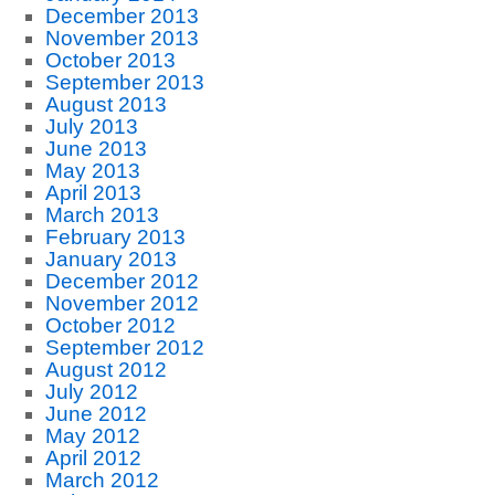
December 2013
November 2013
October 2013
September 2013
August 2013
July 2013
June 2013
May 2013
April 2013
March 2013
February 2013
January 2013
December 2012
November 2012
October 2012
September 2012
August 2012
July 2012
June 2012
May 2012
April 2012
March 2012