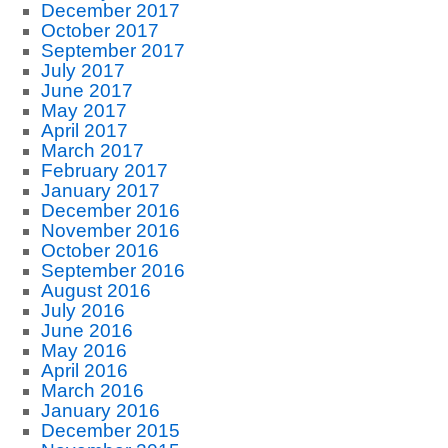
December 2017
October 2017
September 2017
July 2017
June 2017
May 2017
April 2017
March 2017
February 2017
January 2017
December 2016
November 2016
October 2016
September 2016
August 2016
July 2016
June 2016
May 2016
April 2016
March 2016
January 2016
December 2015