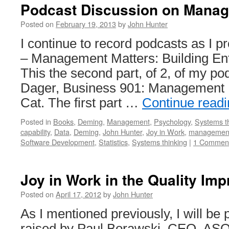
Podcast Discussion on Manag
Posted on
February 19, 2013
by
John Hunter
I continue to record podcasts as I
– Management Matters: Building Ente
This the second part, of 2, of my po
Dager, Business 901: Management M
Cat. The first part …
Continue read
Posted in
Books
,
Deming
,
Management
,
Psychology
,
Systems t
capability
,
Data
,
Deming
,
John Hunter
,
Joy in Work
,
managemen
Software Development
,
Statistics
,
Systems thinking
|
1 Commen
Joy in Work in the Quality Im
Posted on
April 17, 2012
by
John Hunter
As I mentioned previously, I will be 
raised by Paul Borawski, CEO, ASQ