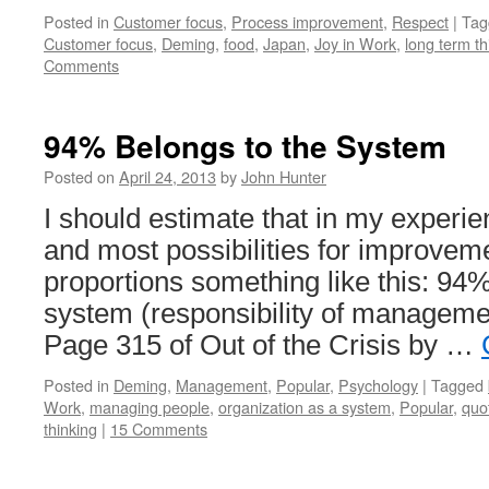
Posted in
Customer focus
,
Process improvement
,
Respect
|
Tag
Customer focus
,
Deming
,
food
,
Japan
,
Joy in Work
,
long term th
Comments
94% Belongs to the System
Posted on
April 24, 2013
by
John Hunter
I should estimate that in my experi
and most possibilities for improvem
proportions something like this: 94%
system (responsibility of manageme
Page 315 of Out of the Crisis by …
Posted in
Deming
,
Management
,
Popular
,
Psychology
|
Tagged
Work
,
managing people
,
organization as a system
,
Popular
,
quo
thinking
|
15 Comments