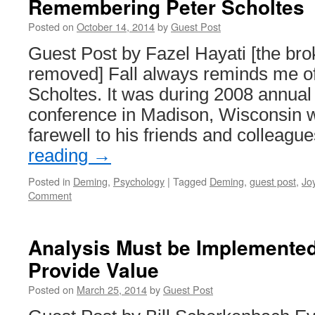
Remembering Peter Scholtes
Posted on
October 14, 2014
by
Guest Post
Guest Post by Fazel Hayati [the bro
removed] Fall always reminds me of
Scholtes. It was during 2008 annual 
conference in Madison, Wisconsin 
farewell to his friends and colleag
reading
→
Posted in
Deming
,
Psychology
|
Tagged
Deming
,
guest post
,
Jo
Comment
Analysis Must be Implemented
Provide Value
Posted on
March 25, 2014
by
Guest Post