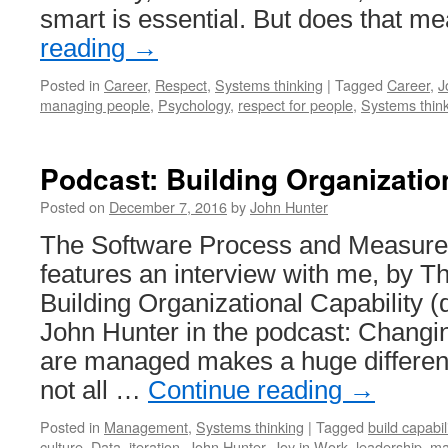
smart is essential. But does that 
reading
→
Posted in
Career
,
Respect
,
Systems thinking
|
Tagged
Career
,
J
managing people
,
Psychology
,
respect for people
,
Systems thin
Podcast: Building Organizatio
Posted on
December 7, 2016
by
John Hunter
The Software Process and Measur
features an interview with me, by 
Building Organizational Capability 
John Hunter in the podcast: Changi
are managed makes a huge differenc
not all …
Continue reading
→
Posted in
Management
,
Systems thinking
|
Tagged
build capabil
culture
,
Data
,
iteration
,
John Hunter
,
Joy in Work
,
leadership
,
ma