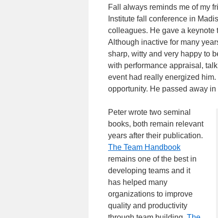
Fall always reminds me of my f
Institute fall conference in Mad
colleagues. He gave a keynote t
Although inactive for many yea
sharp, witty and very happy to 
with performance appraisal, talki
event had really energized him.
opportunity. He passed away in 
Peter wrote two seminal
books, both remain relevant
years after their publication.
The Team Handbook
remains one of the best in
developing teams and it
has helped many
organizations to improve
quality and productivity
through team building.
The