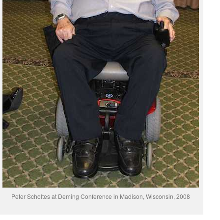
Peter Scholtes at Deming Conference in Madison, Wisconsin, 2008