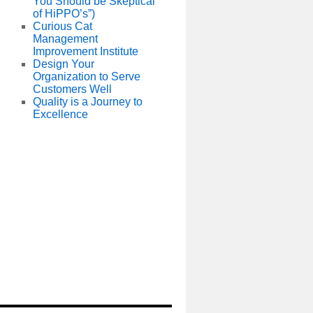
You Should be Skeptical
of HiPPO’s”)
Curious Cat
Management
Improvement Institute
Design Your
Organization to Serve
Customers Well
Quality is a Journey to
Excellence