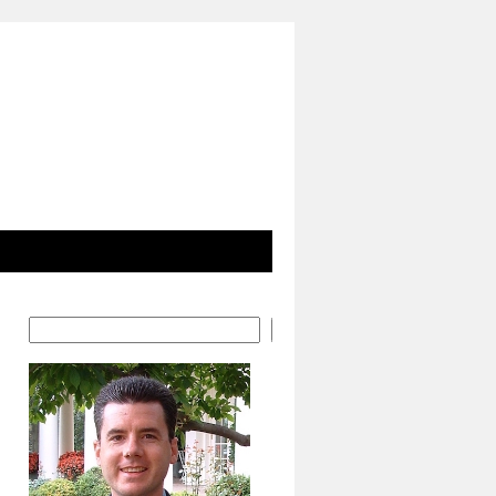
Search