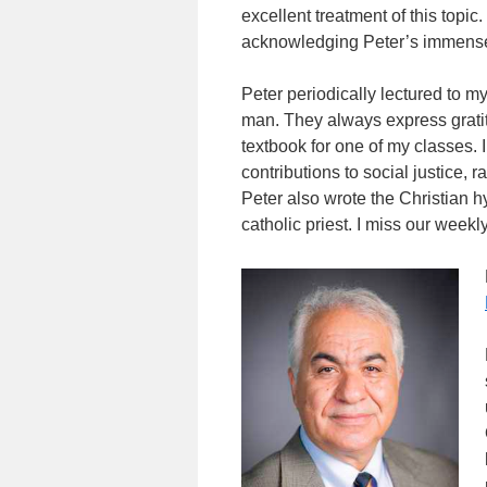
excellent treatment of this topi
acknowledging Peter’s immense 
Peter periodically lectured to 
man. They always express gratit
textbook for one of my classes.
contributions to social justice,
Peter also wrote the Christian h
catholic priest. I miss our weekl