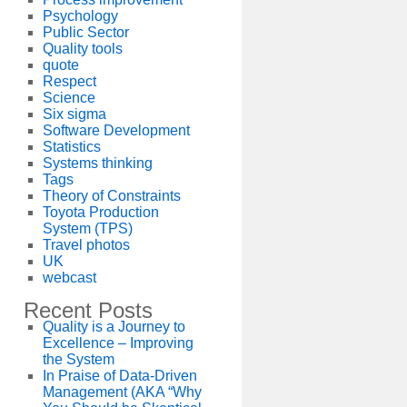
Psychology
Public Sector
Quality tools
quote
Respect
Science
Six sigma
Software Development
Statistics
Systems thinking
Tags
Theory of Constraints
Toyota Production
System (TPS)
Travel photos
UK
webcast
Recent Posts
Quality is a Journey to
Excellence – Improving
the System
In Praise of Data-Driven
Management (AKA “Why