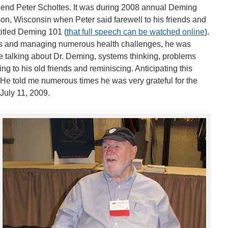
riend Peter Scholtes. It was during 2008 annual Deming
ison, Wisconsin when Peter said farewell to his friends and
itled Deming 101 (
that full speech can be watched online
).
rs and managing numerous health challenges, he was
be talking about Dr. Deming, systems thinking, problems
ng to his old friends and reminiscing. Anticipating this
 He told me numerous times he was very grateful for the
July 11, 2009.