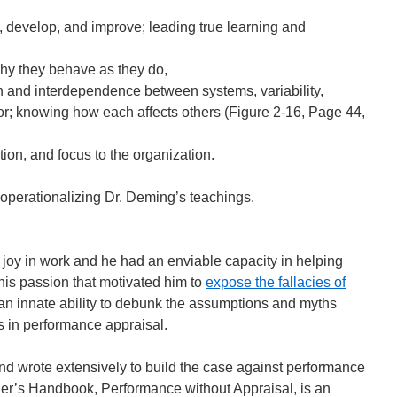
 develop, and improve; leading true learning and
hy they behave as they do,
n and interdependence between systems, variability,
r; knowing how each affects others (Figure 2-16, Page 44,
tion, and focus to the organization.
 operationalizing Dr. Deming’s teachings.
 joy in work and he had an enviable capacity in helping
his passion that motivated him to
expose the fallacies of
an innate ability to debunk the assumptions and myths
s in performance appraisal.
 wrote extensively to build the case against performance
der’s Handbook, Performance without Appraisal, is an