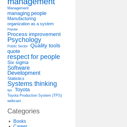
management
Management
managing people
Manufacturing
organization as a system
Popular
Process improvement
Psychology
Quality tools
Public Sector
quote
respect for people
Six sigma
Software
Development
Statistics
Systems thinking
Toyota
tips
Toyota Production System (TPS)
webcast
Categories
Books
Career