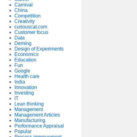
Carnival
China
Competition
Creativity
curiouscat.com
Customer focus
Data
Deming
Design of Experiments
Economics
Education
Fun
Google
Health care
India
Innovation
Investing
IT
Lean thinking
Management
Management Articles
Manufacturing
Performance Appraisal
Popular
Process improvement