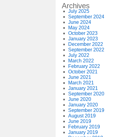
Archives
July 2025
September 2024
June 2024
May 2024
October 2023
January 2023
December 2022
September 2022
July 2022
March 2022
February 2022
October 2021
June 2021
March 2021
January 2021
September 2020
June 2020
January 2020
September 2019
August 2019
June 2019
February 2019
January 2019