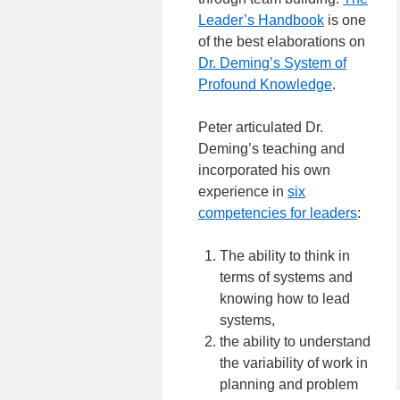
Leader’s Handbook
is one
of the best elaborations on
Dr. Deming’s System of
Profound Knowledge
.
Peter articulated Dr.
Deming’s teaching and
incorporated his own
experience in
six
competencies for leaders
:
The ability to think in
terms of systems and
knowing how to lead
systems,
the ability to understand
the variability of work in
planning and problem