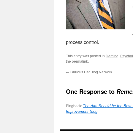
process control.
This entry was posted in
Deming
,
Psycho
the
permalink
.
←
Curious Cat Blog Network
One Response to
Remem
Pingback:
The Aim Should be the Best 
Improvement Blog