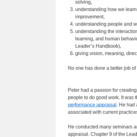
solving,
understanding how we learn,
improvement,
understanding people and w
understanding the interactio
learning, and human behavio
Leader’s Handbook),
giving vision, meaning, direc
No one has done a better job of
Peter had a passion for creating
people to do good work. It was t
performance appraisal
. He had 
associated with current practice
He conducted many seminars and
appraisal. Chapter 9 of the Lea