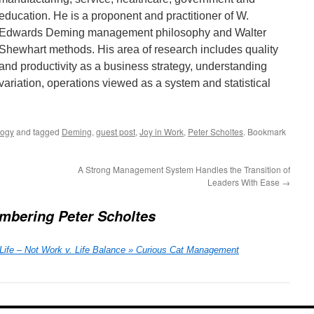
education. He is a proponent and practitioner of W.
Edwards Deming management philosophy and Walter
Shewhart methods. His area of research includes quality
and productivity as a business strategy, understanding
variation, operations viewed as a system and statistical
logy
and tagged
Deming
,
guest post
,
Joy in Work
,
Peter Scholtes
. Bookmark
A Strong Management System Handles the Transition of
Leaders With Ease
→
bering Peter Scholtes
Life – Not Work v. Life Balance » Curious Cat Management