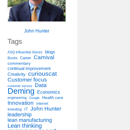
John Hunter
Tags
blogs
ASQ Influential Voices
Carnival
Career
Books
commentary
continual improvement
curiouscat
Creativity
Customer focus
Data
customer service
Deming
Economics
Health care
engineering
Google
Innovation
internet
John Hunter
IT
Investing
leadership
lean manufacturing
Lean thinking