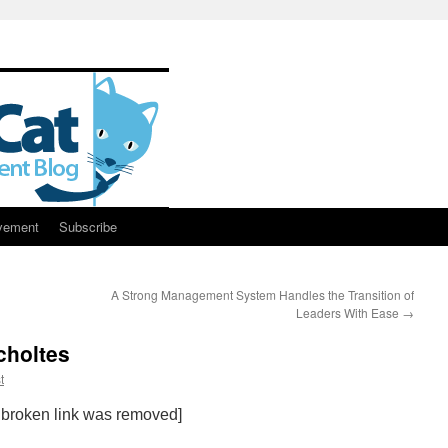
vement
Subscribe
A Strong Management System Handles the Transition of
Leaders With Ease
→
choltes
t
 broken link was removed]