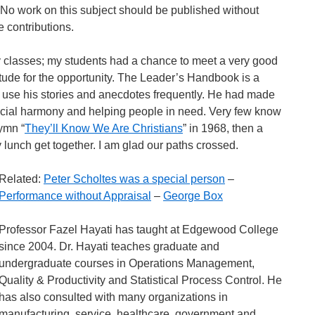
c. No work on this subject should be published without
contributions.
my classes; my students had a chance to meet a very good
ude for the opportunity. The Leader’s Handbook is a
 I use his stories and anecdotes frequently. He had made
 racial harmony and helping people in need. Very few know
ymn “
They’ll Know We Are Christians
” in 1968, then a
y lunch get together. I am glad our paths crossed.
Related:
Peter Scholtes was a special person
–
Performance without Appraisal
–
George Box
Professor Fazel Hayati has taught at Edgewood College
since 2004. Dr. Hayati teaches graduate and
undergraduate courses in Operations Management,
Quality & Productivity and Statistical Process Control. He
has also consulted with many organizations in
manufacturing, service, healthcare, government and