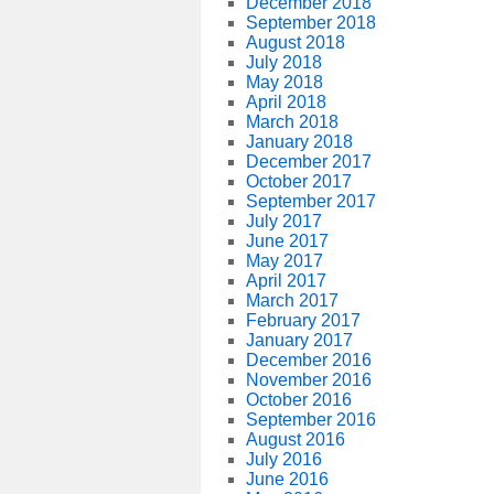
December 2018
September 2018
August 2018
July 2018
May 2018
April 2018
March 2018
January 2018
December 2017
October 2017
September 2017
July 2017
June 2017
May 2017
April 2017
March 2017
February 2017
January 2017
December 2016
November 2016
October 2016
September 2016
August 2016
July 2016
June 2016