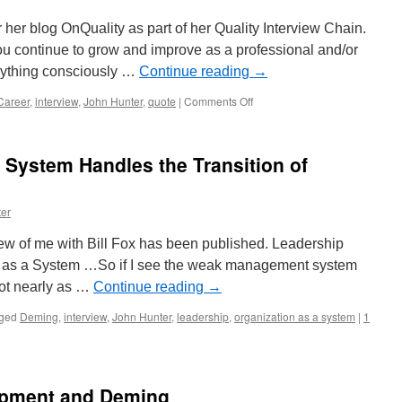
her blog OnQuality as part of her Quality Interview Chain.
u continue to grow and improve as a professional and/or
anything consciously …
Continue reading
→
on
Career
,
interview
,
John Hunter
,
quote
|
Comments Off
Interview
of
John
System Handles the Transition of
Hunter
by
Jimena
er
Calfa
On
rview of me with Bill Fox has been published. Leadership
Quality
n as a System …So if I see the weak management system
not nearly as …
Continue reading
→
ged
Deming
,
interview
,
John Hunter
,
leadership
,
organization as a system
|
1
opment and Deming