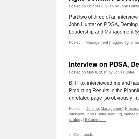
Posted on
October 2, 2014
by
John Hunte
Part two of three of an intervie
John Hunter on PDSA, Deming an
Leadership and Management Sys
Posted in
Management
|
Tagged
agile m
Interview on PDSA, D
Posted on
May 8, 2014
by
John Hunter
Bill Fox interviewed me and has 
Predicting Results in the Planni
unrelated page [so obviously I 
Posted in
Deming
,
Management
,
Process
interview
,
John Hunter
,
learning
,
managem
strategy
|
5 Comments
←
Older posts