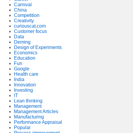
Carnival
China
Competition
Creativity
curiouscat.com
Customer focus
Data
Deming
Design of Experiments
Economics
Education
Fun
Google
Health care
India
Innovation
Investing
IT
Lean thinking
Management
Management Articles
Manufacturing
Performance Appraisal
Popular
Process improvement