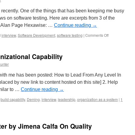
Just
Starting
 recently. One of the things that has been keeping me busy
Out
ews on software testing. Here are excerpts from 3 of the
th Alan Page Hexawise: …
Continue reading
→
on
d
interview
,
Software Development
,
software testing
|
Comments Off
Interviews
on
Software
nizational Capability
Testing
unter
w with me has been posted: How to Lead From Any Level In
placed by new link to content hosted on this site] 2. Help
milar to …
Continue reading
→
build capability
,
Deming
,
interview
,
leadership
,
organization as a system
|
1
ter by Jimena Calfa On Quality