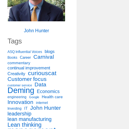
John Hunter
Tags
blogs
ASQ Influential Voices
Carnival
Career
Books
commentary
continual improvement
curiouscat
Creativity
Customer focus
Data
customer service
Deming
Economics
Health care
engineering
Google
Innovation
internet
John Hunter
IT
Investing
leadership
lean manufacturing
Lean thinking