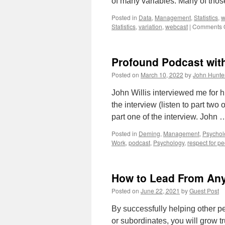
of many variables. Many of tho
Posted in
Data
,
Management
,
Statistics
,
w
Statistics
,
variation
,
webcast
|
Comments O
Profound Podcast with
Posted on
March 10, 2022
by
John Hunte
John Willis interviewed me for h
the interview (listen to part tw
part one of the interview. John
Posted in
Deming
,
Management
,
Psychol
Work
,
podcast
,
Psychology
,
respect for p
How to Lead From Any 
Posted on
June 22, 2021
by
Guest Post
By successfully helping other pe
or subordinates, you will grow t