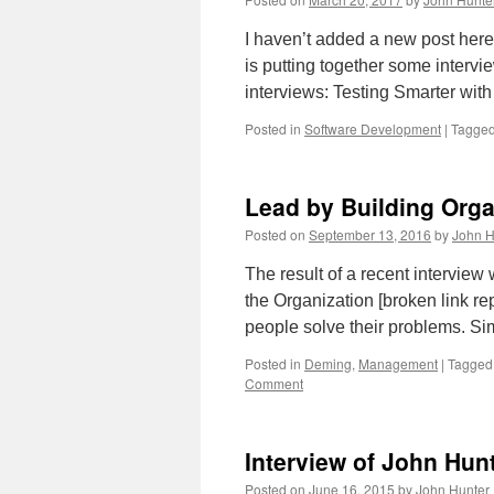
I haven’t added a new post here
is putting together some intervi
interviews: Testing Smarter wi
Posted in
Software Development
|
Tagge
Lead by Building Orga
Posted on
September 13, 2016
by
John H
The result of a recent intervie
the Organization [broken link re
people solve their problems. Si
Posted in
Deming
,
Management
|
Tagged
Comment
Interview of John Hun
Posted on
June 16, 2015
by
John Hunter