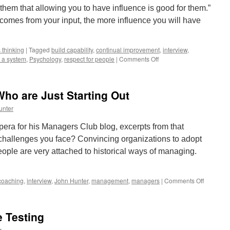
them that allowing you to have influence is good for them.”
omes from your input, the more influence you will have
 thinking
|
Tagged
build capability
,
continual improvement
,
interview
,
on
s a system
,
Psychology
,
respect for people
|
Comments Off
How
to
Lead
ho are Just Starting Out
From
Any
unter
Level
In
pera for his Managers Club blog, excerpts from that
the
 challenges you face? Convincing organizations to adopt
Organization
ple are very attached to historical ways of managing.
on
coaching
,
interview
,
John Hunter
,
management
,
managers
|
Comments Off
Advice
for
Manager
e Testing
Who
are
r