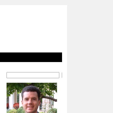
Search