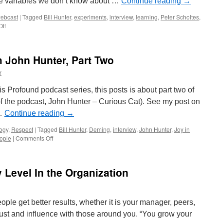
se variables we don’t know about …
Continue reading
→
ebcast
|
Tagged
Bill Hunter
,
experiments
,
interview
,
learning
,
Peter Scholtes
,
on
ff
Interview
of
Bill
 John Hunter, Part Two
Hunter:
Statistical
r
Variability
and
is Profound podcast series, this posts is about part two of
Interactions
o of the podcast, John Hunter – Curious Cat). See my post on
 …
Continue reading
→
ogy
,
Respect
|
Tagged
Bill Hunter
,
Deming
,
interview
,
John Hunter
,
Joy in
on
eople
|
Comments Off
Profound
Podcast
with
Level In the Organization
John
Hunter,
Part
Two
ople get better results, whether it is your manager, peers,
rust and influence with those around you. “You grow your