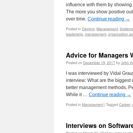
influence with them by showing 
The more you show positive outc
over time.
Continue reading
→
Posted in
Deming
,
Management
,
Systems
leadership
,
management
,
organization a
Advice for Managers W
Posted on
December 19, 2017
by
John H
I was interviewed by Vidal Grau
interview: What are the biggest
better management methods. Peo
While it …
Continue reading
→
Posted in
Management
|
Tagged
Career
,
Interviews on Softwar
Posted on
March 20, 2017
by
John Hunte