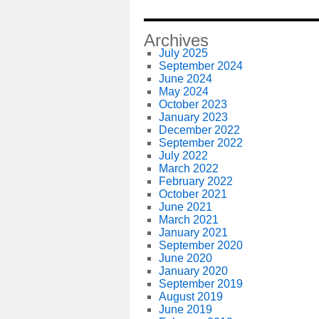
Archives
July 2025
September 2024
June 2024
May 2024
October 2023
January 2023
December 2022
September 2022
July 2022
March 2022
February 2022
October 2021
June 2021
March 2021
January 2021
September 2020
June 2020
January 2020
September 2019
August 2019
June 2019