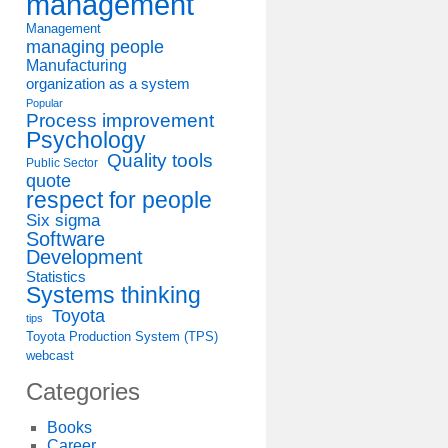
management
Management
managing people
Manufacturing
organization as a system
Popular
Process improvement
Psychology
Quality tools
Public Sector
quote
respect for people
Six sigma
Software
Development
Statistics
Systems thinking
Toyota
tips
Toyota Production System (TPS)
webcast
Categories
s
Books
Career