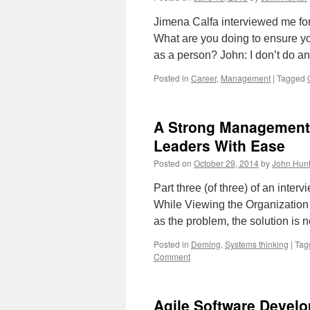
Jimena Calfa interviewed me for 
What are you doing to ensure yo
as a person? John: I don’t do 
Posted in
Career
,
Management
|
Tagged
A Strong Management 
Leaders With Ease
Posted on
October 29, 2014
by
John Hunt
Part three (of three) of an inte
While Viewing the Organizatio
as the problem, the solution is 
Posted in
Deming
,
Systems thinking
|
Tag
Comment
Agile Software Devel