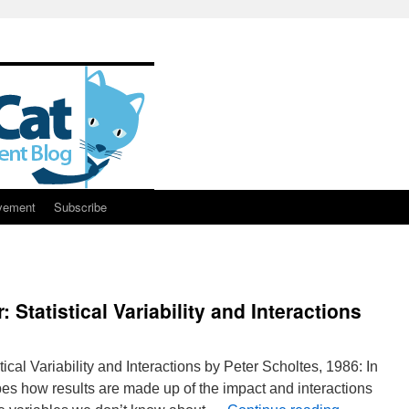
vement
Subscribe
r: Statistical Variability and Interactions
stical Variability and Interactions by Peter Scholtes, 1986: In
ibes how results are made up of the impact and interactions