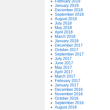
February 2019
January 2019
December 2018
September 2018
August 2018
July 2018
May 2018
April 2018
March 2018
January 2018
December 2017
October 2017
September 2017
July 2017
June 2017
May 2017
April 2017
March 2017
February 2017
January 2017
December 2016
November 2016
October 2016
September 2016
August 2016