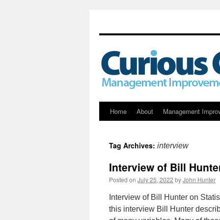
Skip
Home
About
Management Impro
to
Tag Archives:
interview
content
Interview of Bill Hunte
Posted on
July 25, 2022
by
John Hunter
Interview of Bill Hunter on Stati
this interview Bill Hunter descr