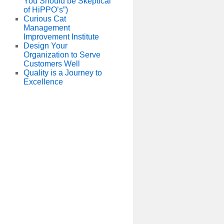
You Should be Skeptical
of HiPPO’s”)
Curious Cat
Management
Improvement Institute
Design Your
Organization to Serve
Customers Well
Quality is a Journey to
Excellence