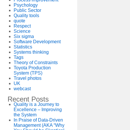
Psychology
Public Sector
Quality tools
quote
Respect
Science
Six sigma
Software Development
Statistics
Systems thinking
Tags
Theory of Constraints
Toyota Production
System (TPS)
Travel photos
UK
webcast
Recent Posts
Quality is a Journey to
Excellence – Improving
the System
In Praise of Data-Driven
Management (AKA “Why