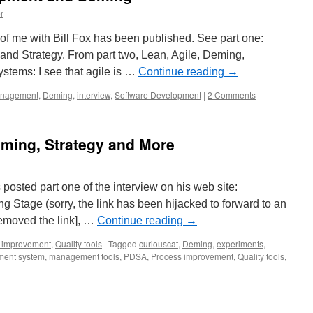
r
w of me with Bill Fox has been published. See part one:
d Strategy. From part two, Lean, Agile, Deming,
tems: I see that agile is …
Continue reading
→
anagement
,
Deming
,
interview
,
Software Development
|
2 Comments
eming, Strategy and More
posted part one of the interview on his web site:
ng Stage (sorry, the link has been hijacked to forward to an
removed the link], …
Continue reading
→
 improvement
,
Quality tools
|
Tagged
curiouscat
,
Deming
,
experiments
,
ent system
,
management tools
,
PDSA
,
Process improvement
,
Quality tools
,