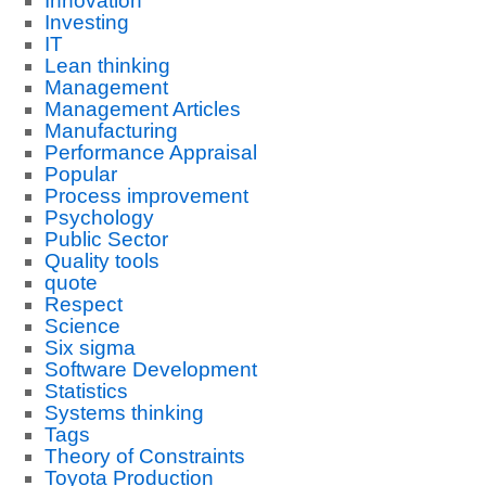
Innovation
Investing
IT
Lean thinking
Management
Management Articles
Manufacturing
Performance Appraisal
Popular
Process improvement
Psychology
Public Sector
Quality tools
quote
Respect
Science
Six sigma
Software Development
Statistics
Systems thinking
Tags
Theory of Constraints
Toyota Production