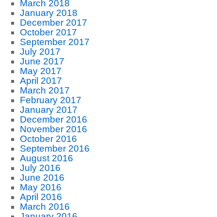
March 2018
January 2018
December 2017
October 2017
September 2017
July 2017
June 2017
May 2017
April 2017
March 2017
February 2017
January 2017
December 2016
November 2016
October 2016
September 2016
August 2016
July 2016
June 2016
May 2016
April 2016
March 2016
January 2016