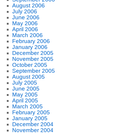
August 2006
July 2006
June 2006
May 2006
April 2006
March 2006
February 2006
January 2006
December 2005
November 2005
October 2005
September 2005
August 2005
July 2005
June 2005
May 2005
April 2005
March 2005
February 2005
January 2005
December 2004
November 2004