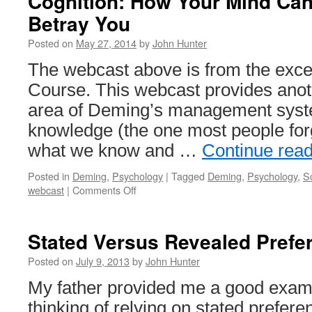
Cognition: How Your Mind Ca
Betray You
Posted on
May 27, 2014
by
John Hunter
The webcast above is from the excel
Course. This webcast provides anoth
area of Deming’s management syste
knowledge (the one most people fo
what we know and …
Continue rea
Posted in
Deming
,
Psychology
|
Tagged
Deming
,
Psychology
,
S
on
webcast
|
Comments Off
Cognition:
How
Your
Stated Versus Revealed Prefe
Mind
Can
Posted on
July 9, 2013
by
John Hunter
Amaze
My father provided me a good examp
and
Betray
thinking of relying on stated prefer