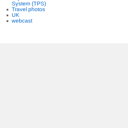
System (TPS)
Travel photos
UK
webcast