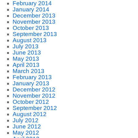
February 2014
January 2014
December 2013
November 2013
October 2013
September 2013
August 2013
July 2013
June 2013
May 2013
April 2013
March 2013
February 2013
January 2013
December 2012
November 2012
October 2012
September 2012
August 2012
July 2012
June 2012
May 2012