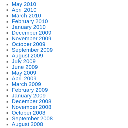
May 2010
April 2010
March 2010
February 2010
January 2010
December 2009
November 2009
October 2009
September 2009
August 2009
July 2009
June 2009
May 2009
April 2009
March 2009
February 2009
January 2009
December 2008
November 2008
October 2008
September 2008
August 2008