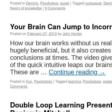
Posted in
Deming
,
Psychology
,
quote
|
Tagged
curiouscat
,
Demi
theory of knowledge
|
9 Comments
Your Brain Can Jump to Incor
Posted on
February 27, 2013
by
John Hunter
How our brain works without us realiz
hugely beneficial, but it also create
conclusions at times. The video giv
of the quick intuitive leaps our brain
These are …
Continue reading
→
Posted in
Fun
,
Psychology
|
Tagged
learning
,
Psychology
,
syste
Comments
Double Loop Learning Present