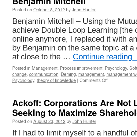
Benjamin Mitchell
Posted on
October 8, 2012
by
John Hunter
Benjamin Mitchell – Using the Mutu
achieve Double Loop Learning [the or
online anymore, I replaced it with a
by Benjamin on the same topic at a 
at close to the …
Continue reading
Posted in
Management
,
Process improvement
,
Psychology
,
Sof
change
,
communication
,
Deming
,
management
,
management w
on
Psychology
,
theory of knowledge
|
Comments Off
Double
Loop
Learning
Ackoff: Corporations Are Not
Presentation
Seeking to Maximize Sharehol
by
Benjamin
Posted on
August 23, 2012
by
John Hunter
Mitchell
If I had to limit myself to a handfu