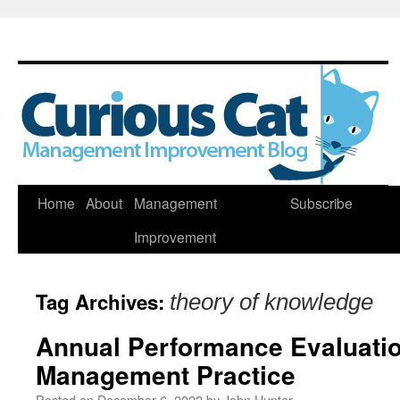
Skip
Home
About
Management
Subscribe
to
Improvement
content
Tag Archives:
theory of knowledge
Annual Performance Evaluatio
Management Practice
Posted on
December 6, 2022
by
John Hunter