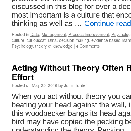
discussed in this blog for over a de
most important is a culture that enco
thinking as well as …
Continue rea
Posted in
Data
,
Management
,
Process improvement
,
Psycholog
culture
,
curiouscat
,
Data
,
decision making
,
evidence based man
Psychology
,
theory of knowledge
|
4 Comments
Acting Without Theory Often R
Effort
Posted on
May 25, 2016
by
John Hunter
When you act without theory you can
beating your head against the wall, 
this woodpecker bangs its head again
bird may have copied the pecking b
understanding the theory. Pecking