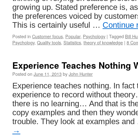
You
growing up. Stated preference is, a
the preferences voiced by customer
This is certainly useful …
Continue 
Posted in
Customer focus
,
Popular
,
Psychology
|
Tagged
Bill Hu
Psychology
,
Quality tools
,
Statistics
,
theory of knowledge
|
8 Co
Experience Teaches Nothing 
Posted on
June 11, 2013
by
John Hunter
Experience teaches nothing. In fact 
experience to record without theor
there is no learning… And that is th
copy examples and then they wonder
trouble. They look at examples an
→