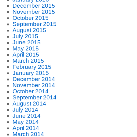
December 2015
November 2015
October 2015
September 2015
August 2015
July 2015
June 2015
May 2015
April 2015
March 2015
February 2015
January 2015
December 2014
November 2014
October 2014
September 2014
August 2014
July 2014
June 2014
May 2014
April 2014
March 2014