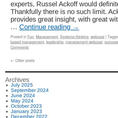
experts, Russel Ackoff would definite
Thankfully there is no such limit. Ac
provides great insight, with great wit
…
Continue reading
→
Posted in
Fun
,
Management
,
Systems thinking
,
webcast
|
Tagge
based management
,
leadership
,
management webcast
,
purpos
Comments
←
Older posts
Archives
July 2025
September 2024
June 2024
May 2024
October 2023
January 2023
December 2022