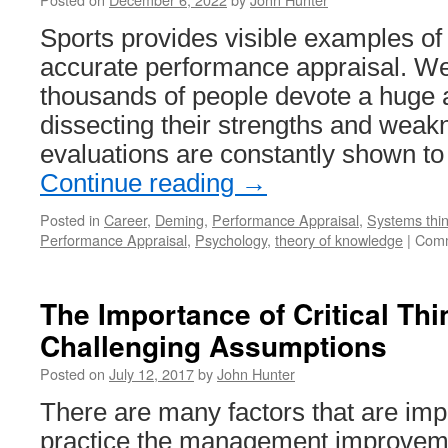
Sports provides visible examples of th
accurate performance appraisal. W
thousands of people devote a huge 
dissecting their strengths and wea
evaluations are constantly shown 
Continue reading
→
Posted in
Career
,
Deming
,
Performance Appraisal
,
Systems thin
Performance Appraisal
,
Psychology
,
theory of knowledge
|
Comm
The Importance of Critical Th
Challenging Assumptions
Posted on
July 12, 2017
by
John Hunter
There are many factors that are impo
practice the management improveme