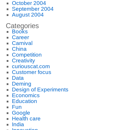
October 2004
September 2004
August 2004
Categories
Books
Career
Carnival
China
Competition
Creativity
curiouscat.com
Customer focus
Data
Deming
Design of Experiments
Economics
Education
Fun
Google
Health care
India