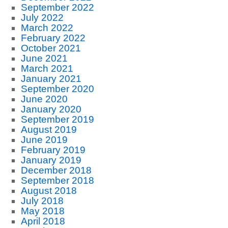
September 2022
July 2022
March 2022
February 2022
October 2021
June 2021
March 2021
January 2021
September 2020
June 2020
January 2020
September 2019
August 2019
June 2019
February 2019
January 2019
December 2018
September 2018
August 2018
July 2018
May 2018
April 2018