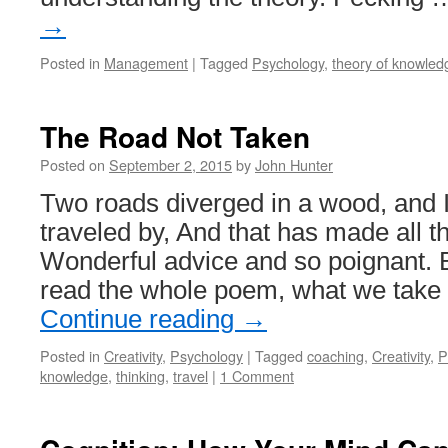
→
Posted in
Management
|
Tagged
Psychology
,
theory of knowled
The Road Not Taken
Posted on
September 2, 2015
by
John Hunter
Two roads diverged in a wood, and I
traveled by, And that has made all th
Wonderful advice and so poignant. Bu
read the whole poem, what we take
Continue reading
→
Posted in
Creativity
,
Psychology
|
Tagged
coaching
,
Creativity
,
P
knowledge
,
thinking
,
travel
|
1 Comment