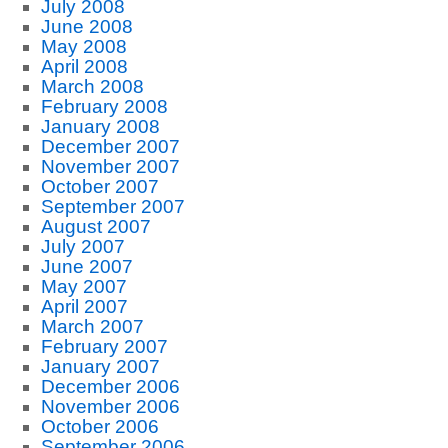
July 2008
June 2008
May 2008
April 2008
March 2008
February 2008
January 2008
December 2007
November 2007
October 2007
September 2007
August 2007
July 2007
June 2007
May 2007
April 2007
March 2007
February 2007
January 2007
December 2006
November 2006
October 2006
September 2006