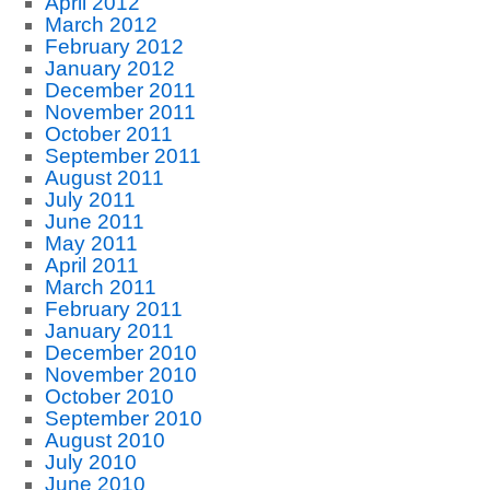
April 2012
March 2012
February 2012
January 2012
December 2011
November 2011
October 2011
September 2011
August 2011
July 2011
June 2011
May 2011
April 2011
March 2011
February 2011
January 2011
December 2010
November 2010
October 2010
September 2010
August 2010
July 2010
June 2010