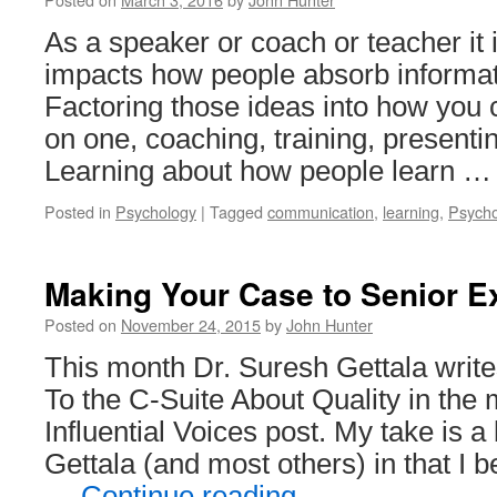
As a speaker or coach or teacher it 
impacts how people absorb informat
Factoring those ideas into how you
on one, coaching, training, presenti
Learning about how people learn 
Posted in
Psychology
|
Tagged
communication
,
learning
,
Psycho
Making Your Case to Senior E
Posted on
November 24, 2015
by
John Hunter
This month Dr. Suresh Gettala write
To the C-Suite About Quality in the
Influential Voices post. My take is a 
Gettala (and most others) in that I 
…
Continue reading
→