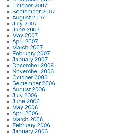
October 2007
September 2007
August 2007
July 2007
June 2007
May 2007
April 2007
March 2007
February 2007
January 2007
December 2006
November 2006
October 2006
September 2006
August 2006
July 2006
June 2006
May 2006
April 2006
March 2006
February 2006
January 2006