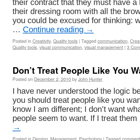
their contract that they must have 
their dressing room with all the 
you could be excused for thinking: w
…
Continue reading
→
Posted in
Creativity
,
Quality tools
|
Tagged
communication
,
Creat
Quality tools
,
visual communication
,
visual management
|
3 Com
Don’t Treat People Like You W
Posted on
December 2, 2010
by
John Hunter
I have never understood the logic be
you should treat people like you want
know I am different; I don’t want wha
people seem to want. If I treat the
→
Posted in
Deming
,
Management
,
Psychology
|
Tagged
comment