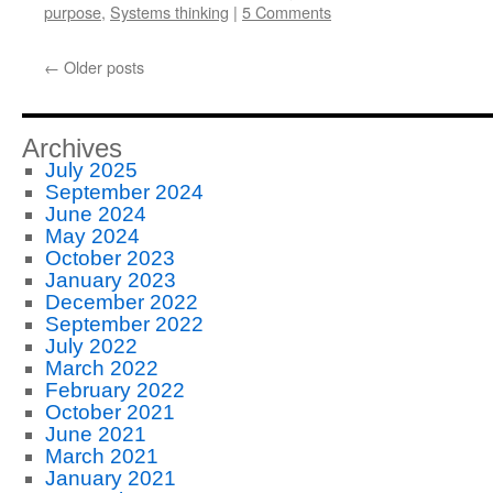
purpose
,
Systems thinking
|
5 Comments
←
Older posts
Archives
July 2025
September 2024
June 2024
May 2024
October 2023
January 2023
December 2022
September 2022
July 2022
March 2022
February 2022
October 2021
June 2021
March 2021
January 2021