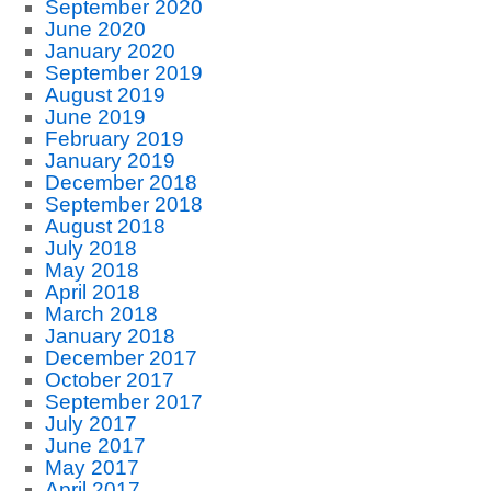
September 2020
June 2020
January 2020
September 2019
August 2019
June 2019
February 2019
January 2019
December 2018
September 2018
August 2018
July 2018
May 2018
April 2018
March 2018
January 2018
December 2017
October 2017
September 2017
July 2017
June 2017
May 2017
April 2017