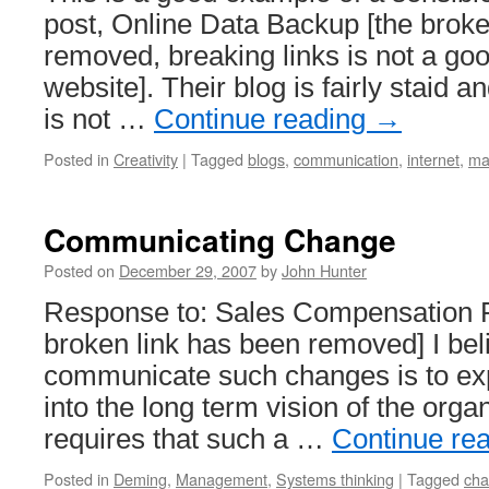
post, Online Data Backup [the broke
removed, breaking links is not a goo
website]. Their blog is fairly staid 
is not …
Continue reading
→
Posted in
Creativity
|
Tagged
blogs
,
communication
,
internet
,
ma
Communicating Change
Posted on
December 29, 2007
by
John Hunter
Response to: Sales Compensation 
broken link has been removed] I bel
communicate such changes is to exp
into the long term vision of the orga
requires that such a …
Continue re
Posted in
Deming
,
Management
,
Systems thinking
|
Tagged
ch