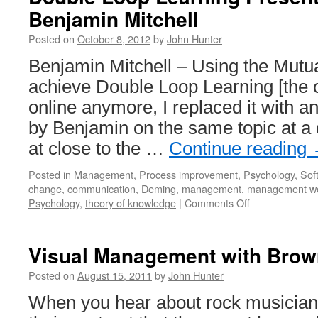
Benjamin Mitchell
Posted on
October 8, 2012
by
John Hunter
Benjamin Mitchell – Using the Mutu
achieve Double Loop Learning [the or
online anymore, I replaced it with a
by Benjamin on the same topic at a 
at close to the …
Continue reading
Posted in
Management
,
Process improvement
,
Psychology
,
Sof
change
,
communication
,
Deming
,
management
,
management w
on
Psychology
,
theory of knowledge
|
Comments Off
Double
Loop
Learning
Visual Management with Bro
Presentation
by
Posted on
August 15, 2011
by
John Hunter
Benjamin
When you hear about rock musicians
Mitchell