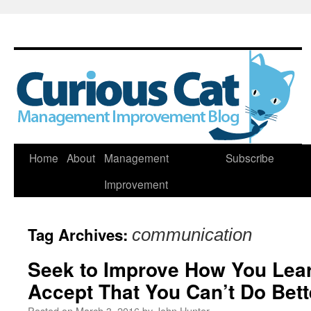
Skip
Home
About
Management
Subscribe
to
Improvement
content
Tag Archives:
communication
Seek to Improve How You Lear
Accept That You Can’t Do Bett
Posted on
March 3, 2016
by
John Hunter