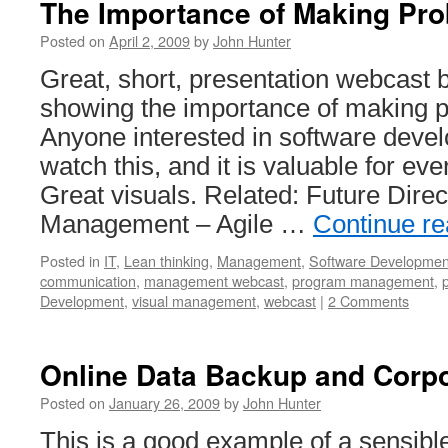
The Importance of Making Pro
Posted on
April 2, 2009
by
John Hunter
Great, short, presentation webcast 
showing the importance of making p
Anyone interested in software deve
watch this, and it is valuable for eve
Great visuals. Related: Future Direct
Management – Agile …
Continue r
Posted in
IT
,
Lean thinking
,
Management
,
Software Developmen
communication
,
management webcast
,
program management
,
Development
,
visual management
,
webcast
|
2 Comments
Online Data Backup and Corpo
Posted on
January 26, 2009
by
John Hunter
This is a good example of a sensibl