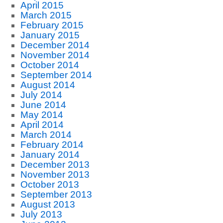
April 2015
March 2015
February 2015
January 2015
December 2014
November 2014
October 2014
September 2014
August 2014
July 2014
June 2014
May 2014
April 2014
March 2014
February 2014
January 2014
December 2013
November 2013
October 2013
September 2013
August 2013
July 2013