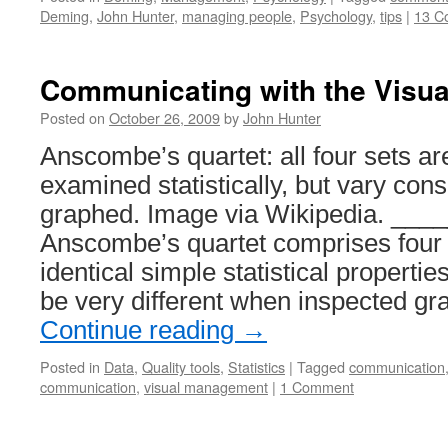
Deming
,
John Hunter
,
managing people
,
Psychology
,
tips
|
13 C
Communicating with the Visual
Posted on
October 26, 2009
by
John Hunter
Anscombe’s quartet: all four sets ar
examined statistically, but vary con
graphed. Image via Wikipedia. __
Anscombe’s quartet comprises four 
identical simple statistical propertie
be very different when inspected gr
Continue reading
→
Posted in
Data
,
Quality tools
,
Statistics
|
Tagged
communication
communication
,
visual management
|
1 Comment