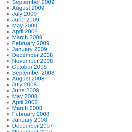
September 2009
August 2009
July 2009
June 2009
May 2009
April 2009
March 2009
February 2009
January 2009
December 2008
November 2008
October 2008
September 2008
August 2008
July 2008
June 2008
May 2008
April 2008
March 2008
February 2008
January 2008
December 2007
November 2007