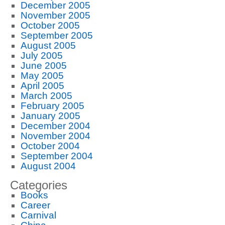
December 2005
November 2005
October 2005
September 2005
August 2005
July 2005
June 2005
May 2005
April 2005
March 2005
February 2005
January 2005
December 2004
November 2004
October 2004
September 2004
August 2004
Categories
Books
Career
Carnival