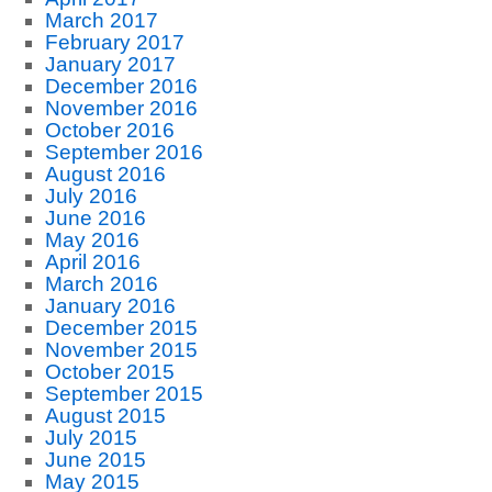
March 2017
February 2017
January 2017
December 2016
November 2016
October 2016
September 2016
August 2016
July 2016
June 2016
May 2016
April 2016
March 2016
January 2016
December 2015
November 2015
October 2015
September 2015
August 2015
July 2015
June 2015
May 2015