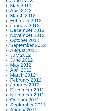
June 2013
May 2013
April 2013
March 2013
February 2013
January 2013
December 2012
November 2012
October 2012
September 2012
August 2012
July 2012
June 2012
May 2012
April 2012
March 2012
February 2012
January 2012
December 2011
November 2011
October 2011
September 2011
August 2011