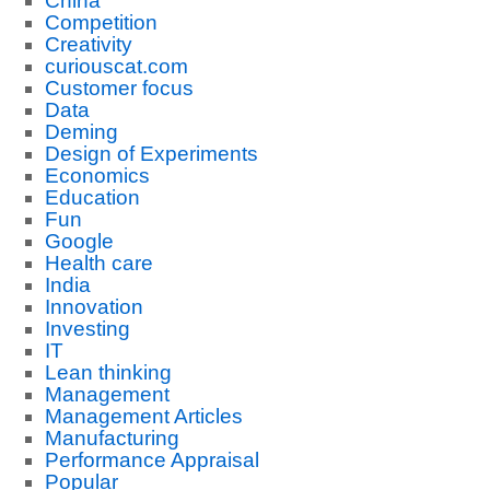
China
Competition
Creativity
curiouscat.com
Customer focus
Data
Deming
Design of Experiments
Economics
Education
Fun
Google
Health care
India
Innovation
Investing
IT
Lean thinking
Management
Management Articles
Manufacturing
Performance Appraisal
Popular