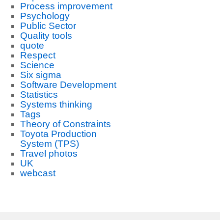
Process improvement
Psychology
Public Sector
Quality tools
quote
Respect
Science
Six sigma
Software Development
Statistics
Systems thinking
Tags
Theory of Constraints
Toyota Production
System (TPS)
Travel photos
UK
webcast