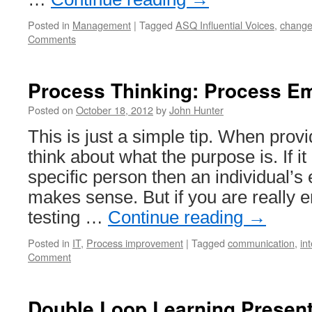
Posted in
Management
|
Tagged
ASQ Influential Voices
,
chang
Comments
Process Thinking: Process E
Posted on
October 18, 2012
by
John Hunter
This is just a simple tip. When prov
think about what the purpose is. If it 
specific person then an individual’s
makes sense. But if you are really e
testing …
Continue reading
→
Posted in
IT
,
Process improvement
|
Tagged
communication
,
in
Comment
Double Loop Learning Present