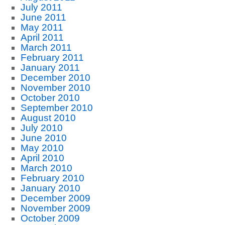
July 2011
June 2011
May 2011
April 2011
March 2011
February 2011
January 2011
December 2010
November 2010
October 2010
September 2010
August 2010
July 2010
June 2010
May 2010
April 2010
March 2010
February 2010
January 2010
December 2009
November 2009
October 2009