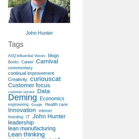
John Hunter
Tags
blogs
ASQ Influential Voices
Carnival
Career
Books
commentary
continual improvement
curiouscat
Creativity
Customer focus
Data
customer service
Deming
Economics
Health care
engineering
Google
Innovation
internet
John Hunter
IT
Investing
leadership
lean manufacturing
Lean thinking