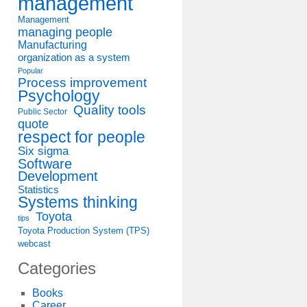
management
Management
managing people
Manufacturing
organization as a system
Popular
Process improvement
Psychology
Quality tools
Public Sector
quote
respect for people
Six sigma
Software
Development
Statistics
Systems thinking
Toyota
tips
Toyota Production System (TPS)
webcast
Categories
Books
Career