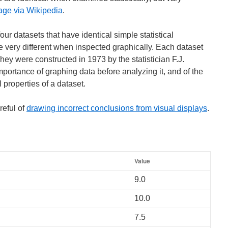
age via Wikipedia
.
ur datasets that have identical simple statistical
be very different when inspected graphically. Each dataset
They were constructed in 1973 by the statistician F.J.
ortance of graphing data before analyzing it, and of the
al properties of a dataset.
reful of
drawing incorrect conclusions from visual displays
.
Value
9.0
10.0
7.5