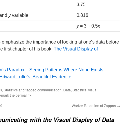
3.75
and
y
variable
0.816
y
= 3 + 0.5
x
o emphasize the importance of looking at one’s data before
he first chapter of his book,
The Visual Display of
n’s Paradox
–
Seeing Patterns Where None Exists
–
Edward Tufte’s: Beautiful Evidence
ls
,
Statistics
and tagged
communication
,
Data
,
Statistics
,
visual
kmark the
permalink
.
79
Worker Retention at Zappos
→
nicating with the Visual Display of Data