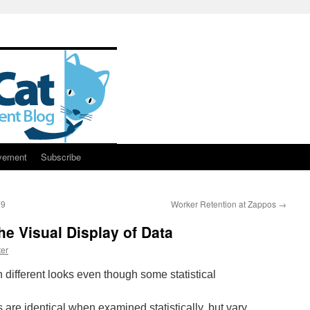
vement
Subscribe
79
Worker Retention at Zappos
→
e Visual Display of Data
er
s are identical when examined statistically, but vary