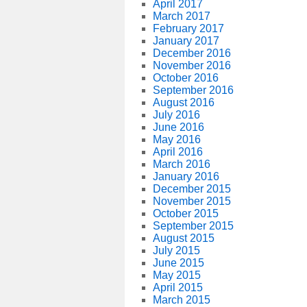
April 2017
March 2017
February 2017
January 2017
December 2016
November 2016
October 2016
September 2016
August 2016
July 2016
June 2016
May 2016
April 2016
March 2016
January 2016
December 2015
November 2015
October 2015
September 2015
August 2015
July 2015
June 2015
May 2015
April 2015
March 2015