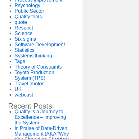
Psychology
Public Sector
Quality tools
quote
Respect
Science
Six sigma
Software Development
Statistics
Systems thinking
Tags
Theory of Constraints
Toyota Production
System (TPS)
Travel photos
UK
webcast
Recent Posts
Quality is a Journey to
Excellence – Improving
the System
In Praise of Data-Driven
Management (AKA “Why