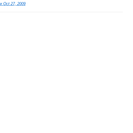
r Oct 27, 2009