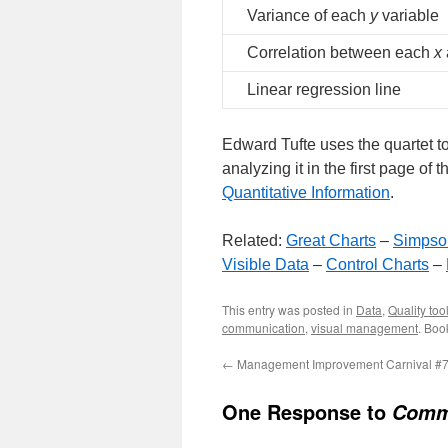
Variance of each
y
variable
Correlation between each
x
Linear regression line
Edward Tufte uses the quartet t
analyzing it in the first page of t
Quantitative Information
.
Related:
Great Charts
–
Simpso
Visible Data
–
Control Charts
–
This entry was posted in
Data
,
Quality too
communication
,
visual management
. Boo
←
Management Improvement Carnival #
One Response to
Commu