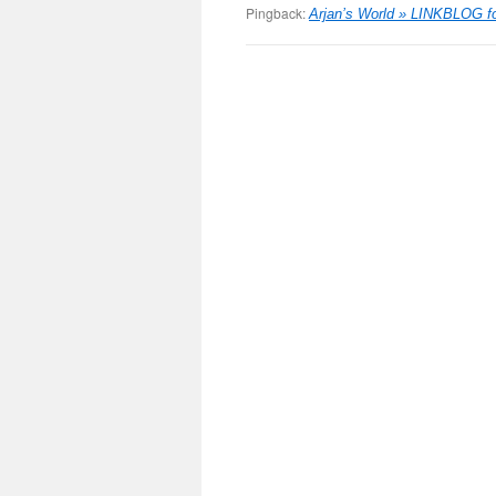
Pingback:
Arjan’s World » LINKBLOG fo