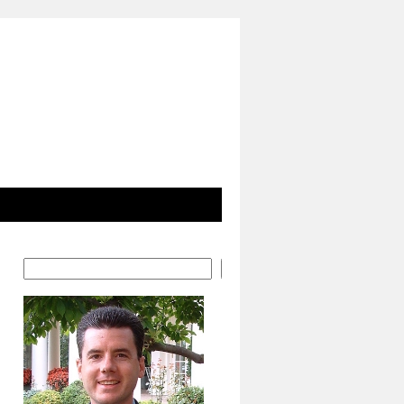
Search