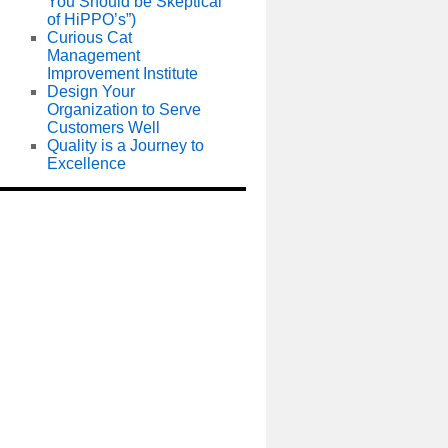
You Should be Skeptical
of HiPPO’s”)
Curious Cat
Management
Improvement Institute
Design Your
Organization to Serve
Customers Well
Quality is a Journey to
Excellence