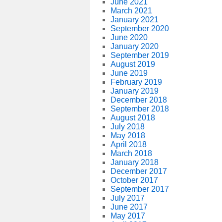
June 2021
March 2021
January 2021
September 2020
June 2020
January 2020
September 2019
August 2019
June 2019
February 2019
January 2019
December 2018
September 2018
August 2018
July 2018
May 2018
April 2018
March 2018
January 2018
December 2017
October 2017
September 2017
July 2017
June 2017
May 2017