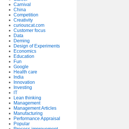
Carnival
China
Competition
Creativity
curiouscat.com
Customer focus
Data
Deming
Design of Experiments
Economics
Education
Fun
Google
Health care
India
Innovation
Investing
IT
Lean thinking
Management
Management Articles
Manufacturing
Performance Appraisal
Popular
Process improvement