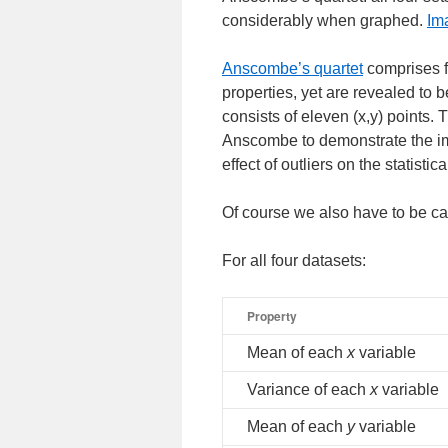
considerably when graphed.
Im
___________________
Anscombe’s quartet
comprises fo
properties, yet are revealed to 
consists of eleven (x,y) points. 
Anscombe to demonstrate the imp
effect of outliers on the statistic
Of course we also have to be ca
For all four datasets:
Property
Mean of each
x
variable
Variance of each
x
variable
Mean of each
y
variable