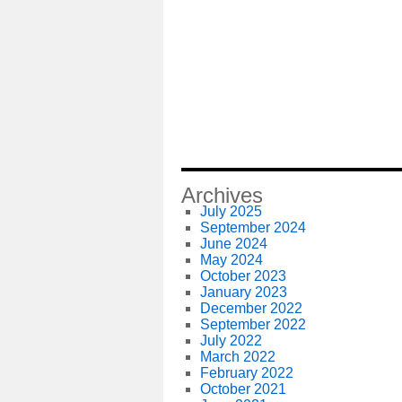
Archives
July 2025
September 2024
June 2024
May 2024
October 2023
January 2023
December 2022
September 2022
July 2022
March 2022
February 2022
October 2021