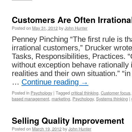
Customers Are Often Irrationa
Posted on
May 31, 2012
by
John Hunter
Penney Pinching “The first rule is th
irrational customers,” Drucker wro
Tasks, Responsibilities, Practices.
without exception behave rationally 
realities and their own situation.” “i
…
Continue reading
→
Posted in
Psychology
|
Tagged
critical thinking
,
Customer focus
based management
,
marketing
,
Psychology
,
Systems thinking
|
Selling Quality Improvement
Posted on
March 19, 2012
by
John Hunter