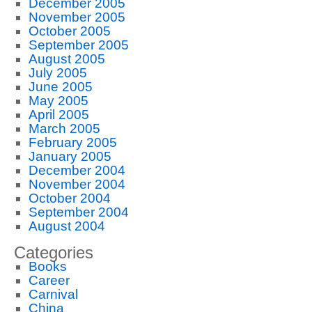
December 2005
November 2005
October 2005
September 2005
August 2005
July 2005
June 2005
May 2005
April 2005
March 2005
February 2005
January 2005
December 2004
November 2004
October 2004
September 2004
August 2004
Categories
Books
Career
Carnival
China