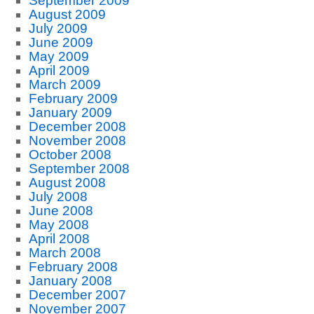
September 2009
August 2009
July 2009
June 2009
May 2009
April 2009
March 2009
February 2009
January 2009
December 2008
November 2008
October 2008
September 2008
August 2008
July 2008
June 2008
May 2008
April 2008
March 2008
February 2008
January 2008
December 2007
November 2007