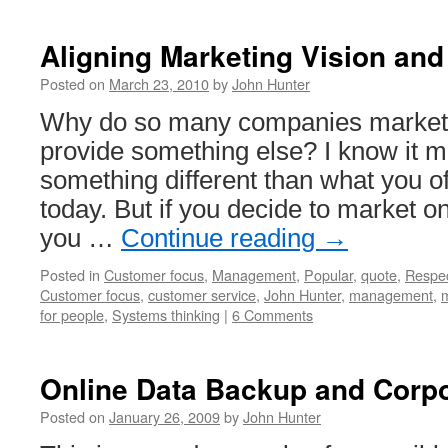
Steve
Jobs
Discussing
Aligning Marketing Vision a
Customer
Focus
Posted on
March 23, 2010
by
John Hunter
at
Why do so many companies market 
NeXT
provide something else? I know it mi
something different than what you o
today. But if you decide to market o
you …
Continue reading
→
Posted in
Customer focus
,
Management
,
Popular
,
quote
,
Respe
Customer focus
,
customer service
,
John Hunter
,
management
,
m
for people
,
Systems thinking
|
6 Comments
Online Data Backup and Corpo
Posted on
January 26, 2009
by
John Hunter