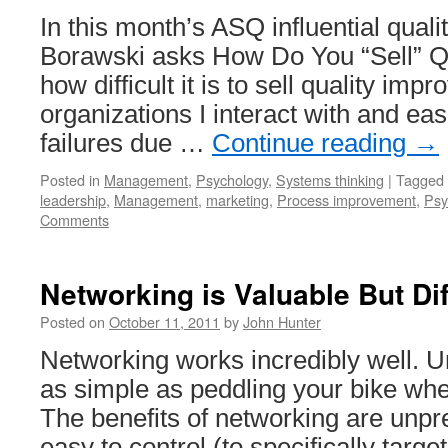
In this month’s ASQ influential quali
Borawski asks How Do You “Sell” Q
how difficult it is to sell quality imp
organizations I interact with and ea
failures due …
Continue reading
→
Posted in
Management
,
Psychology
,
Systems thinking
|
Tagged
leadership
,
Management
,
marketing
,
Process improvement
,
Psy
Comments
Networking is Valuable But Dif
Posted on
October 11, 2011
by
John Hunter
Networking works incredibly well. Unf
as simple as peddling your bike whe
The benefits of networking are unpr
easy to control (to specifically target