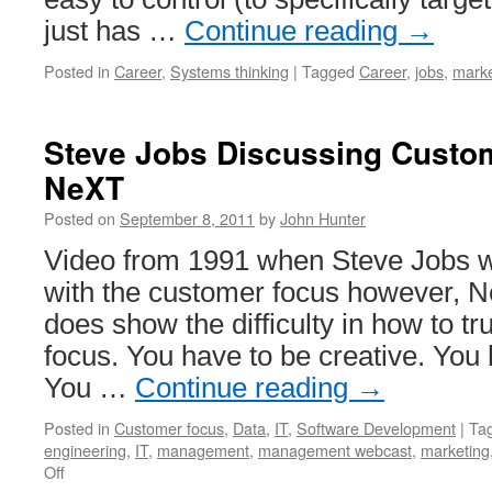
just has …
Continue reading
→
Posted in
Career
,
Systems thinking
|
Tagged
Career
,
jobs
,
marke
Steve Jobs Discussing Custo
NeXT
Posted on
September 8, 2011
by
John Hunter
Video from 1991 when Steve Jobs 
with the customer focus however, Ne
does show the difficulty in how to t
focus. You have to be creative. You
You …
Continue reading
→
Posted in
Customer focus
,
Data
,
IT
,
Software Development
|
Ta
engineering
,
IT
,
management
,
management webcast
,
marketing
on
Off