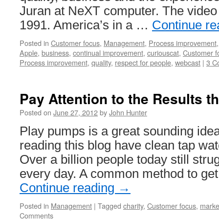
Juran at NeXT computer. The video i
1991. America’s in a …
Continue r
Posted in
Customer focus
,
Management
,
Process improvement
Apple
,
business
,
continual improvement
,
curiouscat
,
Customer f
Process improvement
,
quality
,
respect for people
,
webcast
|
3 C
Pay Attention to the Results th
Posted on
June 27, 2012
by
John Hunter
Play pumps is a great sounding ide
reading this blog have clean tap wa
Over a billion people today still stru
every day. A common method to get
Continue reading
→
Posted in
Management
|
Tagged
charity
,
Customer focus
,
marke
Comments