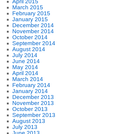
April 2015
March 2015
February 2015
January 2015
December 2014
November 2014
October 2014
September 2014
August 2014
July 2014
June 2014
May 2014
April 2014
March 2014
February 2014
January 2014
December 2013
November 2013
October 2013
September 2013
August 2013
July 2013
June 2013