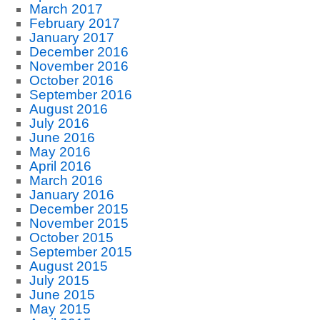
March 2017
February 2017
January 2017
December 2016
November 2016
October 2016
September 2016
August 2016
July 2016
June 2016
May 2016
April 2016
March 2016
January 2016
December 2015
November 2015
October 2015
September 2015
August 2015
July 2015
June 2015
May 2015