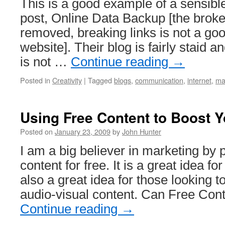
This is a good example of a sensibl
post, Online Data Backup [the broke
removed, breaking links is not a goo
website]. Their blog is fairly staid 
is not …
Continue reading
→
Posted in
Creativity
|
Tagged
blogs
,
communication
,
internet
,
ma
Using Free Content to Boost Y
Posted on
January 23, 2009
by
John Hunter
I am a big believer in marketing by
content for free. It is a great idea for
also a great idea for those looking t
audio-visual content. Can Free Con
Continue reading
→