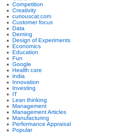
Competition
Creativity
curiouscat.com
Customer focus
Data
Deming
Design of Experiments
Economics
Education
Fun
Google
Health care
India
Innovation
Investing
IT
Lean thinking
Management
Management Articles
Manufacturing
Performance Appraisal
Popular