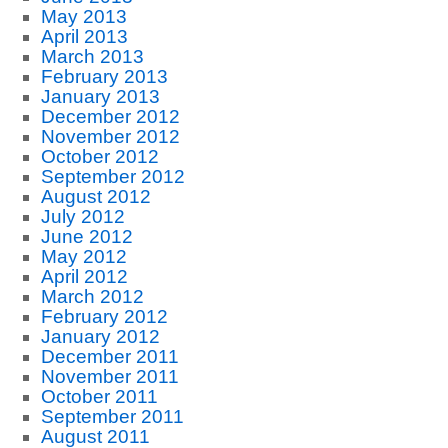
May 2013
April 2013
March 2013
February 2013
January 2013
December 2012
November 2012
October 2012
September 2012
August 2012
July 2012
June 2012
May 2012
April 2012
March 2012
February 2012
January 2012
December 2011
November 2011
October 2011
September 2011
August 2011