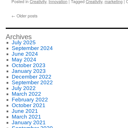
Posted in
Creativity
,
Innovation
|
Tagged
Creativity
,
marketing
|
←
Older posts
Archives
July 2025
September 2024
June 2024
May 2024
October 2023
January 2023
December 2022
September 2022
July 2022
March 2022
February 2022
October 2021
June 2021
March 2021
January 2021