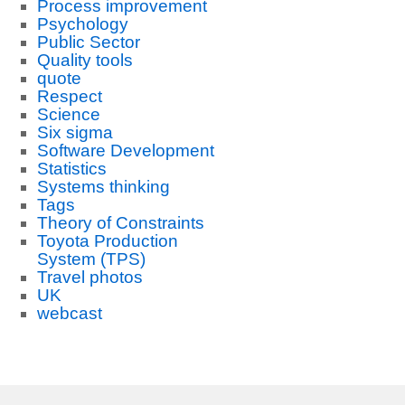
Process improvement
Psychology
Public Sector
Quality tools
quote
Respect
Science
Six sigma
Software Development
Statistics
Systems thinking
Tags
Theory of Constraints
Toyota Production
System (TPS)
Travel photos
UK
webcast