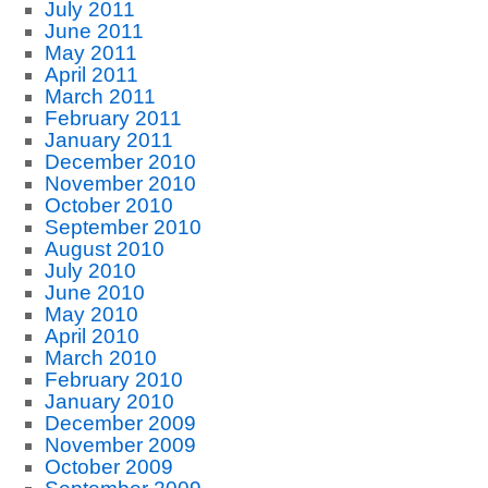
July 2011
June 2011
May 2011
April 2011
March 2011
February 2011
January 2011
December 2010
November 2010
October 2010
September 2010
August 2010
July 2010
June 2010
May 2010
April 2010
March 2010
February 2010
January 2010
December 2009
November 2009
October 2009