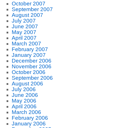
October 2007
September 2007
August 2007
July 2007
June 2007
May 2007
April 2007
March 2007
February 2007
January 2007
December 2006
November 2006
October 2006
September 2006
August 2006
July 2006
June 2006
May 2006
April 2006
March 2006
February 2006
January 2006