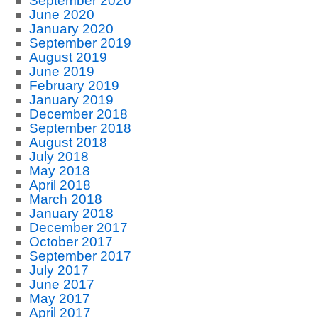
September 2020
June 2020
January 2020
September 2019
August 2019
June 2019
February 2019
January 2019
December 2018
September 2018
August 2018
July 2018
May 2018
April 2018
March 2018
January 2018
December 2017
October 2017
September 2017
July 2017
June 2017
May 2017
April 2017