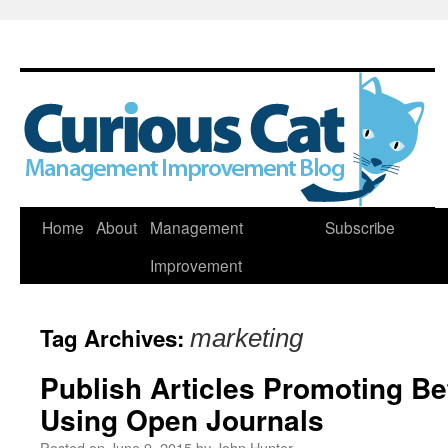
Skip
Home
About
Management
Subscribe
to
Improvement
content
Tag Archives:
marketing
Publish Articles Promoting B
Using Open Journals
Posted on
June 9, 2015
by
John Hunter