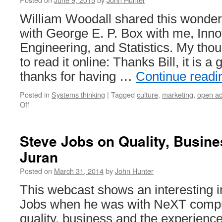
William Woodall shared this wonderf
with George E. P. Box with me, Inno
Engineering, and Statistics. My tho
to read it online: Thanks Bill, it is a 
thanks for having …
Continue read
Posted in
Systems thinking
|
Tagged
culture
,
marketing
,
open a
on
Off
Publish
Articles
Promoting
Steve Jobs on Quality, Busin
Better
Juran
Management
Using
Posted on
March 31, 2014
by
John Hunter
Open
Journals
This webcast shows an interesting i
Jobs when he was with NeXT compu
quality, business and the experience