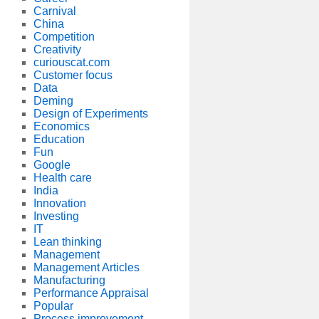
Carnival
China
Competition
Creativity
curiouscat.com
Customer focus
Data
Deming
Design of Experiments
Economics
Education
Fun
Google
Health care
India
Innovation
Investing
IT
Lean thinking
Management
Management Articles
Manufacturing
Performance Appraisal
Popular
Process improvement