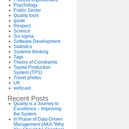
Psychology
Public Sector
Quality tools
quote
Respect
Science
Six sigma
Software Development
Statistics
Systems thinking
Tags
Theory of Constraints
Toyota Production
System (TPS)
Travel photos
UK
webcast
Recent Posts
Quality is a Journey to
Excellence – Improving
the System
In Praise of Data-Driven
Management (AKA “Why