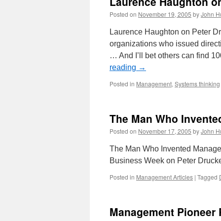
Laurence Haughton on
Posted on
November 19, 2005
by
John H
Laurence Haughton on Peter Dru
organizations who issued directi
… And I’ll bet others can find 
reading
→
Posted in
Management
,
Systems thinking
The Man Who Invent
Posted on
November 17, 2005
by
John H
The Man Who Invented Managemen
Business Week on Peter Drucker.
Posted in
Management Articles
|
Tagged
Management Pioneer P