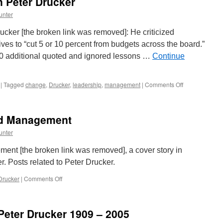
 Peter Drucker
unter
cker [the broken link was removed]: He criticized
ves to “cut 5 or 10 percent from budgets across the board.”
100 additional quoted and ignored lessons …
Continue
on
|
Tagged
change
,
Drucker
,
leadership
,
management
|
Comments Off
Laurence
Haughton
on
ed Management
Peter
Drucker
unter
t [the broken link was removed], a cover story in
 Posts related to Peter Drucker.
on
Drucker
|
Comments Off
The
Man
Who
eter Drucker 1909 – 2005
Invented
Management