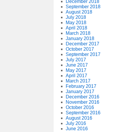
December 2018
September 2018
August 2018
July 2018
May 2018
April 2018
March 2018
January 2018
December 2017
October 2017
September 2017
July 2017
June 2017
May 2017
April 2017
March 2017
February 2017
January 2017
December 2016
November 2016
October 2016
September 2016
August 2016
July 2016
June 2016