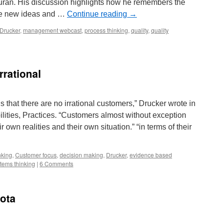
an. His discussion highlights how he remembers the
ake new ideas and …
Continue reading
→
Drucker
,
management webcast
,
process thinking
,
quality
,
quality
rrational
s that there are no irrational customers,” Drucker wrote in
ities, Practices. “Customers almost without exception
r own realities and their own situation.” “in terms of their
inking
,
Customer focus
,
decision making
,
Drucker
,
evidence based
tems thinking
|
6 Comments
yota