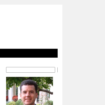
Search