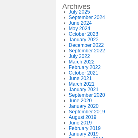
Archives
July 2025
September 2024
June 2024
May 2024
October 2023
January 2023
December 2022
September 2022
July 2022
March 2022
February 2022
October 2021
June 2021
March 2021
January 2021
September 2020
June 2020
January 2020
September 2019
August 2019
June 2019
February 2019
January 2019