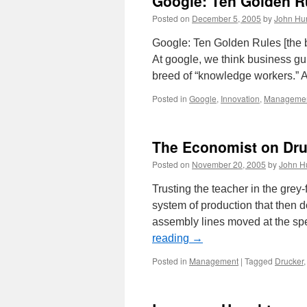
Google: Ten Golden R
Posted on
December 5, 2005
by
John Hu
Google: Ten Golden Rules [the 
At google, we think business g
breed of “knowledge workers.” A
Posted in
Google
,
Innovation
,
Manageme
The Economist on Dru
Posted on
November 20, 2005
by
John H
Trusting the teacher in the grey-
system of production that then 
assembly lines moved at the sp
reading
→
Posted in
Management
|
Tagged
Drucker