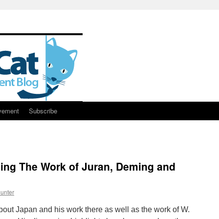
vement
Subscribe
sing The Work of Juran, Deming and
unter
 about Japan and his work there as well as the work of W.