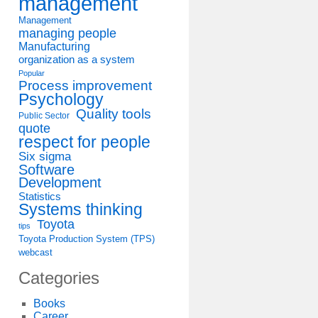
management
Management
managing people
Manufacturing
organization as a system
Popular
Process improvement
Psychology
Quality tools
Public Sector
quote
respect for people
Six sigma
Software
Development
Statistics
Systems thinking
Toyota
tips
Toyota Production System (TPS)
webcast
Categories
Books
Career