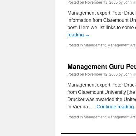
Posted on
November 13, 2005
by
John H
Management expert Peter Drucke
Information from Claremount Uni
post. Here we list links to some
reading
→
Posted in
Management
,
Management Arti
Management Guru Pet
Posted on
November 12, 2005
by
John H
Management expert Peter Drucke
from Claremount University [the
Drucker was awarded the United
in Vienna, …
Continue reading
Posted in
Management
,
Management Arti