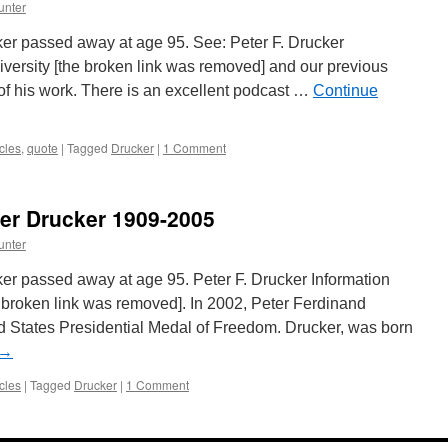
unter
r passed away at age 95. See: Peter F. Drucker
versity [the broken link was removed] and our previous
 of his work. There is an excellent podcast …
Continue
cles
,
quote
|
Tagged
Drucker
|
1 Comment
er Drucker 1909-2005
unter
r passed away at age 95. Peter F. Drucker Information
 broken link was removed]. In 2002, Peter Ferdinand
 States Presidential Medal of Freedom. Drucker, was born
→
cles
|
Tagged
Drucker
|
1 Comment