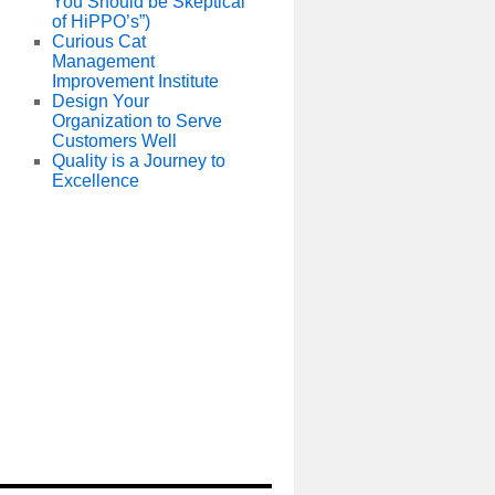
You Should be Skeptical
of HiPPO’s”)
Curious Cat
Management
Improvement Institute
Design Your
Organization to Serve
Customers Well
Quality is a Journey to
Excellence