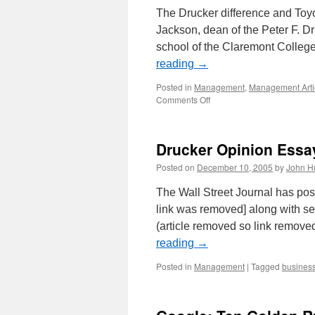
The Drucker difference and Toyo
Jackson, dean of the Peter F. 
school of the Claremont College
reading
→
Posted in
Management
,
Management Arti
on
Comments Off
Drucker’s
Ideas
at
Drucker Opinion Essa
Toyota
Posted on
December 10, 2005
by
John H
The Wall Street Journal has pos
link was removed] along with se
(article removed so link remove
reading
→
Posted in
Management
|
Tagged
busines