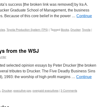
ta’s success [the broken link was removed] by Ira A.
Drucker Graduate School of Management, the business
s. Because of this core belief in the power …
Continue
cles
,
Toyota Production System (TPS)
|
Tagged
Books
,
Drucker
,
Toyota
|
ys from the WSJ
unter
ted selected opinion essays by Peter Drucker [the broken
veral tributes to Drucker. The Five Deadly Business Sins
d), 1993: the worship of high profit margins …
Continue
s
,
Drucker
,
executive pay
,
overpaid executives
|
3 Comments