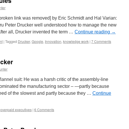
ules
nter
broken link was removed] by Eric Schmidt and Hal Varian:
uru Peter Drucker well understood how to manage the new
fter all, Drucker invented the term …
Continue reading
→
nt
|
Tagged
Drucker
,
Google
,
Innovation
,
knowledge work
|
7 Comments
cker
unter
flannel suit: He was a harsh critic of the assembly-line
dominated the manufacturing sector – —partly because
eed of the slowest and partly because they …
Continue
,
overpaid executives
|
6 Comments