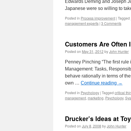
Edwards Deming and Joseph Jur
Japanese were so willing to t
Posted in
Process improvement
|
Tagged
management experts
|
3 Comments
Customers Are Often I
Posted on
May 31, 2012
by
John Hunter
Penney Pinching “The first rule i
Management: Tasks, Responsibil
behave rationally in terms of thei
own …
Continue reading
→
Posted in
Psychology
|
Tagged
critical th
management
,
marketing
,
Psychology
,
Sys
Drucker’s Ideas at To
Posted on
July 8, 2008
by
John Hunter