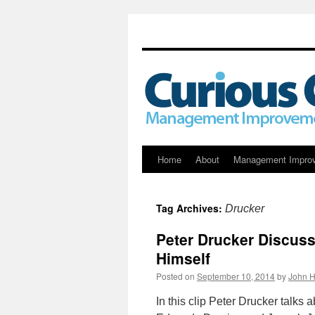
Skip
Home
About
Management Impro
to
Tag Archives:
Drucker
content
Peter Drucker Discus
Himself
Posted on
September 10, 2014
by
John H
In this clip Peter Drucker talks