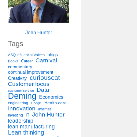
John Hunter
Tags
blogs
ASQ Influential Voices
Carnival
Career
Books
commentary
continual improvement
curiouscat
Creativity
Customer focus
Data
customer service
Deming
Economics
Health care
engineering
Google
Innovation
internet
John Hunter
IT
Investing
leadership
lean manufacturing
Lean thinking