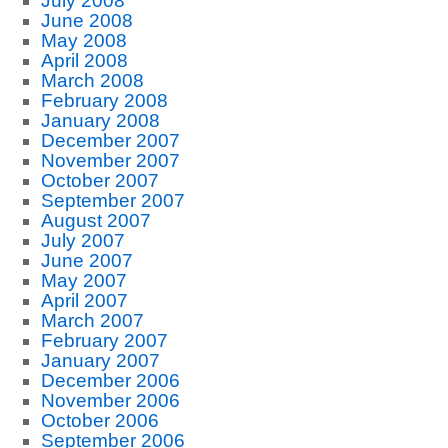
July 2008
June 2008
May 2008
April 2008
March 2008
February 2008
January 2008
December 2007
November 2007
October 2007
September 2007
August 2007
July 2007
June 2007
May 2007
April 2007
March 2007
February 2007
January 2007
December 2006
November 2006
October 2006
September 2006