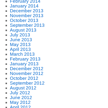
February 2014
January 2014
December 2013
November 2013
October 2013
September 2013
August 2013
July 2013
June 2013
May 2013
April 2013
March 2013
February 2013
January 2013
December 2012
November 2012
October 2012
September 2012
August 2012
July 2012
June 2012
May 2012
April 2012