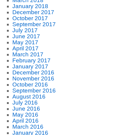
March 2018
January 2018
December 2017
October 2017
September 2017
July 2017
June 2017
May 2017
April 2017
March 2017
February 2017
January 2017
December 2016
November 2016
October 2016
September 2016
August 2016
July 2016
June 2016
May 2016
April 2016
March 2016
January 2016