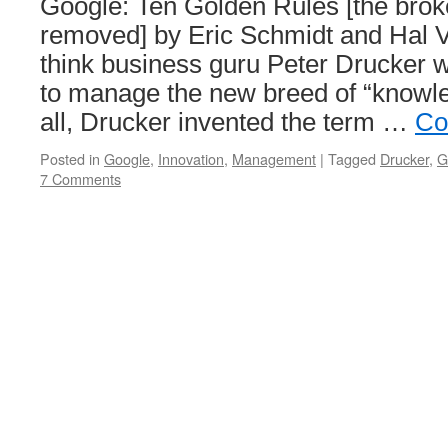
Google: Ten Golden Rules [the brok
removed] by Eric Schmidt and Hal V
think business guru Peter Drucker 
to manage the new breed of “knowle
all, Drucker invented the term …
Co
Posted in
Google
,
Innovation
,
Management
|
Tagged
Drucker
,
G
7 Comments