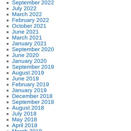
September 2022
July 2022
March 2022
February 2022
October 2021
June 2021
March 2021
January 2021
September 2020
June 2020
January 2020
September 2019
August 2019
June 2019
February 2019
January 2019
December 2018
September 2018
August 2018
July 2018
May 2018
April 2018