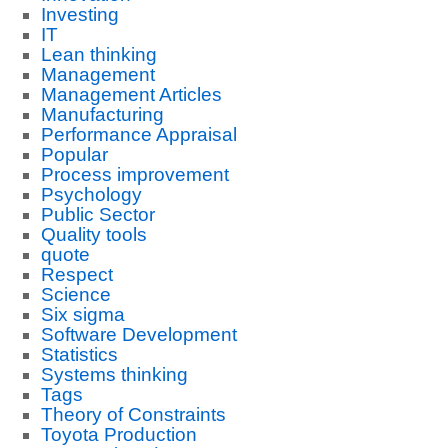
Investing
IT
Lean thinking
Management
Management Articles
Manufacturing
Performance Appraisal
Popular
Process improvement
Psychology
Public Sector
Quality tools
quote
Respect
Science
Six sigma
Software Development
Statistics
Systems thinking
Tags
Theory of Constraints
Toyota Production