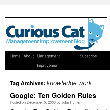
Skip
Home
About
Management
Subscribe
to
Improvement
content
Tag Archives:
knowledge work
Google: Ten Golden Rules
Posted on
December 5, 2005
by
John Hunter