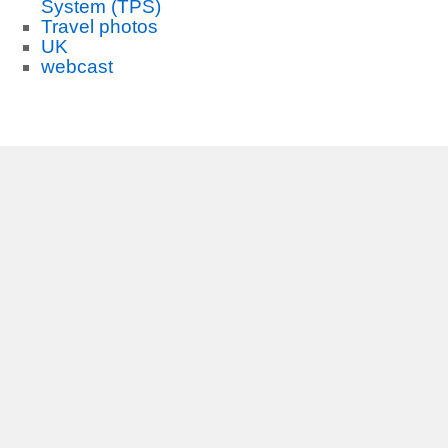
System (TPS)
Travel photos
UK
webcast