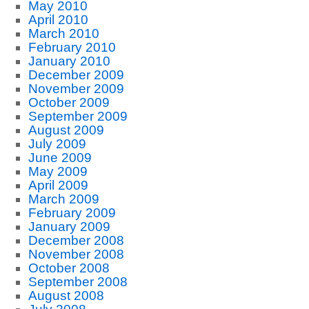
May 2010
April 2010
March 2010
February 2010
January 2010
December 2009
November 2009
October 2009
September 2009
August 2009
July 2009
June 2009
May 2009
April 2009
March 2009
February 2009
January 2009
December 2008
November 2008
October 2008
September 2008
August 2008