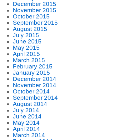
December 2015
November 2015
October 2015
September 2015
August 2015
July 2015
June 2015
May 2015
April 2015
March 2015
February 2015
January 2015
December 2014
November 2014
October 2014
September 2014
August 2014
July 2014
June 2014
May 2014
April 2014
March 2014