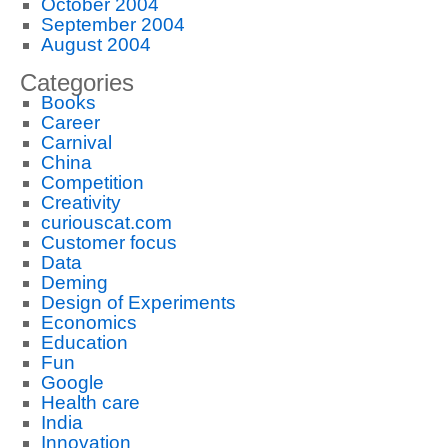
October 2004
September 2004
August 2004
Categories
Books
Career
Carnival
China
Competition
Creativity
curiouscat.com
Customer focus
Data
Deming
Design of Experiments
Economics
Education
Fun
Google
Health care
India
Innovation