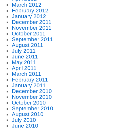
March 2012
February 2012
January 2012
December 2011
November 2011
October 2011
September 2011
August 2011
July 2011
June 2011
May 2011
April 2011
March 2011
February 2011
January 2011
December 2010
November 2010
October 2010
September 2010
August 2010
July 2010
June 2010