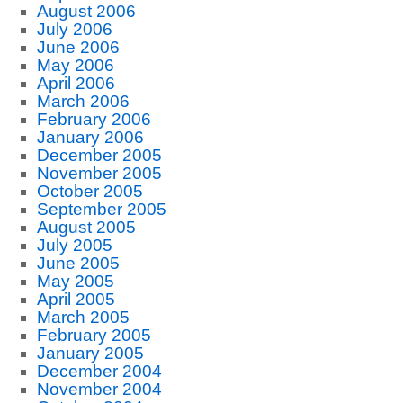
August 2006
July 2006
June 2006
May 2006
April 2006
March 2006
February 2006
January 2006
December 2005
November 2005
October 2005
September 2005
August 2005
July 2005
June 2005
May 2005
April 2005
March 2005
February 2005
January 2005
December 2004
November 2004