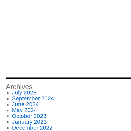
Archives
July 2025
September 2024
June 2024
May 2024
October 2023
January 2023
December 2022