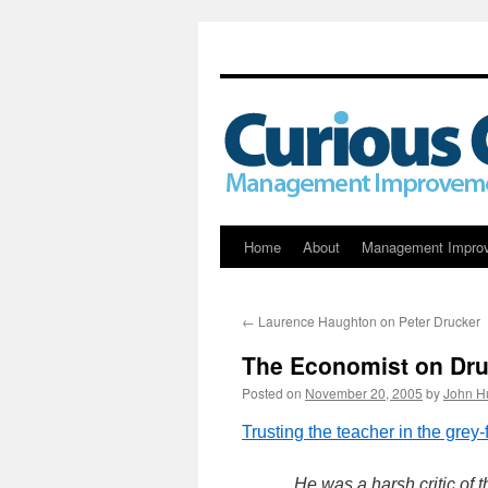
Skip
Home
About
Management Impro
to
←
Laurence Haughton on Peter Drucker
content
The Economist on Dru
Posted on
November 20, 2005
by
John H
Trusting the teacher in the grey-
He was a harsh critic of 