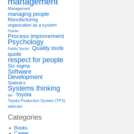
management
Management
managing people
Manufacturing
organization as a system
Popular
Process improvement
Psychology
Quality tools
Public Sector
quote
respect for people
Six sigma
Software
Development
Statistics
Systems thinking
Toyota
tips
Toyota Production System (TPS)
webcast
Categories
Books
Career