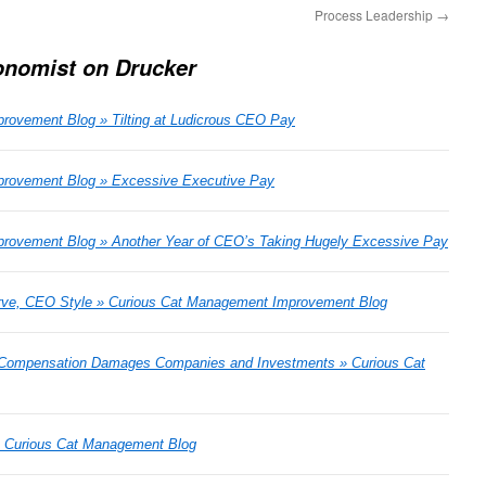
Process Leadership
→
onomist on Drucker
rovement Blog » Tilting at Ludicrous CEO Pay
rovement Blog » Excessive Executive Pay
rovement Blog » Another Year of CEO’s Taking Hugely Excessive Pay
rve, CEO Style » Curious Cat Management Improvement Blog
 Compensation Damages Companies and Investments » Curious Cat
Â» Curious Cat Management Blog