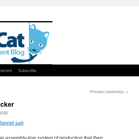
vement
Subscribe
Process Leadership
→
cker
unter
flannel suit
:
the assembly-line system of production that then