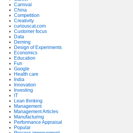
Carnival
China
Competition
Creativity
curiouscat.com
Customer focus
Data
Deming
Design of Experiments
Economics
Education
Fun
Google
Health care
India
Innovation
Investing
IT
Lean thinking
Management
Management Articles
Manufacturing
Performance Appraisal
Popular
Process improvement