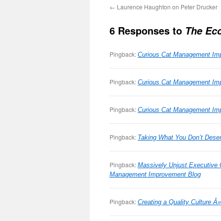
←
Laurence Haughton on Peter Drucker
6 Responses to
The Ec
Pingback:
Curious Cat Management Imp
Pingback:
Curious Cat Management Imp
Pingback:
Curious Cat Management Imp
Pingback:
Taking What You Don’t Dese
Pingback:
Massively Unjust Executive
Management Improvement Blog
Pingback:
Creating a Quality Culture 