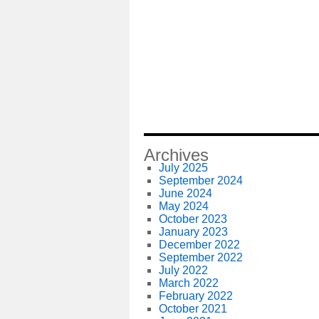
Archives
July 2025
September 2024
June 2024
May 2024
October 2023
January 2023
December 2022
September 2022
July 2022
March 2022
February 2022
October 2021