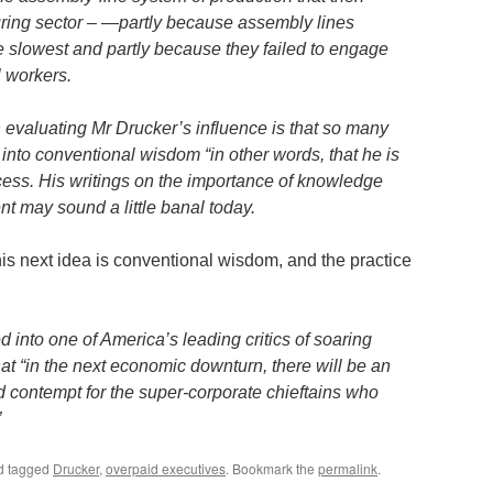
ring sector – —partly because assembly lines
e slowest and partly because they failed to engage
l workers.
 evaluating Mr Drucker’s influence is that so many
into conventional wisdom “in other words, that he is
cess. His writings on the importance of knowledge
 may sound a little banal today.
his next idea is conventional wisdom, and the practice
d into one of America’s leading critics of soaring
at “in the next economic downturn, there will be an
d contempt for the super-corporate chieftains who
”
d tagged
Drucker
,
overpaid executives
. Bookmark the
permalink
.