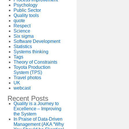
Psychology
Public Sector
Quality tools
quote
Respect
Science
Six sigma
Software Development
Statistics
Systems thinking
Tags
Theory of Constraints
Toyota Production
System (TPS)
Travel photos
UK
webcast
Recent Posts
Quality is a Journey to
Excellence – Improving
the System
In Praise of Data-Driven
Management (AKA “Why