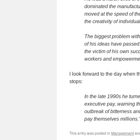
dominated the manufactu
moved at the speed of th
the creativity of individua
The biggest problem with
of his ideas have passed 
the victim of his own suc
workers and empowerment
I look forward to the day when t
stops:
In the late 1990s he turne
executive pay, warning th
outbreak of bitterness an
pay themselves millions.
This entry was posted in
Management
an