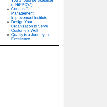
You Should be Skeptical
of HiPPO’s”)
Curious Cat
Management
Improvement Institute
Design Your
Organization to Serve
Customers Well
Quality is a Journey to
Excellence