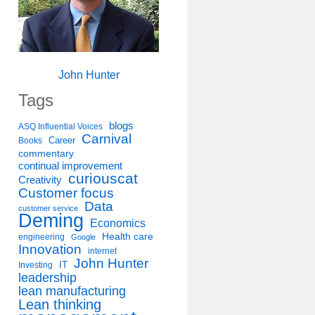
John Hunter
Tags
blogs
ASQ Influential Voices
Carnival
Career
Books
commentary
continual improvement
curiouscat
Creativity
Customer focus
Data
customer service
Deming
Economics
Health care
engineering
Google
Innovation
internet
John Hunter
IT
Investing
leadership
lean manufacturing
Lean thinking