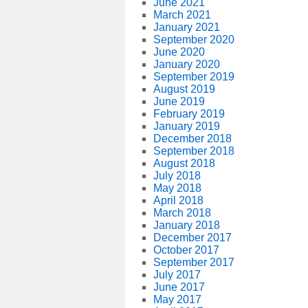
June 2021
March 2021
January 2021
September 2020
June 2020
January 2020
September 2019
August 2019
June 2019
February 2019
January 2019
December 2018
September 2018
August 2018
July 2018
May 2018
April 2018
March 2018
January 2018
December 2017
October 2017
September 2017
July 2017
June 2017
May 2017