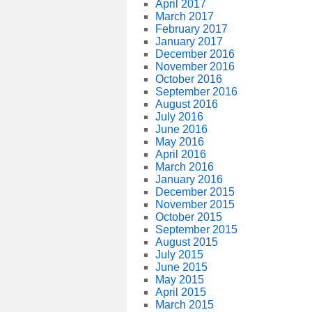
April 2017
March 2017
February 2017
January 2017
December 2016
November 2016
October 2016
September 2016
August 2016
July 2016
June 2016
May 2016
April 2016
March 2016
January 2016
December 2015
November 2015
October 2015
September 2015
August 2015
July 2015
June 2015
May 2015
April 2015
March 2015