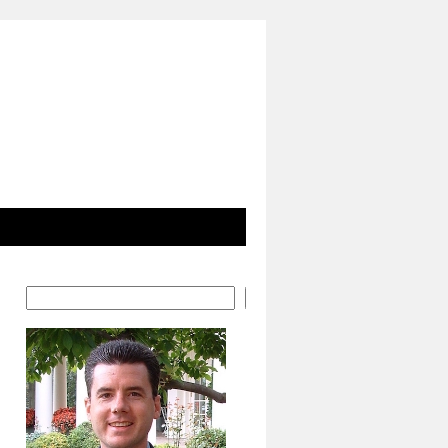
Search