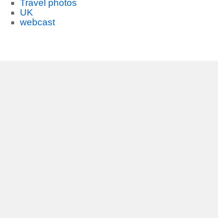
Travel photos
UK
webcast