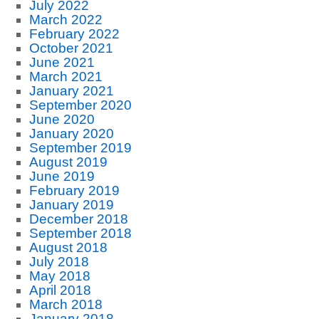
July 2022
March 2022
February 2022
October 2021
June 2021
March 2021
January 2021
September 2020
June 2020
January 2020
September 2019
August 2019
June 2019
February 2019
January 2019
December 2018
September 2018
August 2018
July 2018
May 2018
April 2018
March 2018
January 2018