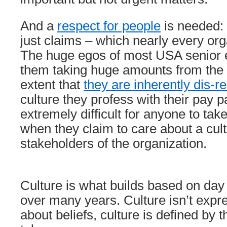
And a
respect for people
is needed: 
just claims – which nearly every or
The huge egos of most USA senior e
them taking huge amounts from the
extent that
they are inherently dis-re
culture they profess with their pay 
extremely difficult for anyone to tak
when they claim to care about a cult
stakeholders of the organization.
Culture is what builds based on day
over many years. Culture isn’t expr
about beliefs, culture is defined by t