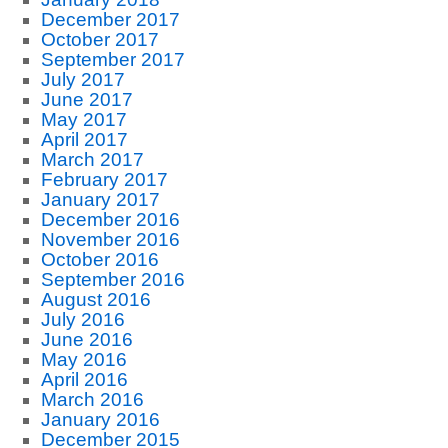
December 2017
October 2017
September 2017
July 2017
June 2017
May 2017
April 2017
March 2017
February 2017
January 2017
December 2016
November 2016
October 2016
September 2016
August 2016
July 2016
June 2016
May 2016
April 2016
March 2016
January 2016
December 2015