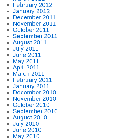
February 2012
January 2012
December 2011
November 2011
October 2011
September 2011
August 2011
July 2011
June 2011
May 2011
April 2011
March 2011
February 2011
January 2011
December 2010
November 2010
October 2010
September 2010
August 2010
July 2010
June 2010
May 2010