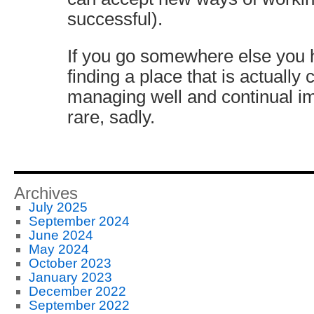
successful).
If you go somewhere else you h
finding a place that is actually
managing well and continual im
rare, sadly.
Archives
July 2025
September 2024
June 2024
May 2024
October 2023
January 2023
December 2022
September 2022