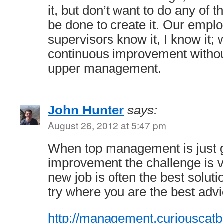
it, but don’t want to do any of t
be done to create it. Our emplo
supervisors know it, I know it; 
continuous improvement withou
upper management.
John Hunter
says:
August 26, 2012 at 5:47 pm
When top management is just gi
improvement the challenge is v
new job is often the best soluti
try where you are the best advic
http://management.curiouscatb