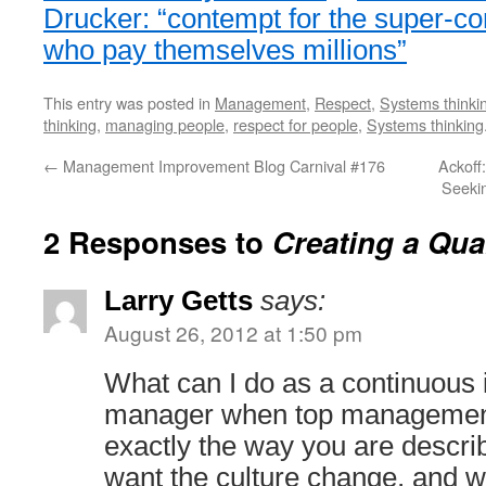
Drucker: “contempt for the super-co
who pay themselves millions”
This entry was posted in
Management
,
Respect
,
Systems thinki
thinking
,
managing people
,
respect for people
,
Systems thinking
←
Management Improvement Blog Carnival #176
Ackoff
Seeki
2 Responses to
Creating a Qual
Larry Getts
says:
August 26, 2012 at 1:50 pm
What can I do as a continuou
manager when top management
exactly the way you are descri
want the culture change, and 