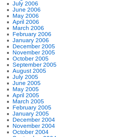
July 2006
June 2006
May 2006
April 2006
March 2006
February 2006
January 2006
December 2005
November 2005
October 2005
September 2005
August 2005
July 2005
June 2005
May 2005
April 2005
March 2005
February 2005
January 2005
December 2004
November 2004
October 2004