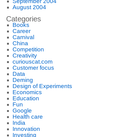
September 2004
August 2004
Categories
Books
Career
Carnival
China
Competition
Creativity
curiouscat.com
Customer focus
Data
Deming
Design of Experiments
Economics
Education
Fun
Google
Health care
India
Innovation
Investing