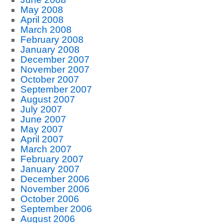
May 2008
April 2008
March 2008
February 2008
January 2008
December 2007
November 2007
October 2007
September 2007
August 2007
July 2007
June 2007
May 2007
April 2007
March 2007
February 2007
January 2007
December 2006
November 2006
October 2006
September 2006
August 2006