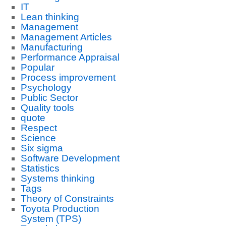
IT
Lean thinking
Management
Management Articles
Manufacturing
Performance Appraisal
Popular
Process improvement
Psychology
Public Sector
Quality tools
quote
Respect
Science
Six sigma
Software Development
Statistics
Systems thinking
Tags
Theory of Constraints
Toyota Production
System (TPS)