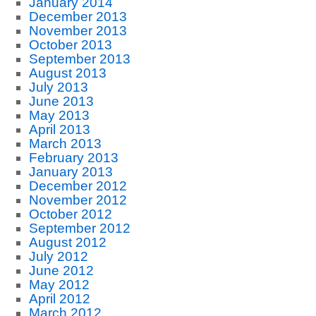
January 2014
December 2013
November 2013
October 2013
September 2013
August 2013
July 2013
June 2013
May 2013
April 2013
March 2013
February 2013
January 2013
December 2012
November 2012
October 2012
September 2012
August 2012
July 2012
June 2012
May 2012
April 2012
March 2012