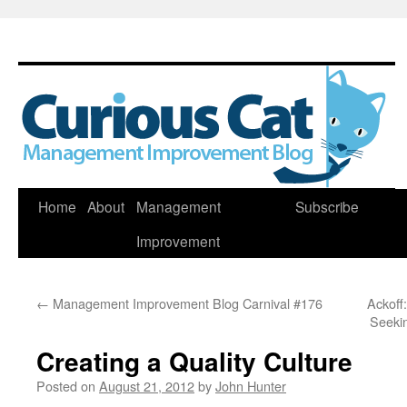
Skip
Home
About
Management
Subscribe
to
Improvement
content
←
Management Improvement Blog Carnival #176
Ackoff
Seeki
Creating a Quality Culture
Posted on
August 21, 2012
by
John Hunter