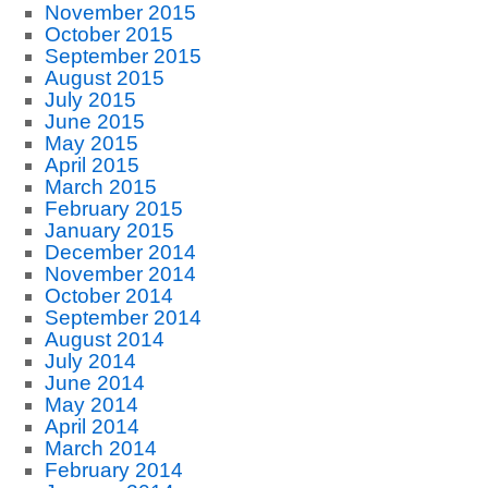
November 2015
October 2015
September 2015
August 2015
July 2015
June 2015
May 2015
April 2015
March 2015
February 2015
January 2015
December 2014
November 2014
October 2014
September 2014
August 2014
July 2014
June 2014
May 2014
April 2014
March 2014
February 2014