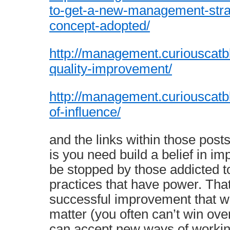
to-get-a-new-management-strat
concept-adopted/
http://management.curiouscatbl
quality-improvement/
http://management.curiouscatbl
of-influence/
and the links within those post
is you need build a belief in i
be stopped by those addicted
practices that have power. Tha
successful improvement that wi
matter (you often can’t win ov
can accept new ways of workin