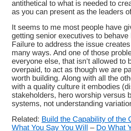
antithetical to what is needed to crea
as you can present as the leaders of
It seems to me most people have gi
getting senior executives to behave
Failure to address the issue create
many ways. And one of those problem
everyone else, that isn’t allowed to
overpaid, to act as though we are p
worth building. Along with all the ot
with a quality culture it embodies (d
stakeholders, hero worship versus b
systems, not understanding variation
Related:
Build the Capability of the
What You Say You Will
–
Do What Y