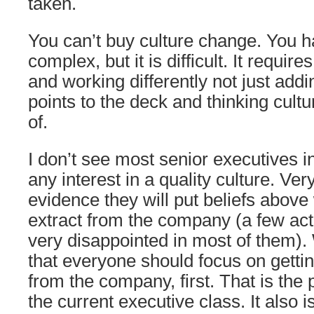
taken.
You can’t buy culture change. You have
complex, but it is difficult. It require
and working differently not just ad
points to the deck and thinking cult
of.
I don’t see most senior executives 
any interest in a quality culture. Ve
evidence they will put beliefs above
extract from the company (a few act
very disappointed in most of them).
that everyone should focus on getti
from the company, first. That is the
the current executive class. It also i