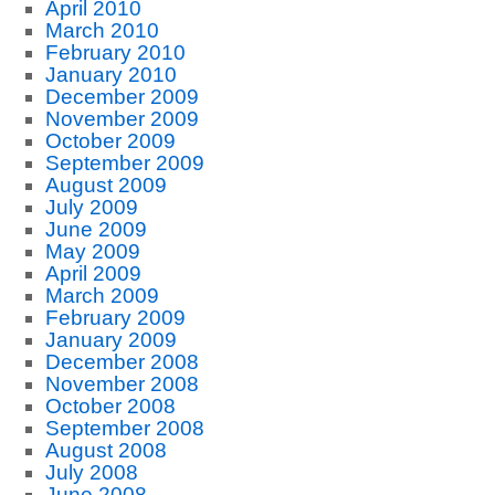
April 2010
March 2010
February 2010
January 2010
December 2009
November 2009
October 2009
September 2009
August 2009
July 2009
June 2009
May 2009
April 2009
March 2009
February 2009
January 2009
December 2008
November 2008
October 2008
September 2008
August 2008
July 2008
June 2008