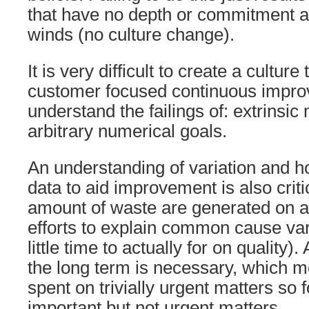
that have no depth or commitment and
winds (no culture change).
It is very difficult to create a culture
customer focused continuous impro
understand the failings of: extrinsic
arbitrary numerical goals.
An understanding of variation and h
data to aid improvement is also crit
amount of waste are generated on all
efforts to explain common cause vari
little time to actually for on quality)
the long term is necessary, which 
spent on trivially urgent matters so 
important but not urgent matters.