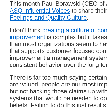
This month Paul Borawski (CEO of
ASQ Influential Voices
to share thei
Feelings and Quality Culture
.
I don’t think
creating a culture of c
improvement
is complex but it tak
than most organizations seem to hav
that supports customer focused con
improvement a management system 
consistent behavior over the long te
There is far too much saying certai
are valued, people are our most impo
but not backing those claims up w
systems that would be needed to op
beliefs. Failing to do this just resul