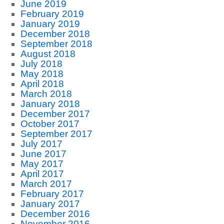
June 2019
February 2019
January 2019
December 2018
September 2018
August 2018
July 2018
May 2018
April 2018
March 2018
January 2018
December 2017
October 2017
September 2017
July 2017
June 2017
May 2017
April 2017
March 2017
February 2017
January 2017
December 2016
November 2016