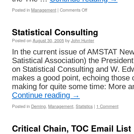
on
Posted in
Management
|
Comments Off
Deming
and
the
Statistical Consulting
New
York
Posted on
August 30, 2005
by
John Hunter
Times
In the current issue of AMSTAT Ne
Satistical Association) the President’
on Statistical Consulting and W. E
makes a good point, echoing those 
making for quite some time: More 
Continue reading
→
Posted in
Deming
,
Management
,
Statistics
|
1 Comment
Critical Chain, TOC Email List