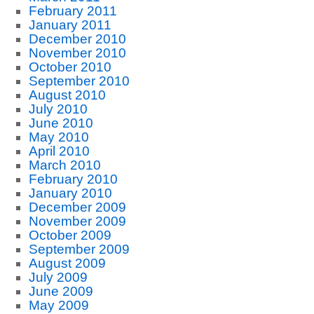
February 2011
January 2011
December 2010
November 2010
October 2010
September 2010
August 2010
July 2010
June 2010
May 2010
April 2010
March 2010
February 2010
January 2010
December 2009
November 2009
October 2009
September 2009
August 2009
July 2009
June 2009
May 2009