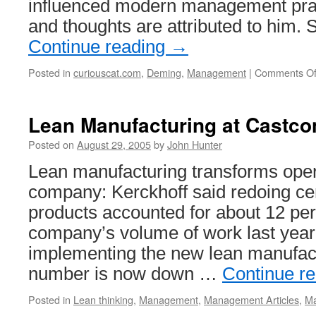
influenced modern management pra
and thoughts are attributed to him
Continue reading
→
Posted in
curiouscat.com
,
Deming
,
Management
|
Comments Of
Lean Manufacturing at Castco
Posted on
August 29, 2005
by
John Hunter
Lean manufacturing transforms ope
company: Kerckhoff said redoing cer
products accounted for about 12 per
company’s volume of work last year
implementing the new lean manufactur
number is now down …
Continue r
Posted in
Lean thinking
,
Management
,
Management Articles
,
Ma