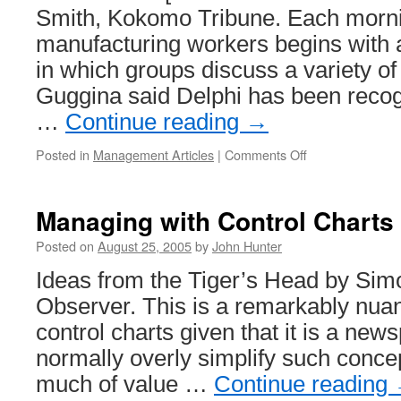
Smith, Kokomo Tribune. Each mornin
manufacturing workers begins with 
in which groups discuss a variety of
Guggina said Delphi has been recog
…
Continue reading
→
on
Posted in
Management Articles
|
Comments Off
Lean
Manufacturing
at
Managing with Control Charts
Delphi
Posted on
August 25, 2005
by
John Hunter
Ideas from the Tiger’s Head by Sim
Observer. This is a remarkably nuan
control charts given that it is a new
normally overly simplify such concep
much of value …
Continue reading