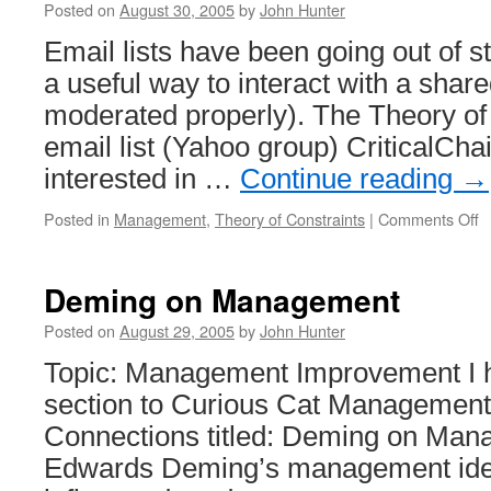
Posted on
August 30, 2005
by
John Hunter
Email lists have been going out of st
a useful way to interact with a sha
moderated properly). The Theory of
email list (Yahoo group) CriticalChai
interested in …
Continue reading
→
o
Posted in
Management
,
Theory of Constraints
|
Comments Off
Cr
C
T
Deming on Management
E
Li
Posted on
August 29, 2005
by
John Hunter
Topic: Management Improvement I 
section to Curious Cat Managemen
Connections titled: Deming on Man
Edwards Deming’s management idea