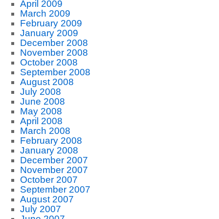
April 2009
March 2009
February 2009
January 2009
December 2008
November 2008
October 2008
September 2008
August 2008
July 2008
June 2008
May 2008
April 2008
March 2008
February 2008
January 2008
December 2007
November 2007
October 2007
September 2007
August 2007
July 2007
June 2007