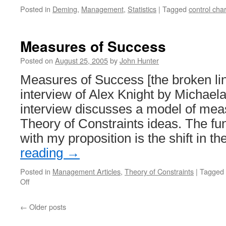
Posted in
Deming
,
Management
,
Statistics
|
Tagged
control char
Measures of Success
Posted on
August 25, 2005
by
John Hunter
Measures of Success [the broken l
interview of Alex Knight by Michae
interview discusses a model of me
Theory of Constraints ideas. The fu
with my proposition is the shift in 
reading
→
Posted in
Management Articles
,
Theory of Constraints
|
Tagged
on
Off
Measures
of
←
Older posts
Success