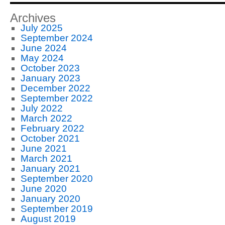
Archives
July 2025
September 2024
June 2024
May 2024
October 2023
January 2023
December 2022
September 2022
July 2022
March 2022
February 2022
October 2021
June 2021
March 2021
January 2021
September 2020
June 2020
January 2020
September 2019
August 2019