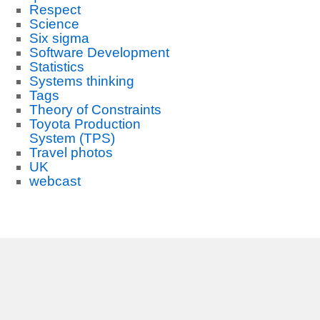
Respect
Science
Six sigma
Software Development
Statistics
Systems thinking
Tags
Theory of Constraints
Toyota Production
System (TPS)
Travel photos
UK
webcast