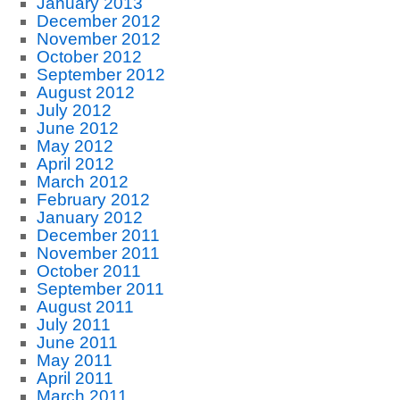
January 2013
December 2012
November 2012
October 2012
September 2012
August 2012
July 2012
June 2012
May 2012
April 2012
March 2012
February 2012
January 2012
December 2011
November 2011
October 2011
September 2011
August 2011
July 2011
June 2011
May 2011
April 2011
March 2011