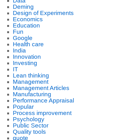
Data
Deming
Design of Experiments
Economics
Education
Fun
Google
Health care
India
Innovation
Investing
IT
Lean thinking
Management
Management Articles
Manufacturing
Performance Appraisal
Popular
Process improvement
Psychology
Public Sector
Quality tools
quote