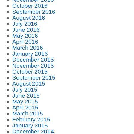
October 2016
September 2016
August 2016
July 2016
June 2016
May 2016
April 2016
March 2016
January 2016
December 2015
November 2015
October 2015
September 2015
August 2015
July 2015
June 2015
May 2015
April 2015
March 2015
February 2015
January 2015
December 2014