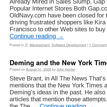
Already Mired in Sales Slump, Gap
Popular Internet Stores Both Gap.
OldNavy.com have been closed for 
driving frustrated shoppers like Kir
Francisco to other Web sites to bu
Continue reading
→
Posted in
IT
,
Management
,
Software Development
|
1 Comment
Deming and the New York Tim
Posted on
August 31, 2005
by
John Hunter
Steve Brant, in All The News That’s 
mentions that the New York Times a
Deming’s ideas in the past. He also 
articles that mention those attempts.
the The …
Continue reading
→