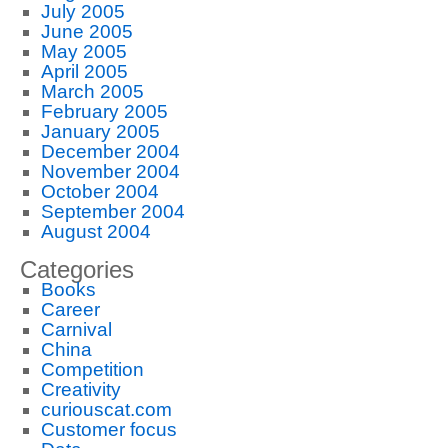
July 2005
June 2005
May 2005
April 2005
March 2005
February 2005
January 2005
December 2004
November 2004
October 2004
September 2004
August 2004
Categories
Books
Career
Carnival
China
Competition
Creativity
curiouscat.com
Customer focus