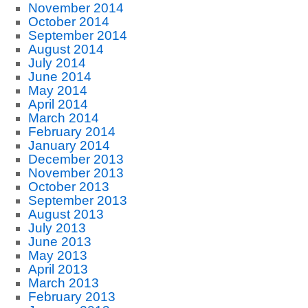
November 2014
October 2014
September 2014
August 2014
July 2014
June 2014
May 2014
April 2014
March 2014
February 2014
January 2014
December 2013
November 2013
October 2013
September 2013
August 2013
July 2013
June 2013
May 2013
April 2013
March 2013
February 2013