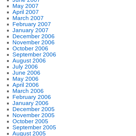
May 2007
April 2007
March 2007
February 2007
January 2007
December 2006
November 2006
October 2006
September 2006
August 2006
July 2006
June 2006
May 2006
April 2006
March 2006
February 2006
January 2006
December 2005
November 2005
October 2005
September 2005
August 2005