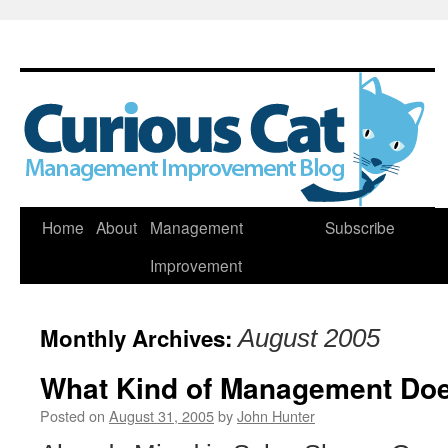
Skip
Home
About
Management
Subscribe
to
Improvement
content
Monthly Archives:
August 2005
What Kind of Management Doe
Posted on
August 31, 2005
by
John Hunter