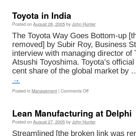
Toyota in India
Posted on
August 28, 2005
by
John Hunter
The Toyota Way Goes Bottom-up [th
removed] by Subir Roy, Business St
interview with managing director of 
Atsushi Toyoshima. Toyota’s official 
cent share of the global market by
→
on
Posted in
Management
|
Comments Off
Toyota
in
India
Lean Manufacturing at Delphi
Posted on
August 27, 2005
by
John Hunter
Streamlined [the broken link was r