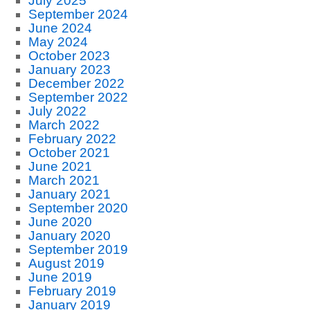
July 2025
September 2024
June 2024
May 2024
October 2023
January 2023
December 2022
September 2022
July 2022
March 2022
February 2022
October 2021
June 2021
March 2021
January 2021
September 2020
June 2020
January 2020
September 2019
August 2019
June 2019
February 2019
January 2019