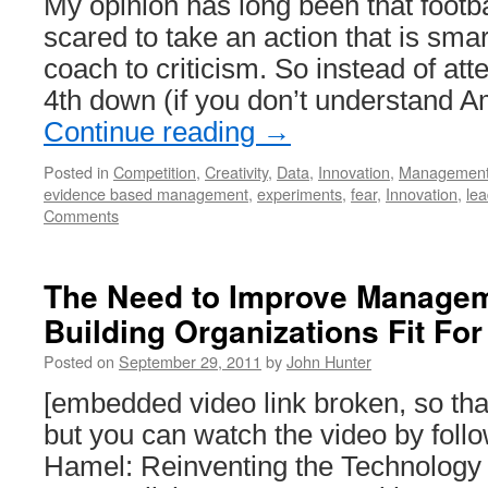
My opinion has long been that footb
scared to take an action that is sma
coach to criticism. So instead of att
4th down (if you don’t understand A
Continue reading
→
Posted in
Competition
,
Creativity
,
Data
,
Innovation
,
Managemen
evidence based management
,
experiments
,
fear
,
Innovation
,
lea
Comments
The Need to Improve Managem
Building Organizations Fit F
Posted on
September 29, 2011
by
John Hunter
[embedded video link broken, so t
but you can watch the video by follo
Hamel: Reinventing the Technolog