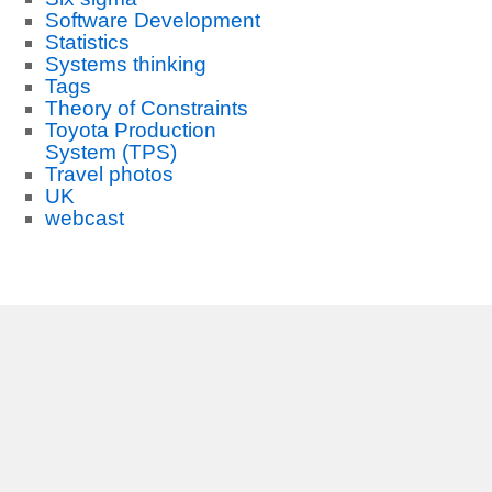
Software Development
Statistics
Systems thinking
Tags
Theory of Constraints
Toyota Production
System (TPS)
Travel photos
UK
webcast