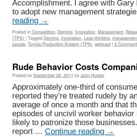
Accomplishment. I agree with Gary
to adopt new management strategi
reading
→
Posted in
Competition
,
Deming
,
Innovation
,
Management
,
Resp
(TPS)
|
Tagged
Deming
,
Innovation
,
Lean thinking
,
managemen
people
,
Toyota Production System (TPS)
,
webcast
|
2 Comment
Rude Behavior Costs Compan
Posted on
September 26, 2011
by
John Hunter
Approximately one-third of consum
reported they’re treated rudely by 
average of once a month and that t
episodes of uncivil worker behavio
likely to patronize those businesse
report …
Continue reading
→