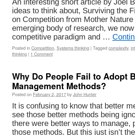
An interesting short article by Joel
ideas to think about, Surviving the 
on Competition from Mother Nature A
emerging body of research, we now
competitive paradigm and …
Conti
Posted in
Competition
,
Systems thinking
|
Tagged
complexity
,
in
thinking
|
1 Comment
Why Do People Fail to Adopt B
Management Methods?
Posted on
February 2, 2017
by
John Hunter
It is confusing to know that better m
see those better methods being ignor
there were better ways to manage, 
those methods. But this just isn’t t