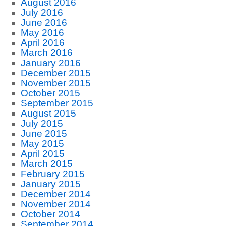
August 2016
July 2016
June 2016
May 2016
April 2016
March 2016
January 2016
December 2015
November 2015
October 2015
September 2015
August 2015
July 2015
June 2015
May 2015
April 2015
March 2015
February 2015
January 2015
December 2014
November 2014
October 2014
September 2014