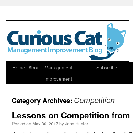
Skip
Home
About
Management
Subscribe
to
Improvement
content
Category Archives:
Competition
Lessons on Competition from 
Posted on
May 30, 2017
by
John Hunter