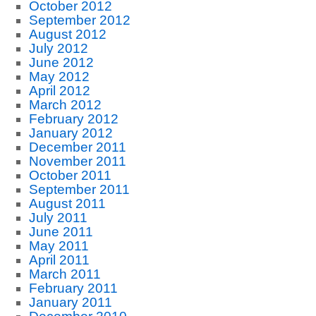
October 2012
September 2012
August 2012
July 2012
June 2012
May 2012
April 2012
March 2012
February 2012
January 2012
December 2011
November 2011
October 2011
September 2011
August 2011
July 2011
June 2011
May 2011
April 2011
March 2011
February 2011
January 2011