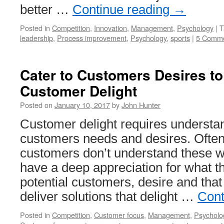
better …
Continue reading
→
Posted in
Competition
,
Innovation
,
Management
,
Psychology
|
T
leadership
,
Process improvement
,
Psychology
,
sports
|
5 Comm
Cater to Customers Desires t
Customer Delight
Posted on
January 10, 2017
by
John Hunter
Customer delight requires understa
customers needs and desires. Ofte
customers don’t understand these w
have a deep appreciation for what t
potential customers, desire and that
deliver solutions that delight …
Cont
Posted in
Competition
,
Customer focus
,
Management
,
Psycholo