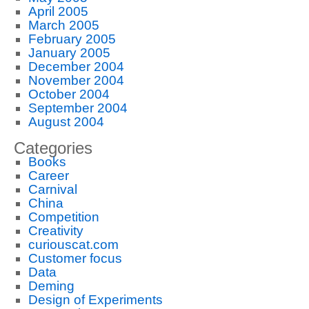
April 2005
March 2005
February 2005
January 2005
December 2004
November 2004
October 2004
September 2004
August 2004
Categories
Books
Career
Carnival
China
Competition
Creativity
curiouscat.com
Customer focus
Data
Deming
Design of Experiments