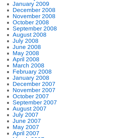
January 2009
December 2008
November 2008
October 2008
September 2008
August 2008
July 2008
June 2008
May 2008
April 2008
March 2008
February 2008
January 2008
December 2007
November 2007
October 2007
September 2007
August 2007
July 2007
June 2007
May 2007
April 2007