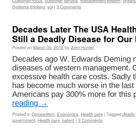
Customer focus
,
customer service
,
management system
,
organi
Systems thinking
,
voi
|
3 Comments
Decades Later The USA Health
Still a Deadly Disease for Ou
Posted on
March 30, 2016
by
John Hunter
Decades ago W. Edwards Deming n
diseases of western management. 
excessive health care costs. Sadly 
has become much worse in the last
Americans pay 300% more for this 
reading
→
Posted in
Competition
,
Economics
,
Health care
|
Tagged
deadly
government
,
Health care
,
patent
|
3 Comments