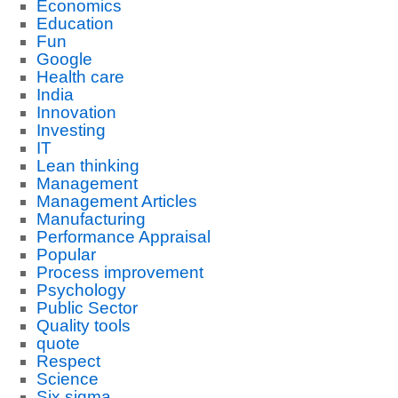
Economics
Education
Fun
Google
Health care
India
Innovation
Investing
IT
Lean thinking
Management
Management Articles
Manufacturing
Performance Appraisal
Popular
Process improvement
Psychology
Public Sector
Quality tools
quote
Respect
Science
Six sigma