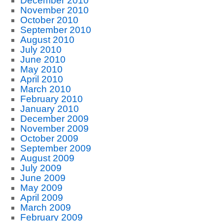
December 2010
November 2010
October 2010
September 2010
August 2010
July 2010
June 2010
May 2010
April 2010
March 2010
February 2010
January 2010
December 2009
November 2009
October 2009
September 2009
August 2009
July 2009
June 2009
May 2009
April 2009
March 2009
February 2009