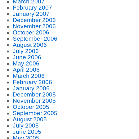
March 2007
February 2007
January 2007
December 2006
November 2006
October 2006
September 2006
August 2006
July 2006
June 2006
May 2006
April 2006
March 2006
February 2006
January 2006
December 2005
November 2005
October 2005
September 2005
August 2005
July 2005
June 2005
May 2005