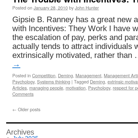
Posted on
January 28, 2010
by
John Hunter
Gipsie B. Ranney has a great new ar
with Incentives: They Work I have 
the escalation of pay, perks and pa
actually tends to attract individuals
extrinsically motivated, rather than
→
Posted in
Competition
,
Deming
,
Management
,
Management Arti
Psychology
,
Systems thinking
|
Tagged
Deming
,
extrinsic motiva
Articles
,
managing people
,
motivation
,
Psychology
,
respect for 
Comments
←
Older posts
Archives