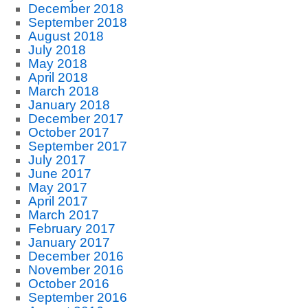
December 2018
September 2018
August 2018
July 2018
May 2018
April 2018
March 2018
January 2018
December 2017
October 2017
September 2017
July 2017
June 2017
May 2017
April 2017
March 2017
February 2017
January 2017
December 2016
November 2016
October 2016
September 2016