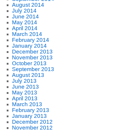
August 2014
July 2014
June 2014
May 2014
April 2014
March 2014
February 2014
January 2014
December 2013
November 2013
October 2013
September 2013
August 2013
July 2013
June 2013
May 2013
April 2013
March 2013
February 2013
January 2013
December 2012
November 2012