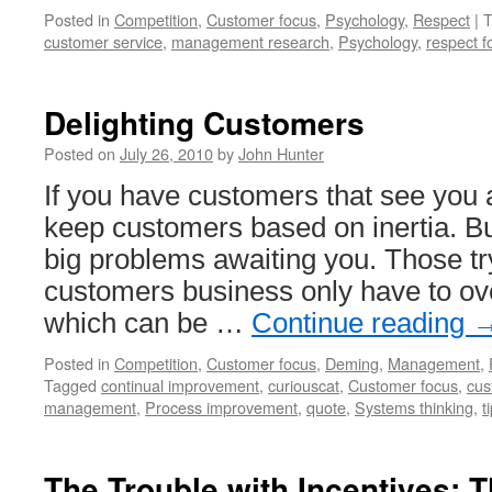
Posted in
Competition
,
Customer focus
,
Psychology
,
Respect
|
T
customer service
,
management research
,
Psychology
,
respect f
Delighting Customers
Posted on
July 26, 2010
by
John Hunter
If you have customers that see you 
keep customers based on inertia. B
big problems awaiting you. Those tr
customers business only have to ov
which can be …
Continue reading
Posted in
Competition
,
Customer focus
,
Deming
,
Management
,
Tagged
continual improvement
,
curiouscat
,
Customer focus
,
cus
management
,
Process improvement
,
quote
,
Systems thinking
,
t
The Trouble with Incentives: 