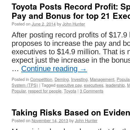
Toyota Posts Record Profit: Spl
Pay and Bonus for top 21 Exe
Posted on
June 2, 2014
by
John Hunter
After posting record profits of $17.9 
proposes to increase the pay and bo
executives to $14.9 million. That is
expect just the increase in the bonu
…
Continue reading
→
Posted in
Competition
,
Deming
,
Investing
,
Management
,
Popula
System (TPS)
|
Tagged
executive pay
,
executives
,
leadership
,
M
Popular
,
respect for people
,
Toyota
|
3 Comments
Taking Risks Based on Evide
Posted on
November 14, 2013
by
John Hunter