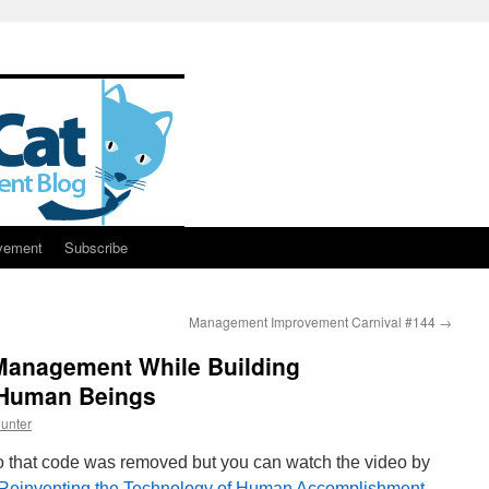
vement
Subscribe
Management Improvement Carnival #144
→
Management While Building
r Human Beings
unter
o that code was removed but you can watch the video by
Reinventing the Technology of Human Accomplishment
.