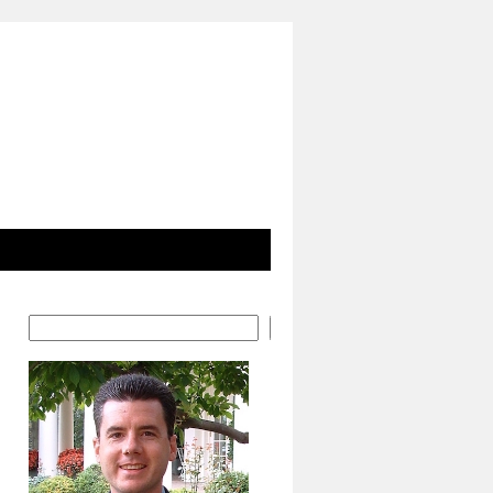
Search