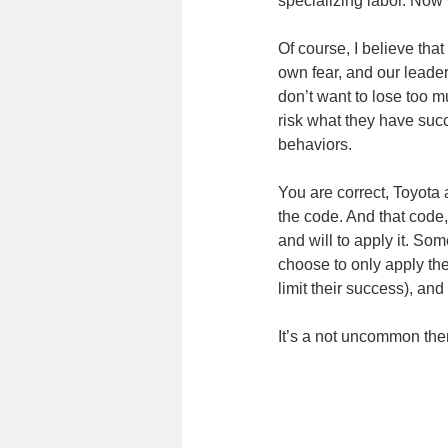
specializing labor. Now 
Of course, I believe that
own fear, and our leader
don’t want to lose too 
risk what they have succ
behaviors.
You are correct, Toyota
the code. And that code
and will to apply it. Som
choose to only apply the
limit their success), an
It’s a not uncommon them