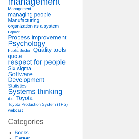
management
Management
managing people
Manufacturing
organization as a system
Popular
Process improvement
Psychology
Quality tools
Public Sector
quote
respect for people
Six sigma
Software
Development
Statistics
Systems thinking
Toyota
tips
Toyota Production System (TPS)
webcast
Categories
Books
Career