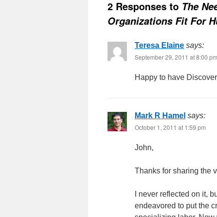
2 Responses to
The Ne
Organizations Fit For 
Teresa Elaine
says:
September 29, 2011 at 8:00 p
Happy to have Discover
Mark R Hamel
says:
October 1, 2011 at 1:59 pm
John,
Thanks for sharing the v
I never reflected on it, 
endeavored to put the cr