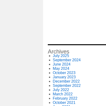
Archives
July 2025
September 2024
June 2024
May 2024
October 2023
January 2023
December 2022
September 2022
July 2022
March 2022
February 2022
October 2021