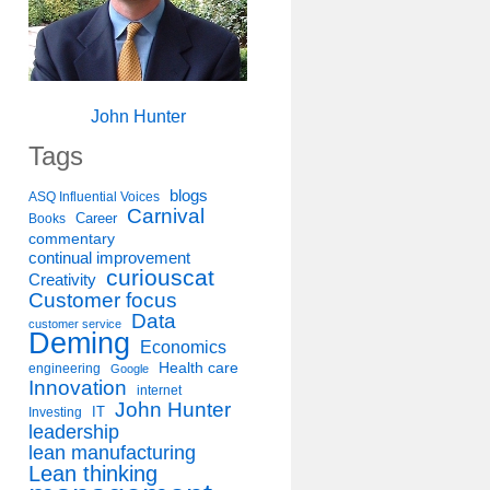
John Hunter
Tags
blogs
ASQ Influential Voices
Carnival
Career
Books
commentary
continual improvement
curiouscat
Creativity
Customer focus
Data
customer service
Deming
Economics
Health care
engineering
Google
Innovation
internet
John Hunter
IT
Investing
leadership
lean manufacturing
Lean thinking