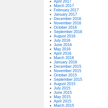
April 2017
March 2017
February 2017
January 2017
December 2016
November 2016
October 2016
September 2016
August 2016
July 2016
June 2016
May 2016
April 2016
March 2016
January 2016
December 2015
November 2015
October 2015
September 2015
August 2015
July 2015
June 2015
May 2015
April 2015
March 2015