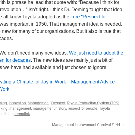
ith is phrase he lead that quote with: “Because I think for
l revolution…” isn’t right. I think Dr. Deming taught that idea
we all know Toyota adopted as the
core “Respect for
 was important in 1950. That management idea is needed.
new for many of our organizations. But it also is true that
cades.
ly. We don’t need many new ideas.
We just need to adopt the
en for decades
. The new ideas are mainly just a bit of
as we have had available and just chosen to ignore.
ting a Climate for Joy in Work
–
Management Advice
 Work
ming
,
Innovation
,
Management
,
Respect
,
Toyota Production System (TPS)
nking
,
management
,
management history
,
respect for people
,
Toyota
mark the
permalink
.
Management Improvement Carnival #144
→