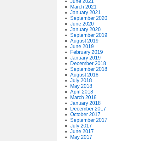
June 2021
March 2021
January 2021
September 2020
June 2020
January 2020
September 2019
August 2019
June 2019
February 2019
January 2019
December 2018
September 2018
August 2018
July 2018
May 2018
April 2018
March 2018
January 2018
December 2017
October 2017
September 2017
July 2017
June 2017
May 2017