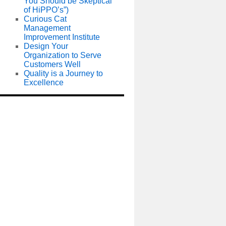
You Should be Skeptical
of HiPPO’s”)
Curious Cat
Management
Improvement Institute
Design Your
Organization to Serve
Customers Well
Quality is a Journey to
Excellence