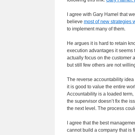
I agree with Gary Hamel that w
believe
most of new strategies
to implement many of them.
He argues it is hard to retain 
execution advantages it seems t
actually focus on the customer 
but still few others are not willing
The reverse accountability idea
it is good to value the entire 
Accountability is a loaded term, 
the supervisor doesn’t fix the iss
the next level. The process could
I agree that the best management
cannot build a company that is fit