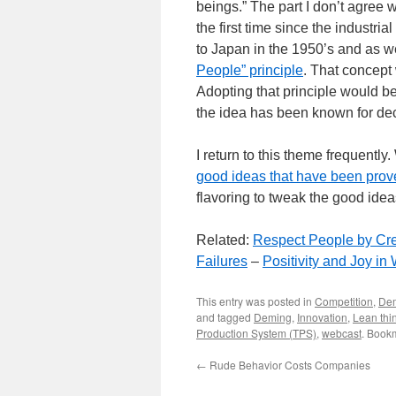
beings.” The part I don’t agree w
the first time since the industria
to Japan in the 1950’s and as 
People” principle
. That concept
Adopting that principle would be 
the idea has been known for de
I return to this theme frequent
good ideas that have been prov
flavoring to tweak the good ide
Related:
Respect People by Crea
Failures
–
Positivity and Joy in
This entry was posted in
Competition
,
De
and tagged
Deming
,
Innovation
,
Lean thi
Production System (TPS)
,
webcast
. Book
←
Rude Behavior Costs Companies