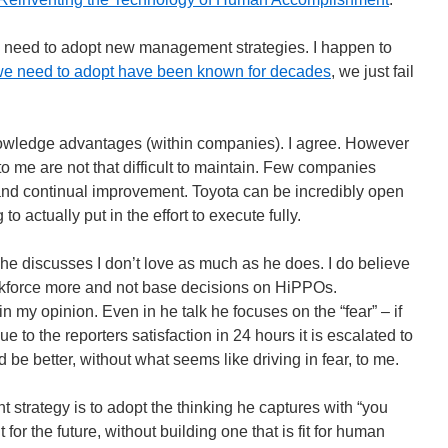
e need to adopt new management strategies. I happen to
 we need to adopt have been known for decades
, we just fail
knowledge advantages (within companies). I agree. However
o me are not that difficult to maintain. Few companies
and continual improvement. Toyota can be incredibly open
 to actually put in the effort to execute fully.
 he discusses I don’t love as much as he does. I do believe
workforce more and not base decisions on HiPPOs.
in my opinion. Even in he talk he focuses on the “fear” – if
ue to the reporters satisfaction in 24 hours it is escalated to
 be better, without what seems like driving in fear, to me.
 strategy is to adopt the thinking he captures with “you
 for the future, without building one that is fit for human