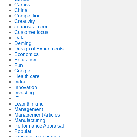
Carnival
China
Competition
Creativity
curiouscat.com
Customer focus
Data
Deming
Design of Experiments
Economics
Education
Fun
Google
Health care
India
Innovation
Investing
IT
Lean thinking
Management
Management Articles
Manufacturing
Performance Appraisal
Popular
Process improvement