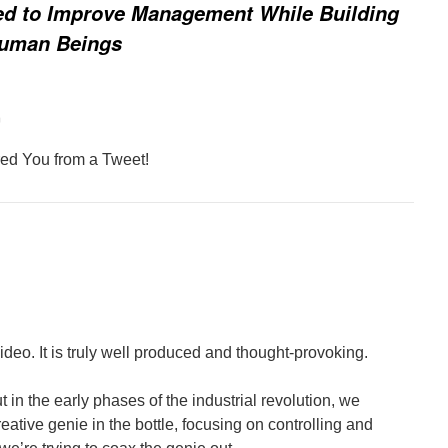
ed to Improve Management While Building
Human Beings
m
ed You from a Tweet!
ideo. It is truly well produced and thought-provoking.
but in the early phases of the industrial revolution, we
eative genie in the bottle, focusing on controlling and