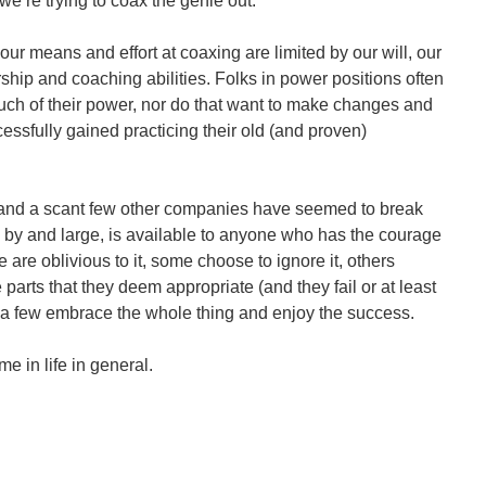
we’re trying to coax the genie out.
 our means and effort at coaxing are limited by our will, our
ship and coaching abilities. Folks in power positions often
much of their power, nor do that want to make changes and
essfully gained practicing their old (and proven)
 and a scant few other companies have seemed to break
, by and large, is available to anyone who has the courage
e are oblivious to it, some choose to ignore it, others
 parts that they deem appropriate (and they fail or at least
d a few embrace the whole thing and enjoy the success.
e in life in general.