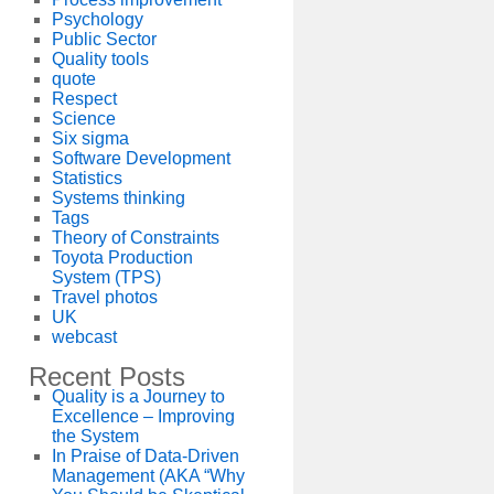
Psychology
Public Sector
Quality tools
quote
Respect
Science
Six sigma
Software Development
Statistics
Systems thinking
Tags
Theory of Constraints
Toyota Production
System (TPS)
Travel photos
UK
webcast
Recent Posts
Quality is a Journey to
Excellence – Improving
the System
In Praise of Data-Driven
Management (AKA “Why