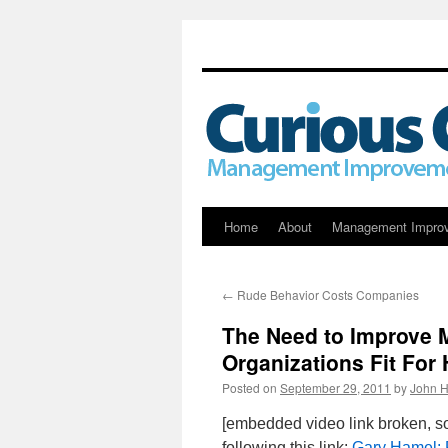
Skip
Home
About
Management Impro
to
←
Rude Behavior Costs Companies
content
The Need to Improve 
Organizations Fit Fo
Posted on
September 29, 2011
by
John H
[embedded video link broken, s
following this link:
Gary Hamel: 