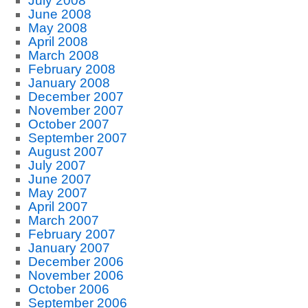
July 2008
June 2008
May 2008
April 2008
March 2008
February 2008
January 2008
December 2007
November 2007
October 2007
September 2007
August 2007
July 2007
June 2007
May 2007
April 2007
March 2007
February 2007
January 2007
December 2006
November 2006
October 2006
September 2006