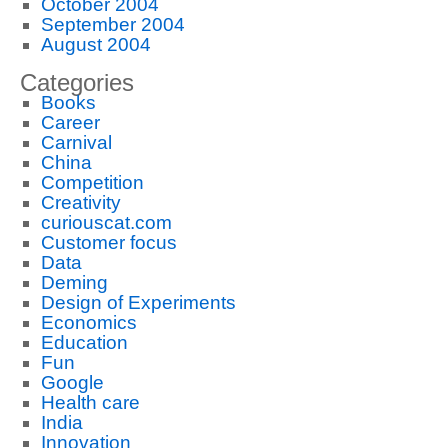
October 2004
September 2004
August 2004
Categories
Books
Career
Carnival
China
Competition
Creativity
curiouscat.com
Customer focus
Data
Deming
Design of Experiments
Economics
Education
Fun
Google
Health care
India
Innovation