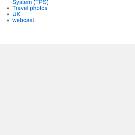
System (TPS)
Travel photos
UK
webcast