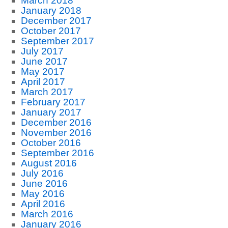
March 2018
January 2018
December 2017
October 2017
September 2017
July 2017
June 2017
May 2017
April 2017
March 2017
February 2017
January 2017
December 2016
November 2016
October 2016
September 2016
August 2016
July 2016
June 2016
May 2016
April 2016
March 2016
January 2016