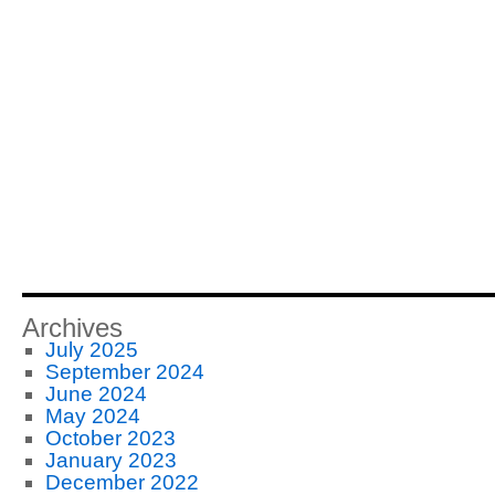
Archives
July 2025
September 2024
June 2024
May 2024
October 2023
January 2023
December 2022