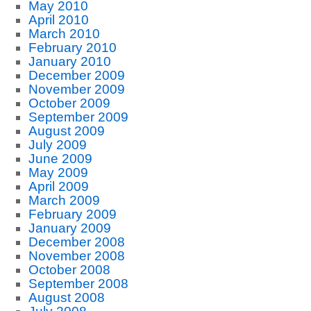
May 2010
April 2010
March 2010
February 2010
January 2010
December 2009
November 2009
October 2009
September 2009
August 2009
July 2009
June 2009
May 2009
April 2009
March 2009
February 2009
January 2009
December 2008
November 2008
October 2008
September 2008
August 2008