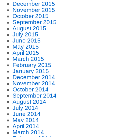
December 2015
November 2015
October 2015
September 2015
August 2015
July 2015
June 2015
May 2015
April 2015
March 2015
February 2015
January 2015
December 2014
November 2014
October 2014
September 2014
August 2014
July 2014
June 2014
May 2014
April 2014
March 2014