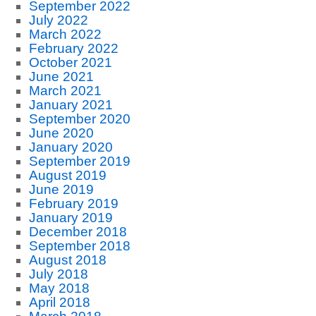
September 2022
July 2022
March 2022
February 2022
October 2021
June 2021
March 2021
January 2021
September 2020
June 2020
January 2020
September 2019
August 2019
June 2019
February 2019
January 2019
December 2018
September 2018
August 2018
July 2018
May 2018
April 2018