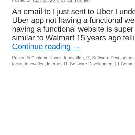
An email to I just sent to Uber I und
Uber app not having a functional we
having a functional website is super
similar to Walmart 15 years ago tel
Continue reading
→
Posted in
Customer focus
,
Innovation
,
IT
,
Software Developmen
focus
,
Innovation
,
internet
,
IT
,
Software Development
|
1 Comme