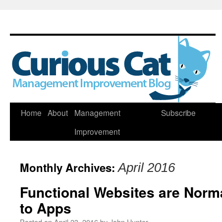
Skip
Home
About
Management
Subscribe
to
Improvement
content
Monthly Archives:
April 2016
Functional Websites are Norma
to Apps
Posted on
April 23, 2016
by
John Hunter