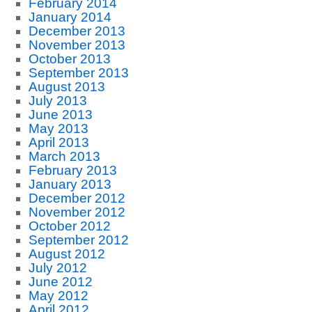
February 2014
January 2014
December 2013
November 2013
October 2013
September 2013
August 2013
July 2013
June 2013
May 2013
April 2013
March 2013
February 2013
January 2013
December 2012
November 2012
October 2012
September 2012
August 2012
July 2012
June 2012
May 2012
April 2012