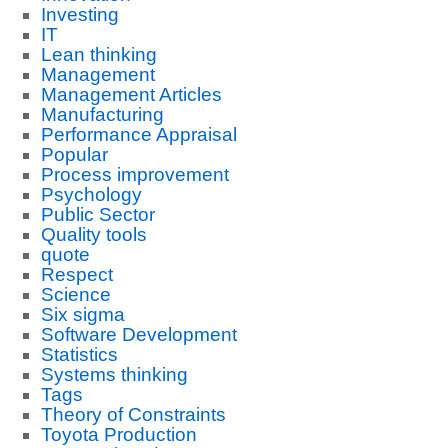
Investing
IT
Lean thinking
Management
Management Articles
Manufacturing
Performance Appraisal
Popular
Process improvement
Psychology
Public Sector
Quality tools
quote
Respect
Science
Six sigma
Software Development
Statistics
Systems thinking
Tags
Theory of Constraints
Toyota Production