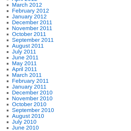
March 2012
February 2012
January 2012
December 2011
November 2011
October 2011
September 2011
August 2011
July 2011
June 2011
May 2011
April 2011
March 2011
February 2011
January 2011
December 2010
November 2010
October 2010
September 2010
August 2010
July 2010
June 2010