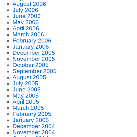
August 2006
July 2006
June 2006
May 2006
April 2006
March 2006
February 2006
January 2006
December 2005
November 2005
October 2005
September 2005
August 2005
July 2005
June 2005
May 2005
April 2005
March 2005
February 2005
January 2005
December 2004
November 2004