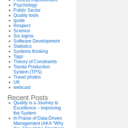
Psychology
Public Sector
Quality tools
quote
Respect
Science
Six sigma
Software Development
Statistics
Systems thinking
Tags
Theory of Constraints
Toyota Production
System (TPS)
Travel photos
UK
webcast
Recent Posts
Quality is a Journey to
Excellence – Improving
the System
In Praise of Data-Driven
Management (AKA “Why