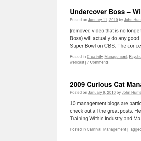
Undercover Boss – Wi
Posted on
January 11, 2010
by
John Hun
[removed video that is no longer
Boss) will actually do any good bu
Super Bowl on CBS. The concep
Posted in
Creativity
,
Management
,
Psycho
webcast
|
7 Comments
2009 Curious Cat Man
Posted on
January 9, 2010
by
John Hunte
10 management blogs are partic
check out all the great posts. H
Training Within Industry and M
Posted in
Carnival
,
Management
|
Tagge