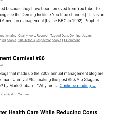
ved because they have been removed from YouTube. To
ng see the Deming Institute YouTube channel.] This is an
nd American management (by the BBC in 1992): Prophet …
nufacturing
,
Quality tools
,
Respect
|
Tagged
Data
,
Deming
,
Japan
,
ing people
,
Quality tools
,
respect for people
|
1 Comment
ent Carnival #86
ter
0 blogs that made up the 2009 annual management blog are
ment Carnival #85, making this post #86. Are Slogans
re? by Mark Graban – “Why are …
Continue reading
→
d
Carnival
|
1 Comment
tter Health Care While Reducing Costs