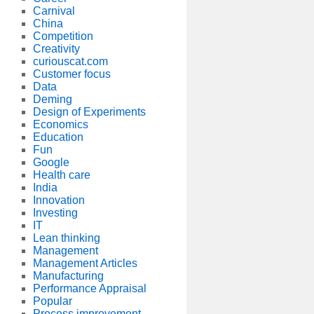
Carnival
China
Competition
Creativity
curiouscat.com
Customer focus
Data
Deming
Design of Experiments
Economics
Education
Fun
Google
Health care
India
Innovation
Investing
IT
Lean thinking
Management
Management Articles
Manufacturing
Performance Appraisal
Popular
Process improvement