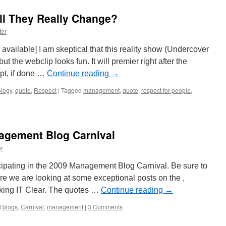
Annual
Management
ll They Really Change?
Blog
Review
ter
Part
3
 available] I am skeptical that this reality show (Undercover
of
t the webclip looks fun. It will premier right after the
3
t, if done …
Continue reading
→
logy
,
quote
,
Respect
|
Tagged
management
,
quote
,
respect for people
,
agement Blog Carnival
r
ipating in the 2009 Management Blog Carnival. Be sure to
ere we are looking at some exceptional posts on the ,
aking IT Clear. The quotes …
Continue reading
→
d
blogs
,
Carnival
,
management
|
3 Comments