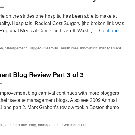
ter
e on the strides one hospital has been able to make at
ality. Hospitals: Radical Cost Surgery [the broken link was
Regional Medical Center, in Everett, Wash., …
Continue
on
,
Management
|
Tagged
Creativity
,
Health care
,
Innovation
,
management
|
nt Blog Review Part 3 of 3
ter
provement blog carnival continues with more bloggers
 their favorite management blogs. Also see 2009 Annual
 and part 2. Mark Graban’s review took a Boston theme
→
on
al
,
lean manufacturing
,
management
|
Comments Off
2009