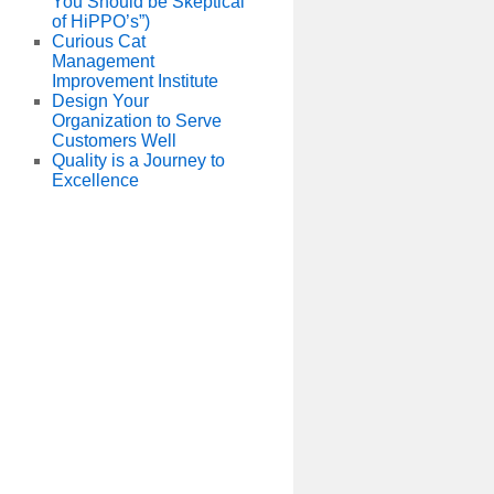
You Should be Skeptical
of HiPPO’s”)
Curious Cat
Management
Improvement Institute
Design Your
Organization to Serve
Customers Well
Quality is a Journey to
Excellence