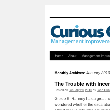
Skip
Home
About
Management Impro
to
Monthly Archives:
January 2010
content
The Trouble with Ince
Posted on
January 28, 2010
by
John Hun
Gipsie B. Ranney has a great ne
wondered whether the escalation