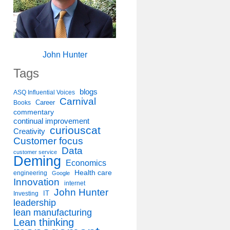
John Hunter
Tags
blogs
ASQ Influential Voices
Carnival
Career
Books
commentary
continual improvement
curiouscat
Creativity
Customer focus
Data
customer service
Deming
Economics
Health care
engineering
Google
Innovation
internet
John Hunter
IT
Investing
leadership
lean manufacturing
Lean thinking