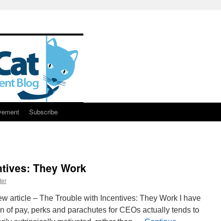
vement
Subscribe
ntives: They Work
ter
w article – The Trouble with Incentives: They Work I have
 of pay, perks and parachutes for CEOs actually tends to