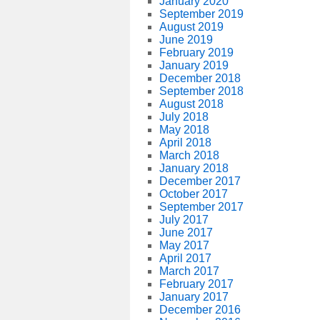
January 2020
September 2019
August 2019
June 2019
February 2019
January 2019
December 2018
September 2018
August 2018
July 2018
May 2018
April 2018
March 2018
January 2018
December 2017
October 2017
September 2017
July 2017
June 2017
May 2017
April 2017
March 2017
February 2017
January 2017
December 2016