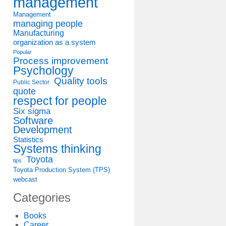
management
Management
managing people
Manufacturing
organization as a system
Popular
Process improvement
Psychology
Quality tools
Public Sector
quote
respect for people
Six sigma
Software
Development
Statistics
Systems thinking
Toyota
tips
Toyota Production System (TPS)
webcast
Categories
Books
Career