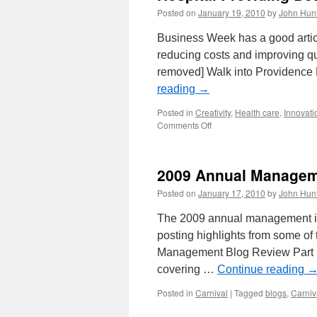
Posted on
January 19, 2010
by
John Hun
Business Week has a good articl
reducing costs and improving qu
removed] Walk into Providence 
reading
→
Posted in
Creativity
,
Health care
,
Innovati
on
Comments Off
Hospital
Providing
Better
2009 Annual Manageme
Health
Care
Posted on
January 17, 2010
by
John Hun
While
Reducing
The 2009 annual management im
Costs
posting highlights from some of
Management Blog Review Part 1
covering …
Continue reading
Posted in
Carnival
|
Tagged
blogs
,
Carniv