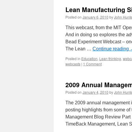
Lean Manufacturing S
Posted on
January 6, 2010
by
John Hunte
This webcast, from the MIT Open
And in doing so explores the a
Bead Experiment Webcast – one-
The Lean …
Continue reading
Posted in
Education
,
Lean thinking
,
webc
webcasts
|
1 Comment
2009 Annual Manageme
Posted on
January 4, 2010
by
John Hunte
The 2009 annual management im
posting highlights from some of
Management Blog Review Part 1)
TimeBack Management, Lean 