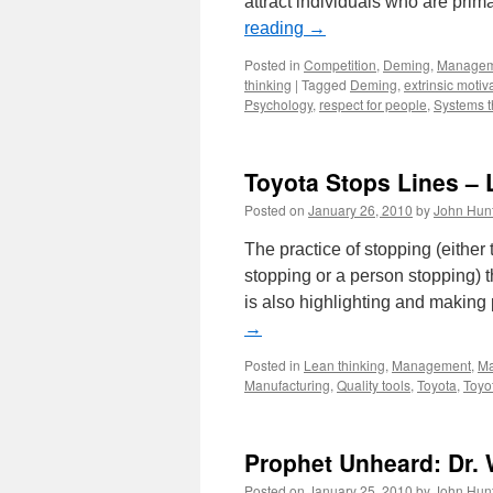
attract individuals who are prima
reading
→
Posted in
Competition
,
Deming
,
Managem
thinking
|
Tagged
Deming
,
extrinsic motiv
Psychology
,
respect for people
,
Systems t
Toyota Stops Lines – 
Posted on
January 26, 2010
by
John Hun
The practice of stopping (eithe
stopping or a person stopping) t
is also highlighting and making
→
Posted in
Lean thinking
,
Management
,
Ma
Manufacturing
,
Quality tools
,
Toyota
,
Toyo
Prophet Unheard: Dr.
Posted on
January 25, 2010
by
John Hun