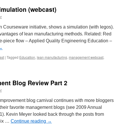
imulation (webcast)
r
 Courseware initiative, shows a simulation (with legos).
dvantages of lean manufacturing methods. Related: Red
piece flow – Applied Quality Engineering Education –
→
ast
|
Tagged
Education
,
lean manufacturing
,
management webcast
,
nt Blog Review Part 2
r
provement blog carnival continues with more bloggers
 their favorite management blogs (see 2009 Annual
. Kevin Meyer looked back through the posts from
Six …
Continue reading
→