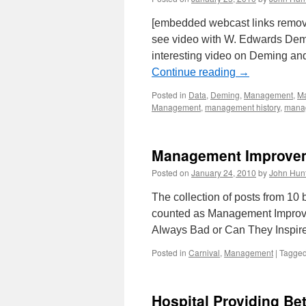
[embedded webcast links remo
see video with W. Edwards Demi
interesting video on Deming a
Continue reading
→
Posted in
Data
,
Deming
,
Management
,
Ma
Management
,
management history
,
manag
Management Improvem
Posted on
January 24, 2010
by
John Hun
The collection of posts from 1
counted as Management Improve
Always Bad or Can They Inspi
Posted in
Carnival
,
Management
|
Tagge
Hospital Providing Be