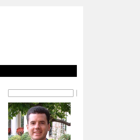
Search