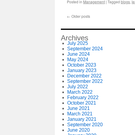
Posted in
Management
|
Tagged
blogs
,
l
←
Older posts
Archives
July 2025
September 2024
June 2024
May 2024
October 2023
January 2023
December 2022
September 2022
July 2022
March 2022
February 2022
October 2021
June 2021
March 2021
January 2021
September 2020
June 2020