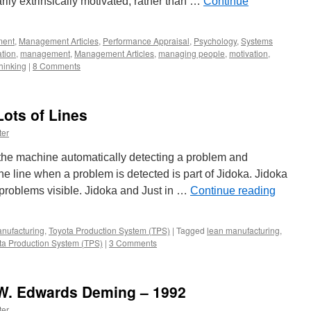
rily extrinsically motivated, rather than …
Continue
ent
,
Management Articles
,
Performance Appraisal
,
Psychology
,
Systems
ation
,
management
,
Management Articles
,
managing people
,
motivation
,
hinking
|
8 Comments
Lots of Lines
ter
r the machine automatically detecting a problem and
he line when a problem is detected is part of Jidoka. Jidoka
 problems visible. Jidoka and Just in …
Continue reading
nufacturing
,
Toyota Production System (TPS)
|
Tagged
lean manufacturing
,
ta Production System (TPS)
|
3 Comments
 W. Edwards Deming – 1992
ter