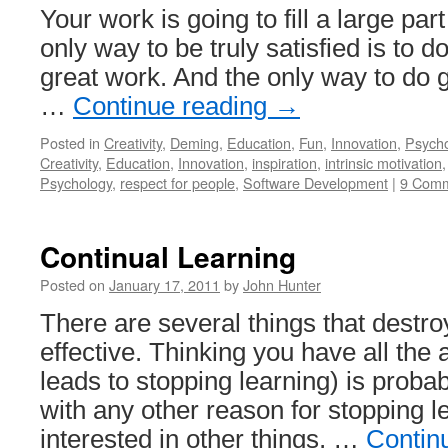
Your work is going to fill a large part
only way to be truly satisfied is to d
great work. And the only way to do g
…
Continue reading
→
Posted in
Creativity
,
Deming
,
Education
,
Fun
,
Innovation
,
Psych
Creativity
,
Education
,
Innovation
,
inspiration
,
intrinsic motivation
Psychology
,
respect for people
,
Software Development
|
9 Com
Continual Learning
Posted on
January 17, 2011
by
John Hunter
There are several things that destroy
effective. Thinking you have all the
leads to stopping learning) is probab
with any other reason for stopping 
interested in other things, …
Contin