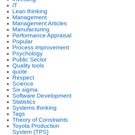
IT
Lean thinking
Management
Management Articles
Manufacturing
Performance Appraisal
Popular
Process improvement
Psychology
Public Sector
Quality tools
quote
Respect
Science
Six sigma
Software Development
Statistics
Systems thinking
Tags
Theory of Constraints
Toyota Production
System (TPS)