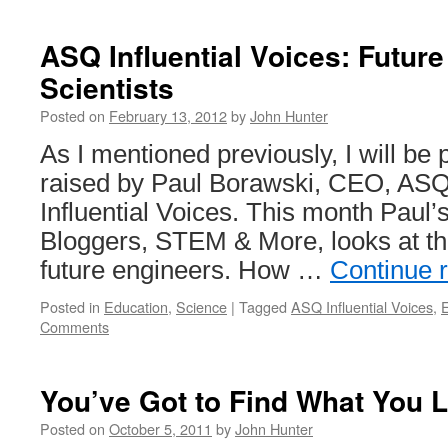
ASQ Influential Voices: Futur
Scientists
Posted on
February 13, 2012
by
John Hunter
As I mentioned previously, I will be 
raised by Paul Borawski, CEO, ASQ
Influential Voices. This month Paul’
Bloggers, STEM & More, looks at t
future engineers. How …
Continue 
Posted in
Education
,
Science
|
Tagged
ASQ Influential Voices
,
Comments
You’ve Got to Find What You 
Posted on
October 5, 2011
by
John Hunter