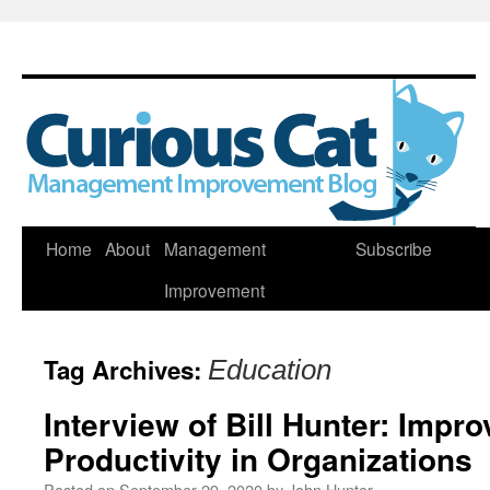
Skip
Home
About
Management
Subscribe
to
Improvement
content
Tag Archives:
Education
Interview of Bill Hunter: Impr
Productivity in Organizations
Posted on
September 29, 2020
by
John Hunter