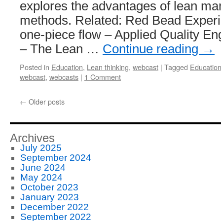
explores the advantages of lean ma
methods. Related: Red Bead Exper
one-piece flow – Applied Quality En
– The Lean …
Continue reading
→
Posted in
Education
,
Lean thinking
,
webcast
|
Tagged
Educatio
webcast
,
webcasts
|
1 Comment
←
Older posts
Archives
July 2025
September 2024
June 2024
May 2024
October 2023
January 2023
December 2022
September 2022