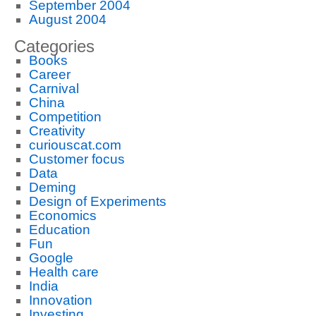
September 2004
August 2004
Categories
Books
Career
Carnival
China
Competition
Creativity
curiouscat.com
Customer focus
Data
Deming
Design of Experiments
Economics
Education
Fun
Google
Health care
India
Innovation
Investing