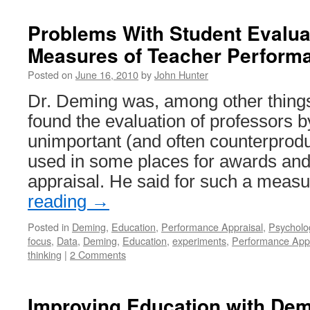
Problems With Student Evalua
Measures of Teacher Perform
Posted on
June 16, 2010
by
John Hunter
Dr. Deming was, among other things
found the evaluation of professors b
unimportant (and often counterprod
used in some places for awards an
appraisal. He said for such a meas
reading
→
Posted in
Deming
,
Education
,
Performance Appraisal
,
Psycholo
focus
,
Data
,
Deming
,
Education
,
experiments
,
Performance Appr
thinking
|
2 Comments
Improving Education with Dem