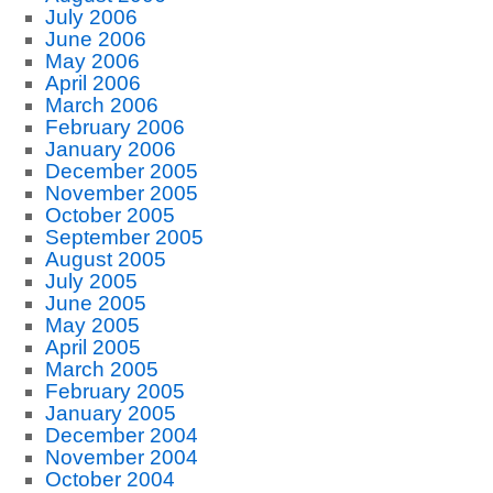
July 2006
June 2006
May 2006
April 2006
March 2006
February 2006
January 2006
December 2005
November 2005
October 2005
September 2005
August 2005
July 2005
June 2005
May 2005
April 2005
March 2005
February 2005
January 2005
December 2004
November 2004
October 2004