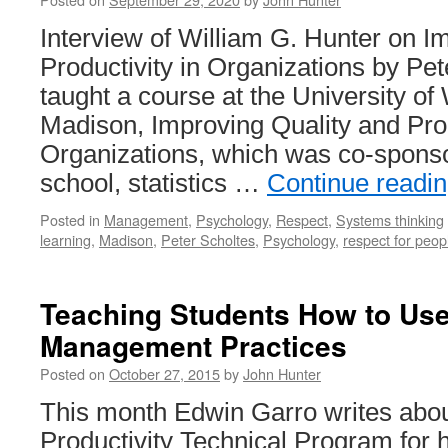
Interview of William G. Hunter on I
Productivity in Organizations by Pete
taught a course at the University of
Madison, Improving Quality and Prod
Organizations, which was co-spons
school, statistics …
Continue readi
Posted in
Management
,
Psychology
,
Respect
,
Systems thinking
learning
,
Madison
,
Peter Scholtes
,
Psychology
,
respect for peop
Teaching Students How to Use
Management Practices
Posted on
October 27, 2015
by
John Hunter
This month Edwin Garro writes abou
Productivity Technical Program for 