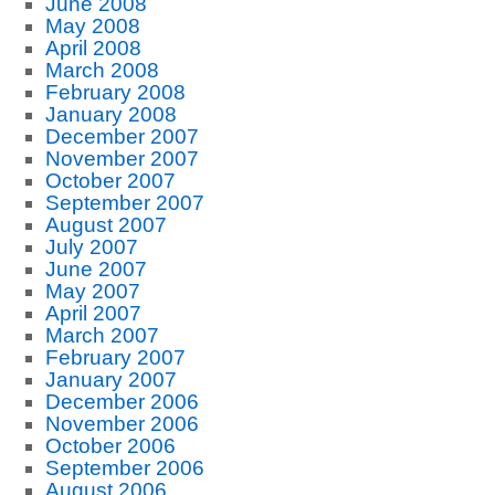
June 2008
May 2008
April 2008
March 2008
February 2008
January 2008
December 2007
November 2007
October 2007
September 2007
August 2007
July 2007
June 2007
May 2007
April 2007
March 2007
February 2007
January 2007
December 2006
November 2006
October 2006
September 2006
August 2006