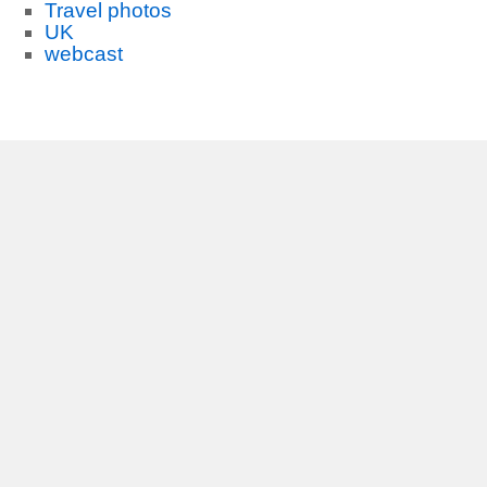
Travel photos
UK
webcast