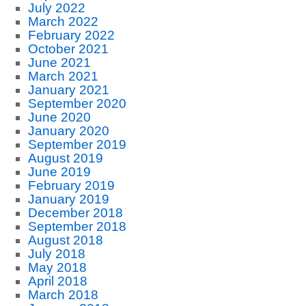
July 2022
March 2022
February 2022
October 2021
June 2021
March 2021
January 2021
September 2020
June 2020
January 2020
September 2019
August 2019
June 2019
February 2019
January 2019
December 2018
September 2018
August 2018
July 2018
May 2018
April 2018
March 2018