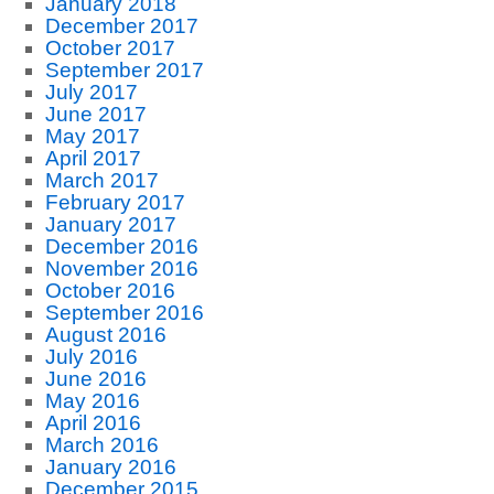
January 2018
December 2017
October 2017
September 2017
July 2017
June 2017
May 2017
April 2017
March 2017
February 2017
January 2017
December 2016
November 2016
October 2016
September 2016
August 2016
July 2016
June 2016
May 2016
April 2016
March 2016
January 2016
December 2015