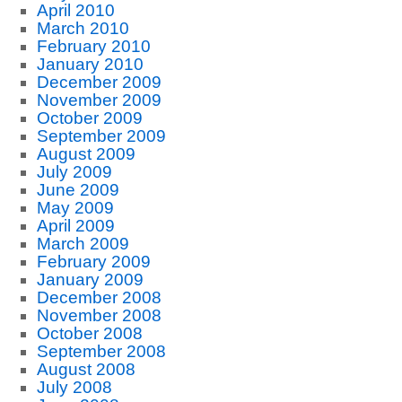
April 2010
March 2010
February 2010
January 2010
December 2009
November 2009
October 2009
September 2009
August 2009
July 2009
June 2009
May 2009
April 2009
March 2009
February 2009
January 2009
December 2008
November 2008
October 2008
September 2008
August 2008
July 2008