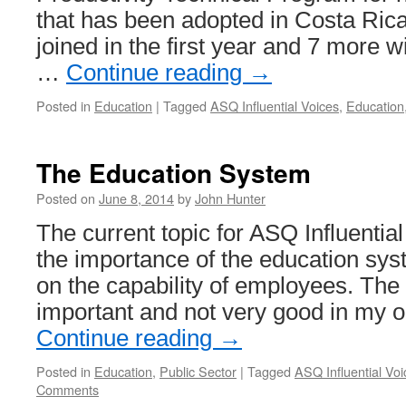
that has been adopted in Costa Rica
joined in the first year and 7 more wil
…
Continue reading
→
Posted in
Education
|
Tagged
ASQ Influential Voices
,
Education
The Education System
Posted on
June 8, 2014
by
John Hunter
The current topic for ASQ Influentia
the importance of the education sy
on the capability of employees. The
important and not very good in my o
Continue reading
→
Posted in
Education
,
Public Sector
|
Tagged
ASQ Influential Voi
Comments