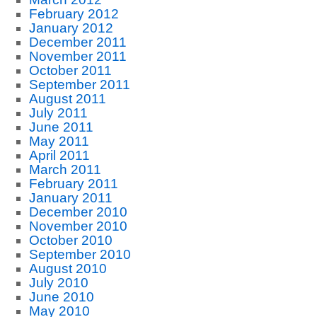
February 2012
January 2012
December 2011
November 2011
October 2011
September 2011
August 2011
July 2011
June 2011
May 2011
April 2011
March 2011
February 2011
January 2011
December 2010
November 2010
October 2010
September 2010
August 2010
July 2010
June 2010
May 2010