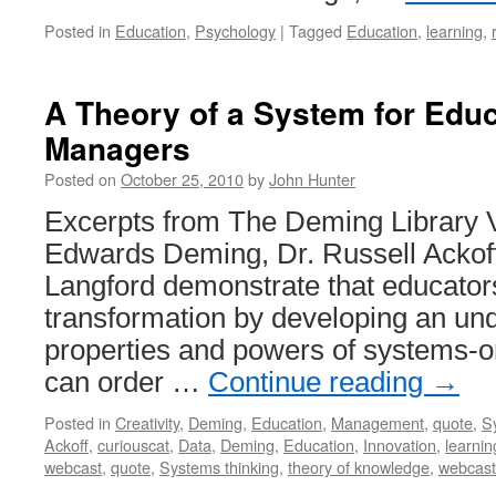
Posted in
Education
,
Psychology
|
Tagged
Education
,
learning
,
A Theory of a System for Edu
Managers
Posted on
October 25, 2010
by
John Hunter
Excerpts from The Deming Library 
Edwards Deming, Dr. Russell Ackof
Langford demonstrate that educators
transformation by developing an und
properties and powers of systems-or
can order …
Continue reading
→
Posted in
Creativity
,
Deming
,
Education
,
Management
,
quote
,
S
Ackoff
,
curiouscat
,
Data
,
Deming
,
Education
,
Innovation
,
learnin
webcast
,
quote
,
Systems thinking
,
theory of knowledge
,
webcast