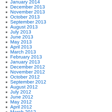
January 2014
December 2013
November 2013
October 2013
September 2013
August 2013
July 2013
June 2013
May 2013
April 2013
March 2013
February 2013
January 2013
December 2012
November 2012
October 2012
September 2012
August 2012
July 2012
June 2012
May 2012
April 2012
March 2012