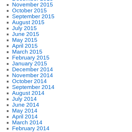
November 2015
October 2015
September 2015
August 2015
July 2015
June 2015
May 2015
April 2015
March 2015
February 2015
January 2015
December 2014
November 2014
October 2014
September 2014
August 2014
July 2014
June 2014
May 2014
April 2014
March 2014
February 2014