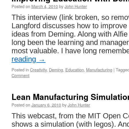
Posted on
March 4, 2010
by
John Hunter
This interview (link broken, so rem
Langford discusses how to improve 
ideas from Deming. Along with Alfi
long been the learning and managem
most valuable. I have long rememb
reading
→
Posted in
Creativity
,
Deming
,
Education
,
Manufacturing
|
Tagge
Comment
Lean Manufacturing Simulatio
Posted on
January 6, 2010
by
John Hunter
This webcast, from the MIT Open Co
shows a simulation (with legos). And