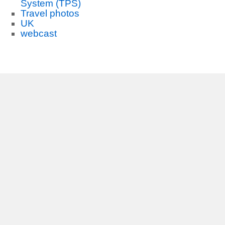
System (TPS)
Travel photos
UK
webcast