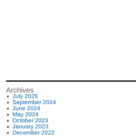
Archives
July 2025
September 2024
June 2024
May 2024
October 2023
January 2023
December 2022