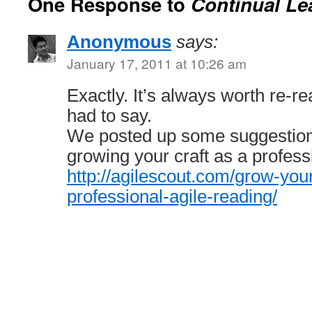
One Response to
Continual Le
Anonymous
says:
January 17, 2011 at 10:26 am
Exactly. It’s always worth re-
had to say.
We posted up some suggestions
growing your craft as a profess
http://agilescout.com/grow-your
professional-agile-reading/