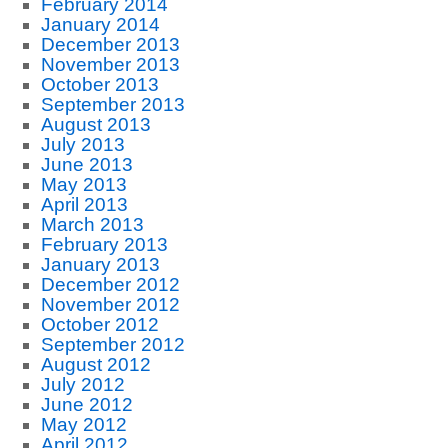
February 2014
January 2014
December 2013
November 2013
October 2013
September 2013
August 2013
July 2013
June 2013
May 2013
April 2013
March 2013
February 2013
January 2013
December 2012
November 2012
October 2012
September 2012
August 2012
July 2012
June 2012
May 2012
April 2012