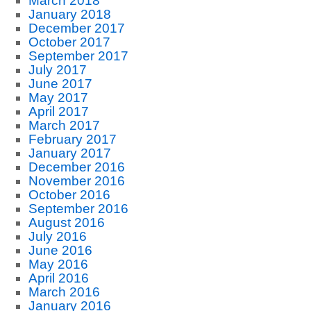
March 2018
January 2018
December 2017
October 2017
September 2017
July 2017
June 2017
May 2017
April 2017
March 2017
February 2017
January 2017
December 2016
November 2016
October 2016
September 2016
August 2016
July 2016
June 2016
May 2016
April 2016
March 2016
January 2016