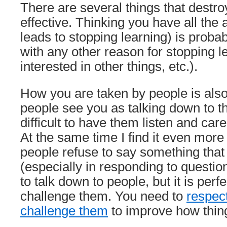
There are several things that destroy
effective. Thinking you have all the
leads to stopping learning) is probab
with any other reason for stopping 
interested in other things, etc.).
How you are taken by people is also 
people see you as talking down to th
difficult to have them listen and car
At the same time I find it even mor
people refuse to say something that
(especially in responding to questio
to talk down to people, but it is perfec
challenge them. You need to
respec
challenge them
to improve how thin