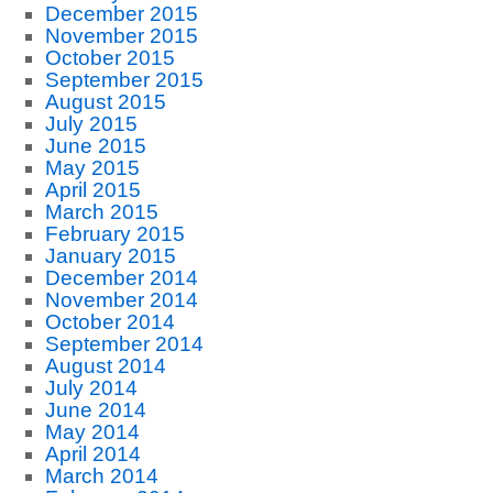
December 2015
November 2015
October 2015
September 2015
August 2015
July 2015
June 2015
May 2015
April 2015
March 2015
February 2015
January 2015
December 2014
November 2014
October 2014
September 2014
August 2014
July 2014
June 2014
May 2014
April 2014
March 2014