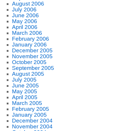
August 2006
July 2006
June 2006
May 2006
April 2006
March 2006
February 2006
January 2006
December 2005
November 2005
October 2005
September 2005
August 2005
July 2005
June 2005
May 2005
April 2005
March 2005
February 2005
January 2005
December 2004
November 2004