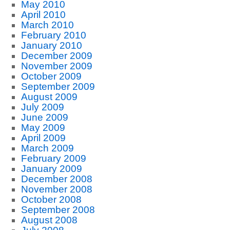
May 2010
April 2010
March 2010
February 2010
January 2010
December 2009
November 2009
October 2009
September 2009
August 2009
July 2009
June 2009
May 2009
April 2009
March 2009
February 2009
January 2009
December 2008
November 2008
October 2008
September 2008
August 2008