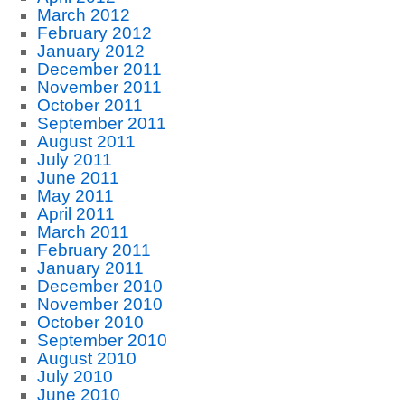
March 2012
February 2012
January 2012
December 2011
November 2011
October 2011
September 2011
August 2011
July 2011
June 2011
May 2011
April 2011
March 2011
February 2011
January 2011
December 2010
November 2010
October 2010
September 2010
August 2010
July 2010
June 2010