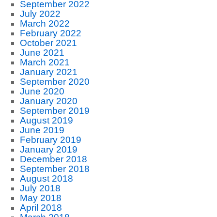
September 2022
July 2022
March 2022
February 2022
October 2021
June 2021
March 2021
January 2021
September 2020
June 2020
January 2020
September 2019
August 2019
June 2019
February 2019
January 2019
December 2018
September 2018
August 2018
July 2018
May 2018
April 2018