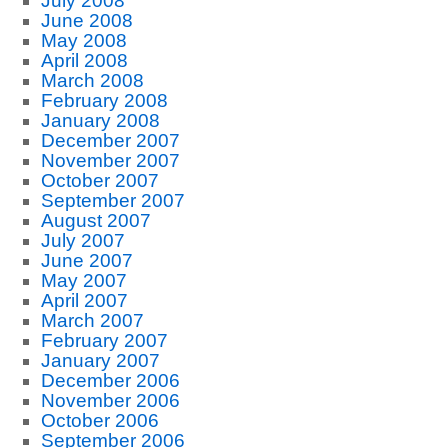
July 2008
June 2008
May 2008
April 2008
March 2008
February 2008
January 2008
December 2007
November 2007
October 2007
September 2007
August 2007
July 2007
June 2007
May 2007
April 2007
March 2007
February 2007
January 2007
December 2006
November 2006
October 2006
September 2006