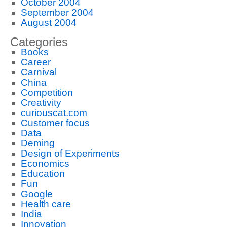
October 2004
September 2004
August 2004
Categories
Books
Career
Carnival
China
Competition
Creativity
curiouscat.com
Customer focus
Data
Deming
Design of Experiments
Economics
Education
Fun
Google
Health care
India
Innovation