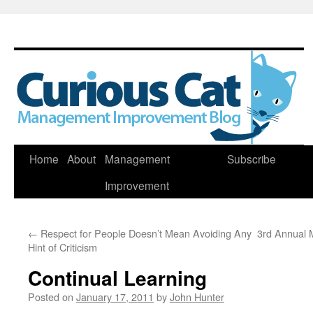
Skip
Home
About
Management
Subscribe
to
Improvement
content
←
Respect for People Doesn’t Mean Avoiding Any
3rd Annual 
Hint of Criticism
Continual Learning
Posted on
January 17, 2011
by
John Hunter