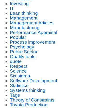
Investing
IT
Lean thinking
Management
Management Articles
Manufacturing
Performance Appraisal
Popular
Process improvement
Psychology
Public Sector
Quality tools
quote
Respect
Science
Six sigma
Software Development
Statistics
Systems thinking
Tags
Theory of Constraints
Toyota Production