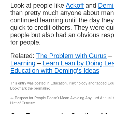
Look at people like
Ackoff
and
Demi
than pretty much anyone about man
continued learning until the day the
quick to credit others. They were qu
people but also had an obvious res
for people.
Related:
The Problem with Gurus
–
Learning
–
Learn Lean by Doing Le
Education with Deming’s Ideas
This entry was posted in
Education
,
Psychology
and tagged
Edu
Bookmark the
permalink
.
←
Respect for People Doesn’t Mean Avoiding Any
3rd Annual 
Hint of Criticism