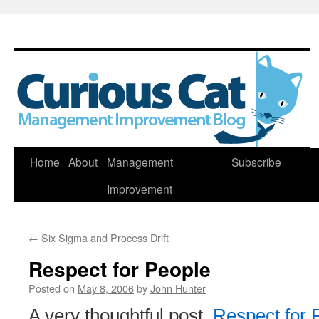
Skip
Home
About
Management
Subscribe
to
Improvement
content
←
Six Sigma and Process Drift
Respect for People
Posted on
May 8, 2006
by
John Hunter
A very thoughtful post,
Respect for 