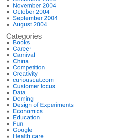
November 2004
October 2004
September 2004
August 2004
Categories
Books
Career
Carnival
China
Competition
Creativity
curiouscat.com
Customer focus
Data
Deming
Design of Experiments
Economics
Education
Fun
Google
Health care