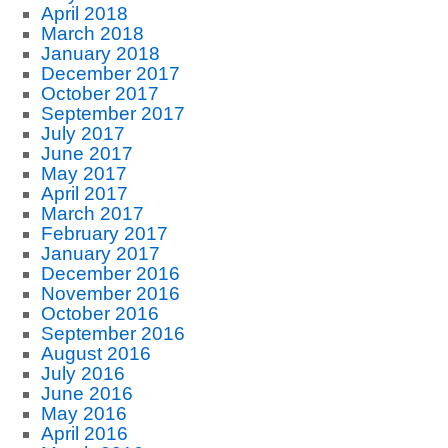
April 2018
March 2018
January 2018
December 2017
October 2017
September 2017
July 2017
June 2017
May 2017
April 2017
March 2017
February 2017
January 2017
December 2016
November 2016
October 2016
September 2016
August 2016
July 2016
June 2016
May 2016
April 2016