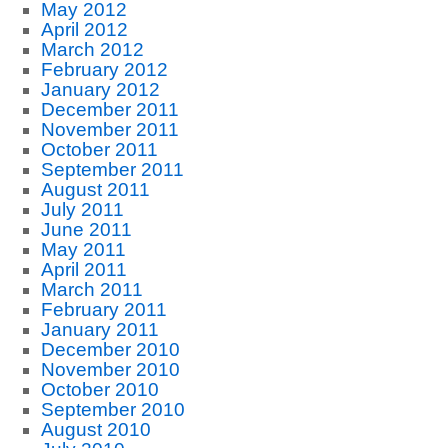
May 2012
April 2012
March 2012
February 2012
January 2012
December 2011
November 2011
October 2011
September 2011
August 2011
July 2011
June 2011
May 2011
April 2011
March 2011
February 2011
January 2011
December 2010
November 2010
October 2010
September 2010
August 2010