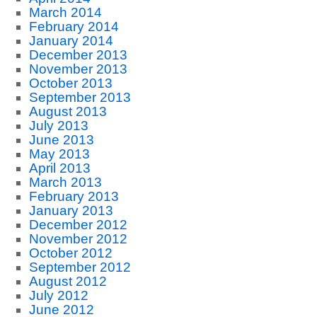
March 2014
February 2014
January 2014
December 2013
November 2013
October 2013
September 2013
August 2013
July 2013
June 2013
May 2013
April 2013
March 2013
February 2013
January 2013
December 2012
November 2012
October 2012
September 2012
August 2012
July 2012
June 2012