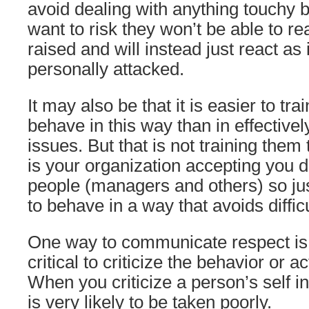
avoid dealing with anything touchy 
want to risk they won’t be able to re
raised and will instead just react as
personally attacked.
It may also be that it is easier to tr
behave in this way than in effective
issues. But that is not training them 
is your organization accepting you d
people (managers and others) so jus
to behave in a way that avoids diffic
One way to communicate respect is
critical to criticize the behavior or a
When you criticize a person’s self in
is very likely to be taken poorly.