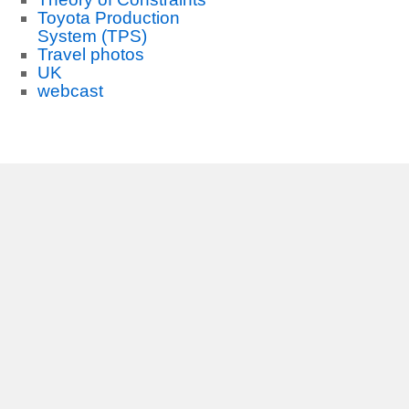
Toyota Production
System (TPS)
Travel photos
UK
webcast