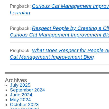
Pingback:
Curious Cat Management Improv
Learning
Pingback:
Respect People by Creating a Cli
Curious Cat Management Improvement Bl
Pingback:
What Does Respect for People A
Cat Management Improvement Blog
Archives
July 2025
September 2024
June 2024
May 2024
October 2023