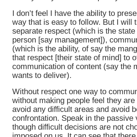
I don’t feel I have the ability to pres
way that is easy to follow. But I will t
separate respect (which is the state
person [say management]), commun
(which is the ability, of say the ma
that respect [their state of mind] to 
communication of content (say the
wants to deliver).
Without respect one way to commun
without making people feel they are 
avoid any difficult areas and avoid be
confrontation. Speak in the passive 
though difficult decisions are not ch
imposed on us. It can see that ther