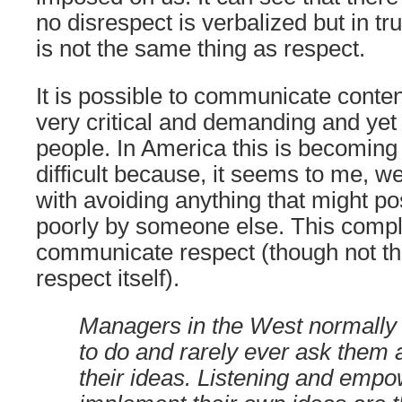
no disrespect is verbalized but in tru
is not the same thing as respect.
It is possible to communicate content
very critical and demanding and yet 
people. In America this is becomin
difficult because, it seems to me, w
with avoiding anything that might po
poorly by someone else. This comp
communicate respect (though not the
respect itself).
Managers in the West normally 
to do and rarely ever ask them a
their ideas. Listening and empo