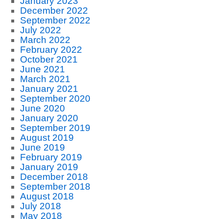
January 2023
December 2022
September 2022
July 2022
March 2022
February 2022
October 2021
June 2021
March 2021
January 2021
September 2020
June 2020
January 2020
September 2019
August 2019
June 2019
February 2019
January 2019
December 2018
September 2018
August 2018
July 2018
May 2018