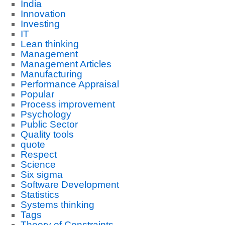
India
Innovation
Investing
IT
Lean thinking
Management
Management Articles
Manufacturing
Performance Appraisal
Popular
Process improvement
Psychology
Public Sector
Quality tools
quote
Respect
Science
Six sigma
Software Development
Statistics
Systems thinking
Tags
Theory of Constraints