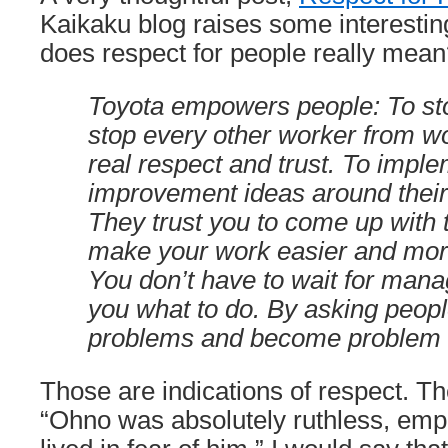
Kaikaku blog raises some interesti
does respect for people really mea
Toyota empowers people: To stop
stop every other worker from wo
real respect and trust. To imple
improvement ideas around their
They trust you to come up with t
make your work easier and more
You don’t have to wait for mana
you what to do. By asking peopl
problems and become problem 
Those are indications of respect. Th
“Ohno was absolutely ruthless, emp