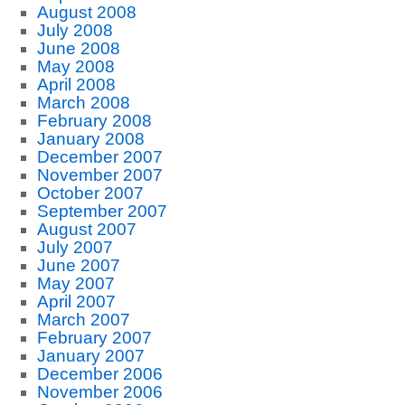
August 2008
July 2008
June 2008
May 2008
April 2008
March 2008
February 2008
January 2008
December 2007
November 2007
October 2007
September 2007
August 2007
July 2007
June 2007
May 2007
April 2007
March 2007
February 2007
January 2007
December 2006
November 2006