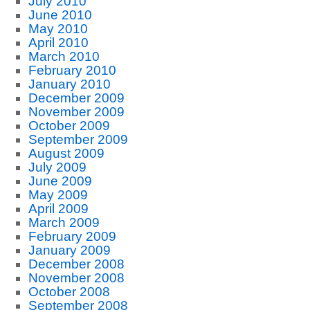
July 2010
June 2010
May 2010
April 2010
March 2010
February 2010
January 2010
December 2009
November 2009
October 2009
September 2009
August 2009
July 2009
June 2009
May 2009
April 2009
March 2009
February 2009
January 2009
December 2008
November 2008
October 2008
September 2008