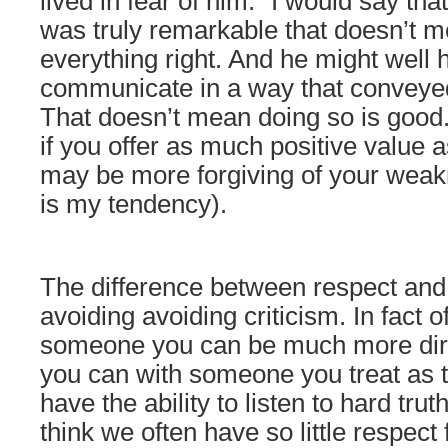
lived in fear of him.” I would say tha
was truly remarkable that doesn’t m
everything right. And he might well h
communicate in a way that conveyed
That doesn’t mean doing so is good.
if you offer as much positive value 
may be more forgiving of your weak
is my tendency).
The difference between respect and 
avoiding avoiding criticism. In fact o
someone you can be much more direc
you can with someone you treat as 
have the ability to listen to hard tru
think we often have so little respect