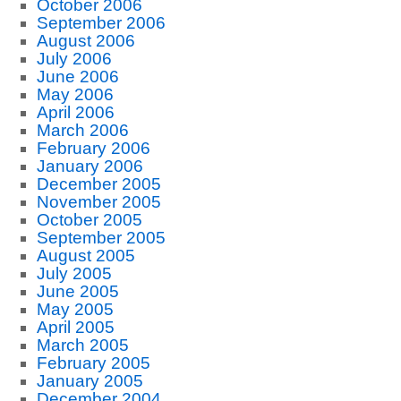
October 2006
September 2006
August 2006
July 2006
June 2006
May 2006
April 2006
March 2006
February 2006
January 2006
December 2005
November 2005
October 2005
September 2005
August 2005
July 2005
June 2005
May 2005
April 2005
March 2005
February 2005
January 2005
December 2004