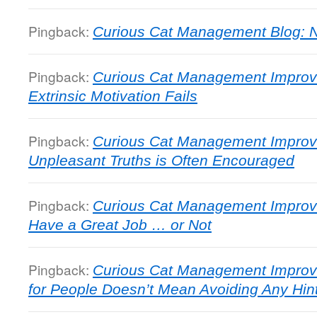
Pingback:
Curious Cat Management Blog: N
Pingback:
Curious Cat Management Impro
Extrinsic Motivation Fails
Pingback:
Curious Cat Management Improve
Unpleasant Truths is Often Encouraged
Pingback:
Curious Cat Management Improv
Have a Great Job … or Not
Pingback:
Curious Cat Management Improv
for People Doesn’t Mean Avoiding Any Hint 