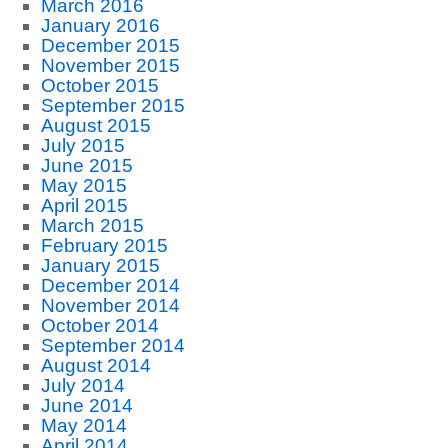
March 2016
January 2016
December 2015
November 2015
October 2015
September 2015
August 2015
July 2015
June 2015
May 2015
April 2015
March 2015
February 2015
January 2015
December 2014
November 2014
October 2014
September 2014
August 2014
July 2014
June 2014
May 2014
April 2014