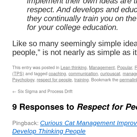
implement their own ideas are t
respect. And develops and edu
they continually train you on the
for your college education.
Like so many seemingly simple ideas
people,” is not nearly as simple as 
This entry was posted in
Lean thinking
,
Management
,
Popular
,
R
(TPS)
and tagged
coaching
,
communication
,
curiouscat
,
manag
Psychology
,
respect for people
,
training
. Bookmark the
permalin
←
Six Sigma and Process Drift
9 Responses to
Respect for Pe
Pingback:
Curious Cat Management Improv
Develop Thinking People