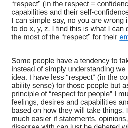
“respect” (in the respect = confidenc
capabilities and their self-confiden
I can simple say, no you are wrong in
to do x, y, z. I find this is what I ca
the most of the “respect” for their
em
Some people have a tendency to tak
instead of simply understanding we 
idea. I have less “respect” (in the co
ability sense) for those people but as
principle of “respect for people” I mus
feelings, desires and capabilities an
based on how they will take things. I 
much easier if statements, opinions
disagree with can just be debated w