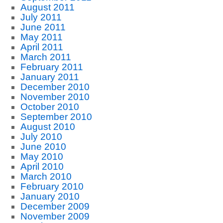
August 2011
July 2011
June 2011
May 2011
April 2011
March 2011
February 2011
January 2011
December 2010
November 2010
October 2010
September 2010
August 2010
July 2010
June 2010
May 2010
April 2010
March 2010
February 2010
January 2010
December 2009
November 2009