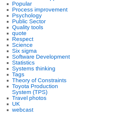
Popular
Process improvement
Psychology
Public Sector
Quality tools
quote
Respect
Science
Six sigma
Software Development
Statistics
Systems thinking
Tags
Theory of Constraints
Toyota Production
System (TPS)
Travel photos
UK
webcast