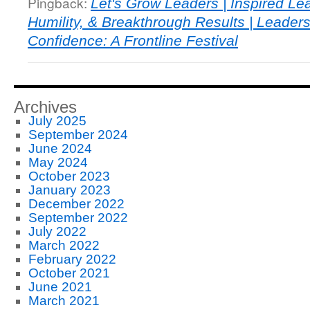
Pingback:
Let's Grow Leaders | Inspired Le
Humility, & Breakthrough Results | Leader
Confidence: A Frontline Festival
Archives
July 2025
September 2024
June 2024
May 2024
October 2023
January 2023
December 2022
September 2022
July 2022
March 2022
February 2022
October 2021
June 2021
March 2021