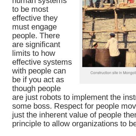
human systems
to be most
effective they
must engage
people. There
are significant
limits to how
effective systems
with people can
Construction site in Mongol
be if you act as
though people
are just robots to implement the ins
some boss. Respect for people mov
just the inherent value of people th
principle to allow organizations to b