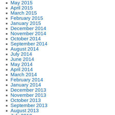
May 2015
April 2015
March 2015
February 2015
January 2015
December 2014
November 2014
October 2014
September 2014
August 2014
July 2014
June 2014
May 2014
April 2014
March 2014
February 2014
January 2014
December 2013
November 2013
October 2013
September 2013
August 2013