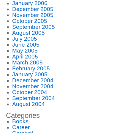
January 2006
December 2005
November 2005
October 2005
September 2005
August 2005
July 2005
June 2005
May 2005
April 2005
March 2005
February 2005
January 2005
December 2004
November 2004
October 2004
September 2004
August 2004
Categories
Books
Career