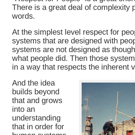
There is a great deal of complexity 
words.
At the simplest level respect for peo
systems that are designed with peop
systems are not designed as though
what people did. Then those systems
in a way that respects the inherent 
And the idea
builds beyond
that and grows
into an
understanding
that in order for