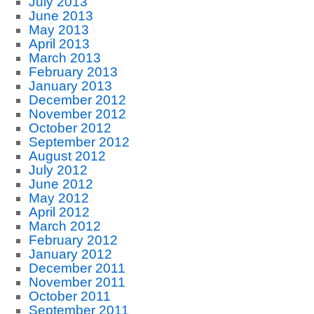
July 2013
June 2013
May 2013
April 2013
March 2013
February 2013
January 2013
December 2012
November 2012
October 2012
September 2012
August 2012
July 2012
June 2012
May 2012
April 2012
March 2012
February 2012
January 2012
December 2011
November 2011
October 2011
September 2011