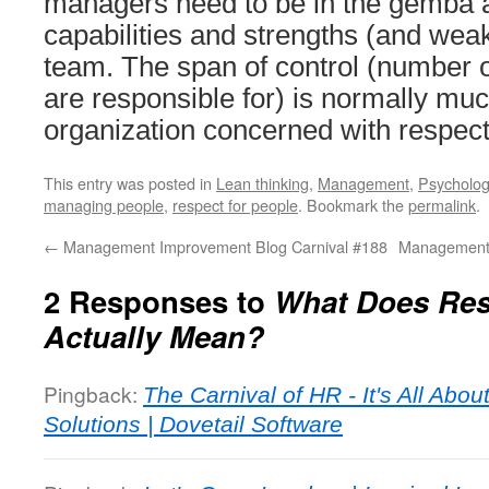
managers need to be in the gemba a
capabilities and strengths (and weak
team. The span of control (number 
are responsible for) is normally muc
organization concerned with respect
This entry was posted in
Lean thinking
,
Management
,
Psycholo
managing people
,
respect for people
. Bookmark the
permalink
.
←
Management Improvement Blog Carnival #188
Management 
2 Responses to
What Does Res
Actually Mean?
Pingback:
The Carnival of HR - It's All Abo
Solutions | Dovetail Software