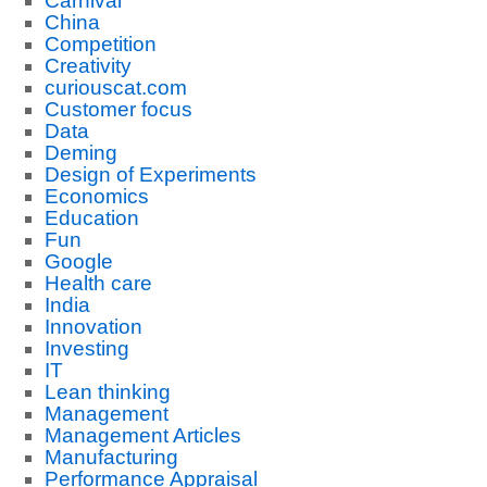
Carnival
China
Competition
Creativity
curiouscat.com
Customer focus
Data
Deming
Design of Experiments
Economics
Education
Fun
Google
Health care
India
Innovation
Investing
IT
Lean thinking
Management
Management Articles
Manufacturing
Performance Appraisal