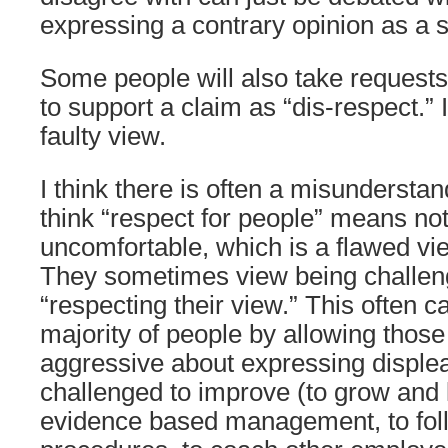
expressing a contrary opinion as a s
Some people will also take requests
to support a claim as “dis-respect.” I
faulty view.
I think there is often a misundersta
think “respect for people” means n
uncomfortable, which is a flawed vie
They sometimes view being challen
“respecting their view.” This often c
majority of people by allowing those
aggressive about expressing disple
challenged to improve (to grow and l
evidence based management, to fol