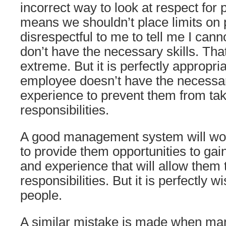
incorrect way to look at respect for p
means we shouldn’t place limits on p
disrespectful to me to tell me I cann
don’t have the necessary skills. Tha
extreme. But it is perfectly appropr
employee doesn’t have the necessary
experience to prevent them from ta
responsibilities.
A good management system will wo
to provide them opportunities to gai
and experience that will allow them 
responsibilities. But it is perfectly w
people.
A similar mistake is made when man