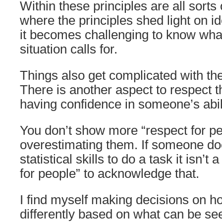
Within these principles are all sorts
where the principles shed light on i
it becomes challenging to know what
situation calls for.
Things also get complicated with th
There is another aspect to respect t
having confidence in someone’s abili
You don’t show more “respect for pe
overestimating them. If someone do
statistical skills to do a task it isn’t 
for people” to acknowledge that.
I find myself making decisions on ho
differently based on what can be see