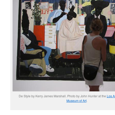
De Style by Kerry James Marshall. Photo by John Hunter at the
Los A
Museum of Art
.