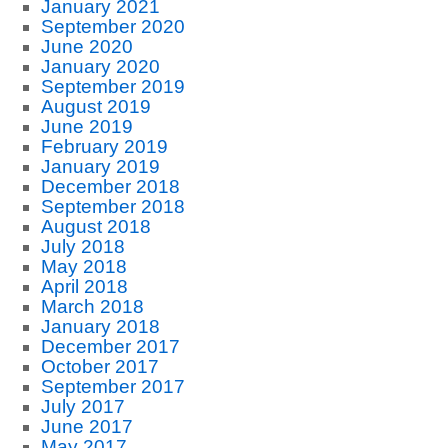
January 2021
September 2020
June 2020
January 2020
September 2019
August 2019
June 2019
February 2019
January 2019
December 2018
September 2018
August 2018
July 2018
May 2018
April 2018
March 2018
January 2018
December 2017
October 2017
September 2017
July 2017
June 2017
May 2017