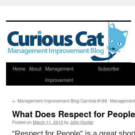
Skip
Home
About
Management
Subscribe
to
Improvement
content
←
Management Improvement Blog Carnival #188
Management 
What Does Respect for People
Posted on
March 11, 2013
by
John Hunter
“Respect for People” is a great shor