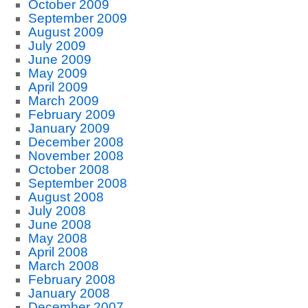
October 2009
September 2009
August 2009
July 2009
June 2009
May 2009
April 2009
March 2009
February 2009
January 2009
December 2008
November 2008
October 2008
September 2008
August 2008
July 2008
June 2008
May 2008
April 2008
March 2008
February 2008
January 2008
December 2007