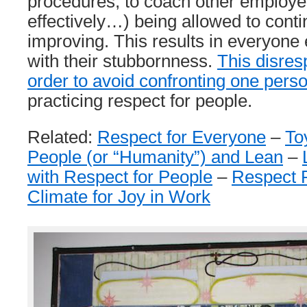
procedures, to coach other employ
effectively…) being allowed to conti
improving. This results in everyone 
with their stubbornness.
This disres
order to avoid confronting one pers
practicing respect for people.
Related:
Respect for Everyone
–
To
People (or “Humanity”) and Lean
–
with Respect for People
–
Respect P
Climate for Joy in Work