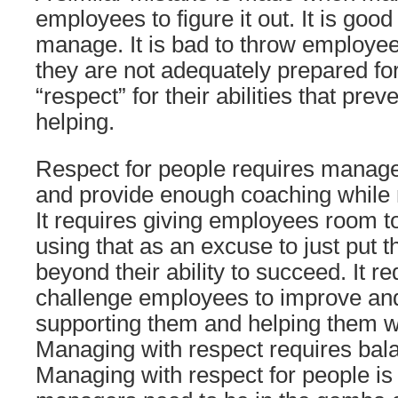
employees to figure it out. It is good
manage. It is bad to throw employees
they are not adequately prepared for 
“respect” for their abilities that pre
helping.
Respect for people requires manag
and provide enough coaching while
It requires giving employees room t
using that as an excuse to just put t
beyond their ability to succeed. It r
challenge employees to improve an
supporting them and helping them w
Managing with respect requires bala
Managing with respect for people is 