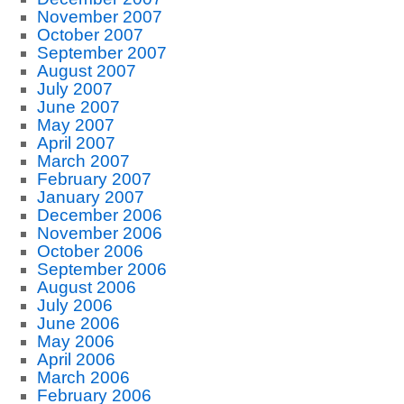
November 2007
October 2007
September 2007
August 2007
July 2007
June 2007
May 2007
April 2007
March 2007
February 2007
January 2007
December 2006
November 2006
October 2006
September 2006
August 2006
July 2006
June 2006
May 2006
April 2006
March 2006
February 2006