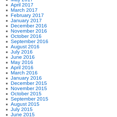
April 2017
March 2017
February 2017
January 2017
December 2016
November 2016
October 2016
September 2016
August 2016
July 2016
June 2016
May 2016
April 2016
March 2016
January 2016
December 2015
November 2015
October 2015
September 2015
August 2015
July 2015
June 2015