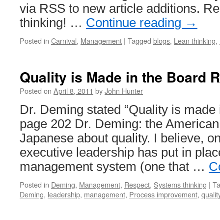
via RSS to new article additions. R
thinking! …
Continue reading
→
Posted in
Carnival
,
Management
|
Tagged
blogs
,
Lean thinking
,
Quality is Made in the Board
Posted on
April 8, 2011
by
John Hunter
Dr. Deming stated “Quality is made 
page 202 Dr. Deming: the American
Japanese about quality. I believe, o
executive leadership has put in place
management system (one that …
C
Posted in
Deming
,
Management
,
Respect
,
Systems thinking
|
T
Deming
,
leadership
,
management
,
Process improvement
,
qualit