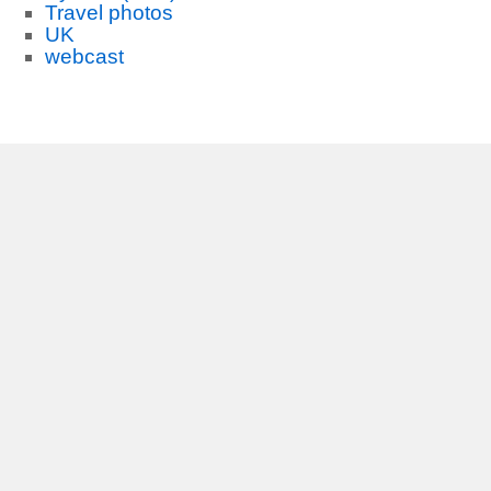
Travel photos
UK
webcast