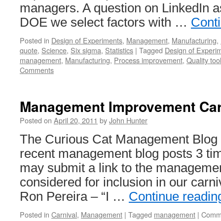
managers. A question on LinkedIn 
DOE we select factors with …
Cont
Posted in
Design of Experiments
,
Management
,
Manufacturing
,
quote
,
Science
,
Six sigma
,
Statistics
|
Tagged
Design of Experi
management
,
Manufacturing
,
Process improvement
,
Quality too
Comments
Management Improvement Car
Posted on
April 20, 2011
by
John Hunter
The Curious Cat Management Blog C
recent management blog posts 3 ti
may submit a link to the management
considered for inclusion in our carn
Ron Pereira – “I …
Continue readi
Posted in
Carnival
,
Management
|
Tagged
management
|
Comme