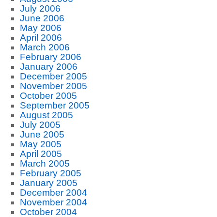
July 2006
June 2006
May 2006
April 2006
March 2006
February 2006
January 2006
December 2005
November 2005
October 2005
September 2005
August 2005
July 2005
June 2005
May 2005
April 2005
March 2005
February 2005
January 2005
December 2004
November 2004
October 2004