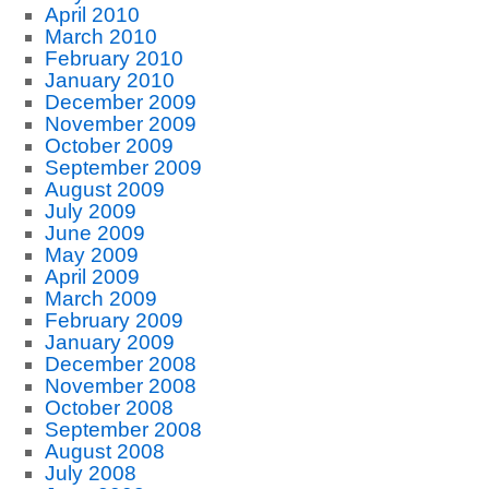
April 2010
March 2010
February 2010
January 2010
December 2009
November 2009
October 2009
September 2009
August 2009
July 2009
June 2009
May 2009
April 2009
March 2009
February 2009
January 2009
December 2008
November 2008
October 2008
September 2008
August 2008
July 2008