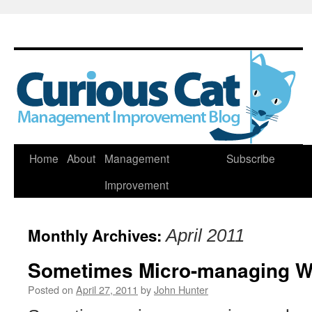
Skip
Home
About
Management
Subscribe
to
Improvement
content
Monthly Archives:
April 2011
Sometimes Micro-managing W
Posted on
April 27, 2011
by
John Hunter