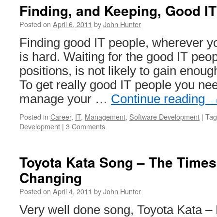
Finding, and Keeping, Good I
Posted on
April 6, 2011
by
John Hunter
Finding good IT people, wherever yo
is hard. Waiting for the good IT peop
positions, is not likely to gain enou
To get really good IT people you nee
manage your …
Continue reading
Posted in
Career
,
IT
,
Management
,
Software Development
|
Tag
Development
|
3 Comments
Toyota Kata Song – The Times
Changing
Posted on
April 4, 2011
by
John Hunter
Very well done song, Toyota Kata –