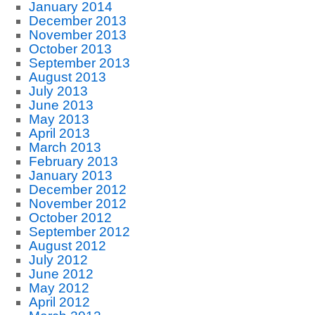
January 2014
December 2013
November 2013
October 2013
September 2013
August 2013
July 2013
June 2013
May 2013
April 2013
March 2013
February 2013
January 2013
December 2012
November 2012
October 2012
September 2012
August 2012
July 2012
June 2012
May 2012
April 2012