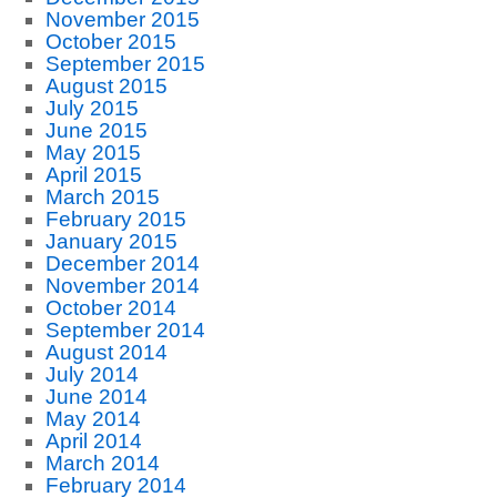
November 2015
October 2015
September 2015
August 2015
July 2015
June 2015
May 2015
April 2015
March 2015
February 2015
January 2015
December 2014
November 2014
October 2014
September 2014
August 2014
July 2014
June 2014
May 2014
April 2014
March 2014
February 2014