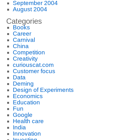
September 2004
August 2004
Categories
Books
Career
Carnival
China
Competition
Creativity
curiouscat.com
Customer focus
Data
Deming
Design of Experiments
Economics
Education
Fun
Google
Health care
India
Innovation
Investing