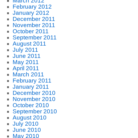
March 2012
February 2012
January 2012
December 2011
November 2011
October 2011
September 2011
August 2011
July 2011
June 2011
May 2011
April 2011
March 2011
February 2011
January 2011
December 2010
November 2010
October 2010
September 2010
August 2010
July 2010
June 2010
May 2010