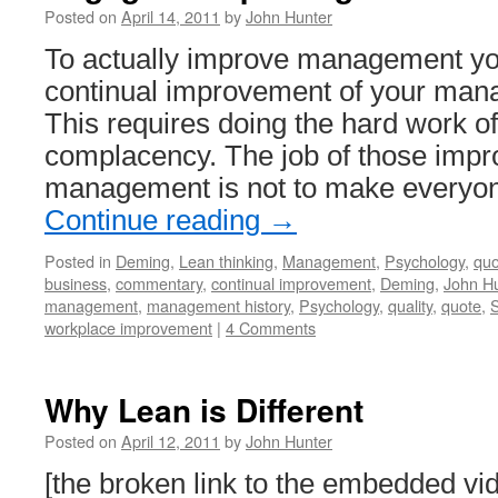
Posted on
April 14, 2011
by
John Hunter
To actually improve management yo
continual improvement of your ma
This requires doing the hard work of
complacency. The job of those impro
management is not to make everyo
Continue reading
→
Posted in
Deming
,
Lean thinking
,
Management
,
Psychology
,
quo
business
,
commentary
,
continual improvement
,
Deming
,
John Hu
management
,
management history
,
Psychology
,
quality
,
quote
,
S
workplace improvement
|
4 Comments
Why Lean is Different
Posted on
April 12, 2011
by
John Hunter
[the broken link to the embedded v