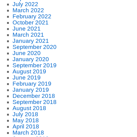
July 2022
March 2022
February 2022
October 2021
June 2021
March 2021
January 2021
September 2020
June 2020
January 2020
September 2019
August 2019
June 2019
February 2019
January 2019
December 2018
September 2018
August 2018
July 2018
May 2018
April 2018
March 2018