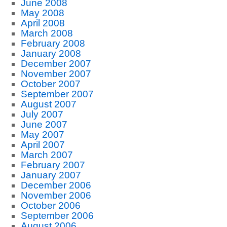
June 2008
May 2008
April 2008
March 2008
February 2008
January 2008
December 2007
November 2007
October 2007
September 2007
August 2007
July 2007
June 2007
May 2007
April 2007
March 2007
February 2007
January 2007
December 2006
November 2006
October 2006
September 2006
August 2006