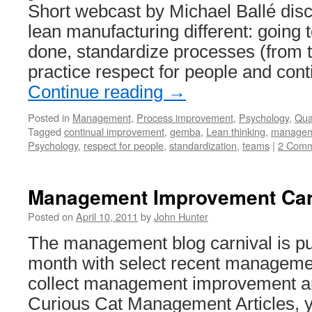
Short webcast by Michael Ballé di
lean manufacturing different: going 
done, standardize processes (from 
practice respect for people and con
Continue reading
→
Posted in
Management
,
Process improvement
,
Psychology
,
Qual
Tagged
continual improvement
,
gemba
,
Lean thinking
,
managem
Psychology
,
respect for people
,
standardization
,
teams
|
2 Comm
Management Improvement Car
Posted on
April 10, 2011
by
John Hunter
The management blog carnival is pu
month with select recent managemen
collect management improvement ar
Curious Cat Management Articles, 