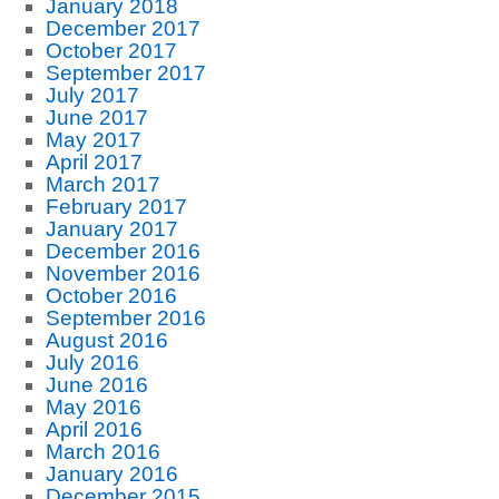
January 2018
December 2017
October 2017
September 2017
July 2017
June 2017
May 2017
April 2017
March 2017
February 2017
January 2017
December 2016
November 2016
October 2016
September 2016
August 2016
July 2016
June 2016
May 2016
April 2016
March 2016
January 2016
December 2015