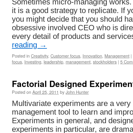
Sometimes micro-managing works. 
it is a good strategy to replicate. I
you might decide that you should ha
obsessive involved CEO who is direc
every detail of products and servic
reading
→
Posted in
Creativity
,
Customer focus
,
Innovation
,
Management
|
focus
,
Investing
,
leadership
,
management
,
stockholders
|
5 Com
Factorial Designed Experimen
Posted on
April 25, 2011
by
John Hunter
Multivariate experiments are a very
management tool to learn and impr
Experiments in general, and designe
experiments in particular, are dram