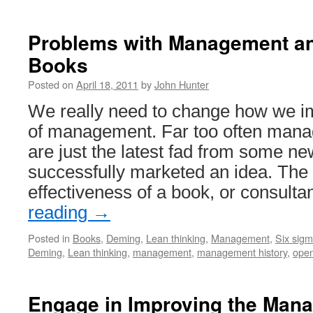
Problems with Management a
Books
Posted on
April 18, 2011
by
John Hunter
We really need to change how we im
of management. Far too often mana
are just the latest fad from some ne
successfully marketed an idea. The
effectiveness of a book, or consult
reading
→
Posted in
Books
,
Deming
,
Lean thinking
,
Management
,
Six sig
Deming
,
Lean thinking
,
management
,
management history
,
ope
Engage in Improving the Man