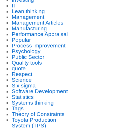
IT
Lean thinking
Management
Management Articles
Manufacturing
Performance Appraisal
Popular
Process improvement
Psychology
Public Sector
Quality tools
quote
Respect
Science
Six sigma
Software Development
Statistics
Systems thinking
Tags
Theory of Constraints
Toyota Production
System (TPS)