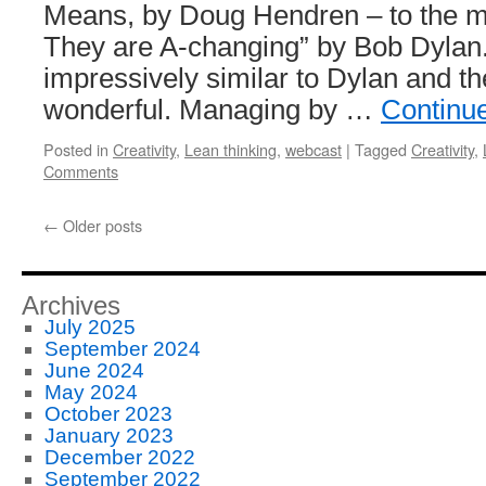
Means, by Doug Hendren – to the m
They are A-changing” by Bob Dylan
impressively similar to Dylan and th
wonderful. Managing by …
Continu
Posted in
Creativity
,
Lean thinking
,
webcast
|
Tagged
Creativity
,
Comments
←
Older posts
Archives
July 2025
September 2024
June 2024
May 2024
October 2023
January 2023
December 2022
September 2022