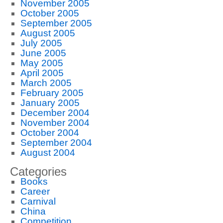
November 2005
October 2005
September 2005
August 2005
July 2005
June 2005
May 2005
April 2005
March 2005
February 2005
January 2005
December 2004
November 2004
October 2004
September 2004
August 2004
Categories
Books
Career
Carnival
China
Competition