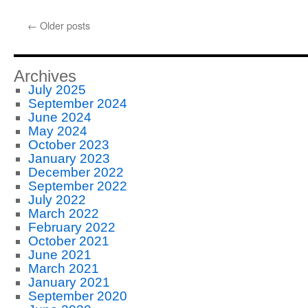
←
Older posts
Archives
July 2025
September 2024
June 2024
May 2024
October 2023
January 2023
December 2022
September 2022
July 2022
March 2022
February 2022
October 2021
June 2021
March 2021
January 2021
September 2020