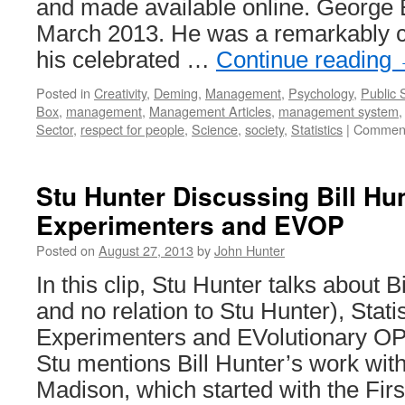
and made available online. George E
March 2013. He was a remarkably cr
his celebrated …
Continue reading
Posted in
Creativity
,
Deming
,
Management
,
Psychology
,
Public 
Box
,
management
,
Management Articles
,
management system
Sector
,
respect for people
,
Science
,
society
,
Statistics
|
Comment
Stu Hunter Discussing Bill Hunt
Experimenters and EVOP
Posted on
August 27, 2013
by
John Hunter
In this clip, Stu Hunter talks about B
and no relation to Stu Hunter), Statis
Experimenters and EVolutionary OP
Stu mentions Bill Hunter’s work with
Madison, which started with the Fir