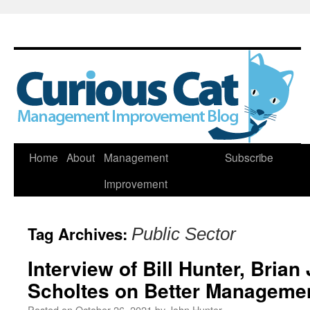
Skip
Home
About
Management
Subscribe
to
Improvement
content
Tag Archives:
Public Sector
Interview of Bill Hunter, Brian
Scholtes on Better Managemen
Posted on
October 26, 2021
by
John Hunter