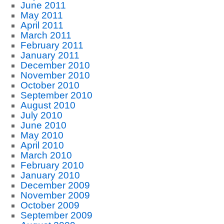
June 2011
May 2011
April 2011
March 2011
February 2011
January 2011
December 2010
November 2010
October 2010
September 2010
August 2010
July 2010
June 2010
May 2010
April 2010
March 2010
February 2010
January 2010
December 2009
November 2009
October 2009
September 2009