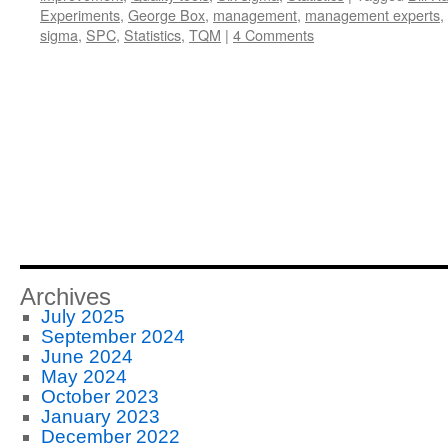
Experiments
,
George Box
,
management
,
management experts
,
sigma
,
SPC
,
Statistics
,
TQM
|
4 Comments
Archives
July 2025
September 2024
June 2024
May 2024
October 2023
January 2023
December 2022