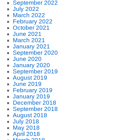
September 2022
July 2022
March 2022
February 2022
October 2021
June 2021
March 2021
January 2021
September 2020
June 2020
January 2020
September 2019
August 2019
June 2019
February 2019
January 2019
December 2018
September 2018
August 2018
July 2018
May 2018
April 2018