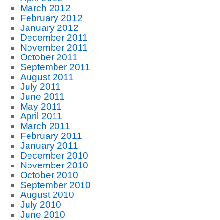
March 2012
February 2012
January 2012
December 2011
November 2011
October 2011
September 2011
August 2011
July 2011
June 2011
May 2011
April 2011
March 2011
February 2011
January 2011
December 2010
November 2010
October 2010
September 2010
August 2010
July 2010
June 2010