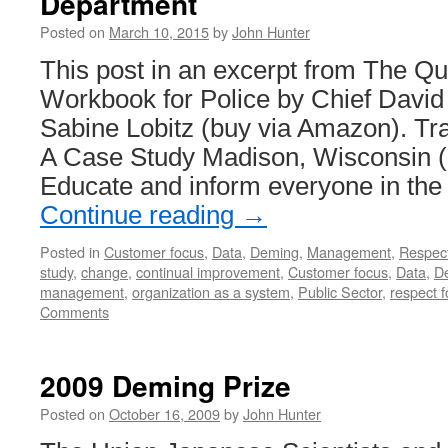
Department
Posted on
March 10, 2015
by
John Hunter
This post in an excerpt from The Qu
Workbook for Police by Chief Davi
Sabine Lobitz (buy via Amazon). Tr
A Case Study Madison, Wisconsin (
Educate and inform everyone in the
Continue reading
→
Posted in
Customer focus
,
Data
,
Deming
,
Management
,
Respec
study
,
change
,
continual improvement
,
Customer focus
,
Data
,
D
management
,
organization as a system
,
Public Sector
,
respect f
Comments
2009 Deming Prize
Posted on
October 16, 2009
by
John Hunter