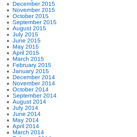
December 2015
November 2015
October 2015
September 2015
August 2015
July 2015
June 2015
May 2015
April 2015
March 2015
February 2015
January 2015
December 2014
November 2014
October 2014
September 2014
August 2014
July 2014
June 2014
May 2014
April 2014
March 2014