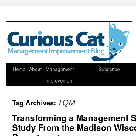
Skip
Home
About
Management
Subscribe
to
Improvement
content
Tag Archives:
TQM
Transforming a Management 
Study From the Madison Wisco