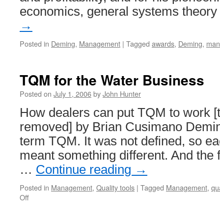
economics, general systems theor
→
Posted in
Deming
,
Management
|
Tagged
awards
,
Deming
,
man
TQM for the Water Business
Posted on
July 1, 2006
by
John Hunter
How dealers can put TQM to work [t
removed] by Brian Cusimano Deming 
term TQM. It was not defined, so ea
meant something different. And the f
…
Continue reading
→
Posted in
Management
,
Quality tools
|
Tagged
Management
,
qua
on
Off
TQM
for