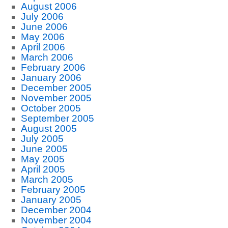
August 2006
July 2006
June 2006
May 2006
April 2006
March 2006
February 2006
January 2006
December 2005
November 2005
October 2005
September 2005
August 2005
July 2005
June 2005
May 2005
April 2005
March 2005
February 2005
January 2005
December 2004
November 2004