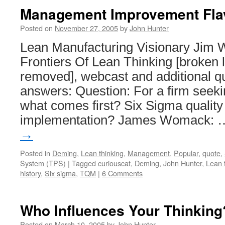
the
Management Improvement Fla
Water
Business
Posted on
November 27, 2005
by
John Hunter
Lean Manufacturing Visionary Jim
Frontiers Of Lean Thinking [broken 
removed], webcast and additional q
answers: Question: For a firm seek
what comes first? Six Sigma quality
implementation? James Womack:
→
Posted in
Deming
,
Lean thinking
,
Management
,
Popular
,
quote
,
System (TPS)
|
Tagged
curiouscat
,
Deming
,
John Hunter
,
Lean 
history
,
Six sigma
,
TQM
|
6 Comments
Who Influences Your Thinking
Posted on
March 10, 2005
by
John Hunter