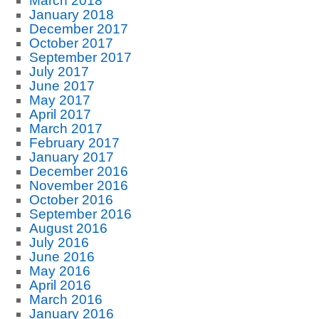
March 2018
January 2018
December 2017
October 2017
September 2017
July 2017
June 2017
May 2017
April 2017
March 2017
February 2017
January 2017
December 2016
November 2016
October 2016
September 2016
August 2016
July 2016
June 2016
May 2016
April 2016
March 2016
January 2016