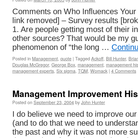
Comments on Who Influences Your 
link removed] – Survey results [bro
1. Are people getting most of their 
other sources? That would be my gue
phenomenon of “the long …
Contin
Posted in
Management
,
quote
|
Tagged
Ackoff
,
Bill Hunter
,
Bria
Douglas McGregor
,
George Box
,
management
,
management his
management experts
,
Six sigma
,
TQM
,
Womack
|
4 Comments
Management Improvement His
Posted on
September 23, 2004
by
John Hunter
I do believe we need to improve our 
(and to do that we need to underst
the past and why it was not more su