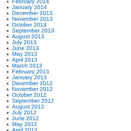
February 2014
January 2014
December 2013
November 2013
October 2013
September 2013
August 2013
July 2013
June 2013
May 2013
April 2013
March 2013
February 2013
January 2013
December 2012
November 2012
October 2012
September 2012
August 2012
July 2012
June 2012
May 2012
April 2012