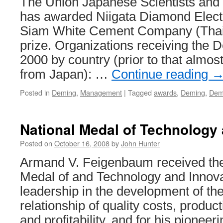
The Union Japanese Scientists and
has awarded Niigata Diamond Elect
Siam White Cement Company (Thai
prize. Organizations receiving the 
2000 by country (prior to that almos
from Japan): …
Continue reading
Posted in
Deming
,
Management
|
Tagged
awards
,
Deming
,
Dem
National Medal of Technology 
Posted on
October 16, 2008
by
John Hunter
Armand V. Feigenbaum received the
Medal of and Technology and Innovat
leadership in the development of t
relationship of quality costs, produc
and profitability, and for his pioneer