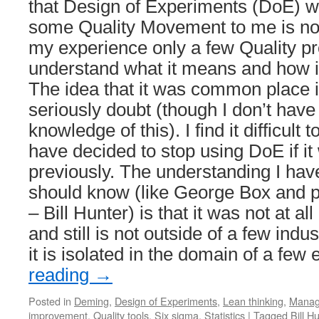
that Design of Experiments (DoE) wa
some Quality Movement to me is not 
my experience only a few Quality pr
understand what it means and how it
The idea that it was common place in
seriously doubt (though I don’t have 
knowledge of this). I find it difficult
have decided to stop using DoE if 
previously. The understanding I hav
should know (like George Box and p
– Bill Hunter) is that it was not at 
and still is not outside of a few indu
it is isolated in the domain of a few
reading
→
Posted in
Deming
,
Design of Experiments
,
Lean thinking
,
Manag
improvement
,
Quality tools
,
Six sigma
,
Statistics
|
Tagged
Bill H