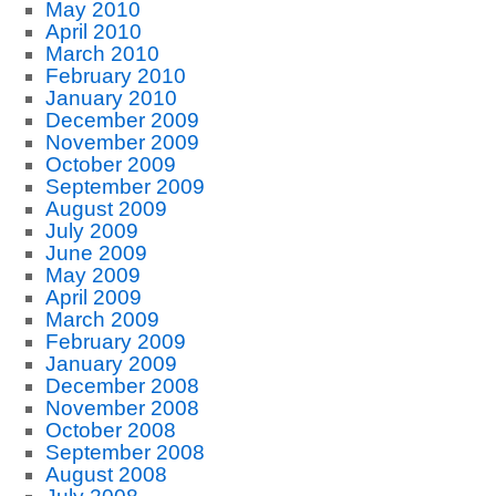
May 2010
April 2010
March 2010
February 2010
January 2010
December 2009
November 2009
October 2009
September 2009
August 2009
July 2009
June 2009
May 2009
April 2009
March 2009
February 2009
January 2009
December 2008
November 2008
October 2008
September 2008
August 2008