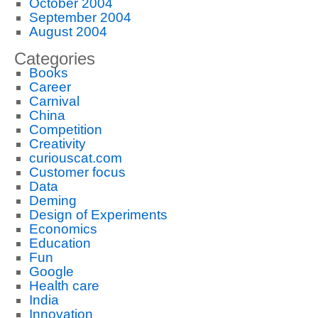
October 2004
September 2004
August 2004
Categories
Books
Career
Carnival
China
Competition
Creativity
curiouscat.com
Customer focus
Data
Deming
Design of Experiments
Economics
Education
Fun
Google
Health care
India
Innovation