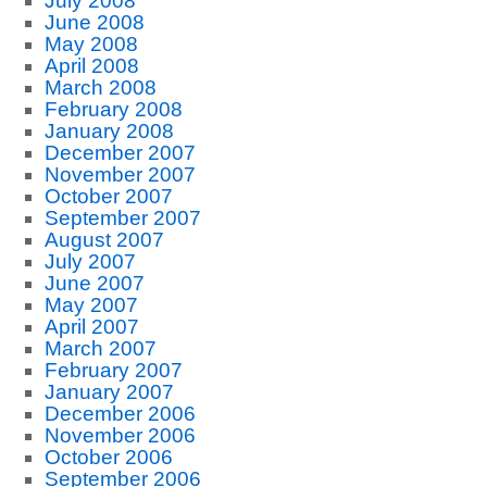
July 2008
June 2008
May 2008
April 2008
March 2008
February 2008
January 2008
December 2007
November 2007
October 2007
September 2007
August 2007
July 2007
June 2007
May 2007
April 2007
March 2007
February 2007
January 2007
December 2006
November 2006
October 2006
September 2006