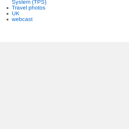
System (TPS)
Travel photos
UK
webcast