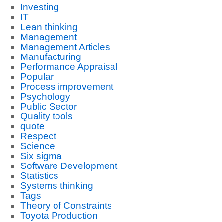
Investing
IT
Lean thinking
Management
Management Articles
Manufacturing
Performance Appraisal
Popular
Process improvement
Psychology
Public Sector
Quality tools
quote
Respect
Science
Six sigma
Software Development
Statistics
Systems thinking
Tags
Theory of Constraints
Toyota Production