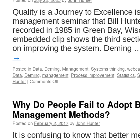
Quality is a Journey to Excellence i
management seminar that Bill Hunte
recorded in 1985 in Green Bay, Wis
embedded clip shows the third secti
on improving the system. Deming
→
Posted in
Data
,
Deming
,
Management
,
Systems thinking
,
webca
Data
,
Deming
,
management
,
Process improvement
,
Statistics
,
S
on
Hunter
|
Comments Off
Quality
is
a
Why Do People Fail to Adopt B
Journey
Management Methods?
to
Excellence
Posted on
February 2, 2017
by
John Hunter
–
Improving
It is confusing to know that better m
the