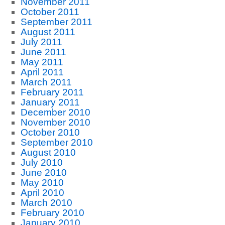
November 2011
October 2011
September 2011
August 2011
July 2011
June 2011
May 2011
April 2011
March 2011
February 2011
January 2011
December 2010
November 2010
October 2010
September 2010
August 2010
July 2010
June 2010
May 2010
April 2010
March 2010
February 2010
January 2010