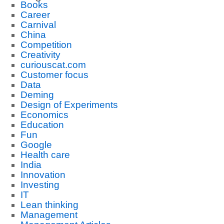
Books
Career
Carnival
China
Competition
Creativity
curiouscat.com
Customer focus
Data
Deming
Design of Experiments
Economics
Education
Fun
Google
Health care
India
Innovation
Investing
IT
Lean thinking
Management