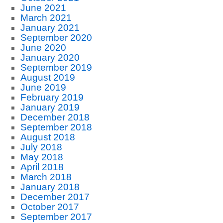
June 2021
March 2021
January 2021
September 2020
June 2020
January 2020
September 2019
August 2019
June 2019
February 2019
January 2019
December 2018
September 2018
August 2018
July 2018
May 2018
April 2018
March 2018
January 2018
December 2017
October 2017
September 2017