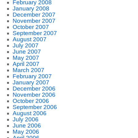
February 2008
January 2008
December 2007
November 2007
October 2007
September 2007
August 2007
July 2007
June 2007
May 2007
April 2007
March 2007
February 2007
January 2007
December 2006
November 2006
October 2006
September 2006
August 2006
July 2006
June 2006
May 2006
April 2006