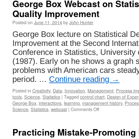
George Box Webcast on Statist
Quality Improvement
Posted on
June 11, 2014
by
John Hunter
George Box lecture on Statistical De
Improvement at the Second Interna
Conference in Statistics, University
(1987). Early on he shows a graph 
problems with American cars steady
period. …
Continue reading
→
Posted in
Creativity
,
Data
,
Innovation
,
Management
,
Process im
tools
,
Science
,
Statistics
|
Tagged
control chart
,
Design of Exper
George Box
,
interactions
,
learning
,
management history
,
Proces
on
Science
,
Statistics
,
webcast
|
Comments Off
George
Box
Webcast
Practicing Mistake-Promoting 
on