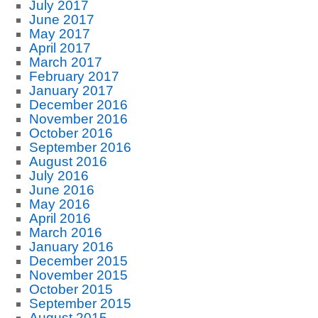
July 2017
June 2017
May 2017
April 2017
March 2017
February 2017
January 2017
December 2016
November 2016
October 2016
September 2016
August 2016
July 2016
June 2016
May 2016
April 2016
March 2016
January 2016
December 2015
November 2015
October 2015
September 2015
August 2015