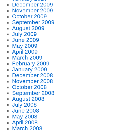
December 2009
November 2009
October 2009
September 2009
August 2009
July 2009
June 2009
May 2009
April 2009
March 2009
February 2009
January 2009
December 2008
November 2008
October 2008
September 2008
August 2008
July 2008
June 2008
May 2008
April 2008
March 2008