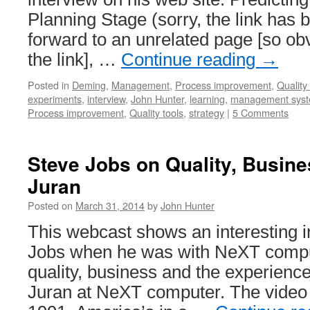
Planning Stage (sorry, the link has 
forward to an unrelated page [so ob
the link], …
Continue reading
→
Posted in
Deming
,
Management
,
Process improvement
,
Quality 
experiments
,
interview
,
John Hunter
,
learning
,
management sys
Process improvement
,
Quality tools
,
strategy
|
5 Comments
Steve Jobs on Quality, Busin
Juran
Posted on
March 31, 2014
by
John Hunter
This webcast shows an interesting i
Jobs when he was with NeXT compu
quality, business and the experience
Juran at NeXT computer. The video i