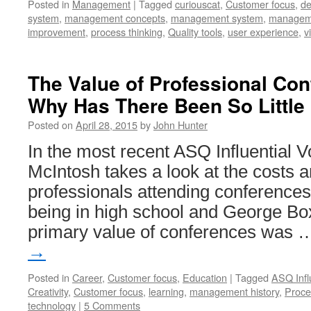
Posted in
Management
|
Tagged
curiouscat
,
Customer focus
,
de
system
,
management concepts
,
management system
,
manageme
improvement
,
process thinking
,
Quality tools
,
user experience
,
v
The Value of Professional Con
Why Has There Been So Little
Posted on
April 28, 2015
by
John Hunter
In the most recent ASQ Influential V
McIntosh takes a look at the costs a
professionals attending conferences.
being in high school and George Box
primary value of conferences was
→
Posted in
Career
,
Customer focus
,
Education
|
Tagged
ASQ Infl
Creativity
,
Customer focus
,
learning
,
management history
,
Proce
technology
|
5 Comments