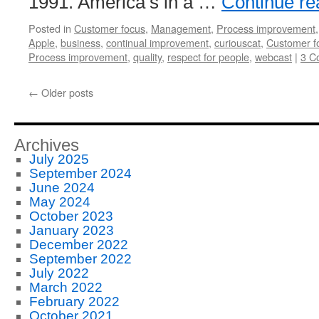
1991. America’s in a …
Continue r
Posted in
Customer focus
,
Management
,
Process improvement
Apple
,
business
,
continual improvement
,
curiouscat
,
Customer f
Process improvement
,
quality
,
respect for people
,
webcast
|
3 C
←
Older posts
Archives
July 2025
September 2024
June 2024
May 2024
October 2023
January 2023
December 2022
September 2022
July 2022
March 2022
February 2022
October 2021