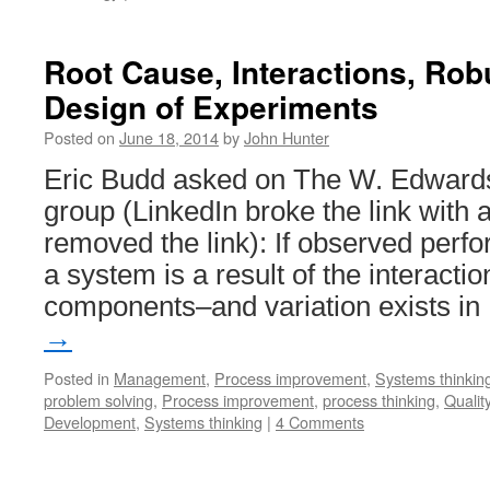
Root Cause, Interactions, Ro
Design of Experiments
Posted on
June 18, 2014
by
John Hunter
Eric Budd asked on The W. Edwards
group (LinkedIn broke the link with a
removed the link): If observed perf
a system is a result of the interact
components–and variation exists i
→
Posted in
Management
,
Process improvement
,
Systems thinkin
problem solving
,
Process improvement
,
process thinking
,
Quality
Development
,
Systems thinking
|
4 Comments