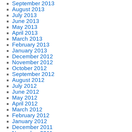
September 2013
August 2013
July 2013
June 2013
May 2013
April 2013
March 2013
February 2013
January 2013
December 2012
November 2012
October 2012
September 2012
August 2012
July 2012
June 2012
May 2012
April 2012
March 2012
February 2012
January 2012
December 2011