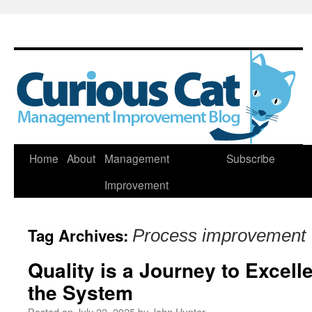
Skip
Home
About
Management
Subscribe
to
Improvement
content
Tag Archives:
Process improvement
Quality is a Journey to Excel
the System
Posted on
July 22, 2025
by
John Hunter