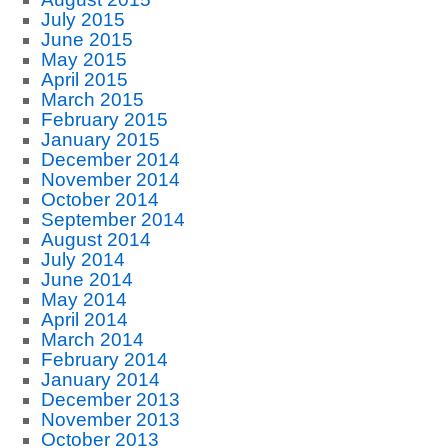
July 2015
June 2015
May 2015
April 2015
March 2015
February 2015
January 2015
December 2014
November 2014
October 2014
September 2014
August 2014
July 2014
June 2014
May 2014
April 2014
March 2014
February 2014
January 2014
December 2013
November 2013
October 2013