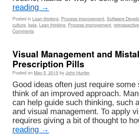
reading
→
Posted in
Lean thinking
,
Process improvement
,
Software Devel
culture
,
kata
,
Lean thinking
,
Process improvement
,
retrospective
Comments
Visual Management and Mistak
Prescription Pills
Posted on
May 5, 2015
by
John Hunter
Good ideas often just require some 
think of an improved approach. Ma
can help guide such thinking, such 
and visual management. To apply 
requires giving a bit of thought to 
reading
→