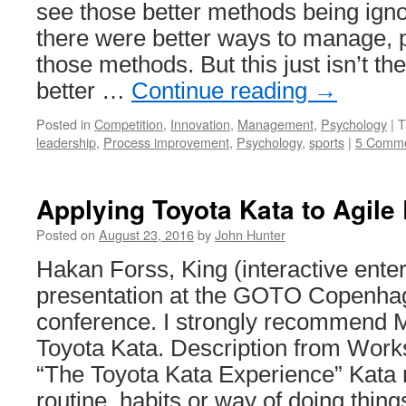
see those better methods being ignor
System
there were better ways to manage, 
those methods. But this just isn’t t
better …
Continue reading
→
Posted in
Competition
,
Innovation
,
Management
,
Psychology
|
T
leadership
,
Process improvement
,
Psychology
,
sports
|
5 Comm
Applying Toyota Kata to Agile
Posted on
August 23, 2016
by
John Hunter
Hakan Forss, King (interactive ent
presentation at the GOTO Copenha
conference. I strongly recommend M
Toyota Kata. Description from Work
“The Toyota Kata Experience” Kata 
routine, habits or way of doing thin