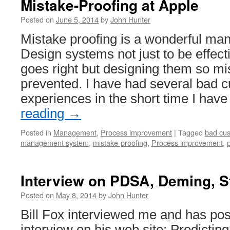
Mistake-Proofing at Apple
Statistical
Design
Posted on
June 5, 2014
by
John Hunter
in
Quality
Mistake proofing is a wonderful ma
Improvement
Design systems not just to be effec
goes right but designing them so mi
prevented. I have had several bad 
experiences in the short time I ha
reading
→
Posted in
Management
,
Process improvement
|
Tagged
bad cus
management system
,
mistake-proofing
,
Process improvement
,
Interview on PDSA, Deming, S
Posted on
May 8, 2014
by
John Hunter
Bill Fox interviewed me and has pos
interview on his web site: Predicting