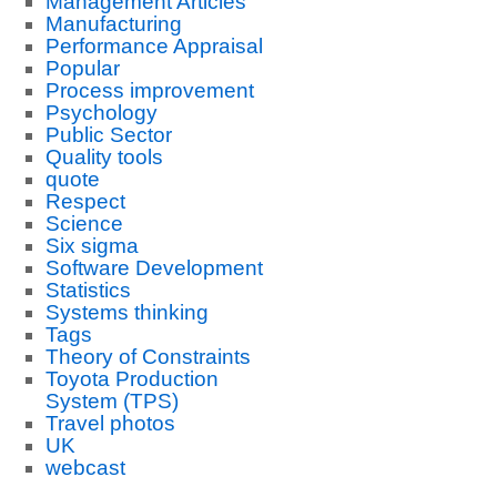
Management Articles
Manufacturing
Performance Appraisal
Popular
Process improvement
Psychology
Public Sector
Quality tools
quote
Respect
Science
Six sigma
Software Development
Statistics
Systems thinking
Tags
Theory of Constraints
Toyota Production
System (TPS)
Travel photos
UK
webcast