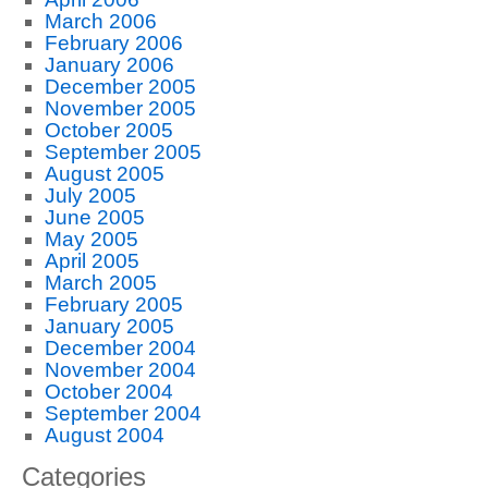
March 2006
February 2006
January 2006
December 2005
November 2005
October 2005
September 2005
August 2005
July 2005
June 2005
May 2005
April 2005
March 2005
February 2005
January 2005
December 2004
November 2004
October 2004
September 2004
August 2004
Categories